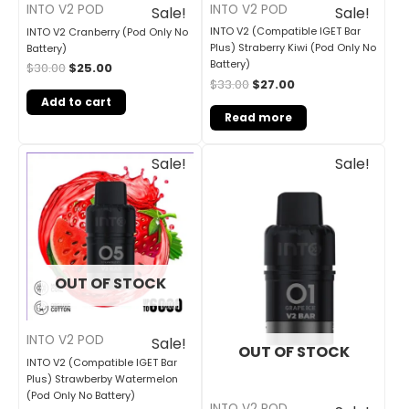
INTO V2 POD
INTO V2 POD
Sale!
Sale!
INTO V2 (Compatible IGET Bar
INTO V2 Cranberry (Pod Only No
Plus) Straberry Kiwi (Pod Only No
Battery)
Battery)
$
30.00
$
25.00
$
33.00
$
27.00
Add to cart
Read more
Original
Current
Original
Current
Sale!
Sale!
price
price
price
price
was:
is:
was:
is:
$33.00.
$27.00.
$33.00.
$27.00.
OUT OF STOCK
INTO V2 POD
Sale!
OUT OF STOCK
INTO V2 (Compatible IGET Bar
Plus) Strawberby Watermelon
(Pod Only No Battery)
INTO V2 POD