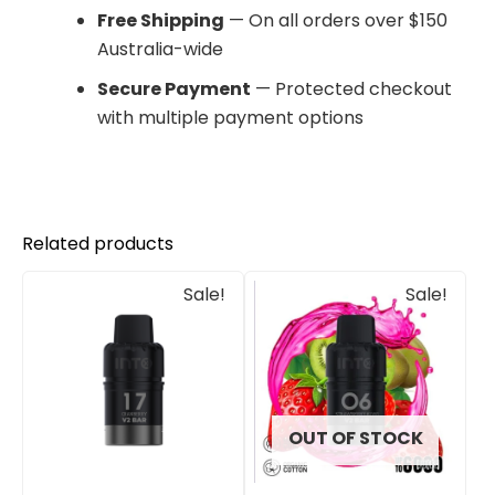
Free Shipping
— On all orders over $150
Australia-wide
Secure Payment
— Protected checkout
with multiple payment options
Related products
Original
Current
Original
Current
Sale!
Sale!
price
price
price
price
was:
is:
was:
is:
$30.00.
$25.00.
$33.00.
$27.00.
OUT OF STOCK