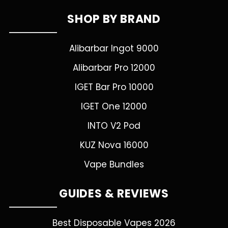
SHOP BY BRAND
Alibarbar Ingot 9000
Alibarbar Pro 12000
IGET Bar Pro 10000
IGET One 12000
INTO V2 Pod
KUZ Nova 16000
Vape Bundles
GUIDES & REVIEWS
Best Disposable Vapes 2026