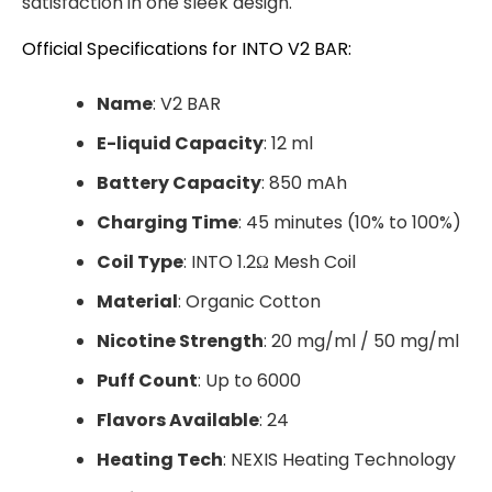
satisfaction in one sleek design.
Official Specifications for INTO V2 BAR:
Name
: V2 BAR
E-liquid Capacity
: 12 ml
Battery Capacity
: 850 mAh
Charging Time
: 45 minutes (10% to 100%)
Coil Type
: INTO 1.2Ω Mesh Coil
Material
: Organic Cotton
Nicotine Strength
: 20 mg/ml / 50 mg/ml
Puff Count
: Up to 6000
Flavors Available
: 24
Heating Tech
: NEXIS Heating Technology