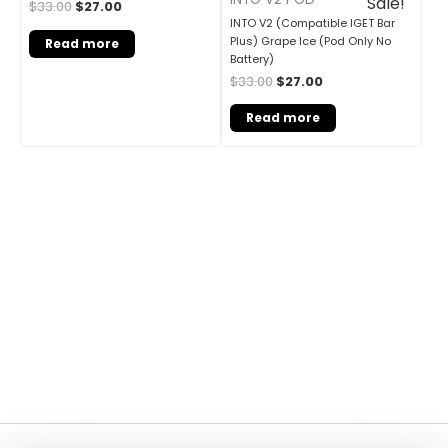
Sale!
$
33.00
$
27.00
INTO V2 (Compatible IGET Bar
Plus) Grape Ice (Pod Only No
Read more
Battery)
$
33.00
$
27.00
Read more