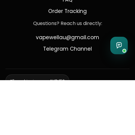
Order Tracking
Questions? Reach us directly:
vapewellau@gmail.com
Telegram Channel
Free shipping over AUD 150
Delivering to Adelaide, Brisbane, Canberra, Darwin,
Melbourne, Perth, & Sydney
© 2026 VapeWell Australia. All Rights Reserved.