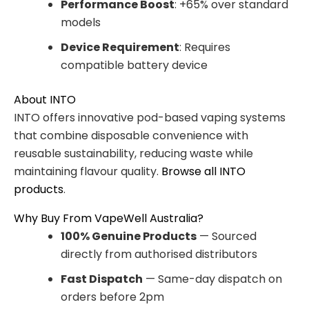
Performance Boost
: +65% over standard
models
Device Requirement
: Requires
compatible battery device
About INTO
INTO offers innovative pod-based vaping systems
that combine disposable convenience with
reusable sustainability, reducing waste while
maintaining flavour quality.
Browse all INTO
products
.
Why Buy From VapeWell Australia?
100% Genuine Products
— Sourced
directly from authorised distributors
Fast Dispatch
— Same-day dispatch on
orders before 2pm