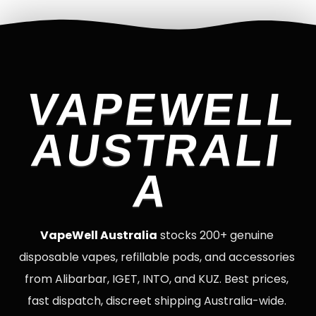
VAPEWELL
AUSTRALI
A
VapeWell Australia
stocks 200+ genuine
disposable vapes, refillable pods, and accessories
from Alibarbar, IGET, INTO, and KUZ. Best prices,
fast dispatch, discreet shipping Australia-wide.