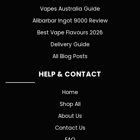
Vapes Australia Guide
Alibarbar Ingot 9000 Review
Best Vape Flavours 2026
Delivery Guide
All Blog Posts
HELP & CONTACT
Home
Shop All
About Us
Contact Us
FAQ