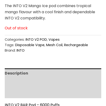
The INTO V2 Mango Ice pod combines tropical
mango flavour with a cool finish and dependable
INTO V2 compatibility.
Out of stock
Categories:
INTO V2 POD
,
Vapes
Tags:
Disposable Vape
,
Mesh Coil
,
Rechargeable
Brand:
INTO
Description
Additional information
Reviews (0)
INTO V2 BAR Pod – 6000 Puffs