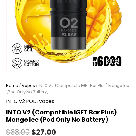
Home
/
Vapes
/ INTO V2 (Compatible IGET Bar Plus) Mango Ice
(Pod Only No Battery)
INTO V2 POD
,
Vapes
INTO V2 (Compatible IGET Bar Plus)
Mango Ice (Pod Only No Battery)
$
33.00
$
27.00