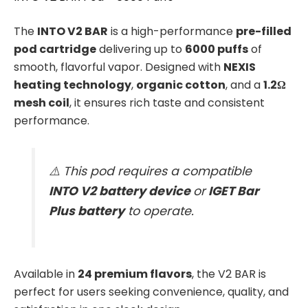
The
INTO V2 BAR
is a high-performance
pre-filled
pod cartridge
delivering up to
6000 puffs
of
smooth, flavorful vapor. Designed with
NEXIS
heating technology
,
organic cotton
, and a
1.2Ω
mesh coil
, it ensures rich taste and consistent
performance.
⚠️ This pod requires a compatible
INTO V2 battery device
or
IGET Bar
Plus battery
to operate.
Available in
24 premium flavors
, the V2 BAR is
perfect for users seeking convenience, quality, and