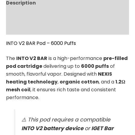
Description
Additional information
Reviews (0)
INTO V2 BAR Pod – 6000 Puffs
The
INTO V2 BAR
is a high-performance
pre-filled
pod cartridge
delivering up to
6000 puffs
of
smooth, flavorful vapor. Designed with
NEXIS
heating technology
,
organic cotton
, and a
1.2Ω
mesh coil
, it ensures rich taste and consistent
performance.
⚠️ This pod requires a compatible
INTO V2 battery device
or
IGET Bar