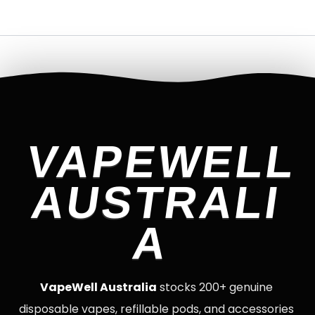
VAPEWELL
AUSTRALI
A
VapeWell Australia
stocks 200+ genuine
disposable vapes, refillable pods, and accessories