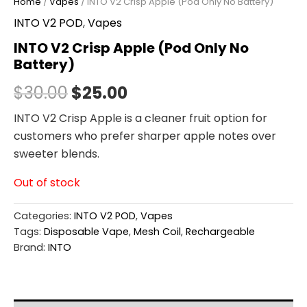
Home
/
Vapes
/ INTO V2 Crisp Apple (Pod Only No Battery)
INTO V2 POD
,
Vapes
INTO V2 Crisp Apple (Pod Only No
Battery)
$
30.00
$
25.00
INTO V2 Crisp Apple is a cleaner fruit option for
customers who prefer sharper apple notes over
sweeter blends.
Out of stock
Categories:
INTO V2 POD
,
Vapes
Tags:
Disposable Vape
,
Mesh Coil
,
Rechargeable
Brand:
INTO