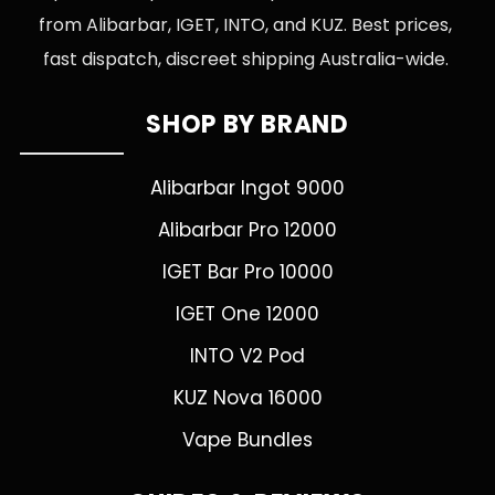
from Alibarbar, IGET, INTO, and KUZ. Best prices,
fast dispatch, discreet shipping Australia-wide.
SHOP BY BRAND
Alibarbar Ingot 9000
Alibarbar Pro 12000
IGET Bar Pro 10000
IGET One 12000
INTO V2 Pod
KUZ Nova 16000
Vape Bundles