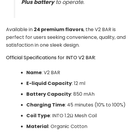
Plus battery
to operate.
Available in
24 premium flavors
, the V2 BAR is
perfect for users seeking convenience, quality, and
satisfaction in one sleek design.
Official Specifications for INTO V2 BAR:
Name
: V2 BAR
E-liquid Capacity
: 12 ml
Battery Capacity
: 850 mAh
Charging Time
: 45 minutes (10% to 100%)
Coil Type
: INTO 1.2Ω Mesh Coil
Material
: Organic Cotton