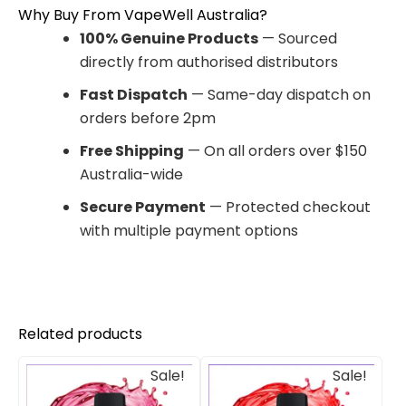
Why Buy From VapeWell Australia?
100% Genuine Products
— Sourced
directly from authorised distributors
Fast Dispatch
— Same-day dispatch on
orders before 2pm
Free Shipping
— On all orders over $150
Australia-wide
Secure Payment
— Protected checkout
with multiple payment options
Related products
Original
Current
Original
Current
Sale!
Sale!
price
price
price
price
was:
is:
was:
is: