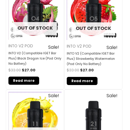
$33.00.
$27.00.
$33.00.
$27.00.
OUT OF STOCK
OUT OF STOCK
INTO V2 POD
INTO V2 POD
Sale!
Sale!
INTO V2 (Compatible IGET Bar
INTO V2 (Compatible IGET Bar
Plus) Black Dragon Ice (Pod Only
Plus) Strawberby Watermelon
No Battery)
(Pod Only No Battery)
$
33.00
$
27.00
$
33.00
$
27.00
Read more
Read more
Original
Current
Original
Current
Sale!
Sale!
price
price
price
price
was:
is:
was:
is:
$33.00.
$27.00.
$30.00.
$25.00.