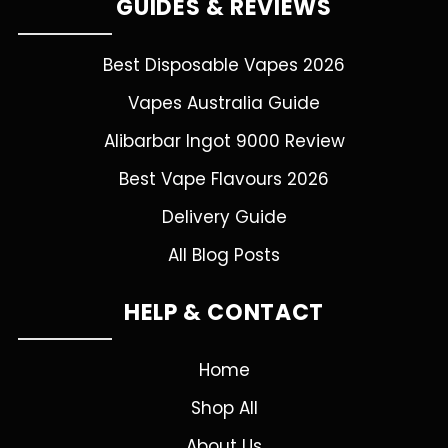
GUIDES & REVIEWS
Best Disposable Vapes 2026
Vapes Australia Guide
Alibarbar Ingot 9000 Review
Best Vape Flavours 2026
Delivery Guide
All Blog Posts
HELP & CONTACT
Home
Shop All
About Us