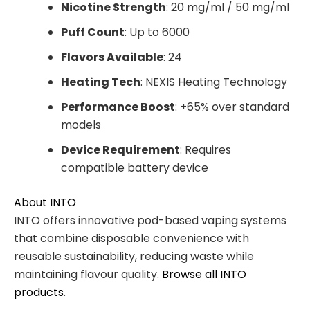
Nicotine Strength
: 20 mg/ml / 50 mg/ml
Puff Count
: Up to 6000
Flavors Available
: 24
Heating Tech
: NEXIS Heating Technology
Performance Boost
: +65% over standard
models
Device Requirement
: Requires
compatible battery device
About INTO
INTO offers innovative pod-based vaping systems
that combine disposable convenience with
reusable sustainability, reducing waste while
maintaining flavour quality.
Browse all INTO
products
.