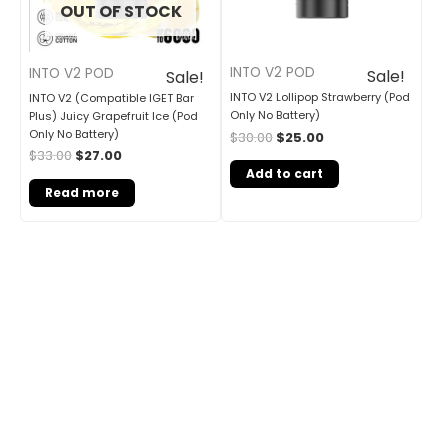
OUT OF STOCK
INTO V2 POD
INTO V2 POD
Sale!
Sale!
INTO V2 Lollipop Strawberry (Pod
INTO V2 (Compatible IGET Bar
Only No Battery)
Plus) Juicy Grapefruit Ice (Pod
Only No Battery)
$
30.00
$
25.00
$
33.00
$
27.00
Add to cart
Read more