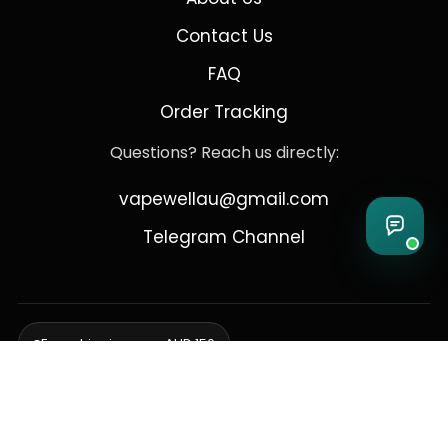
Contact Us
FAQ
Order Tracking
Questions? Reach us directly:
vapewellau@gmail.com
Telegram Channel
Free shipping over AUD 150
Delivering to Adelaide, Brisbane, Canberra, Darwin,