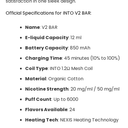
satisfaction in one sleek design.
Official Specifications for INTO V2 BAR:
Name
: V2 BAR
E-liquid Capacity
: 12 ml
Battery Capacity
: 850 mAh
Charging Time
: 45 minutes (10% to 100%)
Coil Type
: INTO 1.2Ω Mesh Coil
Material
: Organic Cotton
Nicotine Strength
: 20 mg/ml / 50 mg/ml
Puff Count
: Up to 6000
Flavors Available
: 24
Heating Tech
: NEXIS Heating Technology