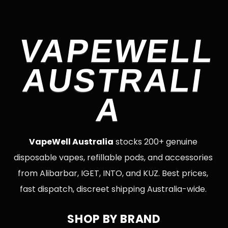
VAPEWELL
AUSTRALI
A
VapeWell Australia
stocks 200+ genuine
disposable vapes, refillable pods, and accessories
from Alibarbar, IGET, INTO, and KUZ. Best prices,
fast dispatch, discreet shipping Australia-wide.
SHOP BY BRAND