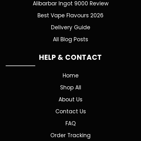
Alibarbar Ingot 9000 Review
Best Vape Flavours 2026
Delivery Guide
All Blog Posts
HELP & CONTACT
Home
Shop All
About Us
Contact Us
FAQ
Order Tracking