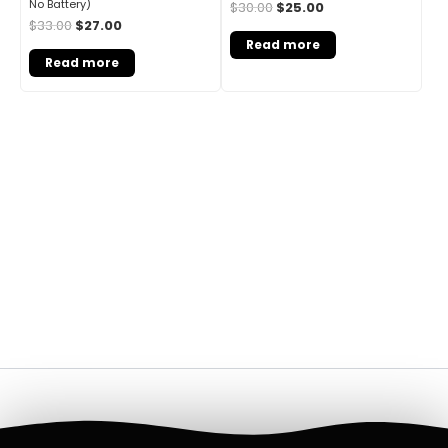
No Battery)
$
30.00
$
25.00
$
33.00
$
27.00
Read more
Read more