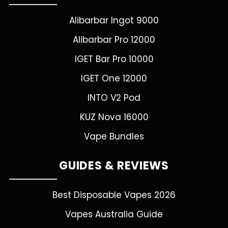
Alibarbar Ingot 9000
Alibarbar Pro 12000
IGET Bar Pro 10000
IGET One 12000
INTO V2 Pod
KUZ Nova 16000
Vape Bundles
GUIDES & REVIEWS
Best Disposable Vapes 2026
Vapes Australia Guide