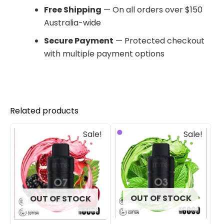
Free Shipping
— On all orders over $150
Australia-wide
Secure Payment
— Protected checkout
with multiple payment options
Related products
Original
Current
Original
Current
Sale!
Sale!
price
price
price
price
was:
is:
was:
is:
$33.00.
$27.00.
$33.00.
$27.00.
OUT OF STOCK
OUT OF STOCK