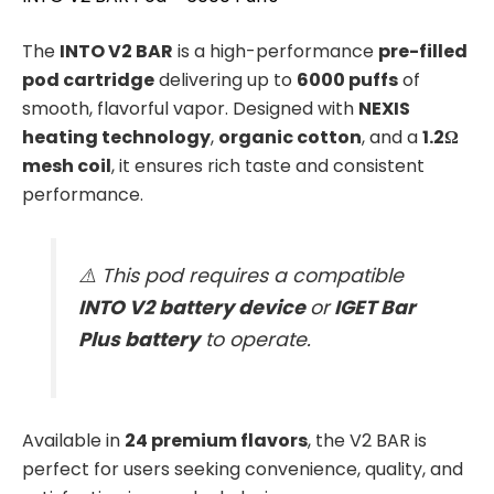
The
INTO V2 BAR
is a high-performance
pre-filled
pod cartridge
delivering up to
6000 puffs
of
smooth, flavorful vapor. Designed with
NEXIS
heating technology
,
organic cotton
, and a
1.2Ω
mesh coil
, it ensures rich taste and consistent
performance.
⚠️ This pod requires a compatible
INTO V2 battery device
or
IGET Bar
Plus battery
to operate.
Available in
24 premium flavors
, the V2 BAR is
perfect for users seeking convenience, quality, and