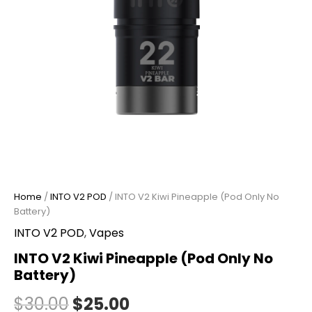
Home
/
INTO V2 POD
/ INTO V2 Kiwi Pineapple (Pod Only No
Battery)
INTO V2 POD
,
Vapes
INTO V2 Kiwi Pineapple (Pod Only No
Battery)
$
30.00
$
25.00