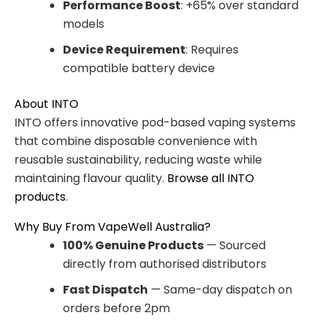
Performance Boost
: +65% over standard
models
Device Requirement
: Requires
compatible battery device
About INTO
INTO offers innovative pod-based vaping systems
that combine disposable convenience with
reusable sustainability, reducing waste while
maintaining flavour quality.
Browse all INTO
products
.
Why Buy From VapeWell Australia?
100% Genuine Products
— Sourced
directly from authorised distributors
Fast Dispatch
— Same-day dispatch on
orders before 2pm