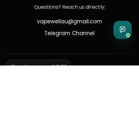
Questions? Reach us directly:
vapewellau@gmail.com
Telegram Channel
Free shipping over AUD 150
Delivering to Adelaide, Brisbane, Canberra, Darwin,
Melbourne, Perth, & Sydney
© 2026 VapeWell Australia. All Rights Reserved.
⚠️ WARNING: This product contains nicotine. Nicotine is an addictive
chemical. Products are intended for use by persons 18 years or older