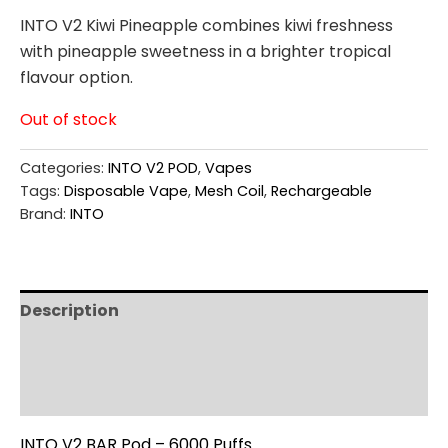
INTO V2 Kiwi Pineapple combines kiwi freshness
with pineapple sweetness in a brighter tropical
flavour option.
Out of stock
Categories:
INTO V2 POD
,
Vapes
Tags:
Disposable Vape
,
Mesh Coil
,
Rechargeable
Brand:
INTO
Description
Additional information
Reviews (0)
INTO V2 BAR Pod – 6000 Puffs