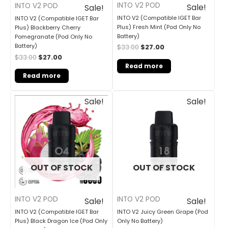
INTO V2 POD
INTO V2 POD
Sale!
Sale!
INTO V2 (Compatible IGET Bar
INTO V2 (Compatible IGET Bar
Plus) Fresh Mint (Pod Only No
Plus) Blackberry Cherry
Battery)
Pomegranate (Pod Only No
Battery)
$
33.00
$
27.00
$
33.00
$
27.00
Read more
Read more
Original
Current
Original
Current
Sale!
Sale!
price
price
price
price
was:
is:
was:
is:
$33.00.
$27.00.
$30.00.
$25.00.
OUT OF STOCK
OUT OF STOCK
INTO V2 POD
INTO V2 POD
Sale!
Sale!
INTO V2 (Compatible IGET Bar
INTO V2 Juicy Green Grape (Pod
Plus) Black Dragon Ice (Pod Only
Only No Battery)