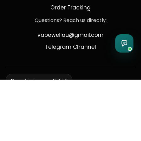
Order Tracking
Questions? Reach us directly:
vapewellau@gmail.com
Telegram Channel
Free shipping over AUD 150
Delivering to Adelaide, Brisbane, Canberra, Darwin,
Melbourne, Perth, & Sydney
© 2026 VapeWell Australia. All Rights Reserved.