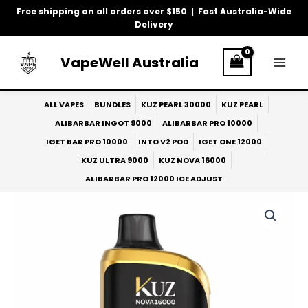
Skip
Free shipping on all orders over $150 | Fast Australia-Wide
to
Delivery
content
VapeWell Australia
ALL VAPES
BUNDLES
KUZ PEARL 30000
KUZ PEARL
ALIBARBAR INGOT 9000
ALIBARBAR PRO 10000
IGET BAR PRO 10000
INTO V2 POD
IGET ONE 12000
KUZ ULTRA 9000
KUZ NOVA 16000
ALIBARBAR PRO 12000 ICE ADJUST