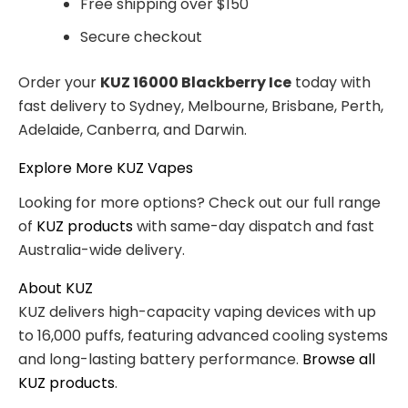
Free shipping over $150
Secure checkout
Order your
KUZ 16000 Blackberry Ice
today with
fast delivery to Sydney, Melbourne, Brisbane, Perth,
Adelaide, Canberra, and Darwin.
Explore More KUZ Vapes
Looking for more options? Check out our full range
of
KUZ products
with same-day dispatch and fast
Australia-wide delivery.
About KUZ
KUZ delivers high-capacity vaping devices with up
to 16,000 puffs, featuring advanced cooling systems
and long-lasting battery performance.
Browse all
KUZ products
.