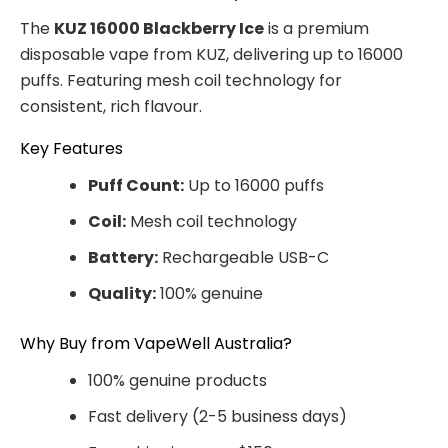
The
KUZ 16000 Blackberry Ice
is a premium
disposable vape from KUZ, delivering up to 16000
puffs. Featuring mesh coil technology for
consistent, rich flavour.
Key Features
Puff Count:
Up to 16000 puffs
Coil:
Mesh coil technology
Battery:
Rechargeable USB-C
Quality:
100% genuine
Why Buy from VapeWell Australia?
100% genuine products
Fast delivery (2-5 business days)