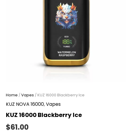
Home
/
Vapes
/ KUZ 16000 Blackberry Ice
KUZ NOVA 16000
,
Vapes
KUZ 16000 Blackberry Ice
$
61.00