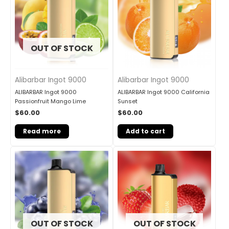
OUT OF STOCK
Alibarbar Ingot 9000
Alibarbar Ingot 9000
ALIBARBAR Ingot 9000
ALIBARBAR Ingot 9000 California
Passionfruit Mango Lime
Sunset
$
60.00
$
60.00
Read more
Add to cart
OUT OF STOCK
OUT OF STOCK