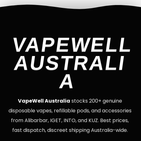
VAPEWELL
AUSTRALI
A
VapeWell Australia
stocks 200+ genuine
disposable vapes, refillable pods, and accessories
from Alibarbar, IGET, INTO, and KUZ. Best prices,
fast dispatch, discreet shipping Australia-wide.