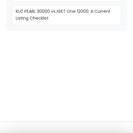
KUZ PEARL 30000 vs IGET One 12000: A Current
Listing Checklist