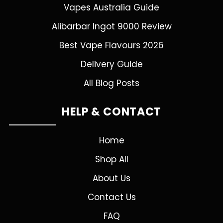
Vapes Australia Guide
Alibarbar Ingot 9000 Review
Best Vape Flavours 2026
Delivery Guide
All Blog Posts
HELP & CONTACT
Home
Shop All
About Us
Contact Us
FAQ