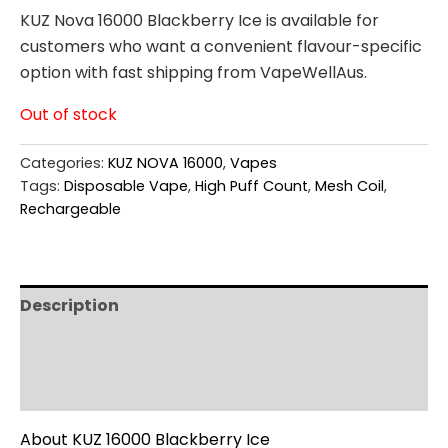
KUZ Nova 16000 Blackberry Ice is available for
customers who want a convenient flavour-specific
option with fast shipping from VapeWellAus.
Out of stock
Categories:
KUZ NOVA 16000
,
Vapes
Tags:
Disposable Vape
,
High Puff Count
,
Mesh Coil
,
Rechargeable
Description
Additional information
Reviews (0)
About KUZ 16000 Blackberry Ice