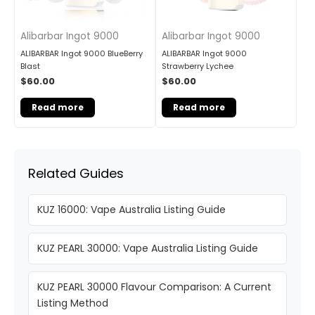
Alibarbar Ingot 9000
Alibarbar Ingot 9000
ALIBARBAR Ingot 9000 BlueBerry
ALIBARBAR Ingot 9000
Blast
Strawberry Lychee
$
60.00
$
60.00
Read more
Read more
Related Guides
KUZ 16000: Vape Australia Listing Guide
KUZ PEARL 30000: Vape Australia Listing Guide
KUZ PEARL 30000 Flavour Comparison: A Current
Listing Method