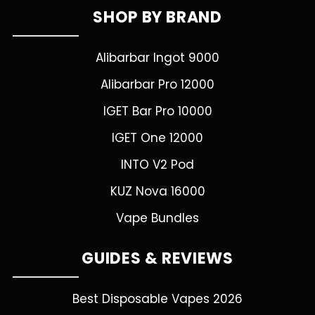
SHOP BY BRAND
Alibarbar Ingot 9000
Alibarbar Pro 12000
IGET Bar Pro 10000
IGET One 12000
INTO V2 Pod
KUZ Nova 16000
Vape Bundles
GUIDES & REVIEWS
Best Disposable Vapes 2026