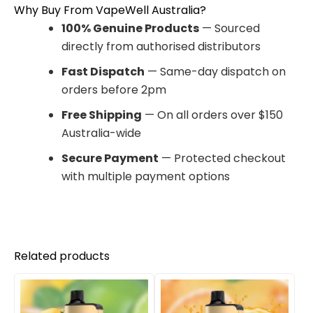
Why Buy From VapeWell Australia?
100% Genuine Products
— Sourced
directly from authorised distributors
Fast Dispatch
— Same-day dispatch on
orders before 2pm
Free Shipping
— On all orders over $150
Australia-wide
Secure Payment
— Protected checkout
with multiple payment options
Related products