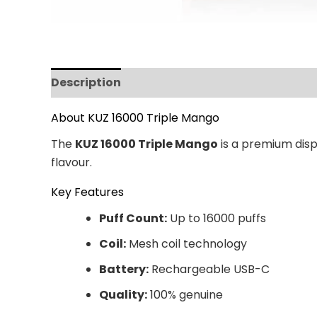
Description
Additional information
Revi
About KUZ 16000 Triple Mango
The
KUZ 16000 Triple Mango
is a premium disp
flavour.
Key Features
Puff Count:
Up to 16000 puffs
Coil:
Mesh coil technology
Battery:
Rechargeable USB-C
Quality:
100% genuine