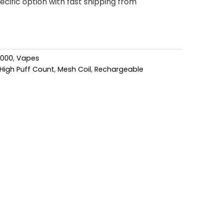
cific option with fast shipping from
6000
,
Vapes
High Puff Count
,
Mesh Coil
,
Rechargeable