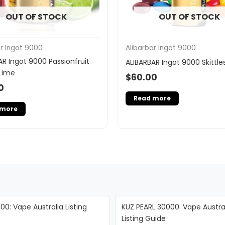
OUT OF STOCK
OUT OF STOCK
ar Ingot 9000
Alibarbar Ingot 9000
AR Ingot 9000 Passionfruit
ALIBARBAR Ingot 9000 Skittle
Lime
$
60.00
0
Read more
 more
00: Vape Australia Listing
KUZ PEARL 30000: Vape Austra
Listing Guide