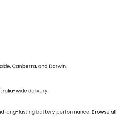
laide, Canberra, and Darwin.
ralia-wide delivery.
and long-lasting battery performance.
Browse all