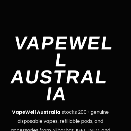
VAPEWEL
L
AUSTRAL
IA
VapeWell Australia
stocks 200+ genuine
disposable vapes, refillable pods, and
accessories from Alibarbar, IGET, INTO, and