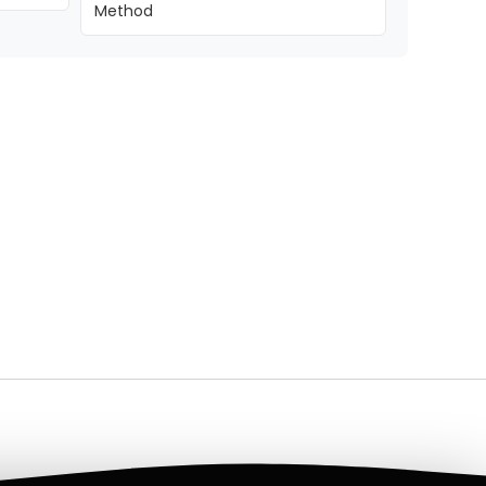
Method