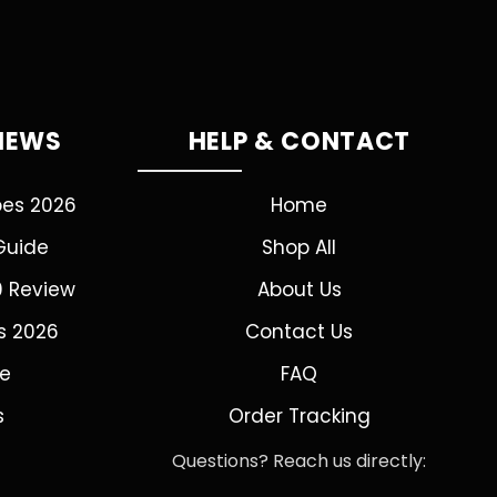
VIEWS
HELP & CONTACT
pes 2026
Home
Guide
Shop All
0 Review
About Us
s 2026
Contact Us
de
FAQ
s
Order Tracking
Questions? Reach us directly: