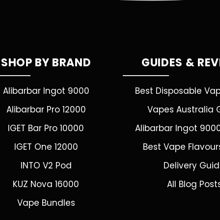
SHOP BY BRAND
GUIDES & RE
Alibarbar Ingot 9000
Best Disposable Va
Alibarbar Pro 12000
Vapes Australia 
IGET Bar Pro 10000
Alibarbar Ingot 900
IGET One 12000
Best Vape Flavour
INTO V2 Pod
Delivery Gui
KUZ Nova 16000
All Blog Post
Vape Bundles