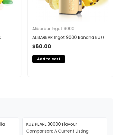
Alibarbar Ingot 9000
s
ALIBARBAR Ingot 9000 Banana Buzz
$
60.00
Add to cart
lia
KUZ PEARL 30000 Flavour
Comparison: A Current Listing