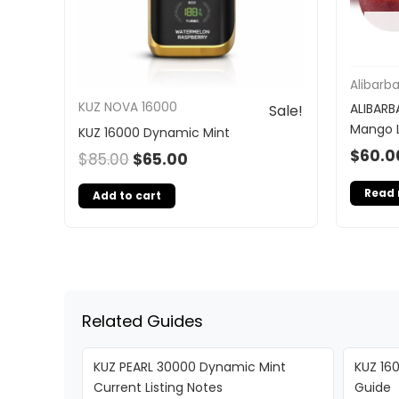
Alibarb
KUZ NOVA 16000
ALIBARB
Sale!
Mango 
KUZ 16000 Dynamic Mint
$
60.0
$
85.00
$
65.00
Read
Add to cart
Related Guides
KUZ PEARL 30000 Dynamic Mint
KUZ 160
Current Listing Notes
Guide