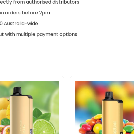
ectly from authorised distributors
n orders before 2pm
0 Australia-wide
t with multiple payment options