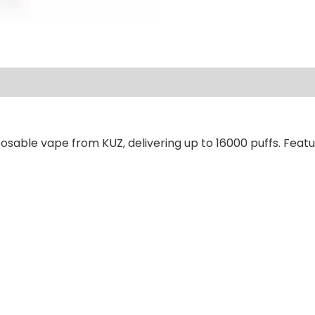
ews (0)
osable vape from KUZ, delivering up to 16000 puffs. Featu