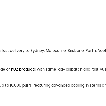
 fast delivery to Sydney, Melbourne, Brisbane, Perth, Ade
nge of
KUZ products
with same-day dispatch and fast Aust
 up to 16,000 puffs, featuring advanced cooling systems 