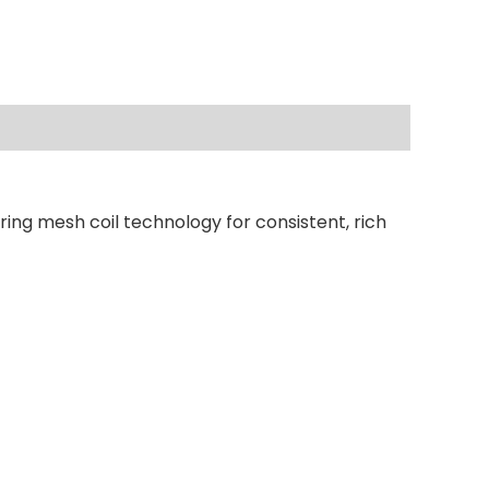
ring mesh coil technology for consistent, rich