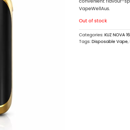
convenient flavour-spe
VapeWellAus.
Out of stock
Categories:
KUZ NOVA 1
Tags:
Disposable Vape
,