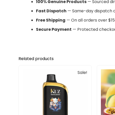
100% Genuine Products
— Sourced dir
Fast Dispatch
— Same-day dispatch o
Free Shipping
— On all orders over $15
Secure Payment
— Protected checkou
Related products
Original
Current
Sale!
price
price
was:
is:
$85.00.
$65.00.