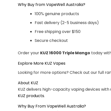
Why Buy from VapeWell Australia?
100% genuine products
Fast delivery (2-5 business days)
Free shipping over $150
Secure checkout
Order your
KUZ 16000 Triple Mango
today with
Explore More KUZ Vapes
Looking for more options? Check out our full ra
About KUZ
KUZ delivers high-capacity vaping devices with
KUZ products
.
Why Buy From VapeWell Australia?