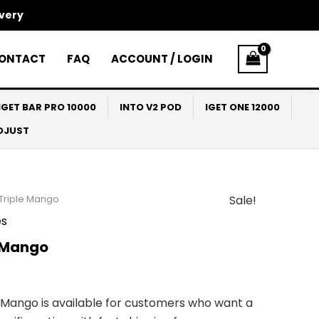
ivery
ONTACT
FAQ
ACCOUNT / LOGIN
IGET BAR PRO 10000
INTO V2 POD
IGET ONE 12000
ADJUST
 Triple Mango
Sale!
l
Current
s
price
e Mango
s:
$65.00.
 Mango is available for customers who want a