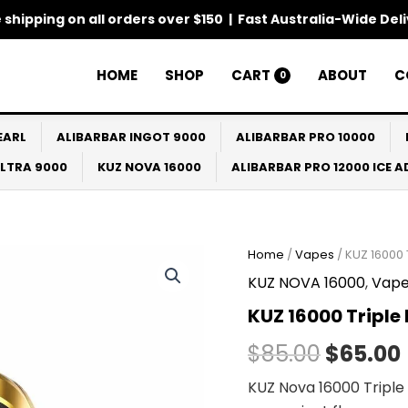
 shipping on all orders over $150 | Fast Australia-Wide Del
HOME
SHOP
CART
ABOUT
C
0
EARL
ALIBARBAR INGOT 9000
ALIBARBAR PRO 10000
ULTRA 9000
KUZ NOVA 16000
ALIBARBAR PRO 12000 ICE 
Home
/
Vapes
/ KUZ 16000
Origina
KUZ NOVA 16000
,
Vape
price
KUZ 16000 Tripl
was:
i
$
85.00
$
65.00
$85.00.
KUZ Nova 16000 Triple