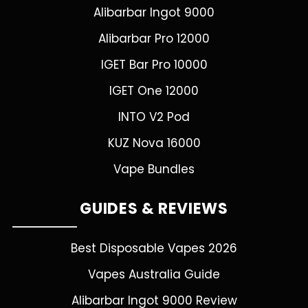
Alibarbar Ingot 9000
Alibarbar Pro 12000
IGET Bar Pro 10000
IGET One 12000
INTO V2 Pod
KUZ Nova 16000
Vape Bundles
GUIDES & REVIEWS
Best Disposable Vapes 2026
Vapes Australia Guide
Alibarbar Ingot 9000 Review