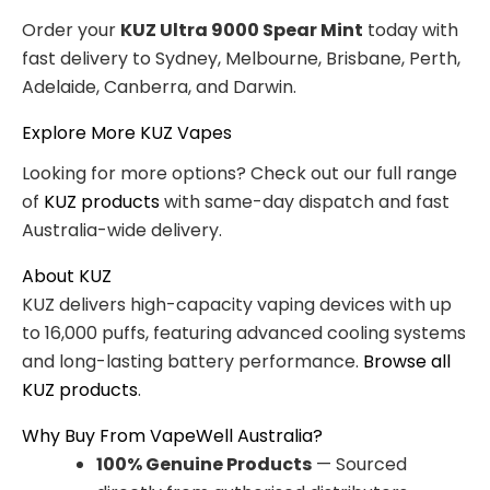
Order your
KUZ Ultra 9000 Spear Mint
today with
fast delivery to Sydney, Melbourne, Brisbane, Perth,
Adelaide, Canberra, and Darwin.
Explore More KUZ Vapes
Looking for more options? Check out our full range
of
KUZ products
with same-day dispatch and fast
Australia-wide delivery.
About KUZ
KUZ delivers high-capacity vaping devices with up
to 16,000 puffs, featuring advanced cooling systems
and long-lasting battery performance.
Browse all
KUZ products
.
Why Buy From VapeWell Australia?
100% Genuine Products
— Sourced