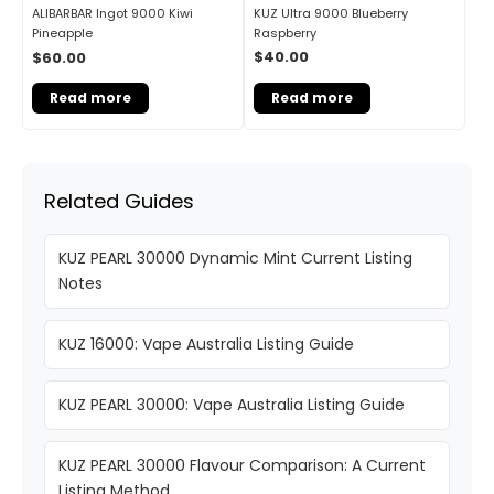
KUZ Ultra 9000 Blueberry
ALIBARBAR Ingot 9000 Kiwi
Raspberry
Pineapple
$
40.00
$
60.00
Read more
Read more
Related Guides
KUZ PEARL 30000 Dynamic Mint Current Listing
Notes
KUZ 16000: Vape Australia Listing Guide
KUZ PEARL 30000: Vape Australia Listing Guide
KUZ PEARL 30000 Flavour Comparison: A Current
Listing Method