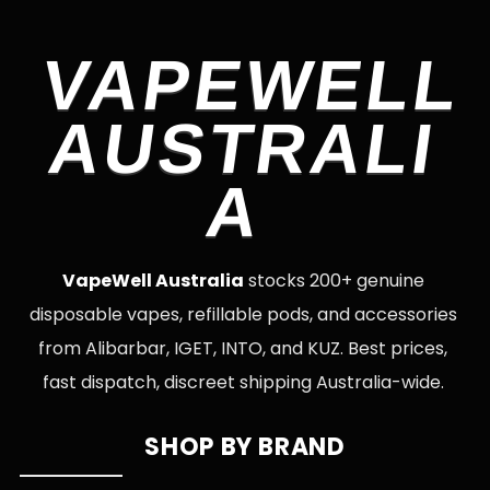
VAPEWELL
AUSTRALI
A
VapeWell Australia
stocks 200+ genuine
disposable vapes, refillable pods, and accessories
from Alibarbar, IGET, INTO, and KUZ. Best prices,
fast dispatch, discreet shipping Australia-wide.
SHOP BY BRAND