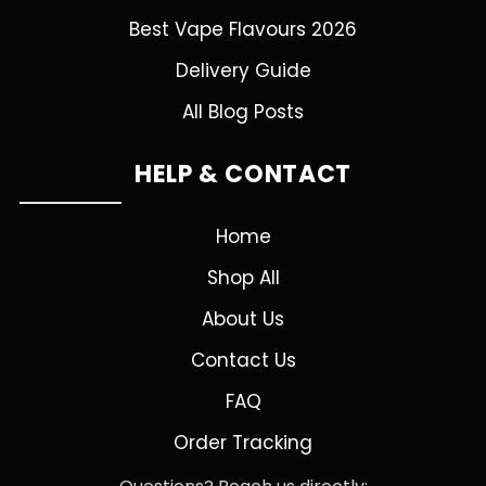
Best Vape Flavours 2026
Delivery Guide
All Blog Posts
HELP & CONTACT
Home
Shop All
About Us
Contact Us
FAQ
Order Tracking