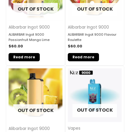
OUT OF STOCK
OUT OF STOCK
Alibarbar Ingot 9000
Alibarbar Ingot 9000
ALIBARBAR Ingot 9000
ALIBARBAR Ingot 9000 Flavour
Passionfruit Mango Lime
Roulette
$
60.00
$
60.00
Read more
Read more
OUT OF STOCK
OUT OF STOCK
Vapes
Alibarbar Ingot 9000