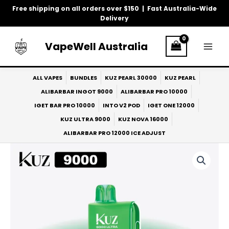
Skip
Free shipping on all orders over $150 | Fast Australia-Wide
to
Delivery
content
VapeWell Australia
ALL VAPES
BUNDLES
KUZ PEARL 30000
KUZ PEARL
ALIBARBAR INGOT 9000
ALIBARBAR PRO 10000
IGET BAR PRO 10000
INTO V2 POD
IGET ONE 12000
KUZ ULTRA 9000
KUZ NOVA 16000
ALIBARBAR PRO 12000 ICE ADJUST