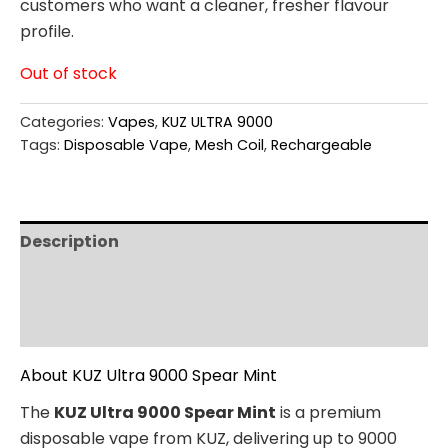
customers who want a cleaner, fresher flavour
profile.
Out of stock
Categories:
Vapes
,
KUZ ULTRA 9000
Tags:
Disposable Vape
,
Mesh Coil
,
Rechargeable
Description
Additional information
Reviews (0)
About KUZ Ultra 9000 Spear Mint
The
KUZ Ultra 9000 Spear Mint
is a premium
disposable vape from KUZ, delivering up to 9000