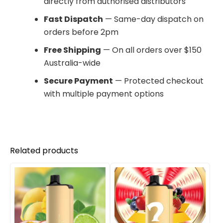
directly from authorised distributors
Fast Dispatch
— Same-day dispatch on
orders before 2pm
Free Shipping
— On all orders over $150
Australia-wide
Secure Payment
— Protected checkout
with multiple payment options
Related products