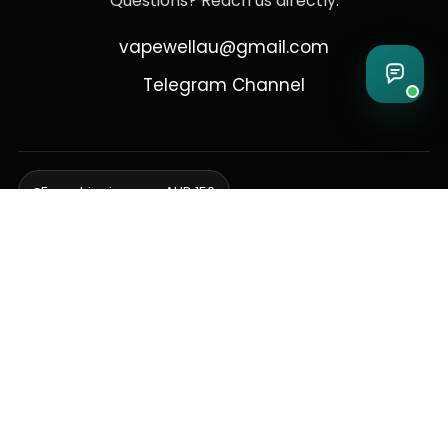
Questions? Reach us directly:
vapewellau@gmail.com
Telegram Channel
Free shipping over AUD 150
Delivering to Adelaide, Brisbane, Canberra, Darwin,
Melbourne, Perth, & Sydney
© 2026 VapeWell Australia. All Rights Reserved.
⚠️ WARNING: This product contains nicotine. Nicotine is an addictive
chemical. Products are intended for use by persons 18 years or older
only. VapeWell Australia complies with all applicable Australian
regulations regarding the sale of vaping products.