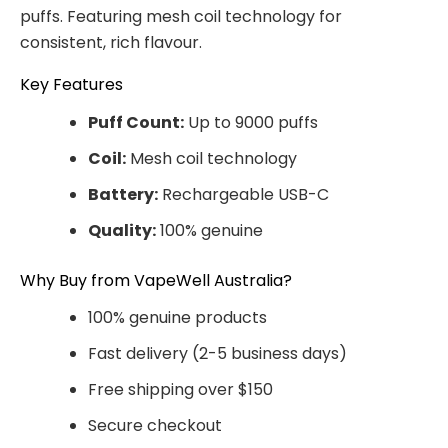
puffs. Featuring mesh coil technology for
consistent, rich flavour.
Key Features
Puff Count:
Up to 9000 puffs
Coil:
Mesh coil technology
Battery:
Rechargeable USB-C
Quality:
100% genuine
Why Buy from VapeWell Australia?
100% genuine products
Fast delivery (2-5 business days)
Free shipping over $150
Secure checkout