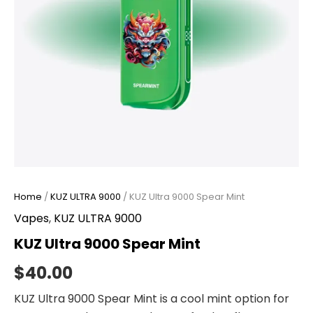
Home
/
KUZ ULTRA 9000
/ KUZ Ultra 9000 Spear Mint
Vapes
,
KUZ ULTRA 9000
KUZ Ultra 9000 Spear Mint
$
40.00
KUZ Ultra 9000 Spear Mint is a cool mint option for