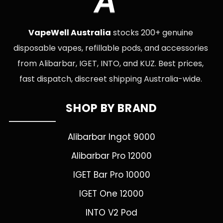
A
VapeWell Australia
stocks 200+ genuine
disposable vapes, refillable pods, and accessories
from Alibarbar, IGET, INTO, and KUZ. Best prices,
fast dispatch, discreet shipping Australia-wide.
SHOP BY BRAND
Alibarbar Ingot 9000
Alibarbar Pro 12000
IGET Bar Pro 10000
IGET One 12000
INTO V2 Pod