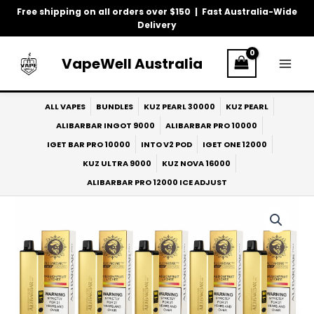
Skip
Free shipping on all orders over $150 | Fast Australia-Wide
to
Delivery
content
VapeWell Australia
ALL VAPES
BUNDLES
KUZ PEARL 30000
KUZ PEARL
ALIBARBAR INGOT 9000
ALIBARBAR PRO 10000
IGET BAR PRO 10000
INTO V2 POD
IGET ONE 12000
KUZ ULTRA 9000
KUZ NOVA 16000
ALIBARBAR PRO 12000 ICE ADJUST