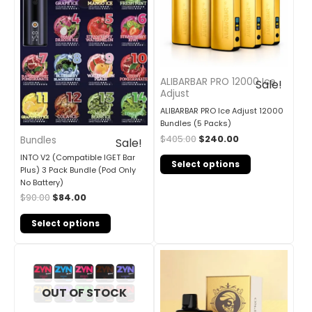
ALIBARBAR PRO 12000 Ice
Sale!
Adjust
ALIBARBAR PRO Ice Adjust 12000
Bundles (5 Packs)
$
405.00
$
240.00
Bundles
Sale!
INTO V2 (Compatible IGET Bar
Select options
Plus) 3 Pack Bundle (Pod Only
No Battery)
$
90.00
$
84.00
Select options
OUT OF STOCK