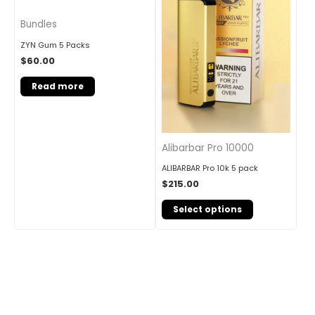
Bundles
ZYN Gum 5 Packs
$
60.00
Read more
Alibarbar Pro 10000
ALIBARBAR Pro 10k 5 pack
$
215.00
Select options