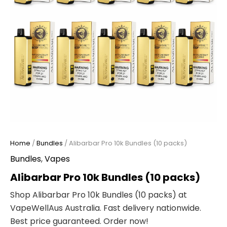
Home
/
Bundles
/ Alibarbar Pro 10k Bundles (10 packs)
Bundles
,
Vapes
Alibarbar Pro 10k Bundles (10 packs)
Shop Alibarbar Pro 10k Bundles (10 packs) at
VapeWellAus Australia. Fast delivery nationwide.
Best price guaranteed. Order now!