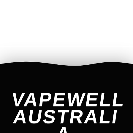
VAPEWELL
AUSTRALI