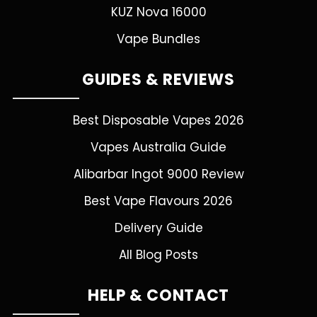
KUZ Nova 16000
Vape Bundles
GUIDES & REVIEWS
Best Disposable Vapes 2026
Vapes Australia Guide
Alibarbar Ingot 9000 Review
Best Vape Flavours 2026
Delivery Guide
All Blog Posts
HELP & CONTACT