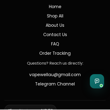
Home
Shop All
About Us
Contact Us
FAQ
Order Tracking
Questions? Reach us directly:
vapewellau@gmail.com
Telegram Channel