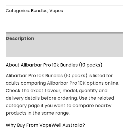
Categories:
Bundles
,
Vapes
Description
Reviews (0)
About Alibarbar Pro 10k Bundles (10 packs)
Alibarbar Pro 10k Bundles (10 packs) is listed for
adults comparing Alibarbar Pro 10K options online.
Check the exact flavour, model, quantity and
delivery details before ordering. Use the related
category page if you want to compare nearby
products in the same range.
Why Buy From VapeWell Australia?