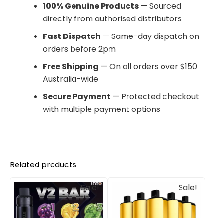
100% Genuine Products
— Sourced
directly from authorised distributors
Fast Dispatch
— Same-day dispatch on
orders before 2pm
Free Shipping
— On all orders over $150
Australia-wide
Secure Payment
— Protected checkout
with multiple payment options
Related products
Original
Current
Original
Current
Sale!
Sale!
price
price
price
price
was:
is:
was:
is:
$90.00.
$84.00.
$405.00.
$240.00.