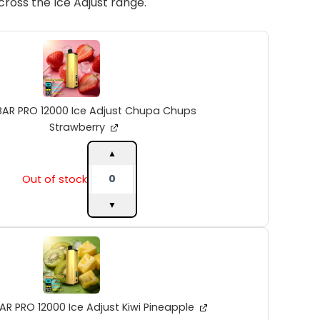
ross the Ice Adjust range.
ALIBARBAR
PRO
12000
Ice
Adjust
Chupa
BAR PRO 12000 Ice Adjust Chupa Chups
Chups
Strawberry
Strawberry
quantity
▲
Out of stock
▼
ALIBARBAR
PRO
12000
Ice
Adjust
Kiwi
AR PRO 12000 Ice Adjust Kiwi Pineapple
Pineapple