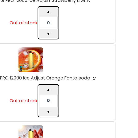
R PRO 12000 Ice Adjust Strawberry Kiwi
Kiwi
quantity
▲
Out of stock
▼
ALIBARBAR
PRO
12000
Ice
Adjust
Orange
 PRO 12000 Ice Adjust Orange Fanta soda
Fanta
soda
▲
quantity
Out of stock
▼
ALIBARBAR
PRO
12000