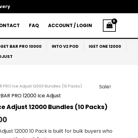
ivery
ONTACT
FAQ
ACCOUNT / LOGIN
IGET BAR PRO 10000
INTO V2 POD
IGET ONE 12000
ADJUST
R PRO Ice Adjust 12000 Bundles (10 Packs)
Sale!
al
Current
BAR PRO 12000 Ice Adjust
price
e Adjust 12000 Bundles (10 Packs)
is:
00
00.
$455.00.
djust 12000 10 Pack is built for bulk buyers who