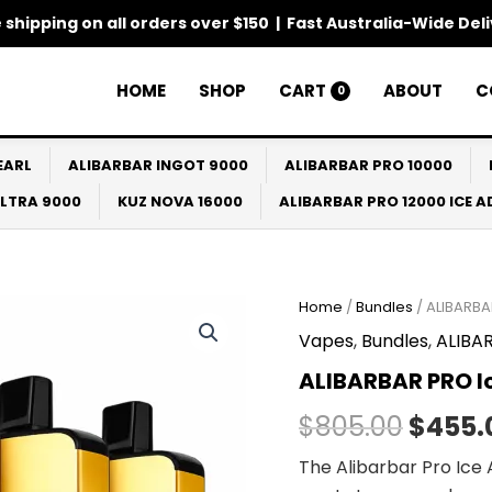
 shipping on all orders over $150 | Fast Australia-Wide Del
HOME
SHOP
CART
ABOUT
C
0
EARL
ALIBARBAR INGOT 9000
ALIBARBAR PRO 10000
ULTRA 9000
KUZ NOVA 16000
ALIBARBAR PRO 12000 ICE 
ALIBARBAR
Home
/
Bundles
/ ALIBARBA
Origin
PRO
Vapes
,
Bundles
,
ALIBAR
Ice
price
Adjust
ALIBARBAR PRO Ic
12000
was:
Bundles
$
805.00
$
455.
(10
$805.
Packs)
The Alibarbar Pro Ice A
quantity