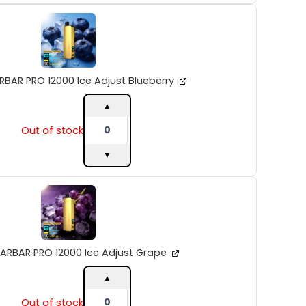
ALIBARBAR
PRO
12000
Ice
Adjust
Blueberry
RBAR PRO 12000 Ice Adjust Blueberry
quantity
▲
Out of stock
▼
ALIBARBAR
PRO
12000
Ice
Adjust
Grape
BARBAR PRO 12000 Ice Adjust Grape
quantity
▲
Out of stock