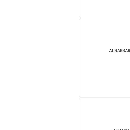
ALIBARBAR