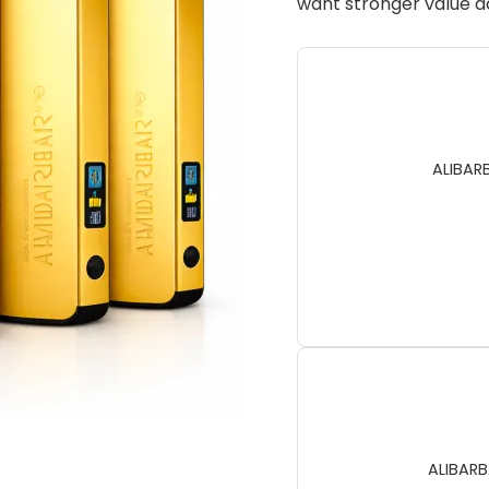
want stronger value ac
ALIBAR
ALIBARB