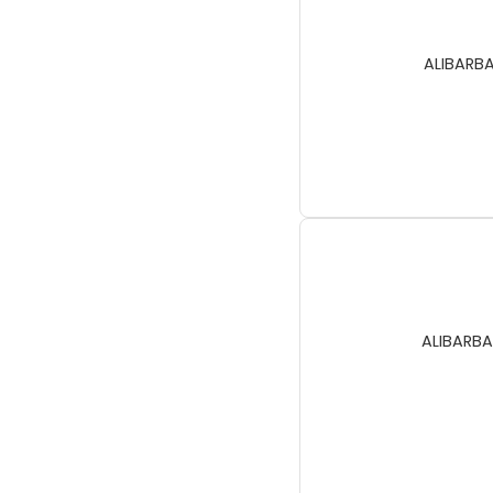
ALIBARBA
ALIBARBA