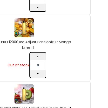
▼
ALIBARBAR
PRO
12000
Ice
Adjust
Passionfruit
 PRO 12000 Ice Adjust Passionfruit Mango
Mango
Lime
Lime
quantity
▲
Out of stock
▼
ALIBARBAR
PRO
12000
Ice
Adjust
Strawberry