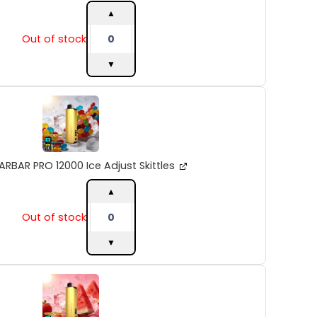
quantity
▲
Out of stock
▼
ALIBARBAR
PRO
12000
Ice
Adjust
Skittles
ARBAR PRO 12000 Ice Adjust Skittles
quantity
▲
Out of stock
▼
ALIBARBAR
PRO
12000
Ice