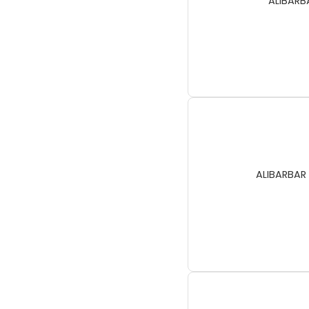
ALIBARBA
ALIBARBAR