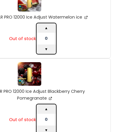
Ice
Adjust
Watermelon
R PRO 12000 Ice Adjust Watermelon ice
ice
quantity
▲
Out of stock
▼
ALIBARBAR
PRO
12000
Ice
Adjust
Blackberry
R PRO 12000 Ice Adjust Blackberry Cherry
Cherry
Pomegranate
Pomegranate
quantity
▲
Out of stock
▼