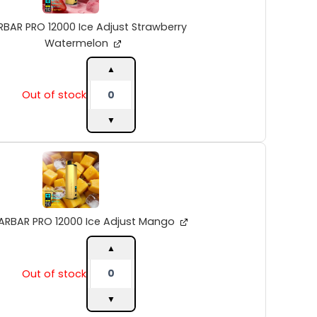
Adjust
Strawberry
RBAR PRO 12000 Ice Adjust Strawberry
Watermelon
Watermelon
quantity
▲
Out of stock
▼
ALIBARBAR
PRO
12000
Ice
Adjust
Mango
BARBAR PRO 12000 Ice Adjust Mango
quantity
▲
Out of stock
▼