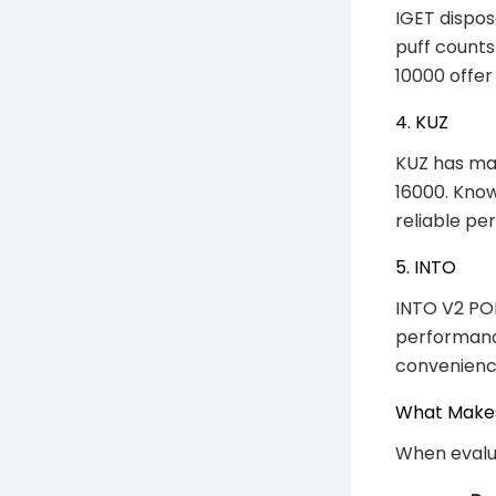
IGET dispos
puff counts
10000 offer
4. KUZ
KUZ has mad
16000. Know
reliable pe
5. INTO
INTO V2 POD
performance
convenience
What Makes
When evalua