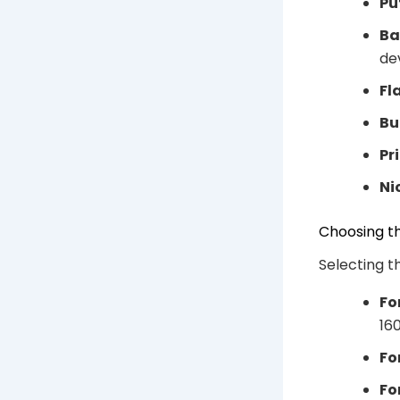
Pu
Ba
dev
Fl
Bu
Pr
Ni
Choosing th
Selecting t
Fo
16
Fo
Fo