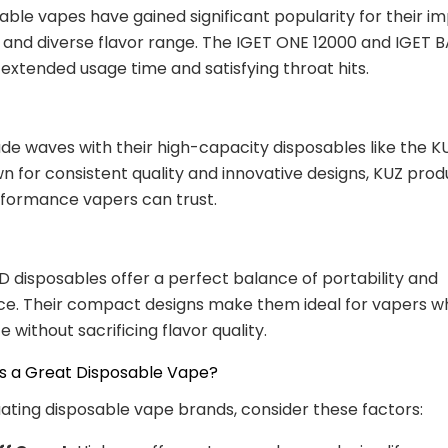
able vapes have gained significant popularity for their i
 and diverse flavor range. The IGET ONE 12000 and IGET 
 extended usage time and satisfying throat hits.
e waves with their high-capacity disposables like the 
n for consistent quality and innovative designs, KUZ prod
rformance vapers can trust.
 disposables offer a perfect balance of portability and
. Their compact designs make them ideal for vapers who
 without sacrificing flavor quality.
 a Great Disposable Vape?
ting disposable vape brands, consider these factors: