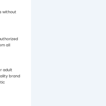
s without
authorized
om all
r adult
uality brand
tic