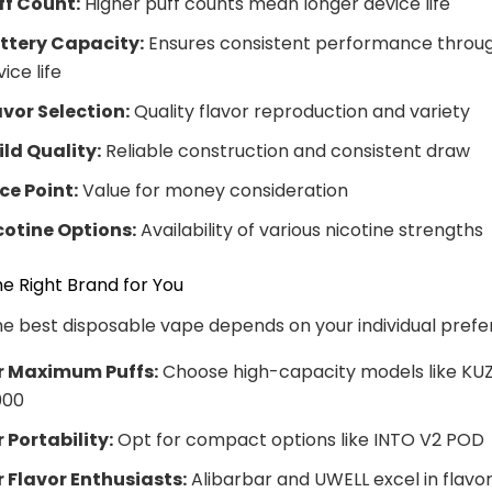
ff Count:
Higher puff counts mean longer device life
ttery Capacity:
Ensures consistent performance throu
ice life
avor Selection:
Quality flavor reproduction and variety
ild Quality:
Reliable construction and consistent draw
ice Point:
Value for money consideration
cotine Options:
Availability of various nicotine strengths
e Right Brand for You
he best disposable vape depends on your individual prefe
r Maximum Puffs:
Choose high-capacity models like KU
000
r Portability:
Opt for compact options like INTO V2 POD
r Flavor Enthusiasts:
Alibarbar and UWELL excel in flavo