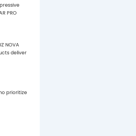
mpressive
BAR PRO
KUZ NOVA
ucts deliver
 prioritize