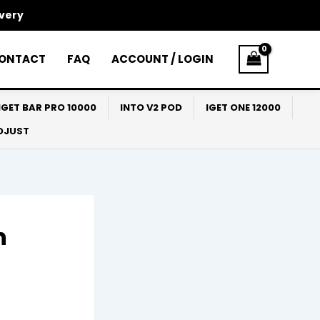
ivery
ONTACT
FAQ
ACCOUNT / LOGIN
IGET BAR PRO 10000
INTO V2 POD
IGET ONE 12000
ADJUST
n