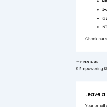
Al
Uw
IG
IN
Check curre
PREVIOUS
Leave 
Your email 