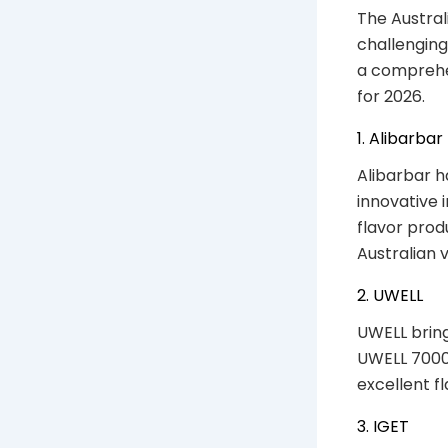
The Austral
challenging
a comprehen
for 2026.
1. Alibarbar
Alibarbar ha
innovative 
flavor prod
Australian 
2. UWELL
UWELL bring
UWELL 7000
excellent f
3. IGET