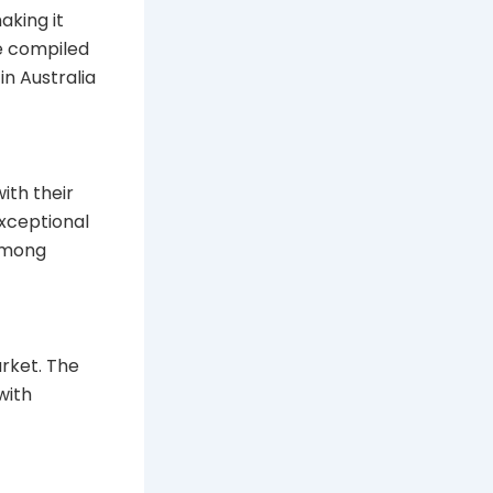
aking it
ve compiled
n Australia
ith their
exceptional
 among
rket. The
with