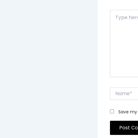
Type
here..
Name*
Save my 