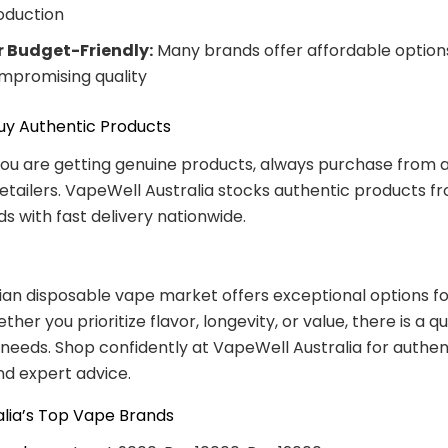
oduction
r Budget-Friendly:
Many brands offer affordable option
mpromising quality
uy Authentic Products
ou are getting genuine products, always purchase from 
retailers. VapeWell Australia stocks authentic products fr
s with fast delivery nationwide.
ian disposable vape market offers exceptional options fo
her you prioritize flavor, longevity, or value, there is a q
r needs. Shop confidently at VapeWell Australia for authen
d expert advice.
alia’s Top Vape Brands