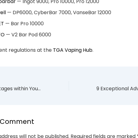
ibarbar
— Ingot 9000, Pro 10000, Pro 12000
ell
— DP6000, CyberBar 7000, VanseBar 12000
ET
— Bar Pro 10000
TO
— V2 Bar Pod 6000
nt regulations at the
TGA Vaping Hub
.
9 Empowering Stages within Your Quitting Vaping Timeline
a Comment
address will not be published.
Required fields are marked