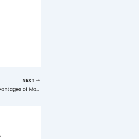
NEXT
9 Exceptional Advantages of Modern Engineering in the Uwell Disposable Vape
*