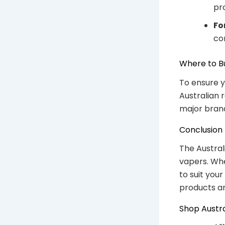
pr
Fo
co
Where to B
To ensure y
Australian 
major brand
Conclusion
The Austral
vapers. Whet
to suit you
products an
Shop Austr