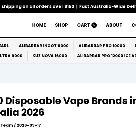
 shipping on all orders over $150 | Fast Australia-Wide Del
HOME
SHOP
CART
ABOUT
C
0
EARL
ALIBARBAR INGOT 9000
ALIBARBAR PRO 10000
ULTRA 9000
KUZ NOVA 16000
ALIBARBAR PRO 12000 ICE 
0 Disposable Vape Brands i
alia 2026
l Team
/
2026-03-17