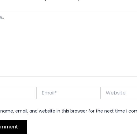
Email*
Website
name, email, and website in this browser for the next time I c