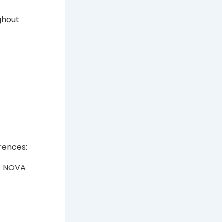
ghout
rences:
Z NOVA
r