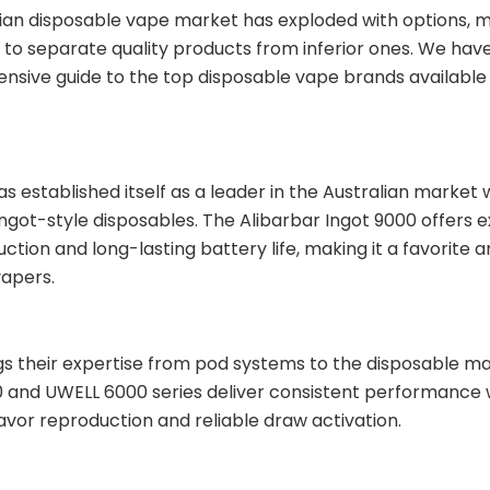
ian disposable vape market has exploded with options, m
 to separate quality products from inferior ones. We ha
sive guide to the top disposable vape brands available i
s established itself as a leader in the Australian market w
ingot-style disposables. The Alibarbar Ingot 9000 offers 
uction and long-lasting battery life, making it a favorite
vapers.
s their expertise from pod systems to the disposable ma
 and UWELL 6000 series deliver consistent performance 
lavor reproduction and reliable draw activation.