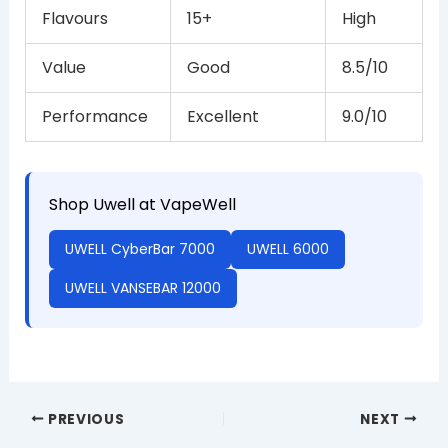
Flavours
15+
High
Value
Good
8.5/10
Performance
Excellent
9.0/10
Shop Uwell at VapeWell
UWELL CyberBar 7000
UWELL 6000
UWELL VANSEBAR 12000
PREVIOUS
NEXT