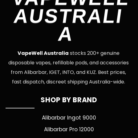
AUSTRALI
A
VapeWell Australia
stocks 200+ genuine
disposable vapes, refillable pods, and accessories
from Alibarbar, IGET, INTO, and KUZ. Best prices,
fast dispatch, discreet shipping Australia-wide.
SHOP BY BRAND
Alibarbar Ingot 9000
Alibarbar Pro 12000