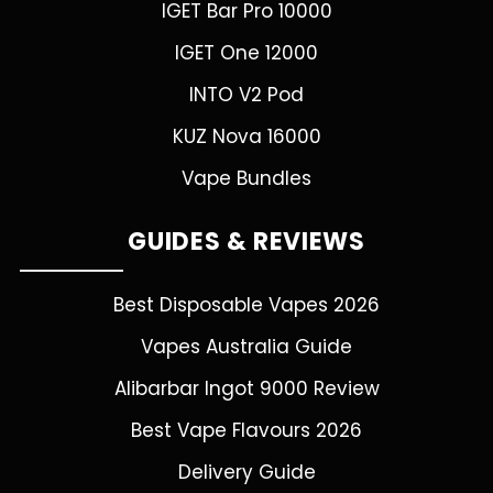
IGET Bar Pro 10000
IGET One 12000
INTO V2 Pod
KUZ Nova 16000
Vape Bundles
GUIDES & REVIEWS
Best Disposable Vapes 2026
Vapes Australia Guide
Alibarbar Ingot 9000 Review
Best Vape Flavours 2026
Delivery Guide