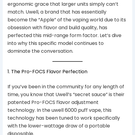
ergonomic grace that larger units simply can’t
match. Uwell, a brand that has essentially
become the “Apple” of the vaping world due to its
obsession with flavor and build quality, has
perfected this mid-range form factor. Let’s dive
into why this specific model continues to
dominate the conversation.
1. The Pro-FOCS Flavor Perfection
If you’ve been in the community for any length of
time, you know that Uwell’s “secret sauce” is their
patented Pro-FOCS flavor adjustment
technology. In the uwell 6000 puff vape, this
technology has been tuned to work specifically
with the lower-wattage draw of a portable
disposable.