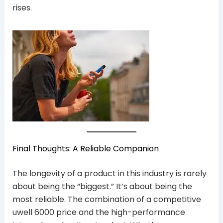
rises.
Final Thoughts: A Reliable Companion
The longevity of a product in this industry is rarely
about being the “biggest.” It’s about being the
most reliable. The combination of a competitive
uwell 6000 price and the high-performance