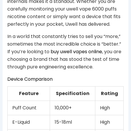
internals makes it a standout. Whether you are
carefully monitoring your uwell vape 6000 puffs
nicotine content or simply want a device that fits
perfectly in your pocket, Uwell has delivered.
In a world that constantly tries to sell you “more,”
sometimes the most incredible choice is “better.”
If you’re looking to
buy uwell vapes online
, you are
choosing a brand that has stood the test of time
through pure engineering excellence.
Device Comparison
Feature
Specification
Rating
Puff Count
10,000+
High
E-Liquid
15-18ml
High