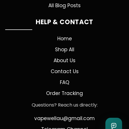
All Blog Posts
HELP & CONTACT
Home
Shop All
About Us
Contact Us
FAQ
Order Tracking
Questions? Reach us directly:
vapewellau@gmail.com