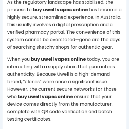
As the regulatory landscape has stabilized, the
process to
buy uwell vapes online
has become a
highly secure, streamlined experience. In Australia,
this usually involves a digital prescription and a
verified pharmacy portal. The convenience of this
system cannot be overstated—gone are the days
of searching sketchy shops for authentic gear.
When you
buy uwell vapes online
today, you are
interacting with a supply chain that guarantees
authenticity. Because Uwell is a high-demand
brand, “clones” were once a significant issue.
However, the current secure networks for those
who
buy uwell vapes online
ensure that your
device comes directly from the manufacturer,
complete with QR code verification and batch
testing certificates.