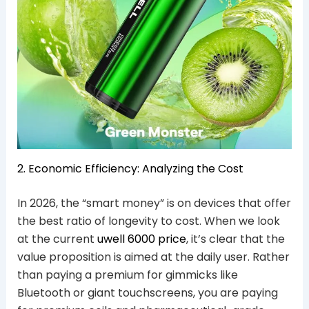
2. Economic Efficiency: Analyzing the Cost
In 2026, the “smart money” is on devices that offer
the best ratio of longevity to cost. When we look
at the current
uwell 6000 price
, it’s clear that the
value proposition is aimed at the daily user. Rather
than paying a premium for gimmicks like
Bluetooth or giant touchscreens, you are paying