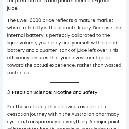
for premium coils and pharmaceutical-grade
juice.
The uwell 6000 price reflects a mature market
where reliability is the ultimate luxury. Because the
internal battery is perfectly calibrated to the
liquid volume, you rarely find yourself with a dead
battery and a quarter-tank of juice left over. This
efficiency ensures that your investment goes
toward the actual experience, rather than wasted
materials.
3. Precision Science: Nicotine and Safety
For those utilizing these devices as part of a
cessation journey within the Australian pharmacy
system, transparency is everything. A major point