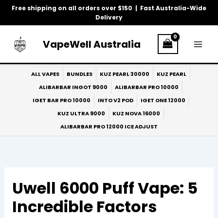
Skip
Free shipping on all orders over $150 | Fast Australia-Wide
to
Delivery
content
VapeWell Australia
ALL VAPES
BUNDLES
KUZ PEARL 30000
KUZ PEARL
ALIBARBAR INGOT 9000
ALIBARBAR PRO 10000
IGET BAR PRO 10000
INTO V2 POD
IGET ONE 12000
KUZ ULTRA 9000
KUZ NOVA 16000
ALIBARBAR PRO 12000 ICE ADJUST
Uwell 6000 Puff Vape: 5
Incredible Factors