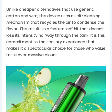
Unlike cheaper alternatives that use generic
cotton and wire, this device uses a self-cleaning
mechanism that recycles the air to condense the
flavor. This results in a “saturated” hit that doesn’t
lose its intensity halfway through the tank. It is this
commitment to the sensory experience that
makes it a spectacular choice for those who value
taste over massive clouds.