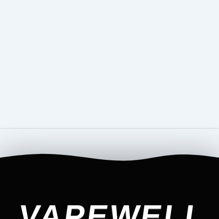
VAPEWELL