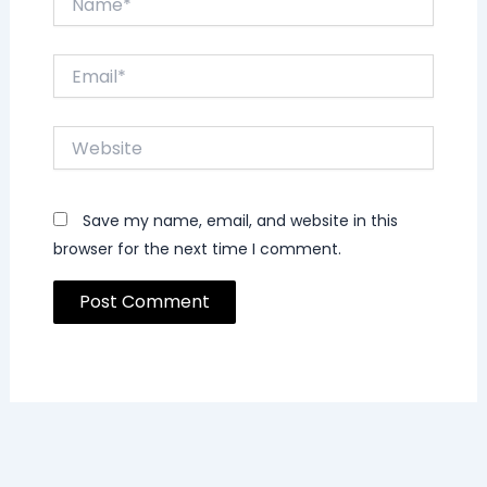
Email*
Website
Save my name, email, and website in this
browser for the next time I comment.