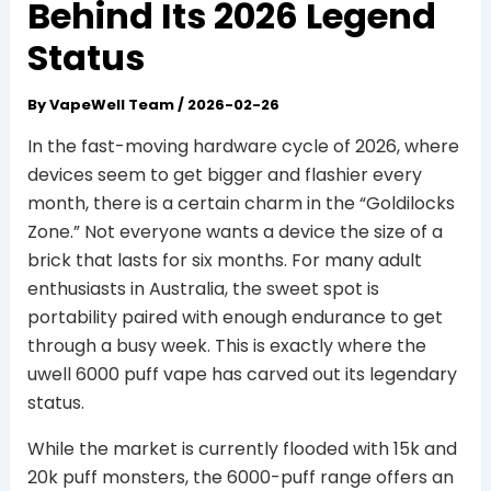
Behind Its 2026 Legend
Status
By
VapeWell Team
/
2026-02-26
In the fast-moving hardware cycle of 2026, where
devices seem to get bigger and flashier every
month, there is a certain charm in the “Goldilocks
Zone.” Not everyone wants a device the size of a
brick that lasts for six months. For many adult
enthusiasts in Australia, the sweet spot is
portability paired with enough endurance to get
through a busy week. This is exactly where the
uwell 6000 puff vape has carved out its legendary
status.
While the market is currently flooded with 15k and
20k puff monsters, the 6000-puff range offers an