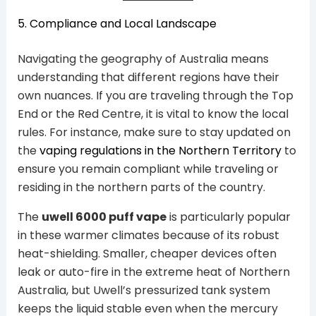
5. Compliance and Local Landscape
Navigating the geography of Australia means
understanding that different regions have their
own nuances. If you are traveling through the Top
End or the Red Centre, it is vital to know the local
rules. For instance, make sure to stay updated on
the
vaping regulations in the Northern Territory
to
ensure you remain compliant while traveling or
residing in the northern parts of the country.
The
uwell 6000 puff vape
is particularly popular
in these warmer climates because of its robust
heat-shielding. Smaller, cheaper devices often
leak or auto-fire in the extreme heat of Northern
Australia, but Uwell’s pressurized tank system
keeps the liquid stable even when the mercury