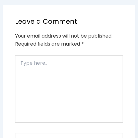
Leave a Comment
Your email address will not be published.
Required fields are marked
*
Type
here..
Name*