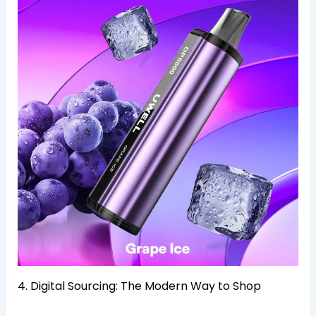
4. Digital Sourcing: The Modern Way to Shop