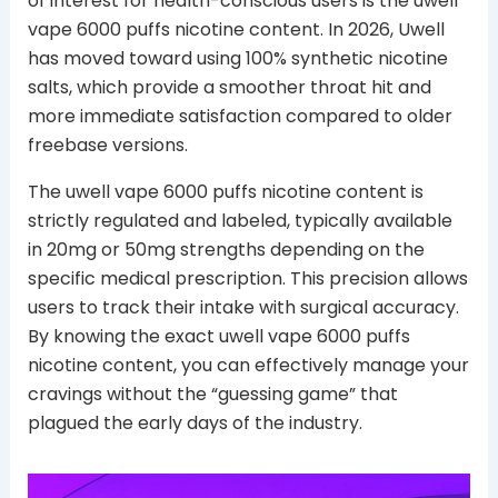
of interest for health-conscious users is the uwell
vape 6000 puffs nicotine content. In 2026, Uwell
has moved toward using 100% synthetic nicotine
salts, which provide a smoother throat hit and
more immediate satisfaction compared to older
freebase versions.
The uwell vape 6000 puffs nicotine content is
strictly regulated and labeled, typically available
in 20mg or 50mg strengths depending on the
specific medical prescription. This precision allows
users to track their intake with surgical accuracy.
By knowing the exact uwell vape 6000 puffs
nicotine content, you can effectively manage your
cravings without the “guessing game” that
plagued the early days of the industry.