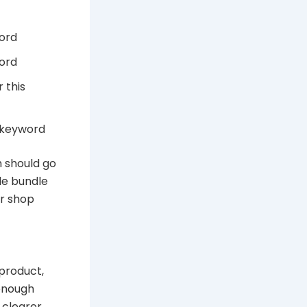
word
word
 this
s keyword
h should go
de bundle
or shop
 product,
 enough
 clearer