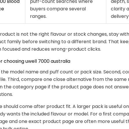
00 Blood
puff-count searches where
depth, 
ce
buyers compare several
clarity 
ranges.
delivery 
 product is not the right flavour or stock changes, stay wit
t family before switching to a different brand. That kee
 focused and reduces wrong-product clicks.
or choosing uwell 7000 australia
k the model name and puff count or pack size. Second, co
file. Third, compare one close alternative from the same 
n the category page if the product page does not answe
tions.
e should come after product fit. A larger pack is useful o
dy wants the included flavour or model. For a first compa
age and one exact product page are often more useful t
a bulk option.