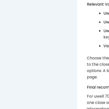
Relevant V
Uw
Uw
Uw
ke
Va
Choose the 
to the clos
options. A 
page.
Final reco
For uwell 7
one close a
information