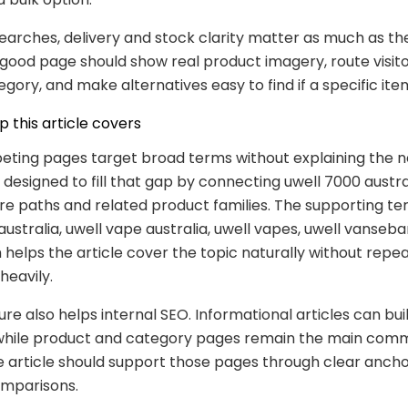
searches, delivery and stock clarity matter as much as th
good page should show real product imagery, route visito
egory, and make alternatives easy to find if a specific it
 this article covers
ting pages target broad terms without explaining the ne
s designed to fill that gap by connecting uwell 7000 austra
ore paths and related product families. The supporting t
ustralia, uwell vape australia, uwell vapes, uwell vansebar
 helps the article cover the topic naturally without repe
heavily.
ure also helps internal SEO. Informational articles can bui
while product and category pages remain the main comm
e article should support those pages through clear ancho
omparisons.