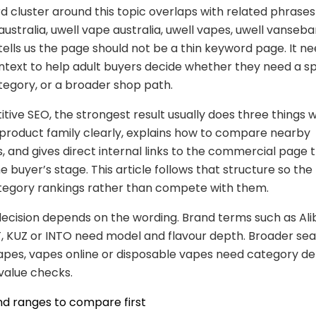
 cluster around this topic overlaps with related phrases
ustralia, uwell vape australia, uwell vapes, uwell vansebar
tells us the page should not be a thin keyword page. It 
text to help adult buyers decide whether they need a spe
egory, or a broader shop path.
tive SEO, the strongest result usually does three things we
product family clearly, explains how to compare nearby
s, and gives direct internal links to the commercial page 
 buyer’s stage. This article follows that structure so the
tegory rankings rather than compete with them.
ecision depends on the wording. Brand terms such as Ali
, KUZ or INTO need model and flavour depth. Broader se
pes, vapes online or disposable vapes need category de
 value checks.
nd ranges to compare first