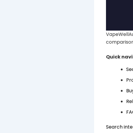
VapeWellAus
comparison
Quick nav
Se
Pr
Bu
Re
FA
Search inte