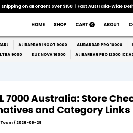
 shipping on all orders over $150 | Fast Australia-Wide Del
HOME
SHOP
CART
ABOUT
C
0
EARL
ALIBARBAR INGOT 9000
ALIBARBAR PRO 10000
ULTRA 9000
KUZ NOVA 16000
ALIBARBAR PRO 12000 ICE 
 7000 Australia: Store Chec
natives and Category Links
l Team
/
2026-05-29