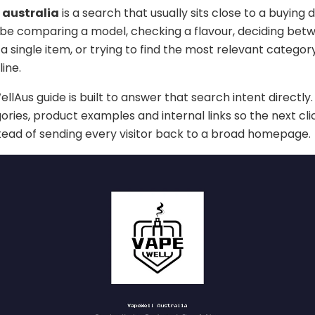
 australia
is a search that usually sits close to a buying 
 be comparing a model, checking a flavour, deciding bet
a single item, or trying to find the most relevant categor
ine.
lAus guide is built to answer that search intent directly. 
ories, product examples and internal links so the next cli
stead of sending every visitor back to a broad homepage.