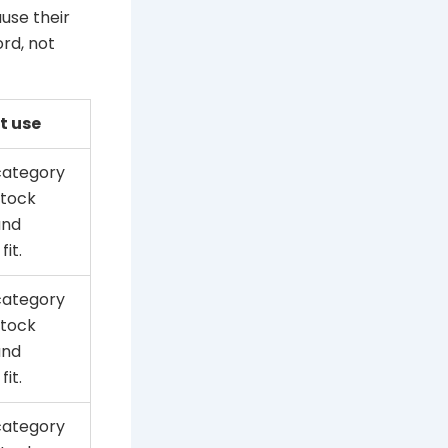
use their
rd, not
t use
category
stock
and
fit.
category
stock
and
fit.
category