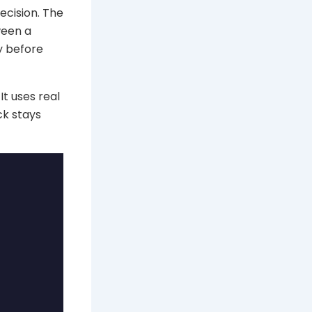
decision. The
ween a
y before
It uses real
ck stays