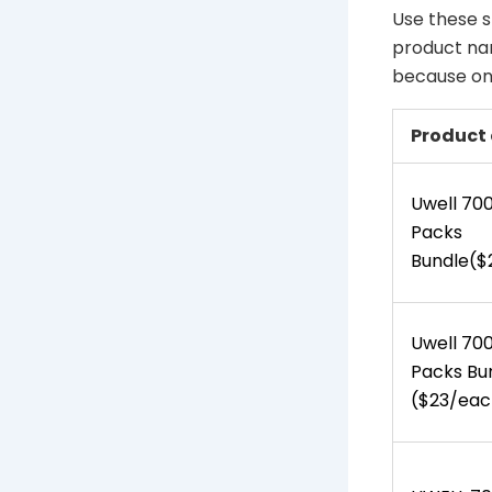
Use these s
product nam
because one
Product 
Uwell 70
Packs
Bundle($
Uwell 700
Packs Bu
($23/eac