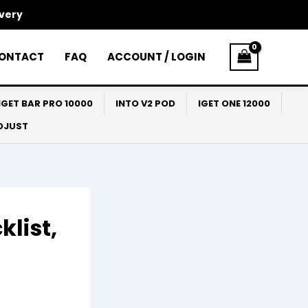
ivery
ONTACT
FAQ
ACCOUNT / LOGIN
IGET BAR PRO 10000
INTO V2 POD
IGET ONE 12000
ADJUST
klist,