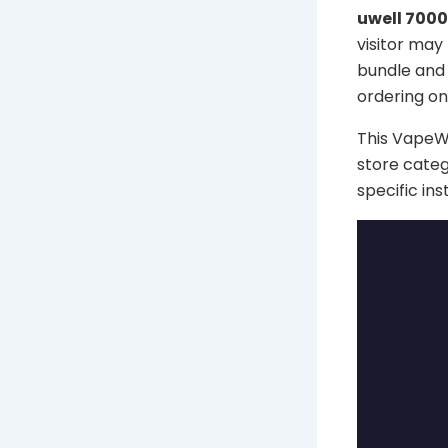
uwell 7000
visitor may
bundle and 
ordering onl
This VapeWel
store categ
specific in