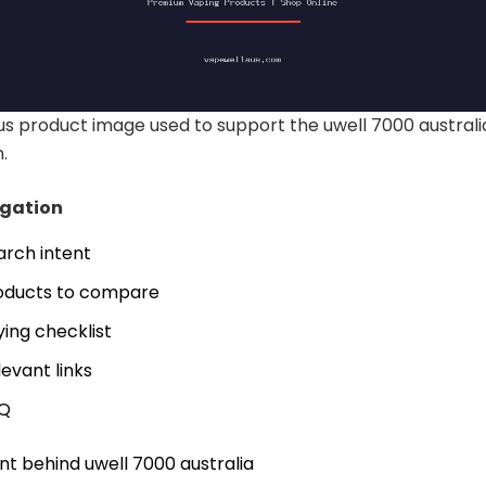
 product image used to support the uwell 7000 australi
.
igation
arch intent
oducts to compare
ying checklist
levant links
Q
nt behind uwell 7000 australia