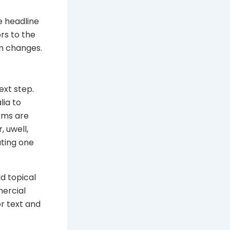
e headline
rs to the
em changes.
xt step.
lia to
erms are
, uwell,
ating one
ld topical
ercial
r text and