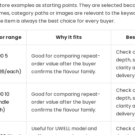
tore examples as starting points. They are selected beca
es, category paths or images are relevant to the keywo
 item is always the best choice for every buyer.
or range
Why it fits
Bes
Check 
00 5
Good for comparing repeat-
depth, 
order value after the buyer
clarity 
26/each)
confirms the flavour family.
delivery 
Check 
0 10
Good for comparing repeat-
depth, 
ndle
order value after the buyer
clarity 
h)
confirms the flavour family.
delivery 
Useful for UWELL model and
Check 