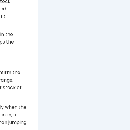
stock
and
fit.
hin the
ps the
nfirm the
range.
r stock or
nly when the
rison, a
han jumping