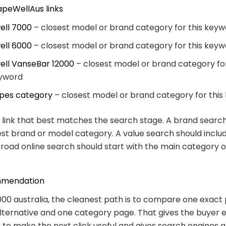
apeWellAus links
ell 7000
– closest model or brand category for this key
ell 6000
– closest model or brand category for this key
ell VanseBar 12000
– closest model or brand category for
yword
pes category
– closest model or brand category for thi
link that best matches the search stage. A brand searc
est brand or model category. A value search should inclu
broad online search should start with the main category 
mmendation
000 australia, the cleanest path is to compare one exact
lternative and one category page. That gives the buyer
 to make the next click useful and gives search engines a