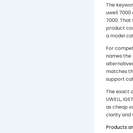
The keyword
uwell 7000 a
7000. That 
product con
a model cat
For competi
names the 
alternative
matches the
support ca
The exact d
UWELL, IGET
as cheap va
clarity and
Products a