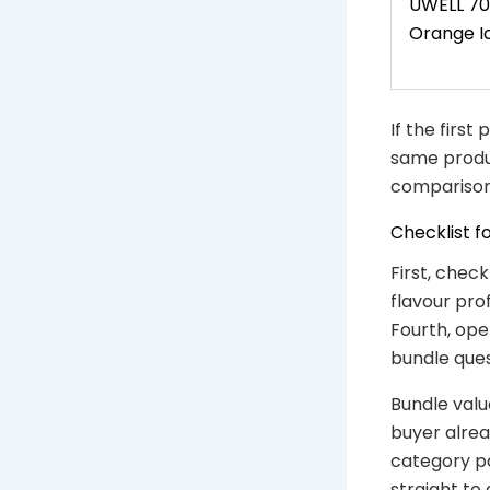
UWELL 70
Orange I
If the first
same produc
comparison
Checklist f
First, chec
flavour pro
Fourth, ope
bundle ques
Bundle valu
buyer alrea
category p
straight to 