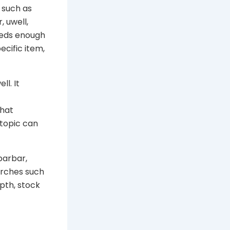
 such as
, uwell,
needs enough
cific item,
ll. It
that
 topic can
barbar,
arches such
pth, stock