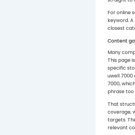
For online 
keyword. A 
closest cat
Content gap
Many compe
This page i
specific st
uwell 7000 a
7000, which
phrase too 
That struct
coverage, 
targets. Th
relevant c