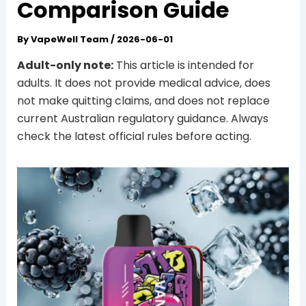
Comparison Guide
By
VapeWell Team
/
2026-06-01
Adult-only note:
This article is intended for
adults. It does not provide medical advice, does
not make quitting claims, and does not replace
current Australian regulatory guidance. Always
check the latest official rules before acting.