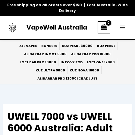
Skip
Free shipping on all orders over $150 | Fast Australia-Wide
to
Delivery
content
VapeWell Australia
ALL VAPES
BUNDLES
KUZ PEARL 30000
KUZ PEARL
ALIBARBAR INGOT 9000
ALIBARBAR PRO 10000
IGET BAR PRO 10000
INTO V2 POD
IGET ONE 12000
KUZ ULTRA 9000
KUZ NOVA 16000
ALIBARBAR PRO 12000 ICE ADJUST
UWELL 7000 vs UWELL
6000 Australia: Adult