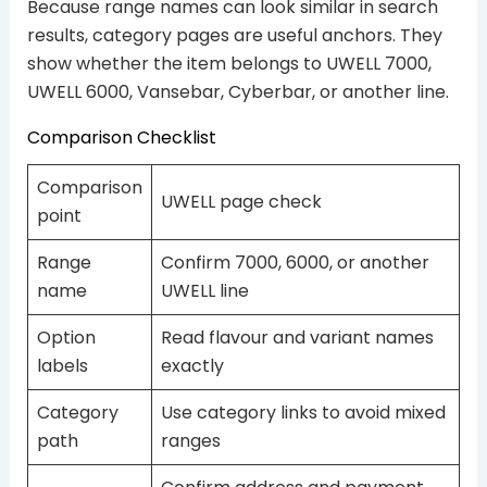
Because range names can look similar in search
results, category pages are useful anchors. They
show whether the item belongs to UWELL 7000,
UWELL 6000, Vansebar, Cyberbar, or another line.
Comparison Checklist
Comparison
UWELL page check
point
Range
Confirm 7000, 6000, or another
name
UWELL line
Option
Read flavour and variant names
labels
exactly
Category
Use category links to avoid mixed
path
ranges