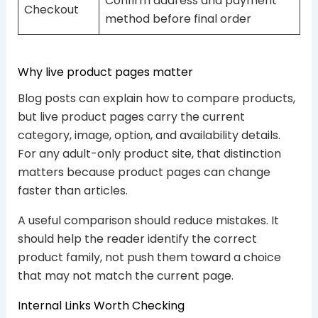
Confirm address and payment
Checkout
method before final order
Why live product pages matter
Blog posts can explain how to compare products,
but live product pages carry the current
category, image, option, and availability details.
For any adult-only product site, that distinction
matters because product pages can change
faster than articles.
A useful comparison should reduce mistakes. It
should help the reader identify the correct
product family, not push them toward a choice
that may not match the current page.
Internal Links Worth Checking