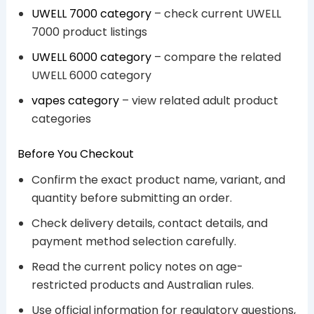
UWELL 7000 category
– check current UWELL
7000 product listings
UWELL 6000 category
– compare the related
UWELL 6000 category
vapes category
– view related adult product
categories
Before You Checkout
Confirm the exact product name, variant, and
quantity before submitting an order.
Check delivery details, contact details, and
payment method selection carefully.
Read the current policy notes on age-
restricted products and Australian rules.
Use official information for regulatory questions,