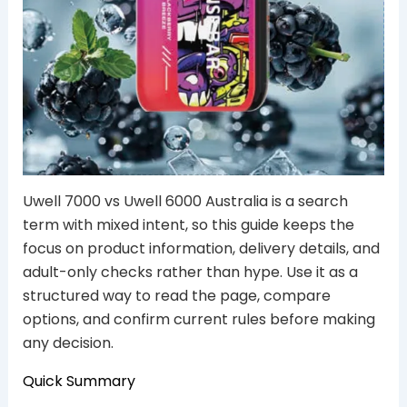
Uwell 7000 vs Uwell 6000 Australia is a search
term with mixed intent, so this guide keeps the
focus on product information, delivery details, and
adult-only checks rather than hype. Use it as a
structured way to read the page, compare
options, and confirm current rules before making
any decision.
Quick Summary