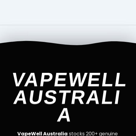
VAPEWELL
AUSTRALI
A
VapeWell Australia
stocks 200+ genuine