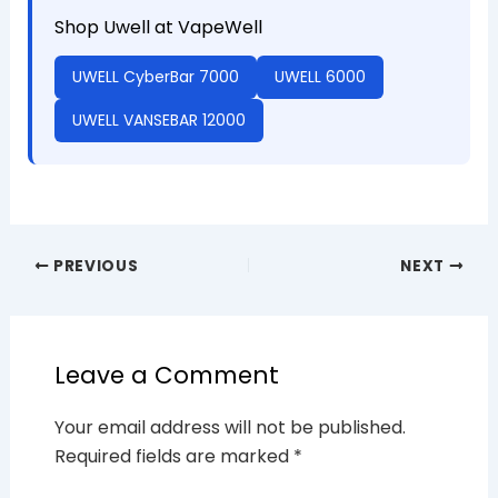
Shop Uwell at VapeWell
UWELL CyberBar 7000
UWELL 6000
UWELL VANSEBAR 12000
PREVIOUS
NEXT
Leave a Comment
Your email address will not be published.
Required fields are marked
*