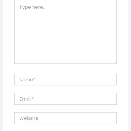
Type
here..
Name*
Email*
Website