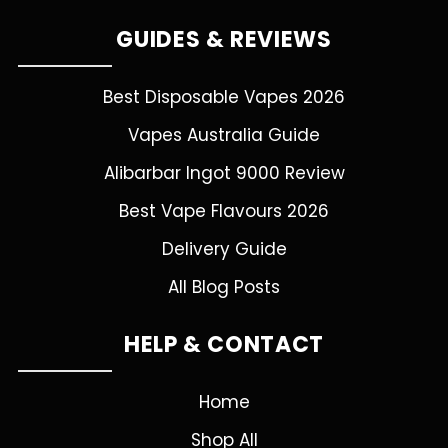
GUIDES & REVIEWS
Best Disposable Vapes 2026
Vapes Australia Guide
Alibarbar Ingot 9000 Review
Best Vape Flavours 2026
Delivery Guide
All Blog Posts
HELP & CONTACT
Home
Shop All