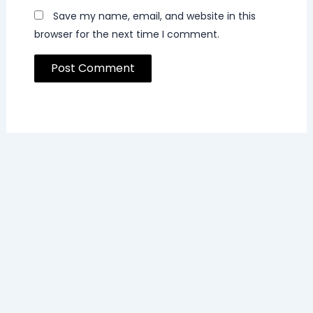
Save my name, email, and website in this
browser for the next time I comment.