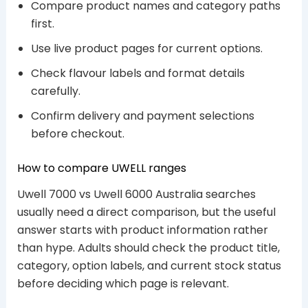
Compare product names and category paths
first.
Use live product pages for current options.
Check flavour labels and format details
carefully.
Confirm delivery and payment selections
before checkout.
How to compare UWELL ranges
Uwell 7000 vs Uwell 6000 Australia searches
usually need a direct comparison, but the useful
answer starts with product information rather
than hype. Adults should check the product title,
category, option labels, and current stock status
before deciding which page is relevant.