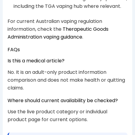
including the TGA vaping hub where relevant.
For current Australian vaping regulation
information, check the
Therapeutic Goods
Administration vaping guidance
.
FAQs
Is this a medical article?
No. It is an adult-only product information
comparison and does not make health or quitting
claims.
Where should current availability be checked?
Use the live product category or individual
product page for current options.