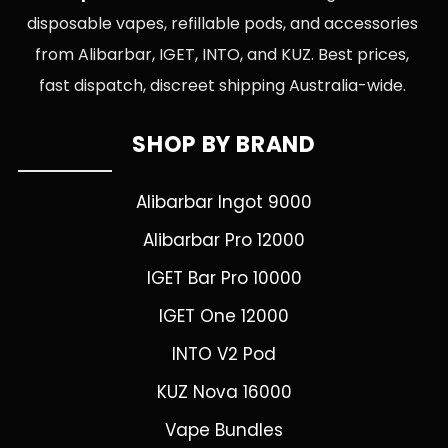
disposable vapes, refillable pods, and accessories
from Alibarbar, IGET, INTO, and KUZ. Best prices,
fast dispatch, discreet shipping Australia-wide.
SHOP BY BRAND
Alibarbar Ingot 9000
Alibarbar Pro 12000
IGET Bar Pro 10000
IGET One 12000
INTO V2 Pod
KUZ Nova 16000
Vape Bundles