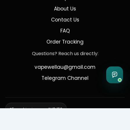
About Us
Contact Us
FAQ
Order Tracking
Questions? Reach us directly:
vapewellau@gmail.com
Telegram Channel
Free shipping over AUD 150