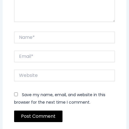
Name*
Email*
Website
Save my name, email, and website in this
browser for the next time I comment.