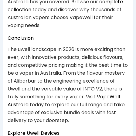
Australia has you covered. Browse our
complete
collection
today and discover why thousands of
Australian vapers choose VapeWell for their
vaping needs.
Conclusion
The uwell landscape in 2026 is more exciting than
ever, with innovative products, delicious flavours,
and competitive pricing making it the best time to
be a vaper in Australia. From the flavour mastery
of Alibarbar to the engineering excellence of
Uwell and the versatile value of INTO V2, there is
truly something for every vaper. Visit
VapeWell
Australia
today to explore our full range and take
advantage of exclusive bundle deals with fast
delivery to your doorstep.
Explore Uwell Devices