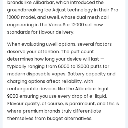
brands like Alibarbar, which introduced the
groundbreaking Ice Adjust technology in their Pro
12000 model, and Uwell, whose dual mesh coil
engineering in the VanseBar 12000 set new
standards for flavour delivery.
When evaluating uwell options, several factors
deserve your attention. The puff count
determines how long your device will last —
typically ranging from 6000 to 12000 puffs for
modern disposable vapes. Battery capacity and
charging options affect reliability, with
rechargeable devices like the
Alibarbar Ingot
9000
ensuring you use every drop of e-liquid.
Flavour quality, of course, is paramount, and this is
where premium brands truly differentiate
themselves from budget alternatives.