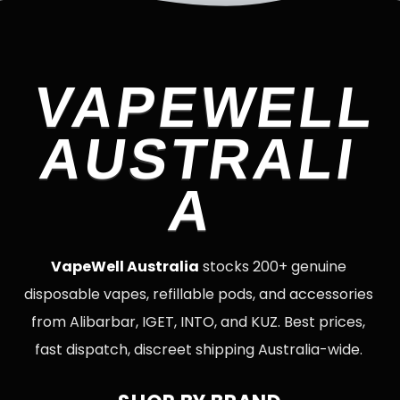
VAPEWELL
AUSTRALI
A
VapeWell Australia
stocks 200+ genuine
disposable vapes, refillable pods, and accessories
from Alibarbar, IGET, INTO, and KUZ. Best prices,
fast dispatch, discreet shipping Australia-wide.