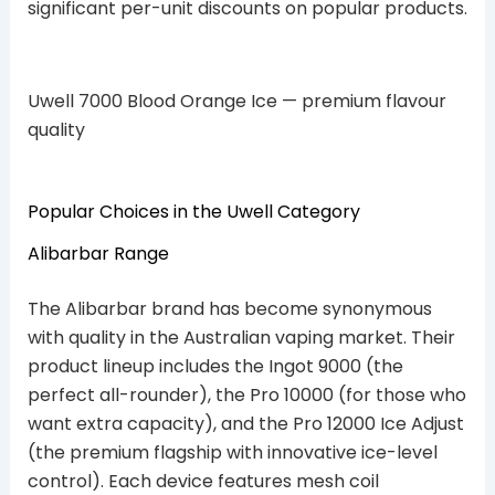
significant per-unit discounts on popular products.
Uwell 7000 Blood Orange Ice — premium flavour
quality
Popular Choices in the Uwell Category
Alibarbar Range
The Alibarbar brand has become synonymous
with quality in the Australian vaping market. Their
product lineup includes the Ingot 9000 (the
perfect all-rounder), the Pro 10000 (for those who
want extra capacity), and the Pro 12000 Ice Adjust
(the premium flagship with innovative ice-level
control). Each device features mesh coil