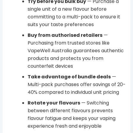
Try before you bulk buy
— Purchase a
single unit of a new flavour before
committing to a multi-pack to ensure it
suits your taste preferences
Buy from authorised retailers
—
Purchasing from trusted stores like
VapeWell Australia guarantees authentic
products and protects you from
counterfeit devices
Take advantage of bundle deals
—
Multi-pack purchases offer savings of 20-
40% compared to individual unit pricing
Rotate your flavours
— Switching
between different flavours prevents
flavour fatigue and keeps your vaping
experience fresh and enjoyable