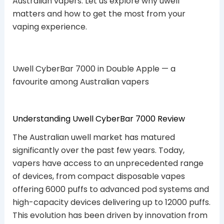
Australian vapers. Let us explore why uwell
matters and how to get the most from your
vaping experience.
Uwell CyberBar 7000 in Double Apple — a
favourite among Australian vapers
Understanding Uwell CyberBar 7000 Review
The Australian uwell market has matured
significantly over the past few years. Today,
vapers have access to an unprecedented range
of devices, from compact disposable vapes
offering 6000 puffs to advanced pod systems and
high-capacity devices delivering up to 12000 puffs.
This evolution has been driven by innovation from