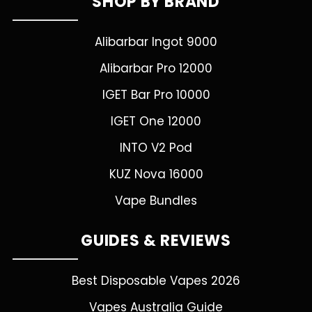
SHOP BY BRAND
Alibarbar Ingot 9000
Alibarbar Pro 12000
IGET Bar Pro 10000
IGET One 12000
INTO V2 Pod
KUZ Nova 16000
Vape Bundles
GUIDES & REVIEWS
Best Disposable Vapes 2026
Vapes Australia Guide