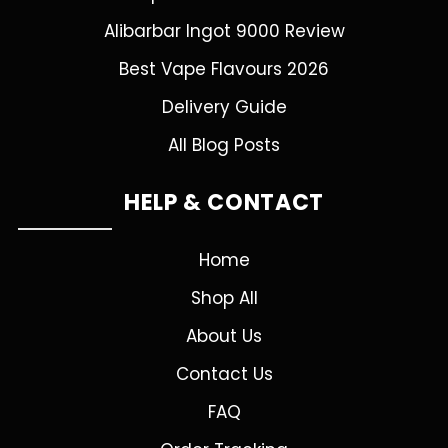
Alibarbar Ingot 9000 Review
Best Vape Flavours 2026
Delivery Guide
All Blog Posts
HELP & CONTACT
Home
Shop All
About Us
Contact Us
FAQ