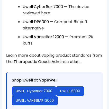
Uwell CyberBar 7000
— The device
reviewed here
Uwell DP6000
— Compact 6K puff
alternative
Uwell VanseBar 12000
— Premium 12K
puffs
Learn more about vaping product standards from
the
Therapeutic Goods Administration
.
Shop Uwell at VapeWell
UWELL CyberBar 7000
UWELL 6000
UWELL VANSEBAR 12000