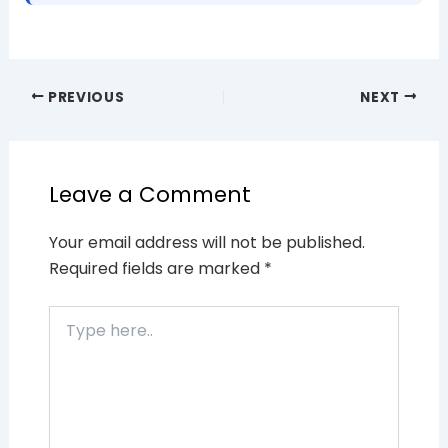
PREVIOUS
NEXT
Leave a Comment
Your email address will not be published.
Required fields are marked
*
Type
here..