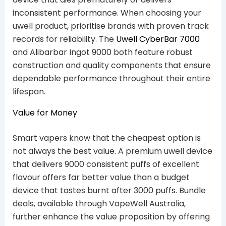
inconsistent performance. When choosing your
uwell product, prioritise brands with proven track
records for reliability. The
Uwell CyberBar 7000
and Alibarbar Ingot 9000 both feature robust
construction and quality components that ensure
dependable performance throughout their entire
lifespan.
Value for Money
Smart vapers know that the cheapest option is
not always the best value. A premium uwell device
that delivers 9000 consistent puffs of excellent
flavour offers far better value than a budget
device that tastes burnt after 3000 puffs. Bundle
deals, available through VapeWell Australia,
further enhance the value proposition by offering