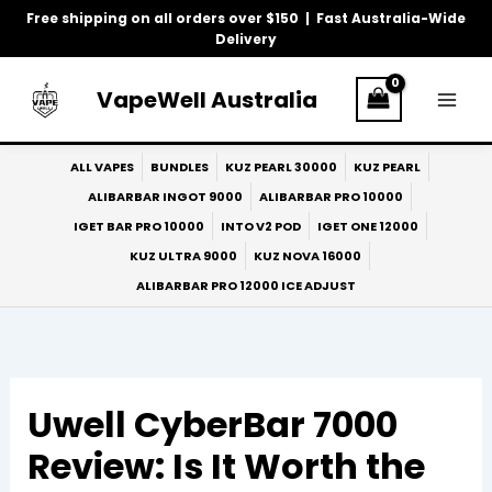
Skip
Free shipping on all orders over $150 | Fast Australia-Wide
to
Delivery
content
VapeWell Australia
ALL VAPES
BUNDLES
KUZ PEARL 30000
KUZ PEARL
ALIBARBAR INGOT 9000
ALIBARBAR PRO 10000
IGET BAR PRO 10000
INTO V2 POD
IGET ONE 12000
KUZ ULTRA 9000
KUZ NOVA 16000
ALIBARBAR PRO 12000 ICE ADJUST
Uwell CyberBar 7000
Review: Is It Worth the