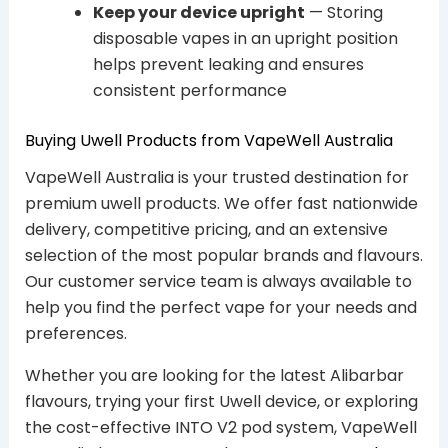
Keep your device upright
— Storing
disposable vapes in an upright position
helps prevent leaking and ensures
consistent performance
Buying Uwell Products from VapeWell Australia
VapeWell Australia is your trusted destination for
premium uwell products. We offer fast nationwide
delivery, competitive pricing, and an extensive
selection of the most popular brands and flavours.
Our customer service team is always available to
help you find the perfect vape for your needs and
preferences.
Whether you are looking for the latest Alibarbar
flavours, trying your first Uwell device, or exploring
the cost-effective INTO V2 pod system, VapeWell