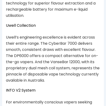
technology for superior flavour extraction and a
rechargeable battery for maximum e-liquid
utilisation.
Uwell Collection
Uwell’s engineering excellence is evident across
their entire range. The CyberBar 7000 delivers
smooth, consistent draws with excellent flavour.
The DP6000 offers a compact alternative for on-
the-go vapers. And the VanseBar 12000, with its
proprietary dual mesh coil system, represents the
pinnacle of disposable vape technology currently
available in Australia.
INTO V2 System
For environmentally conscious vapers seeking