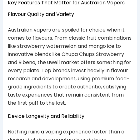
Key Features That Matter for Australian Vapers
Flavour Quality and Variety
Australian vapers are spoiled for choice when it
comes to flavours. From classic fruit combinations
like strawberry watermelon and mango ice to
innovative blends like Chupa Chups Strawberry
and Ribena, the uwell market offers something for
every palate. Top brands invest heavily in flavour
research and development, using premium food-
grade ingredients to create authentic, satisfying
taste experiences that remain consistent from
the first puff to the last.
Device Longevity and Reliability
Nothing ruins a vaping experience faster than a
device that dies prematurely or delivers