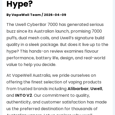
Hype?
By
VapeWell Team
/
2026-04-09
The Uwell CyberBar 7000 has generated serious
buzz since its Australian launch, promising 7000
puffs, dual mesh coils, and Uwell’s signature build
quality in a sleek package. But does it live up to the
hype? This hands-on review examines flavour
performance, battery life, design, and real-world
value to help you decide.
At VapeWell Australia, we pride ourselves on
offering the finest selection of vaping products
from trusted brands including
Alibarbar
,
Uwell
,
and
INTO V2
. Our commitment to quality,
authenticity, and customer satisfaction has made
us the preferred destination for thousands of