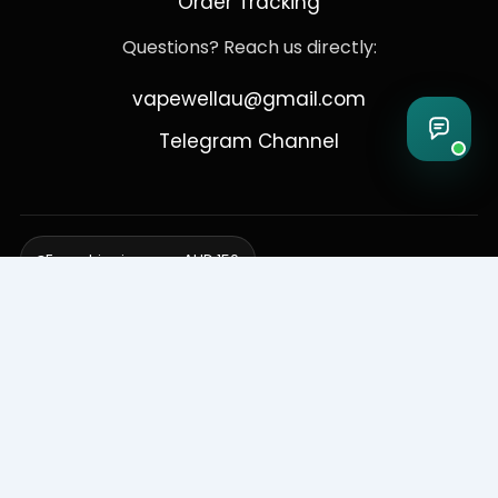
Order Tracking
Questions? Reach us directly:
vapewellau@gmail.com
Telegram Channel
Free shipping over AUD 150
Delivering to Adelaide, Brisbane, Canberra, Darwin,
Melbourne, Perth, & Sydney
© 2026 VapeWell Australia. All Rights Reserved.
⚠️ WARNING: This product contains nicotine. Nicotine is an addictive