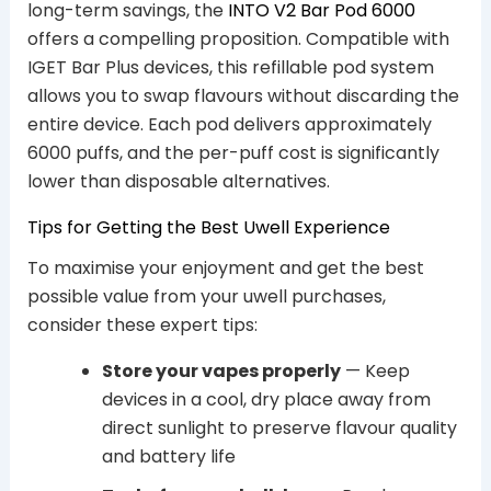
long-term savings, the
INTO V2 Bar Pod 6000
offers a compelling proposition. Compatible with
IGET Bar Plus devices, this refillable pod system
allows you to swap flavours without discarding the
entire device. Each pod delivers approximately
6000 puffs, and the per-puff cost is significantly
lower than disposable alternatives.
Tips for Getting the Best Uwell Experience
To maximise your enjoyment and get the best
possible value from your uwell purchases,
consider these expert tips:
Store your vapes properly
— Keep
devices in a cool, dry place away from
direct sunlight to preserve flavour quality
and battery life