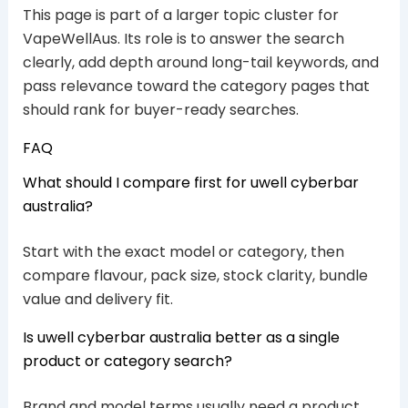
This page is part of a larger topic cluster for
VapeWellAus. Its role is to answer the search
clearly, add depth around long-tail keywords, and
pass relevance toward the category pages that
should rank for buyer-ready searches.
FAQ
What should I compare first for uwell cyberbar
australia?
Start with the exact model or category, then
compare flavour, pack size, stock clarity, bundle
value and delivery fit.
Is uwell cyberbar australia better as a single
product or category search?
Brand and model terms usually need a product