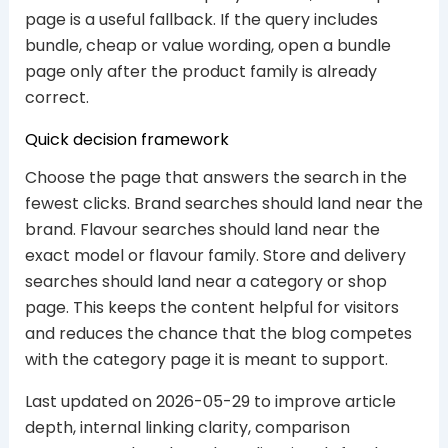
page is a useful fallback. If the query includes
bundle, cheap or value wording, open a bundle
page only after the product family is already
correct.
Quick decision framework
Choose the page that answers the search in the
fewest clicks. Brand searches should land near the
brand. Flavour searches should land near the
exact model or flavour family. Store and delivery
searches should land near a category or shop
page. This keeps the content helpful for visitors
and reduces the chance that the blog competes
with the category page it is meant to support.
Last updated on 2026-05-29 to improve article
depth, internal linking clarity, comparison