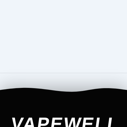
VAPEWELL