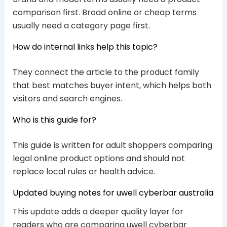
comparison first. Broad online or cheap terms
usually need a category page first.
How do internal links help this topic?
They connect the article to the product family
that best matches buyer intent, which helps both
visitors and search engines.
Who is this guide for?
This guide is written for adult shoppers comparing
legal online product options and should not
replace local rules or health advice.
Updated buying notes for uwell cyberbar australia
This update adds a deeper quality layer for
readers who are comparing uwell cyberbar