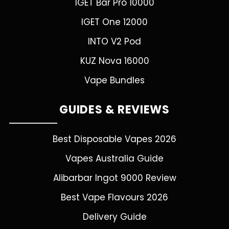
IGET Bar Pro 10000
IGET One 12000
INTO V2 Pod
KUZ Nova 16000
Vape Bundles
GUIDES & REVIEWS
Best Disposable Vapes 2026
Vapes Australia Guide
Alibarbar Ingot 9000 Review
Best Vape Flavours 2026
Delivery Guide