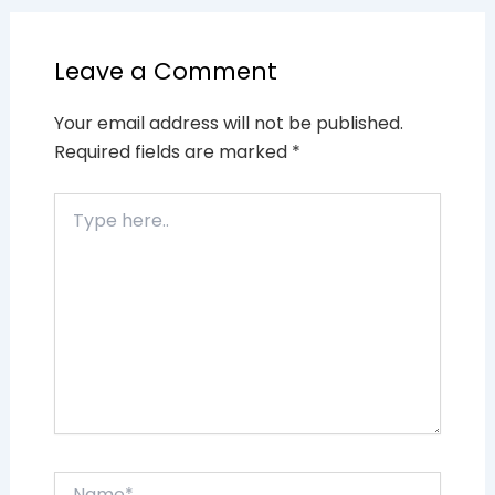
Leave a Comment
Your email address will not be published.
Required fields are marked
*
Type
here..
Name*