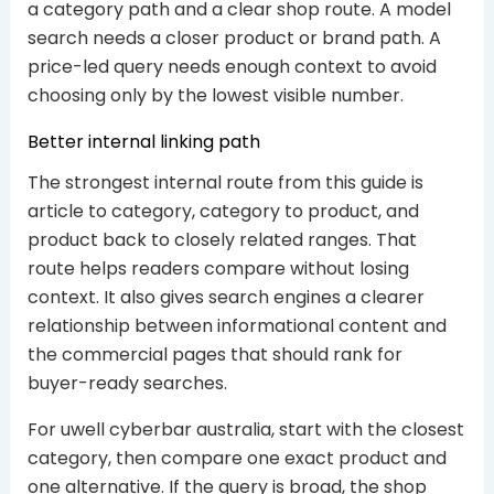
a category path and a clear shop route. A model
search needs a closer product or brand path. A
price-led query needs enough context to avoid
choosing only by the lowest visible number.
Better internal linking path
The strongest internal route from this guide is
article to category, category to product, and
product back to closely related ranges. That
route helps readers compare without losing
context. It also gives search engines a clearer
relationship between informational content and
the commercial pages that should rank for
buyer-ready searches.
For uwell cyberbar australia, start with the closest
category, then compare one exact product and
one alternative. If the query is broad, the shop