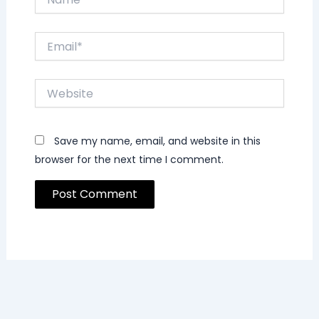
Email*
Website
Save my name, email, and website in this
browser for the next time I comment.