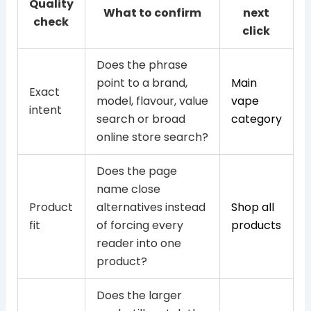
Quality
What to confirm
next
check
click
Does the phrase
point to a brand,
Main
Exact
model, flavour, value
vape
intent
search or broad
category
online store search?
Does the page
name close
Product
alternatives instead
Shop all
fit
of forcing every
products
reader into one
product?
Does the larger