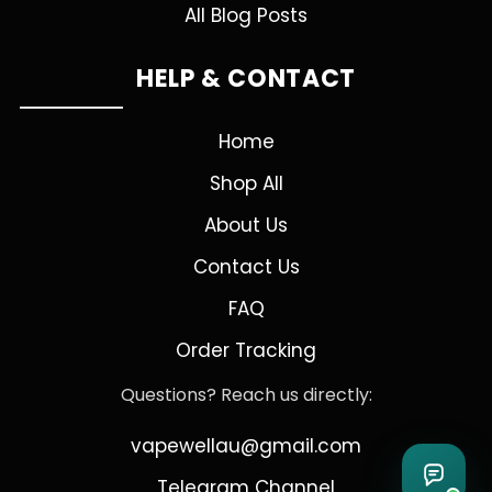
All Blog Posts
HELP & CONTACT
Home
Shop All
About Us
Contact Us
FAQ
Order Tracking
Questions? Reach us directly:
vapewellau@gmail.com
Telegram Channel