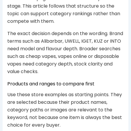
stage. This article follows that structure so the
topic can support category rankings rather than
compete with them.
The exact decision depends on the wording. Brand
terms such as Alibarbar, UWELL, IGET, KUZ or INTO
need model and flavour depth. Broader searches
such as cheap vapes, vapes online or disposable
vapes need category depth, stock clarity and
value checks.
Products and ranges to compare first
Use these store examples as starting points. They
are selected because their product names,
category paths or images are relevant to the
keyword, not because one item is always the best
choice for every buyer.