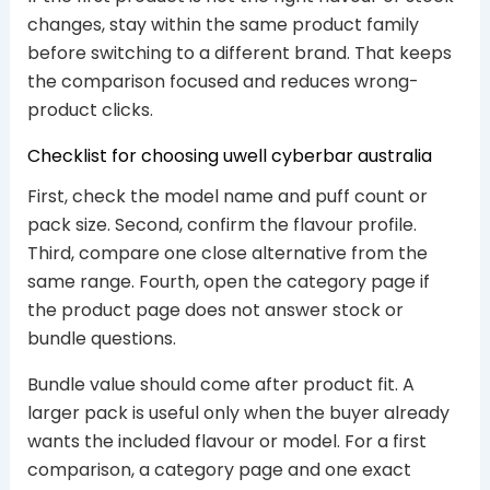
changes, stay within the same product family
before switching to a different brand. That keeps
the comparison focused and reduces wrong-
product clicks.
Checklist for choosing uwell cyberbar australia
First, check the model name and puff count or
pack size. Second, confirm the flavour profile.
Third, compare one close alternative from the
same range. Fourth, open the category page if
the product page does not answer stock or
bundle questions.
Bundle value should come after product fit. A
larger pack is useful only when the buyer already
wants the included flavour or model. For a first
comparison, a category page and one exact