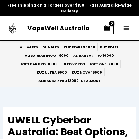
Skip
Free shipping on all orders over $150 | Fast Australia-Wide
to
Delivery
content
VapeWell Australia
ALL VAPES
BUNDLES
KUZ PEARL 30000
KUZ PEARL
ALIBARBAR INGOT 9000
ALIBARBAR PRO 10000
IGET BAR PRO 10000
INTO V2 POD
IGET ONE 12000
KUZ ULTRA 9000
KUZ NOVA 16000
ALIBARBAR PRO 12000 ICE ADJUST
UWELL Cyberbar
Australia: Best Options,