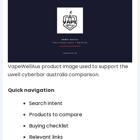
VapeWellAus product image used to support the
uwell cyberbar australia comparison.
Quick navigation
Search intent
Products to compare
Buying checklist
Relevant links