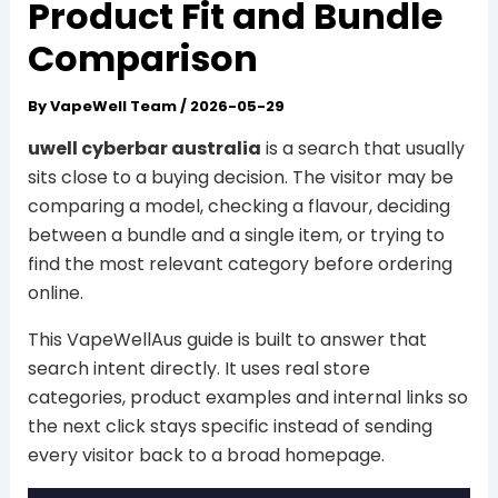
Product Fit and Bundle
Comparison
By
VapeWell Team
/
2026-05-29
uwell cyberbar australia
is a search that usually
sits close to a buying decision. The visitor may be
comparing a model, checking a flavour, deciding
between a bundle and a single item, or trying to
find the most relevant category before ordering
online.
This VapeWellAus guide is built to answer that
search intent directly. It uses real store
categories, product examples and internal links so
the next click stays specific instead of sending
every visitor back to a broad homepage.