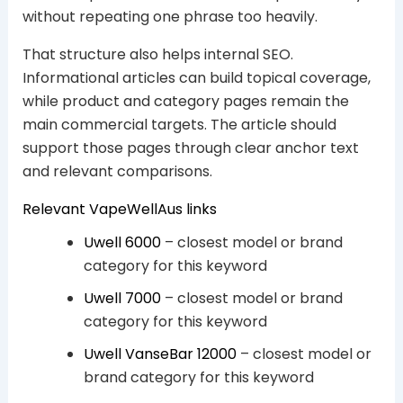
without repeating one phrase too heavily.
That structure also helps internal SEO.
Informational articles can build topical coverage,
while product and category pages remain the
main commercial targets. The article should
support those pages through clear anchor text
and relevant comparisons.
Relevant VapeWellAus links
Uwell 6000
– closest model or brand
category for this keyword
Uwell 7000
– closest model or brand
category for this keyword
Uwell VanseBar 12000
– closest model or
brand category for this keyword