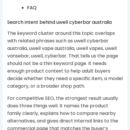
FAQ
Search intent behind uwell cyberbar australia
The keyword cluster around this topic overlaps
with related phrases such as uwell cyberbar
australia, uwell vape australia, uwell vapes, uwell
vansebar, uwell, cyberbar. That tells us the page
should not be a thin keyword page. It needs
enough product context to help adult buyers
decide whether they need a specific item, a model
category, or a broader shop path.
For competitive SEO, the strongest result usually
does three things well. It names the product
family clearly, explains how to compare nearby
alternatives, and gives direct internal links to the
commercial page that matches the buyer’s