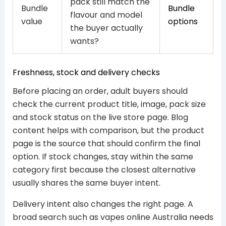
pack still match the
Bundle
Bundle
flavour and model
value
options
the buyer actually
wants?
Freshness, stock and delivery checks
Before placing an order, adult buyers should
check the current product title, image, pack size
and stock status on the live store page. Blog
content helps with comparison, but the product
page is the source that should confirm the final
option. If stock changes, stay within the same
category first because the closest alternative
usually shares the same buyer intent.
Delivery intent also changes the right page. A
broad search such as vapes online Australia needs