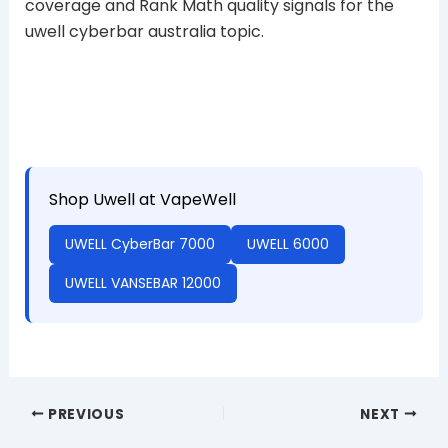
coverage and Rank Math quality signals for the
uwell cyberbar australia topic.
Shop Uwell at VapeWell
UWELL CyberBar 7000
UWELL 6000
UWELL VANSEBAR 12000
PREVIOUS
NEXT