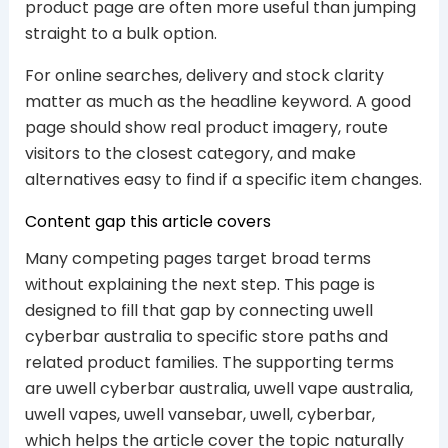
product page are often more useful than jumping
straight to a bulk option.
For online searches, delivery and stock clarity
matter as much as the headline keyword. A good
page should show real product imagery, route
visitors to the closest category, and make
alternatives easy to find if a specific item changes.
Content gap this article covers
Many competing pages target broad terms
without explaining the next step. This page is
designed to fill that gap by connecting uwell
cyberbar australia to specific store paths and
related product families. The supporting terms
are uwell cyberbar australia, uwell vape australia,
uwell vapes, uwell vansebar, uwell, cyberbar,
which helps the article cover the topic naturally