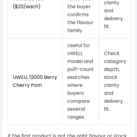
clarity
($23/each)
the buyer
and
confirms
delivery
the flavour
fit.
family.
Useful for
UWELL
Check
model and
category
puff-count
depth,
UWELL 12000 Berry
searches
stock
Cherry Pom
where
clarity
buyers
and
compare
delivery
several
fit.
ranges.
If the first product is not the right flavour or stock