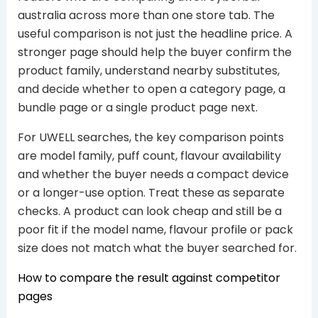
australia across more than one store tab. The
useful comparison is not just the headline price. A
stronger page should help the buyer confirm the
product family, understand nearby substitutes,
and decide whether to open a category page, a
bundle page or a single product page next.
For UWELL searches, the key comparison points
are model family, puff count, flavour availability
and whether the buyer needs a compact device
or a longer-use option. Treat these as separate
checks. A product can look cheap and still be a
poor fit if the model name, flavour profile or pack
size does not match what the buyer searched for.
How to compare the result against competitor
pages