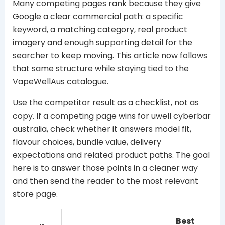
Many competing pages rank because they give
Google a clear commercial path: a specific
keyword, a matching category, real product
imagery and enough supporting detail for the
searcher to keep moving. This article now follows
that same structure while staying tied to the
VapeWellAus catalogue.
Use the competitor result as a checklist, not as
copy. If a competing page wins for uwell cyberbar
australia, check whether it answers model fit,
flavour choices, bundle value, delivery
expectations and related product paths. The goal
here is to answer those points in a cleaner way
and then send the reader to the most relevant
store page.
Best