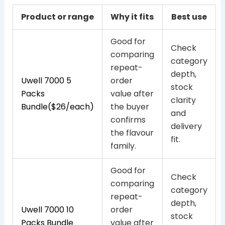
Product or range
Why it fits
Best use
Good for
Check
comparing
category
repeat-
depth,
Uwell 7000 5
order
stock
Packs
value after
clarity
Bundle($26/each)
the buyer
and
confirms
delivery
the flavour
fit.
family.
Good for
Check
comparing
category
repeat-
depth,
Uwell 7000 10
order
stock
Packs Bundle
value after