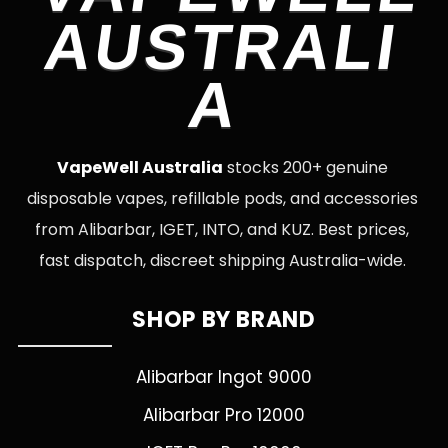
AUSTRALI
A
VapeWell Australia
stocks 200+ genuine
disposable vapes, refillable pods, and accessories
from Alibarbar, IGET, INTO, and KUZ. Best prices,
fast dispatch, discreet shipping Australia-wide.
SHOP BY BRAND
Alibarbar Ingot 9000
Alibarbar Pro 12000