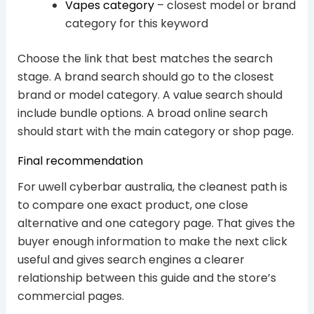
Vapes category
– closest model or brand
category for this keyword
Choose the link that best matches the search
stage. A brand search should go to the closest
brand or model category. A value search should
include bundle options. A broad online search
should start with the main category or shop page.
Final recommendation
For uwell cyberbar australia, the cleanest path is
to compare one exact product, one close
alternative and one category page. That gives the
buyer enough information to make the next click
useful and gives search engines a clearer
relationship between this guide and the store’s
commercial pages.