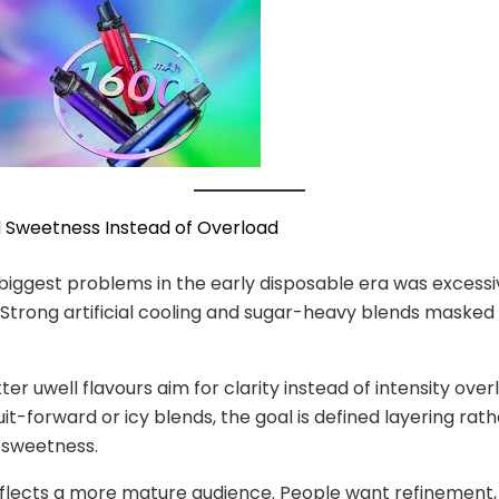
d Sweetness Instead of Overload
biggest problems in the early disposable era was excessi
Strong artificial cooling and sugar-heavy blends maske
er uwell flavours aim for clarity instead of intensity over
it-forward or icy blends, the goal is defined layering rat
 sweetness.
reflects a more mature audience. People want refinement,