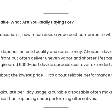
 Value: What Are You Really Paying For?
uestion is, how much does a vape cost compared to wha
 depends on build quality and consistency. Cheaper dev
pfront but often deliver uneven vapor and shorter lifespan
ngineered 6000-puff device spreads cost over extended 
 about the lowest price — it’s about reliable performance 
alculate per-day usage, a durable disposable often ma
ense than replacing underperforming alternatives.