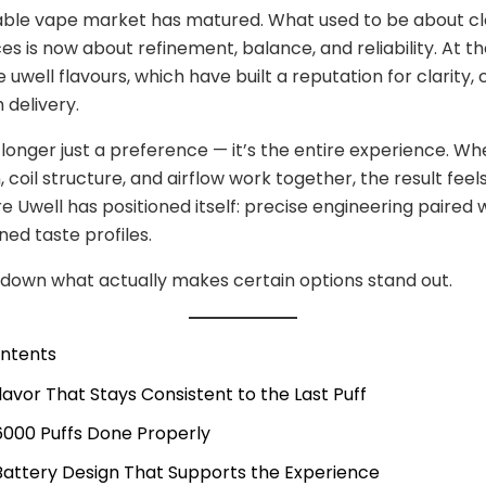
able vape market has matured. What used to be about c
ces is now about refinement, balance, and reliability. At t
re uwell flavours, which have built a reputation for clarity,
delivery.
o longer just a preference — it’s the entire experience. W
 coil structure, and airflow work together, the result feels
e Uwell has positioned itself: precise engineering paired 
ned taste profiles.
 down what actually makes certain options stand out.
ontents
Flavor That Stays Consistent to the Last Puff
 6000 Puffs Done Properly
 Battery Design That Supports the Experience