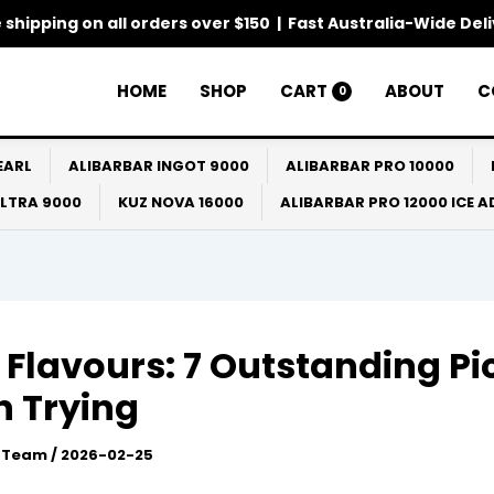
 shipping on all orders over $150 | Fast Australia-Wide Del
HOME
SHOP
CART
ABOUT
C
0
EARL
ALIBARBAR INGOT 9000
ALIBARBAR PRO 10000
ULTRA 9000
KUZ NOVA 16000
ALIBARBAR PRO 12000 ICE 
 Flavours: 7 Outstanding Pi
 Trying
l Team
/
2026-02-25