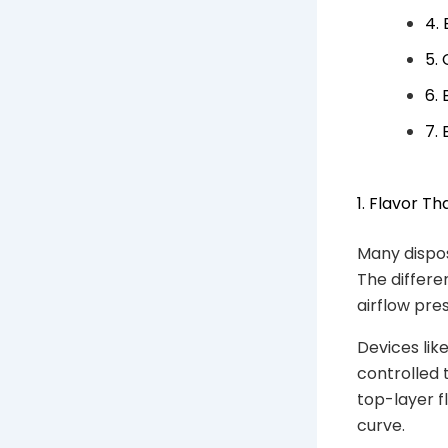
4.
5.
6.
7.
1. Flavor Th
Many dispos
The differe
airflow pre
Devices lik
controlled 
top-layer f
curve.