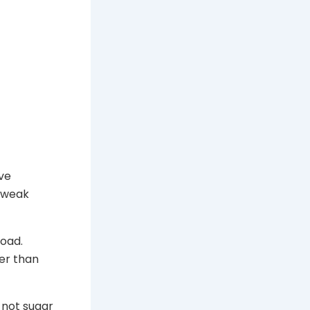
ve
d weak
load.
her than
 not sugar