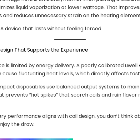
mizes liquid vaporization at lower wattage. That improve
 and reduces unnecessary strain on the heating element
 A device that lasts without feeling forced.
Design That Supports the Experience
 is limited by energy delivery. A poorly calibrated uwell
 cause fluctuating heat levels, which directly affects tast
pact disposables use balanced output systems to maint
at prevents “hot spikes” that scorch coils and ruin flavor
y performance aligns with coil design, you don’t think 
enjoy the draw.