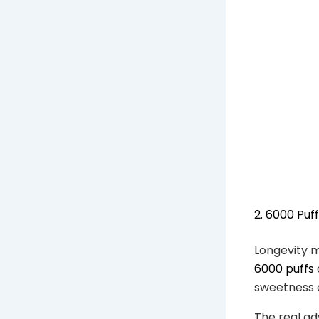
2. 6000 Puf
Longevity m
6000 puffs
sweetness or
The real ad