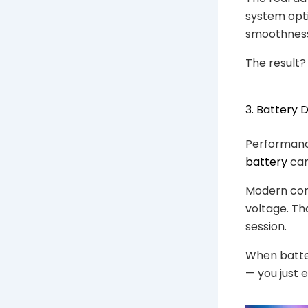
system opti
smoothness
The result?
3. Battery 
Performance
battery
can
Modern com
voltage. Th
session.
When batter
— you just 