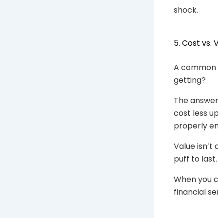
shock.
5. Cost vs.
A common q
getting?
The answer
cost less u
properly e
Value isn’t
puff to last.
When you c
financial s