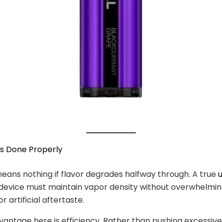
fs Done Properly
eans nothing if flavor degrades halfway through. A true
device must maintain vapor density without overwhelmi
 artificial aftertaste.
vantage here is efficiency. Rather than pushing excessiv