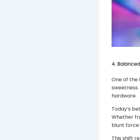
4. Balance
One of the 
sweetness. 
hardware.
Today’s bett
Whether fru
blunt force
This shift 