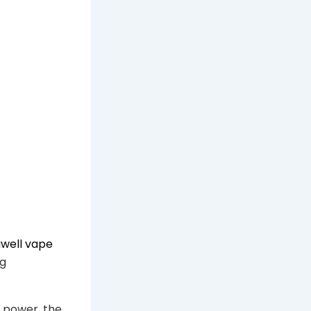
uwell vape
ng
e power, the