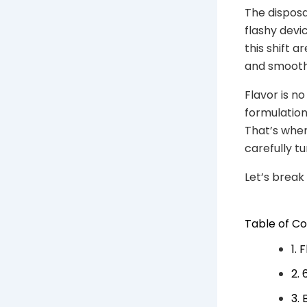
The dispos
flashy devi
this shift a
and smooth 
Flavor is n
formulation,
That’s wher
carefully tu
Let’s break
Table of C
1. 
2.
3.