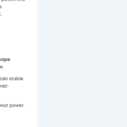
s
.
vape
e.
ain stable
 mid-
about power