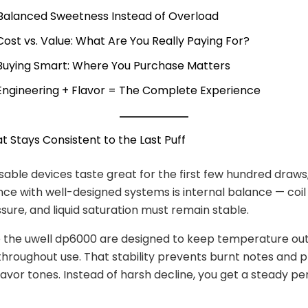
 Balanced Sweetness Instead of Overload
 Cost vs. Value: What Are You Really Paying For?
 Buying Smart: Where You Purchase Matters
 Engineering + Flavor = The Complete Experience
at Stays Consistent to the Last Puff
able devices taste great for the first few hundred draws,
nce with well-designed systems is internal balance — coil
ssure, and liquid saturation must remain stable.
e the uwell dp6000 are designed to keep temperature ou
throughout use. That stability prevents burnt notes and 
lavor tones. Instead of harsh decline, you get a steady 