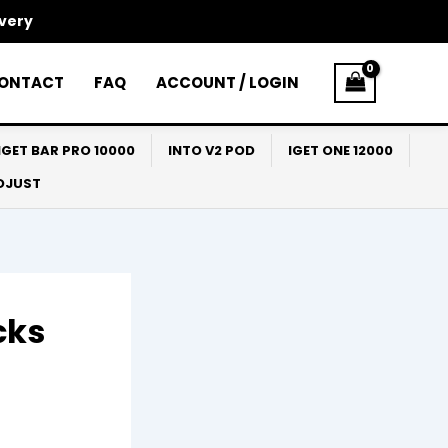
ivery
ONTACT
FAQ
ACCOUNT / LOGIN
IGET BAR PRO 10000
INTO V2 POD
IGET ONE 12000
ADJUST
cks