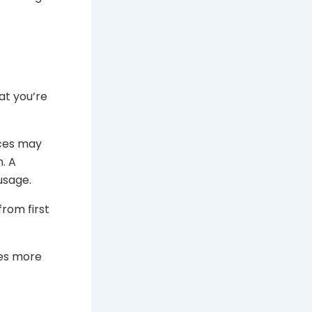
t you’re
ices may
. A
usage.
from first
kes more