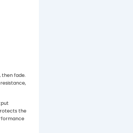
 then fade.
 resistance,
tput
protects the
performance