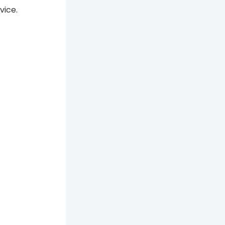
vice.