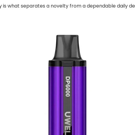
 is what separates a novelty from a dependable daily de