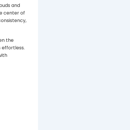
louds and
he center of
 consistency,
hen the
 effortless.
with