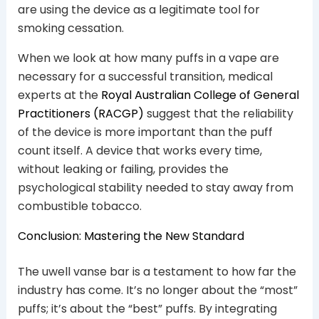
are using the device as a legitimate tool for
smoking cessation.
When we look at how many puffs in a vape are
necessary for a successful transition, medical
experts at the
Royal Australian College of General
Practitioners (RACGP)
suggest that the reliability
of the device is more important than the puff
count itself. A device that works every time,
without leaking or failing, provides the
psychological stability needed to stay away from
combustible tobacco.
Conclusion: Mastering the New Standard
The uwell vanse bar is a testament to how far the
industry has come. It’s no longer about the “most”
puffs; it’s about the “best” puffs. By integrating