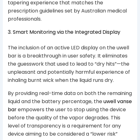
tapering experience that matches the
prescription guidelines set by Australian medical
professionals.
3. Smart Monitoring via the Integrated Display
The inclusion of an active LED display on the uwell
bar is a breakthrough in user safety. It eliminates
the guesswork that used to lead to “dry hits”—the
unpleasant and potentially harmful experience of
inhaling burnt wick when the liquid runs dry.
By providing real-time data on both the remaining
liquid and the battery percentage, the
uwell vanse
bar
empowers the user to stop using the device
before the quality of the vapor degrades. This
level of transparency is a requirement for any
device aiming to be considered a “lower risk”