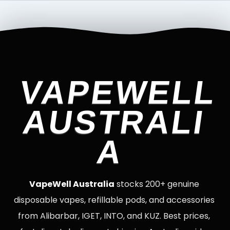
VAPEWELL
AUSTRALI
A
VapeWell Australia
stocks 200+ genuine
disposable vapes, refillable pods, and accessories
from Alibarbar, IGET, INTO, and KUZ. Best prices,