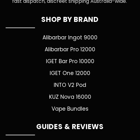
fast dispatch, discreet shipping Australia-wide.
SHOP BY BRAND
Alibarbar Ingot 9000
Alibarbar Pro 12000
IGET Bar Pro 10000
IGET One 12000
INTO V2 Pod
KUZ Nova 16000
Vape Bundles
GUIDES & REVIEWS