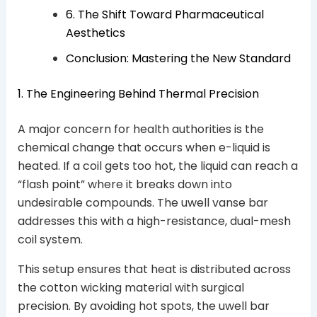
6. The Shift Toward Pharmaceutical
Aesthetics
Conclusion: Mastering the New Standard
1. The Engineering Behind Thermal Precision
A major concern for health authorities is the
chemical change that occurs when e-liquid is
heated. If a coil gets too hot, the liquid can reach a
“flash point” where it breaks down into
undesirable compounds. The uwell vanse bar
addresses this with a high-resistance, dual-mesh
coil system.
This setup ensures that heat is distributed across
the cotton wicking material with surgical
precision. By avoiding hot spots, the uwell bar