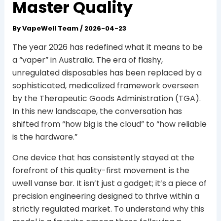
Master Quality
By
VapeWell Team
/
2026-04-23
The year 2026 has redefined what it means to be
a “vaper” in Australia. The era of flashy,
unregulated disposables has been replaced by a
sophisticated, medicalized framework overseen
by the Therapeutic Goods Administration (TGA).
In this new landscape, the conversation has
shifted from “how big is the cloud” to “how reliable
is the hardware.”
One device that has consistently stayed at the
forefront of this quality-first movement is the
uwell vanse bar. It isn’t just a gadget; it’s a piece of
precision engineering designed to thrive within a
strictly regulated market. To understand why this