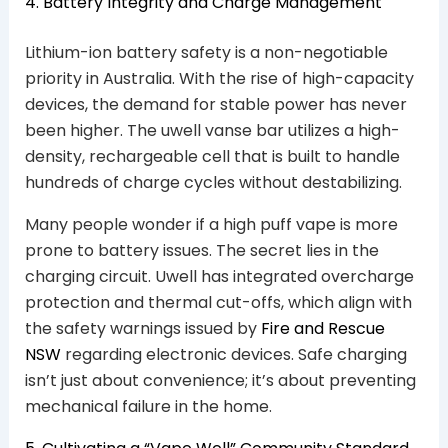
4. Battery Integrity and Charge Management
Lithium-ion battery safety is a non-negotiable
priority in Australia. With the rise of high-capacity
devices, the demand for stable power has never
been higher. The uwell vanse bar utilizes a high-
density, rechargeable cell that is built to handle
hundreds of charge cycles without destabilizing.
Many people wonder if a high puff vape is more
prone to battery issues. The secret lies in the
charging circuit. Uwell has integrated overcharge
protection and thermal cut-offs, which align with
the safety warnings issued by
Fire and Rescue
NSW
regarding electronic devices. Safe charging
isn’t just about convenience; it’s about preventing
mechanical failure in the home.