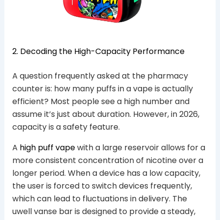
2. Decoding the High-Capacity Performance
A question frequently asked at the pharmacy
counter is: how many puffs in a vape is actually
efficient? Most people see a high number and
assume it’s just about duration. However, in 2026,
capacity is a safety feature.
A
high puff vape
with a large reservoir allows for a
more consistent concentration of nicotine over a
longer period. When a device has a low capacity,
the user is forced to switch devices frequently,
which can lead to fluctuations in delivery. The
uwell vanse bar is designed to provide a steady,