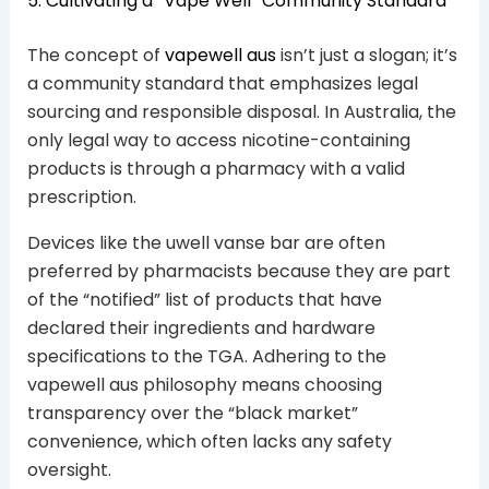
5. Cultivating a “Vape Well” Community Standard
The concept of
vapewell aus
isn’t just a slogan; it’s
a community standard that emphasizes legal
sourcing and responsible disposal. In Australia, the
only legal way to access nicotine-containing
products is through a pharmacy with a valid
prescription.
Devices like the uwell vanse bar are often
preferred by pharmacists because they are part
of the “notified” list of products that have
declared their ingredients and hardware
specifications to the TGA. Adhering to the
vapewell aus philosophy means choosing
transparency over the “black market”
convenience, which often lacks any safety
oversight.