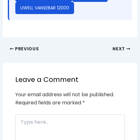
UWELL VANSEBAR 12000
PREVIOUS
NEXT
Leave a Comment
Your email address will not be published.
Required fields are marked
*
Type
here..