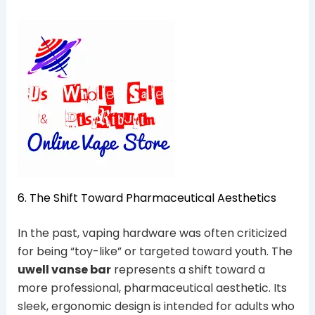
6. The Shift Toward Pharmaceutical Aesthetics
In the past, vaping hardware was often criticized
for being “toy-like” or targeted toward youth. The
uwell vanse bar
represents a shift toward a
more professional, pharmaceutical aesthetic. Its
sleek, ergonomic design is intended for adults who