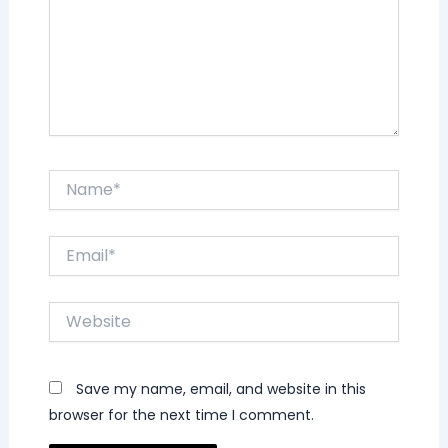
Name*
Email*
Website
Save my name, email, and website in this
browser for the next time I comment.