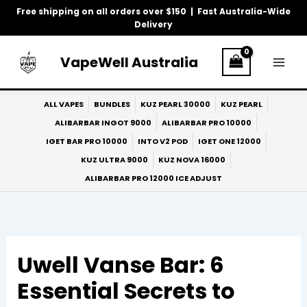
Skip
Free shipping on all orders over $150 | Fast Australia-Wide
to
Delivery
content
VapeWell Australia
ALL VAPES
BUNDLES
KUZ PEARL 30000
KUZ PEARL
ALIBARBAR INGOT 9000
ALIBARBAR PRO 10000
IGET BAR PRO 10000
INTO V2 POD
IGET ONE 12000
KUZ ULTRA 9000
KUZ NOVA 16000
ALIBARBAR PRO 12000 ICE ADJUST
Uwell Vanse Bar: 6
Essential Secrets to