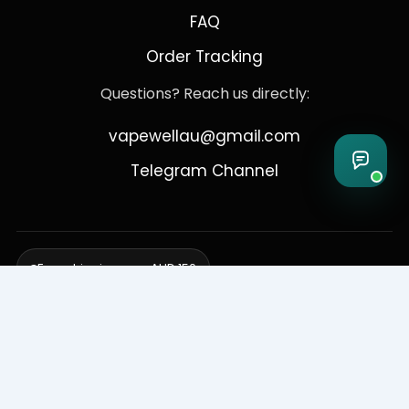
FAQ
Order Tracking
Questions? Reach us directly:
vapewellau@gmail.com
Telegram Channel
Free shipping over AUD 150
Delivering to Adelaide, Brisbane, Canberra, Darwin,
Melbourne, Perth, & Sydney
© 2026 VapeWell Australia. All Rights Reserved.