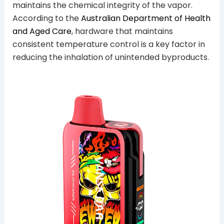
maintains the chemical integrity of the vapor.
According to the
Australian Department of Health
and Aged Care
, hardware that maintains
consistent temperature control is a key factor in
reducing the inhalation of unintended byproducts.