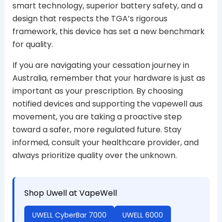
smart technology, superior battery safety, and a
design that respects the TGA’s rigorous
framework, this device has set a new benchmark
for quality.
If you are navigating your cessation journey in
Australia, remember that your hardware is just as
important as your prescription. By choosing
notified devices and supporting the vapewell aus
movement, you are taking a proactive step
toward a safer, more regulated future. Stay
informed, consult your healthcare provider, and
always prioritize quality over the unknown.
Shop Uwell at VapeWell
UWELL CyberBar 7000
UWELL 6000