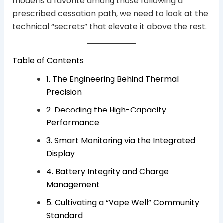
model is a favorite among those following a
prescribed cessation path, we need to look at the
technical “secrets” that elevate it above the rest.
Table of Contents
1. The Engineering Behind Thermal
Precision
2. Decoding the High-Capacity
Performance
3. Smart Monitoring via the Integrated
Display
4. Battery Integrity and Charge
Management
5. Cultivating a “Vape Well” Community
Standard