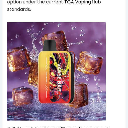
option under the current
TGA Vaping Hub
standards.