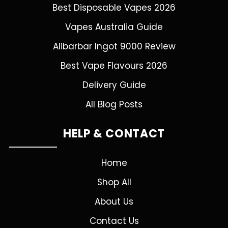
Best Disposable Vapes 2026
Vapes Australia Guide
Alibarbar Ingot 9000 Review
Best Vape Flavours 2026
Delivery Guide
All Blog Posts
HELP & CONTACT
Home
Shop All
About Us
Contact Us