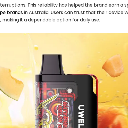
nterruptions. This reliability has helped the brand earn a
ape brands
in Australia. Users can trust that their device 
, making it a dependable option for daily use.