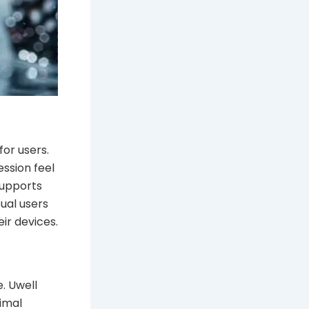
or users.
ession feel
supports
sual users
ir devices.
. Uwell
nimal