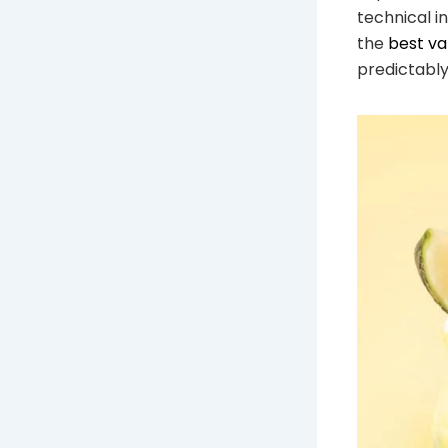
technical i
the
best v
predictably