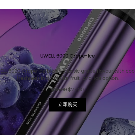
.
Original
Current
price
price
was:
is:
$35.00.
$27.00.
UWELL 6000 Grape-Ice
LL 6000 Grape Ice blends classic grape flavour with coo
freshness in a popular fruit-and-ice option.
$
35.00
$
27.00
立即购买