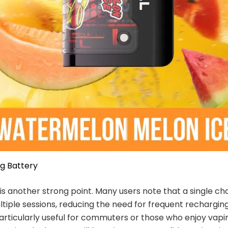
g Battery
e is another strong point. Many users note that a single c
tiple sessions, reducing the need for frequent recharging
particularly useful for commuters or those who enjoy vapi