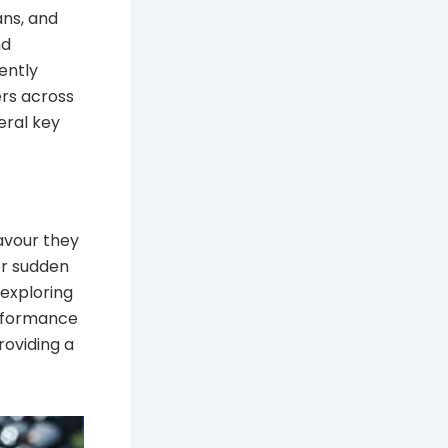
ans, and
nd
ently
ers across
veral key
lavour they
or sudden
 exploring
erformance
roviding a