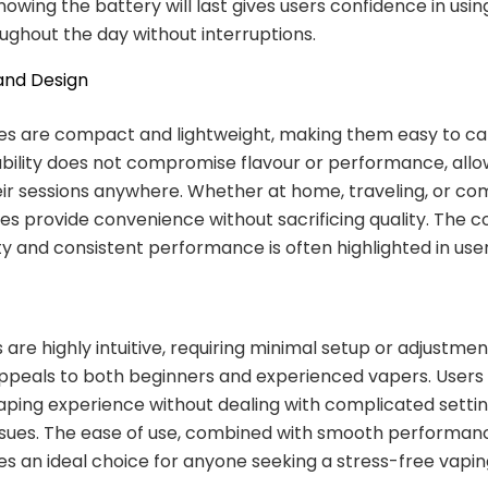
nowing the battery will last gives users confidence in usin
ughout the day without interruptions.
 and Design
es are compact and lightweight, making them easy to ca
ability does not compromise flavour or performance, allo
eir sessions anywhere. Whether at home, traveling, or co
es provide convenience without sacrificing quality. The 
ity and consistent performance is often highlighted in use
 are highly intuitive, requiring minimal setup or adjustment
appeals to both beginners and experienced vapers. Users
vaping experience without dealing with complicated settin
issues. The ease of use, combined with smooth performa
es an ideal choice for anyone seeking a stress-free vapi