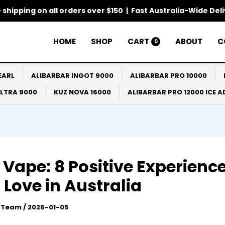
 shipping on all orders over $150 | Fast Australia-Wide Del
HOME
SHOP
CART
ABOUT
C
0
EARL
ALIBARBAR INGOT 9000
ALIBARBAR PRO 10000
ULTRA 9000
KUZ NOVA 16000
ALIBARBAR PRO 12000 ICE 
 Vape: 8 Positive Experienc
 Love in Australia
l Team
/
2026-01-05