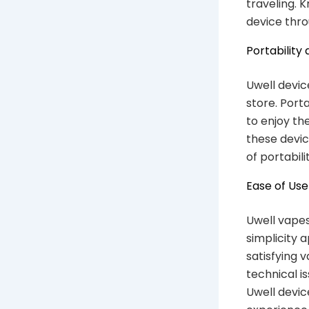
traveling. K
device thro
Portability
Uwell devic
store. Port
to enjoy th
these devic
of portabil
Ease of Use
Uwell vapes
simplicity 
satisfying 
technical 
Uwell devic