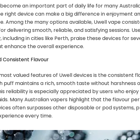
become an important part of daily life for many Australi
e right device can make a big difference in enjoyment a
. Among the many options available, Uwell vape consist
or delivering smooth, reliable, and satisfying sessions. Us
 including in cities like Perth, praise these devices for se
t enhance the overall experience.
 Consistent Flavour
most valued features of Uwell devices is the consistent f
ch puff maintains a rich, smooth taste without harshness 
is reliability is especially appreciated by users who enjoy
quids. Many Australian vapers highlight that the flavour p
vices often surpasses other disposable or pod systems, p
experience every time.