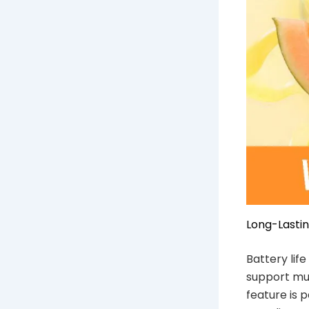
Long-Lastin
Battery lif
support mul
feature is 