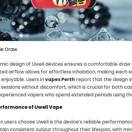
le Draw
ic design of Uwell devices ensures a comfortable draw f
ted airflow allows for effortless inhalation, making each s
 enjoyable. Users in
vapes Perth
report that the design 
 sessions without discomfort, which is crucial for both ca
xperienced vapers who spend extended periods using the
erformance of Uwell Vape
n users choose Uwell is the device’s reliable performance
ain consistent output throughout their lifespan, with mi