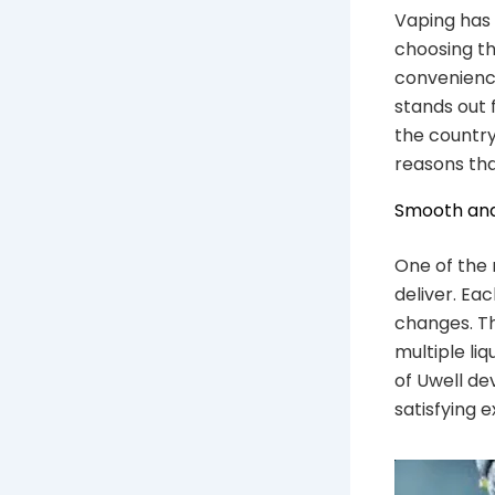
Vaping has 
choosing th
convenience
stands out f
the country,
reasons tha
Smooth and
One of the 
deliver. Ea
changes. Th
multiple li
of Uwell de
satisfying 