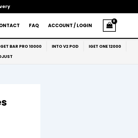
ivery
ONTACT
FAQ
ACCOUNT / LOGIN
IGET BAR PRO 10000
INTO V2 POD
IGET ONE 12000
ADJUST
es