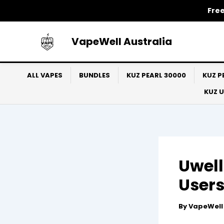
Skip
Free
to
content
VapeWell Australia
ALL VAPES
BUNDLES
KUZ PEARL 30000
KUZ P
KUZ 
Uwell
Users
By
VapeWel