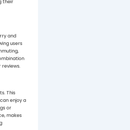
g their
rry and
wing users
mmuting,
combination
r reviews.
s. This
 can enjoy a
gs or
nce, makes
ng