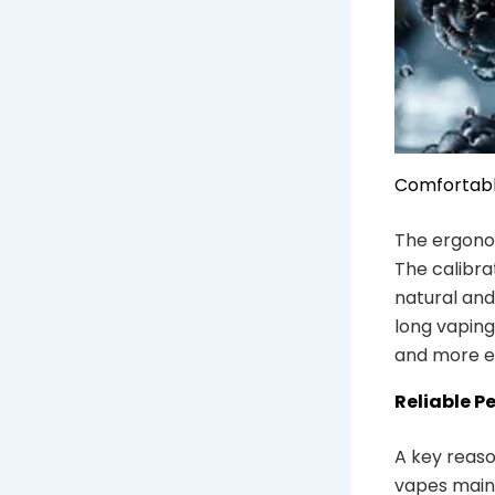
Comfortab
The ergonom
The calibra
natural and
long vaping
and more e
Reliable P
A key reaso
vapes maint