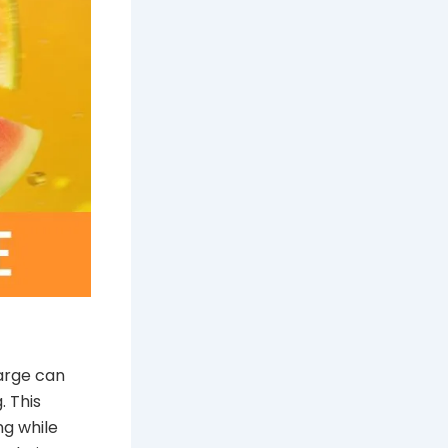
harge can
. This
ng while