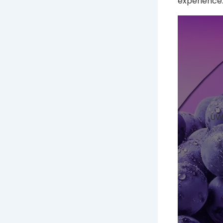
experience
UWE