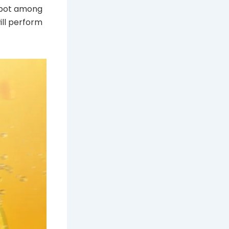
 spot among
will perform