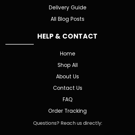
Delivery Guide
All Blog Posts
HELP & CONTACT
Home
Shop All
About Us
Contact Us
FAQ
Order Tracking
Questions? Reach us directly: