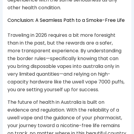
other health condition.
Conclusion: A Seamless Path to a Smoke-Free Life
Traveling in 2026 requires a bit more foresight
than in the past, but the rewards are a safer,
more transparent experience. By understanding
the border rules—specifically knowing that can
you bring disposable vapes into australia only in
very limited quantities—and relying on high-
capacity hardware like the uwell vape 7000 puffs,
you are setting yourself up for success.
The future of health in Australia is built on
evidence and regulation. With the reliability of a
uwell vape and the guidance of your pharmacist,
your journey toward a nicotine-free life remains
on track, no matter where in this beautiful country