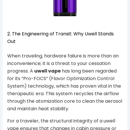
2. The Engineering of Transit: Why Uwell Stands
Out
When traveling, hardware failure is more than an
inconvenience; it is a threat to your cessation
progress. A
uwell vape
has long been regarded
for its “Pro-FOCS” (Flavor Optimization Control
System) technology, which has proven vital in the
therapeutic era. This system recycles the airflow
through the atomization core to clean the aerosol
and maintain heat stability.
For a traveler, the structural integrity of a uwell
vape ensures that changes in cabin pressure or