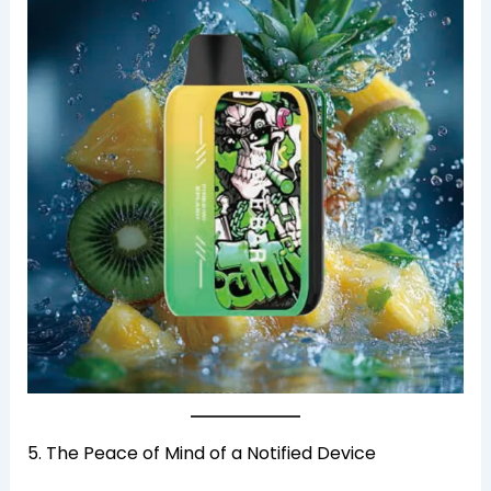
5. The Peace of Mind of a Notified Device