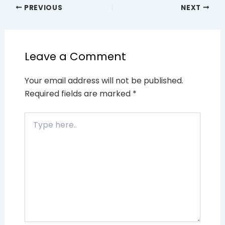
PREVIOUS
NEXT
Leave a Comment
Your email address will not be published.
Required fields are marked
*
Type
here..