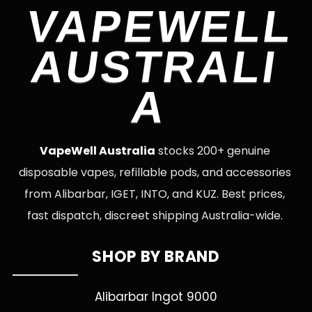
VAPEWELL
AUSTRALI
A
VapeWell Australia
stocks 200+ genuine
disposable vapes, refillable pods, and accessories
from Alibarbar, IGET, INTO, and KUZ. Best prices,
fast dispatch, discreet shipping Australia-wide.
SHOP BY BRAND
Alibarbar Ingot 9000