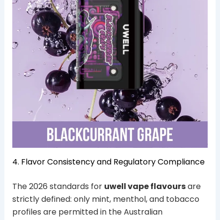
4. Flavor Consistency and Regulatory Compliance
The 2026 standards for
uwell vape flavours
are
strictly defined: only mint, menthol, and tobacco
profiles are permitted in the Australian