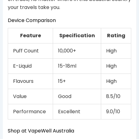
your travels take you.
Device Comparison
Feature
Specification
Rating
Puff Count
10,000+
High
E-Liquid
15-18ml
High
Flavours
15+
High
Value
Good
8.5/10
Performance
Excellent
9.0/10
Shop at VapeWell Australia