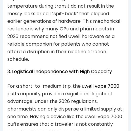
temperature during transit do not result in the
messy leaks or coil “spit-back” that plagued
earlier generations of hardware. This mechanical
resilience is why many GPs and pharmacists in
2026 recommend notified Uwell hardware as a
reliable companion for patients who cannot
afford a disruption in their nicotine titration
schedule.
3. Logistical Independence with High Capacity
For a short-to-medium trip, the
uwell vape 7000
puffs
capacity provides a significant logistical
advantage. Under the 2026 regulations,
pharmacists can only dispense a limited supply at
one time. Having a device like the uwell vape 7000
puffs ensures that a traveler is not constantly