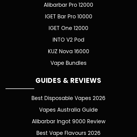
Alibarbar Pro 12000
IGET Bar Pro 10000
IGET One 12000
INTO V2 Pod
KUZ Nova 16000
Vape Bundles
GUIDES & REVIEWS
Best Disposable Vapes 2026
Vapes Australia Guide
Alibarbar Ingot 9000 Review
Best Vape Flavours 2026