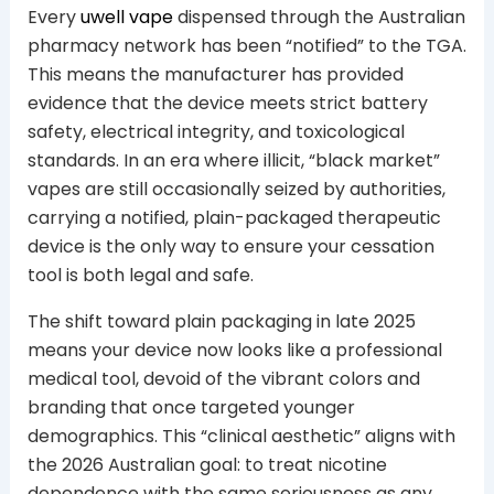
Every
uwell vape
dispensed through the Australian
pharmacy network has been “notified” to the TGA.
This means the manufacturer has provided
evidence that the device meets strict battery
safety, electrical integrity, and toxicological
standards. In an era where illicit, “black market”
vapes are still occasionally seized by authorities,
carrying a notified, plain-packaged therapeutic
device is the only way to ensure your cessation
tool is both legal and safe.
The shift toward plain packaging in late 2025
means your device now looks like a professional
medical tool, devoid of the vibrant colors and
branding that once targeted younger
demographics. This “clinical aesthetic” aligns with
the 2026 Australian goal: to treat nicotine
dependence with the same seriousness as any