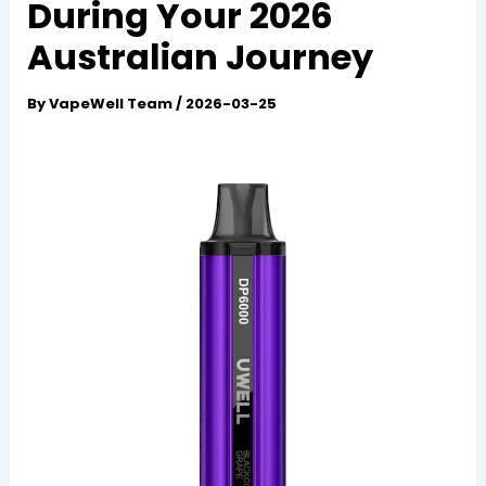
During Your 2026
Australian Journey
By
VapeWell Team
/
2026-03-25