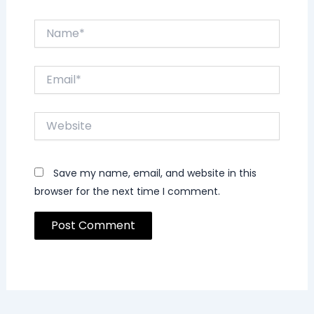
Name*
Email*
Website
Save my name, email, and website in this
browser for the next time I comment.