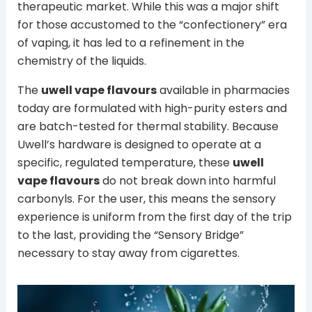
therapeutic market. While this was a major shift
for those accustomed to the “confectionery” era
of vaping, it has led to a refinement in the
chemistry of the liquids.
The
uwell vape flavours
available in pharmacies
today are formulated with high-purity esters and
are batch-tested for thermal stability. Because
Uwell’s hardware is designed to operate at a
specific, regulated temperature, these
uwell
vape flavours
do not break down into harmful
carbonyls. For the user, this means the sensory
experience is uniform from the first day of the trip
to the last, providing the “Sensory Bridge”
necessary to stay away from cigarettes.