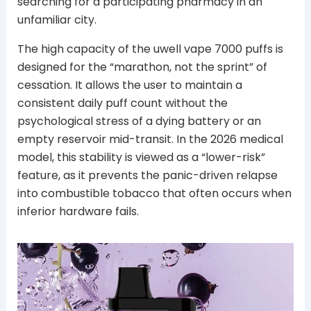
searching for a participating pharmacy in an
unfamiliar city.
The high capacity of the uwell vape 7000 puffs is
designed for the “marathon, not the sprint” of
cessation. It allows the user to maintain a
consistent daily puff count without the
psychological stress of a dying battery or an
empty reservoir mid-transit. In the 2026 medical
model, this stability is viewed as a “lower-risk”
feature, as it prevents the panic-driven relapse
into combustible tobacco that often occurs when
inferior hardware fails.