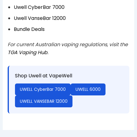
Uwell CyberBar 7000
Uwell VanseBar 12000
Bundle Deals
For current Australian vaping regulations, visit the
TGA Vaping Hub
.
Shop Uwell at VapeWell
UWELL CyberBar 7000
UWELL 6000
UWELL VANSEBAR 12000