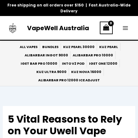
Skip
Free shipping on all orders over $150 | Fast Australia-Wide
to
Delivery
content
VapeWell Australia
ALL VAPES
BUNDLES
KUZ PEARL 30000
KUZ PEARL
ALIBARBAR INGOT 9000
ALIBARBAR PRO 10000
IGET BAR PRO 10000
INTO V2 POD
IGET ONE 12000
KUZ ULTRA 9000
KUZ NOVA 16000
ALIBARBAR PRO 12000 ICE ADJUST
5 Vital Reasons to Rely
on Your Uwell Vape