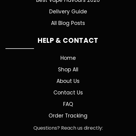
Best Vape Flavours 2026
Delivery Guide
All Blog Posts
HELP & CONTACT
Home
Shop All
About Us
Contact Us
FAQ
Order Tracking
Questions? Reach us directly: