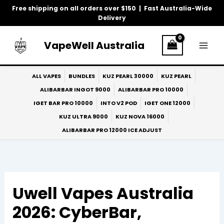
Skip
Free shipping on all orders over $150 | Fast Australia-Wide
to
Delivery
content
VapeWell Australia
ALL VAPES
BUNDLES
KUZ PEARL 30000
KUZ PEARL
ALIBARBAR INGOT 9000
ALIBARBAR PRO 10000
IGET BAR PRO 10000
INTO V2 POD
IGET ONE 12000
KUZ ULTRA 9000
KUZ NOVA 16000
ALIBARBAR PRO 12000 ICE ADJUST
Uwell Vapes Australia
2026: CyberBar,