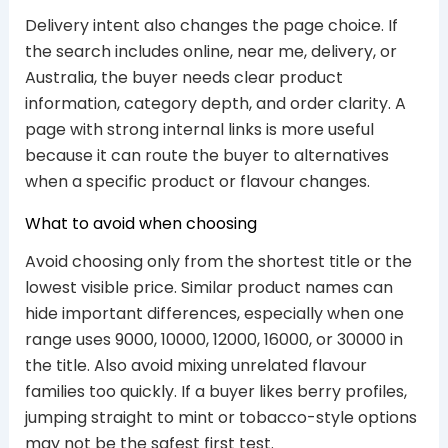
Delivery intent also changes the page choice. If
the search includes online, near me, delivery, or
Australia, the buyer needs clear product
information, category depth, and order clarity. A
page with strong internal links is more useful
because it can route the buyer to alternatives
when a specific product or flavour changes.
What to avoid when choosing
Avoid choosing only from the shortest title or the
lowest visible price. Similar product names can
hide important differences, especially when one
range uses 9000, 10000, 12000, 16000, or 30000 in
the title. Also avoid mixing unrelated flavour
families too quickly. If a buyer likes berry profiles,
jumping straight to mint or tobacco-style options
may not be the safest first test.