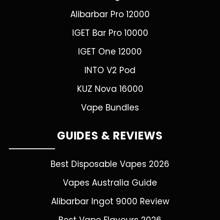
Alibarbar Pro 12000
IGET Bar Pro 10000
IGET One 12000
INTO V2 Pod
KUZ Nova 16000
Vape Bundles
GUIDES & REVIEWS
Best Disposable Vapes 2026
Vapes Australia Guide
Alibarbar Ingot 9000 Review