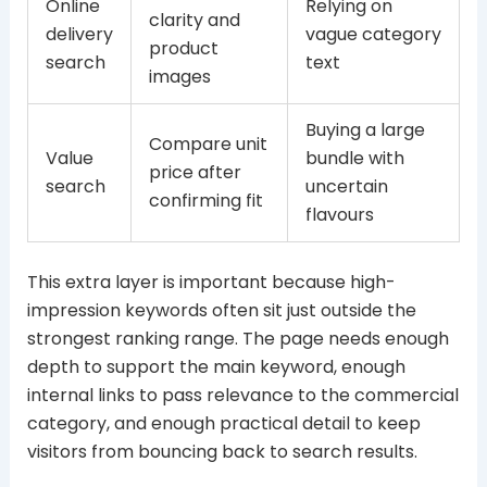
Online
Relying on
clarity and
delivery
vague category
product
search
text
images
Buying a large
Compare unit
Value
bundle with
price after
search
uncertain
confirming fit
flavours
This extra layer is important because high-
impression keywords often sit just outside the
strongest ranking range. The page needs enough
depth to support the main keyword, enough
internal links to pass relevance to the commercial
category, and enough practical detail to keep
visitors from bouncing back to search results.