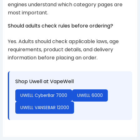
engines understand which category pages are
most important.
Should adults check rules before ordering?
Yes. Adults should check applicable laws, age
requirements, product details, and delivery
information before placing an order.
Shop Uwell at VapeWell
UWELL CyberBar 7000
UWELL 6000
UWELL VANSEBAR 12000