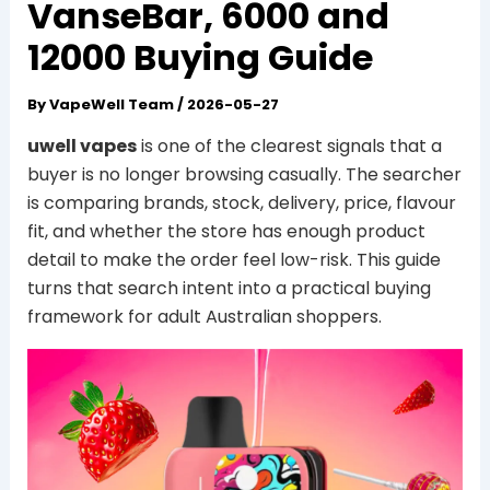
VanseBar, 6000 and
12000 Buying Guide
By
VapeWell Team
/
2026-05-27
uwell vapes
is one of the clearest signals that a
buyer is no longer browsing casually. The searcher
is comparing brands, stock, delivery, price, flavour
fit, and whether the store has enough product
detail to make the order feel low-risk. This guide
turns that search intent into a practical buying
framework for adult Australian shoppers.