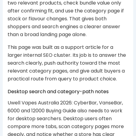
two relevant products, check bundle value only
after confirming fit, and use the category page if
stock or flavour changes. That gives both
shoppers and search engines a clearer answer
than a broad landing page alone.
This page was built as a support article for a
larger internal SEO cluster. Its job is to answer the
search clearly, push authority toward the most
relevant category pages, and give adult buyers a
practical route from query to product choice.
Desktop search and category-path notes
Uwell Vapes Australia 2026: CyberBar, VanseBar,
6000 and 12000 Buying Guide also needs to work
for desktop searchers. Desktop users often
compare more tabs, scan category pages more
deeply, and notice whether a store has clear