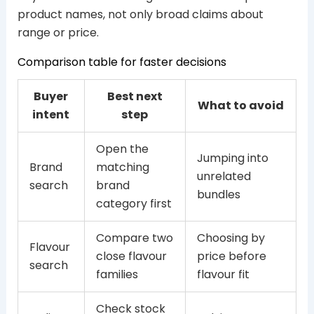
product names, not only broad claims about
range or price.
Comparison table for faster decisions
Buyer
Best next
What to avoid
intent
step
Open the
Jumping into
Brand
matching
unrelated
search
brand
bundles
category first
Compare two
Choosing by
Flavour
close flavour
price before
search
families
flavour fit
Check stock