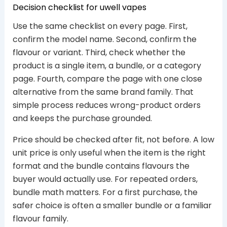
Decision checklist for uwell vapes
Use the same checklist on every page. First,
confirm the model name. Second, confirm the
flavour or variant. Third, check whether the
product is a single item, a bundle, or a category
page. Fourth, compare the page with one close
alternative from the same brand family. That
simple process reduces wrong-product orders
and keeps the purchase grounded.
Price should be checked after fit, not before. A low
unit price is only useful when the item is the right
format and the bundle contains flavours the
buyer would actually use. For repeated orders,
bundle math matters. For a first purchase, the
safer choice is often a smaller bundle or a familiar
flavour family.