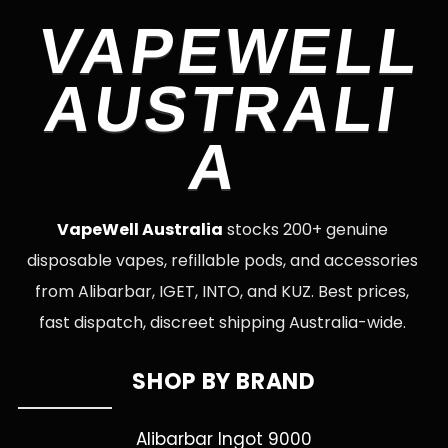
VAPEWELL
AUSTRALI
A
VapeWell Australia
stocks 200+ genuine
disposable vapes, refillable pods, and accessories
from Alibarbar, IGET, INTO, and KUZ. Best prices,
fast dispatch, discreet shipping Australia-wide.
SHOP BY BRAND
Alibarbar Ingot 9000