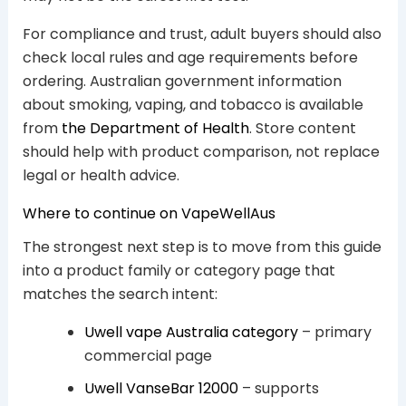
For compliance and trust, adult buyers should also
check local rules and age requirements before
ordering. Australian government information
about smoking, vaping, and tobacco is available
from
the Department of Health
. Store content
should help with product comparison, not replace
legal or health advice.
Where to continue on VapeWellAus
The strongest next step is to move from this guide
into a product family or category page that
matches the search intent:
Uwell vape Australia category
– primary
commercial page
Uwell VanseBar 12000
– supports