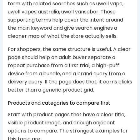
term with related searches such as uwell vape,
uwell vapes australia, uwell vansebar. Those
supporting terms help cover the intent around
the main keyword and give search engines a
cleaner map of what the store actually sells.
For shoppers, the same structure is useful. A clear
page should help an adult buyer separate a
repeat purchase from a first trial, a high-puff
device from a bundle, and a brand query from a
delivery query. If the page does that, it earns clicks
better than a generic product grid.
Products and categories to compare first
Start with product pages that have a clear title,
visible product image, and enough adjacent
options to compare. The strongest examples for
this topic are: