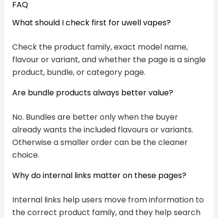
FAQ
What should I check first for uwell vapes?
Check the product family, exact model name,
flavour or variant, and whether the page is a single
product, bundle, or category page.
Are bundle products always better value?
No. Bundles are better only when the buyer
already wants the included flavours or variants.
Otherwise a smaller order can be the cleaner
choice.
Why do internal links matter on these pages?
Internal links help users move from information to
the correct product family, and they help search