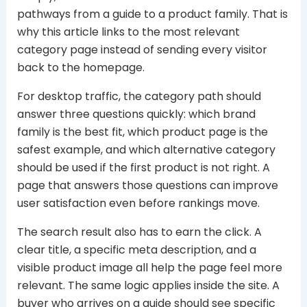
pathways from a guide to a product family. That is
why this article links to the most relevant
category page instead of sending every visitor
back to the homepage.
For desktop traffic, the category path should
answer three questions quickly: which brand
family is the best fit, which product page is the
safest example, and which alternative category
should be used if the first product is not right. A
page that answers those questions can improve
user satisfaction even before rankings move.
The search result also has to earn the click. A
clear title, a specific meta description, and a
visible product image all help the page feel more
relevant. The same logic applies inside the site. A
buyer who arrives on a guide should see specific