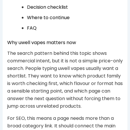
Decision checklist
Where to continue
FAQ
Why uwell vapes matters now
The search pattern behind this topic shows
commercial intent, but it is not a simple price-only
search. People typing uwell vapes usually want a
shortlist. They want to know which product family
is worth checking first, which flavour or format has
a sensible starting point, and which page can
answer the next question without forcing them to
jump across unrelated products.
For SEO, this means a page needs more than a
broad category link. It should connect the main