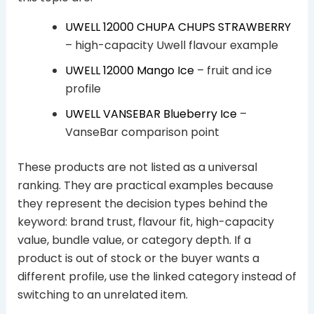
UWELL 12000 CHUPA CHUPS STRAWBERRY
– high-capacity Uwell flavour example
UWELL 12000 Mango Ice
– fruit and ice
profile
UWELL VANSEBAR Blueberry Ice
–
VanseBar comparison point
These products are not listed as a universal
ranking. They are practical examples because
they represent the decision types behind the
keyword: brand trust, flavour fit, high-capacity
value, bundle value, or category depth. If a
product is out of stock or the buyer wants a
different profile, use the linked category instead of
switching to an unrelated item.