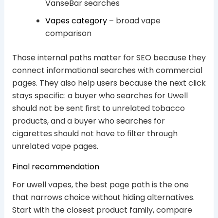
VanseBar searches
Vapes category
– broad vape
comparison
Those internal paths matter for SEO because they
connect informational searches with commercial
pages. They also help users because the next click
stays specific: a buyer who searches for Uwell
should not be sent first to unrelated tobacco
products, and a buyer who searches for
cigarettes should not have to filter through
unrelated vape pages.
Final recommendation
For uwell vapes, the best page path is the one
that narrows choice without hiding alternatives.
Start with the closest product family, compare