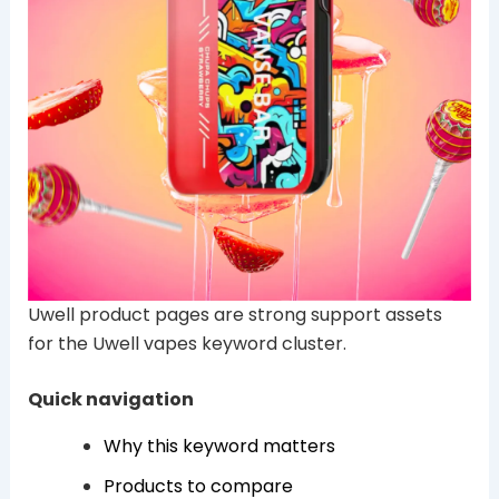
Uwell product pages are strong support assets
for the Uwell vapes keyword cluster.
Quick navigation
Why this keyword matters
Products to compare