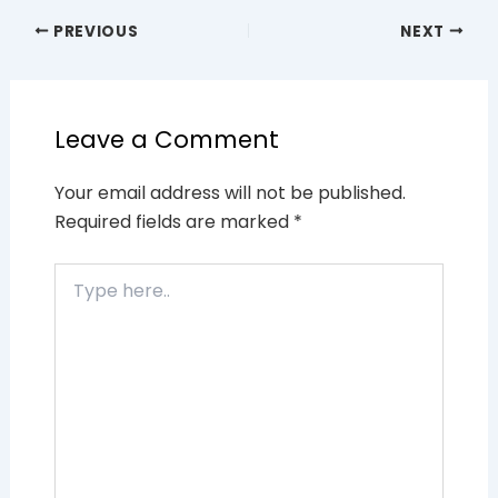
PREVIOUS
NEXT
Leave a Comment
Your email address will not be published.
Required fields are marked
*
Type
here..