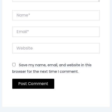
Name*
Email*
Website
Save my name, email, and website in this
browser for the next time I comment.