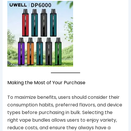
Making the Most of Your Purchase
To maximize benefits, users should consider their
consumption habits, preferred flavors, and device
types before purchasing in bulk. Selecting the
right vape bundles allows users to enjoy variety,
reduce costs, and ensure they always have a