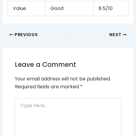
Value
Good
8.5/10
PREVIOUS
NEXT
Leave a Comment
Your email address will not be published.
Required fields are marked
*
Type
here..