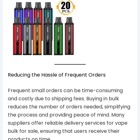
Reducing the Hassle of Frequent Orders
Frequent small orders can be time-consuming
and costly due to shipping fees. Buying in bulk
reduces the number of orders needed, simplifying
the process and providing peace of mind. Many
suppliers offer reliable delivery services for vape
bulk for sale, ensuring that users receive their
products on time.