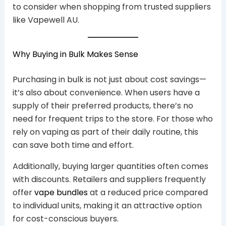
to consider when shopping from trusted suppliers
like Vapewell AU.
Why Buying in Bulk Makes Sense
Purchasing in bulk is not just about cost savings—
it’s also about convenience. When users have a
supply of their preferred products, there’s no
need for frequent trips to the store. For those who
rely on vaping as part of their daily routine, this
can save both time and effort.
Additionally, buying larger quantities often comes
with discounts. Retailers and suppliers frequently
offer
vape bundles
at a reduced price compared
to individual units, making it an attractive option
for cost-conscious buyers.