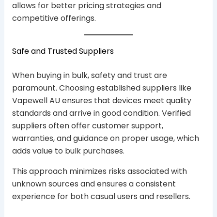
allows for better pricing strategies and
competitive offerings.
Safe and Trusted Suppliers
When buying in bulk, safety and trust are
paramount. Choosing established suppliers like
Vapewell AU ensures that devices meet quality
standards and arrive in good condition. Verified
suppliers often offer customer support,
warranties, and guidance on proper usage, which
adds value to bulk purchases.
This approach minimizes risks associated with
unknown sources and ensures a consistent
experience for both casual users and resellers.