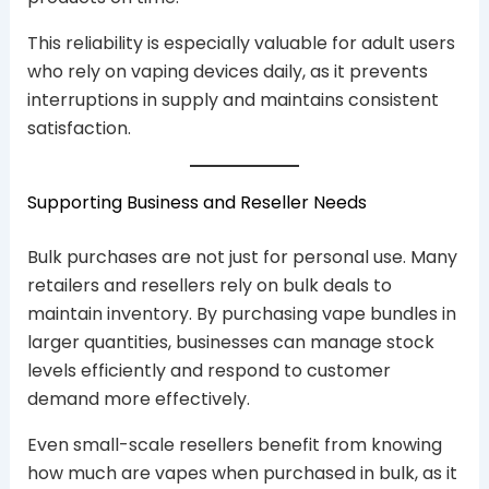
This reliability is especially valuable for adult users
who rely on vaping devices daily, as it prevents
interruptions in supply and maintains consistent
satisfaction.
Supporting Business and Reseller Needs
Bulk purchases are not just for personal use. Many
retailers and resellers rely on bulk deals to
maintain inventory. By purchasing vape bundles in
larger quantities, businesses can manage stock
levels efficiently and respond to customer
demand more effectively.
Even small-scale resellers benefit from knowing
how much are vapes when purchased in bulk, as it