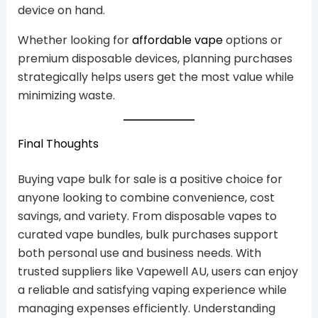
device on hand.
Whether looking for
affordable vape
options or
premium disposable devices, planning purchases
strategically helps users get the most value while
minimizing waste.
Final Thoughts
Buying vape bulk for sale is a positive choice for
anyone looking to combine convenience, cost
savings, and variety. From disposable vapes to
curated vape bundles, bulk purchases support
both personal use and business needs. With
trusted suppliers like Vapewell AU, users can enjoy
a reliable and satisfying vaping experience while
managing expenses efficiently. Understanding