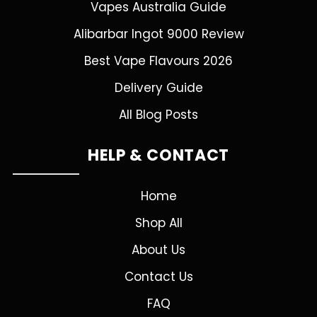
Vapes Australia Guide
Alibarbar Ingot 9000 Review
Best Vape Flavours 2026
Delivery Guide
All Blog Posts
HELP & CONTACT
Home
Shop All
About Us
Contact Us
FAQ