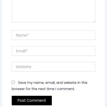
Name*
Email*
Website
Save my name, email, and website in this
browser for the next time I comment.