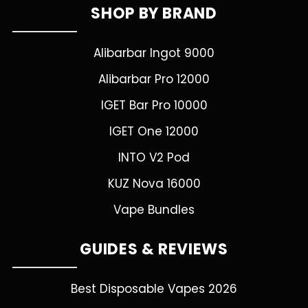
SHOP BY BRAND
Alibarbar Ingot 9000
Alibarbar Pro 12000
IGET Bar Pro 10000
IGET One 12000
INTO V2 Pod
KUZ Nova 16000
Vape Bundles
GUIDES & REVIEWS
Best Disposable Vapes 2026