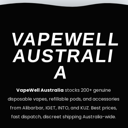
VAPEWELL
AUSTRALI
A
VapeWell Australia
stocks 200+ genuine
disposable vapes, refillable pods, and accessories
from Alibarbar, IGET, INTO, and KUZ. Best prices,
fast dispatch, discreet shipping Australia-wide.