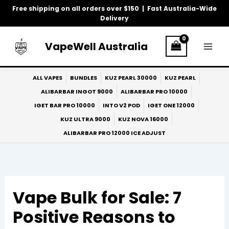
Skip
Free shipping on all orders over $150 | Fast Australia-Wide
to
Delivery
content
VapeWell Australia
ALL VAPES
BUNDLES
KUZ PEARL 30000
KUZ PEARL
ALIBARBAR INGOT 9000
ALIBARBAR PRO 10000
IGET BAR PRO 10000
INTO V2 POD
IGET ONE 12000
KUZ ULTRA 9000
KUZ NOVA 16000
ALIBARBAR PRO 12000 ICE ADJUST
Vape Bulk for Sale: 7
Positive Reasons to