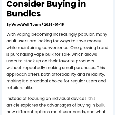
Consider Buying in
Bundles
By
VapeWell Team
/
2026-01-15
With vaping becoming increasingly popular, many
adult users are looking for ways to save money
while maintaining convenience. One growing trend
is purchasing vape bulk for sale, which allows
users to stock up on their favorite products
without repeatedly making small purchases. This
approach offers both affordability and reliability,
making it a practical choice for regular users and
retailers alike.
Instead of focusing on individual devices, this
article explores the advantages of buying in bulk,
how different options meet user needs, and what