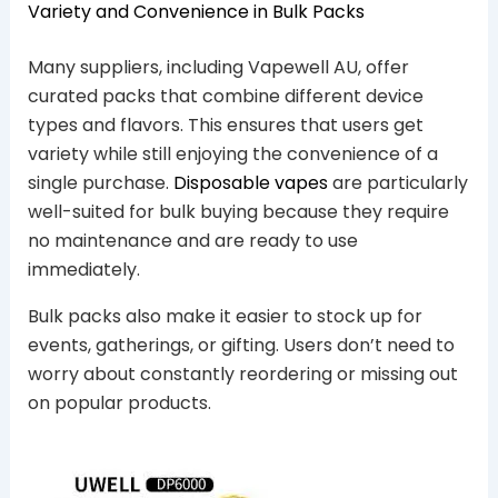
Variety and Convenience in Bulk Packs
Many suppliers, including Vapewell AU, offer
curated packs that combine different device
types and flavors. This ensures that users get
variety while still enjoying the convenience of a
single purchase.
Disposable vapes
are particularly
well-suited for bulk buying because they require
no maintenance and are ready to use
immediately.
Bulk packs also make it easier to stock up for
events, gatherings, or gifting. Users don’t need to
worry about constantly reordering or missing out
on popular products.