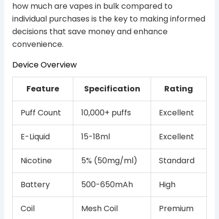
how much are vapes in bulk compared to
individual purchases is the key to making informed
decisions that save money and enhance
convenience.
Device Overview
Feature
Specification
Rating
Puff Count
10,000+ puffs
Excellent
E-Liquid
15-18ml
Excellent
Nicotine
5% (50mg/ml)
Standard
Battery
500-650mAh
High
Coil
Mesh Coil
Premium