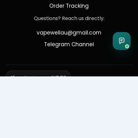
Order Tracking
Questions? Reach us directly:
vapewellau@gmail.com
Telegram Channel
Free shipping over AUD 150
Delivering to Adelaide, Brisbane, Canberra, Darwin,
Melbourne, Perth, & Sydney
© 2026 VapeWell Australia. All Rights Reserved.