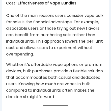
Cost-Effectiveness of Vape Bundles
One of the main reasons users consider vape bulk
for sale is the financial advantage. For example,
disposable users or those trying out new flavors
can benefit from purchasing sets rather than
individual units. This approach lowers the per-unit
cost and allows users to experiment without
overspending.
Whether it’s affordable vape options or premium
devices, bulk purchases provide a flexible solution
that accommodates both casual and dedicated
users. Knowing how much are vapes in bulk
compared to individual units often makes the
decision straightforward.