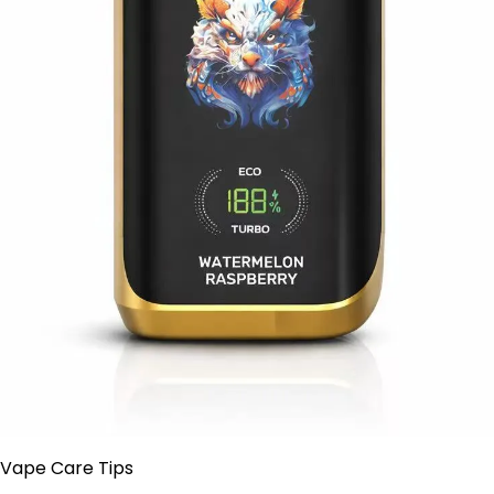
 Vape Care Tips