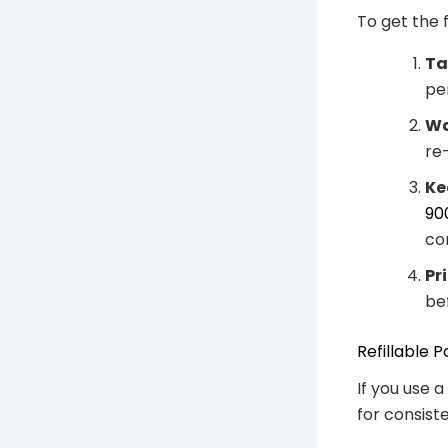
To get the 
Ta
pe
Wa
re
Ke
90
co
Pr
bef
Refillable
If you use a
for consis