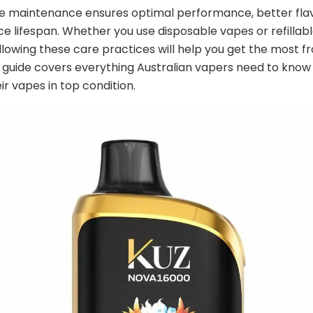
e maintenance ensures optimal performance, better flav
ce lifespan. Whether you use disposable vapes or refillab
llowing these care practices will help you get the most 
s guide covers everything Australian vapers need to know
ir vapes in top condition.