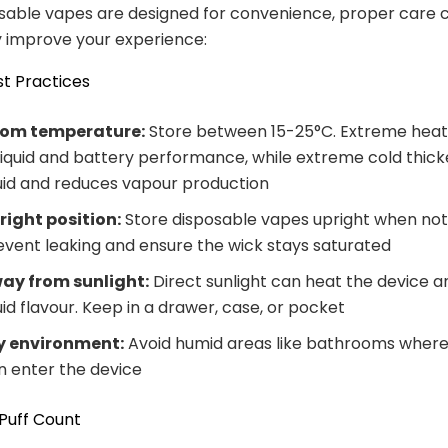
sable vapes are designed for convenience, proper care 
ly improve your experience:
t Practices
om temperature:
Store between 15-25°C. Extreme hea
liquid and battery performance, while extreme cold thick
quid and reduces vapour production
right position:
Store disposable vapes upright when not 
event leaking and ensure the wick stays saturated
ay from sunlight:
Direct sunlight can heat the device a
uid flavour. Keep in a drawer, case, or pocket
y environment:
Avoid humid areas like bathrooms where
n enter the device
Puff Count