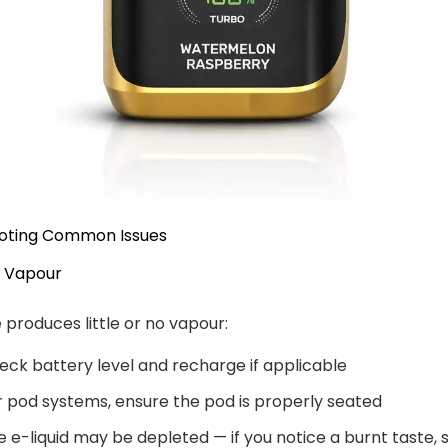
oting Common Issues
 Vapour
e produces little or no vapour:
eck battery level and recharge if applicable
r pod systems, ensure the pod is properly seated
e e-liquid may be depleted — if you notice a burnt taste, 