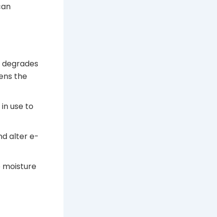
can
t degrades
ens the
in use to
nd alter e-
 moisture