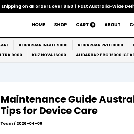
 shipping on all orders over $150 | Fast Australia-Wide Del
HOME
SHOP
CART
ABOUT
C
0
EARL
ALIBARBAR INGOT 9000
ALIBARBAR PRO 10000
ULTRA 9000
KUZ NOVA 16000
ALIBARBAR PRO 12000 ICE 
Maintenance Guide Austra
 Tips for Device Care
l Team
/
2026-04-08