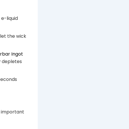
e-liquid
et the wick
arbar Ingot
y depletes
 seconds
s important