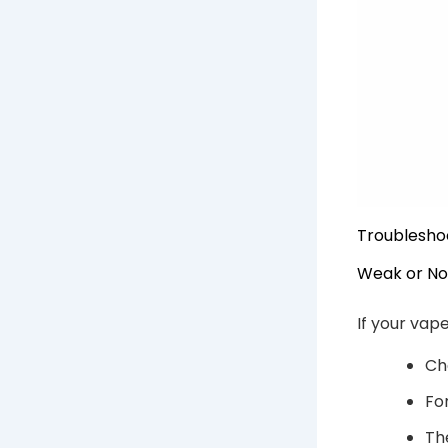
Troublesho
Weak or No
If your vap
Ch
Fo
Th