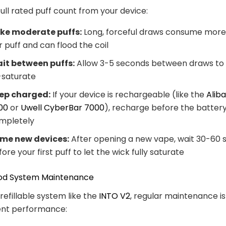
full rated puff count from your device:
ke moderate puffs:
Long, forceful draws consume more 
r puff and can flood the coil
it between puffs:
Allow 3-5 seconds between draws to l
-saturate
ep charged:
If your device is rechargeable (like the
Alib
00
or
Uwell CyberBar 7000
), recharge before the batter
mpletely
ime new devices:
After opening a new vape, wait 30-60
ore your first puff to let the wick fully saturate
 Pod System Maintenance
 refillable system like the
INTO V2
, regular maintenance i
tent performance: