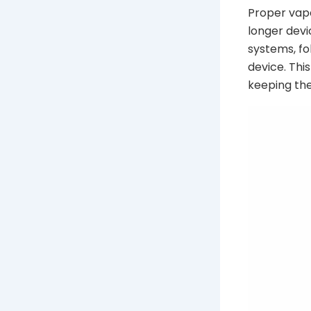
Proper vap
longer devi
systems, fo
device. Thi
keeping the