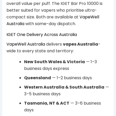
overall value per puff. The IGET Bar Pro 10000 is
better suited for vapers who prioritise ultra-
compact size. Both are available at
VapeWell
Australia
with same-day dispatch.
IGET One Delivery Across Australia
VapeWell Australia
delivers
vapes Australia
-
wide to every state and territory:
New South Wales & Victoria
— 1–3
business days express
Queensland
— 1–2 business days
Western Australia & South Australia
—
3–5 business days
Tasmania, NT & ACT
— 3–6 business
days