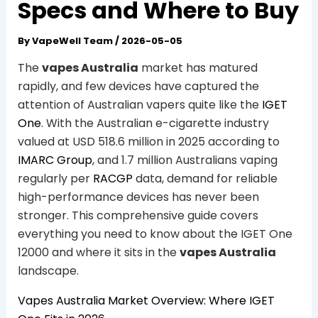
Specs and Where to Buy
By
VapeWell Team
/
2026-05-05
The
vapes Australia
market has matured
rapidly, and few devices have captured the
attention of Australian vapers quite like the
IGET
One
. With the Australian e-cigarette industry
valued at USD 518.6 million in 2025 according to
IMARC Group
, and 1.7 million Australians vaping
regularly per
RACGP
data, demand for reliable
high-performance devices has never been
stronger. This comprehensive guide covers
everything you need to know about the IGET One
12000 and where it sits in the
vapes Australia
landscape.
Vapes Australia Market Overview: Where IGET