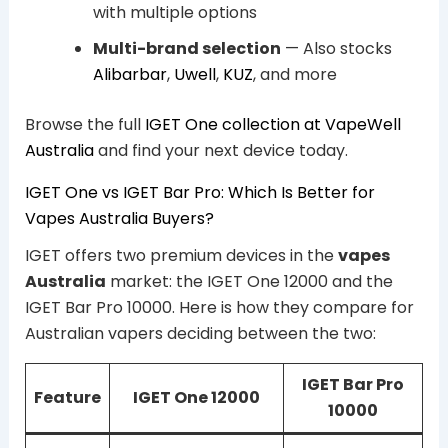
with multiple options
Multi-brand selection
— Also stocks
Alibarbar
,
Uwell
,
KUZ
, and more
Browse the full
IGET One collection at VapeWell
Australia
and find your next device today.
IGET One vs IGET Bar Pro: Which Is Better for
Vapes Australia Buyers?
IGET offers two premium devices in the
vapes
Australia
market: the IGET One 12000 and the
IGET Bar Pro 10000. Here is how they compare for
Australian vapers deciding between the two:
IGET Bar Pro
Feature
IGET One 12000
10000