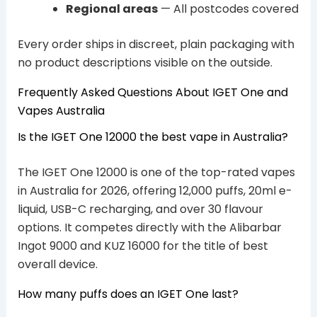
Regional areas
— All postcodes covered
Every order ships in discreet, plain packaging with
no product descriptions visible on the outside.
Frequently Asked Questions About IGET One and
Vapes Australia
Is the IGET One 12000 the best vape in Australia?
The IGET One 12000 is one of the top-rated vapes
in Australia for 2026, offering 12,000 puffs, 20ml e-
liquid, USB-C recharging, and over 30 flavour
options. It competes directly with the Alibarbar
Ingot 9000 and KUZ 16000 for the title of best
overall device.
How many puffs does an IGET One last?