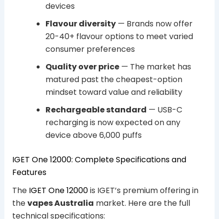
devices
Flavour diversity
— Brands now offer
20-40+ flavour options to meet varied
consumer preferences
Quality over price
— The market has
matured past the cheapest-option
mindset toward value and reliability
Rechargeable standard
— USB-C
recharging is now expected on any
device above 6,000 puffs
IGET One 12000: Complete Specifications and
Features
The
IGET One 12000
is IGET’s premium offering in
the
vapes Australia
market. Here are the full
technical specifications: