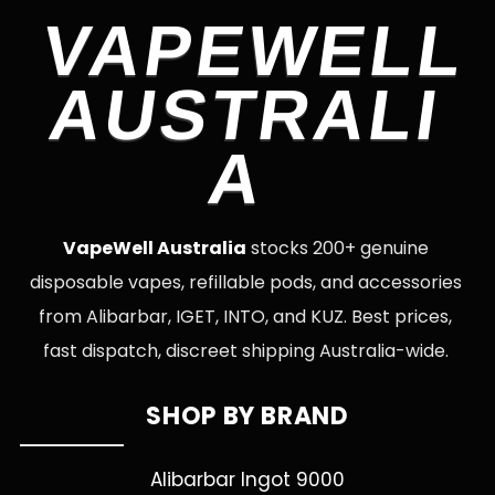
VAPEWELL
AUSTRALI
A
VapeWell Australia
stocks 200+ genuine
disposable vapes, refillable pods, and accessories
from Alibarbar, IGET, INTO, and KUZ. Best prices,
fast dispatch, discreet shipping Australia-wide.
SHOP BY BRAND
Alibarbar Ingot 9000