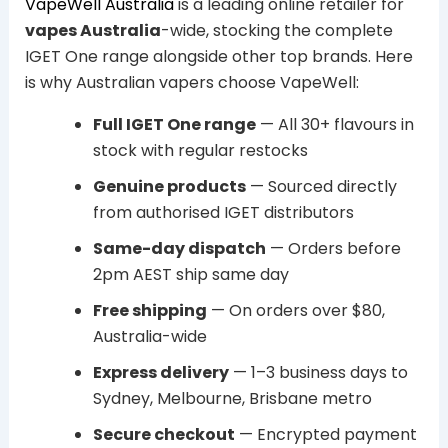
VapeWell Australia
is a leading online retailer for
vapes Australia
-wide, stocking the complete
IGET One range alongside other top brands. Here
is why Australian vapers choose VapeWell:
Full IGET One range
— All 30+ flavours in
stock with regular restocks
Genuine products
— Sourced directly
from authorised IGET distributors
Same-day dispatch
— Orders before
2pm AEST ship same day
Free shipping
— On orders over $80,
Australia-wide
Express delivery
— 1–3 business days to
Sydney, Melbourne, Brisbane metro
Secure checkout
— Encrypted payment