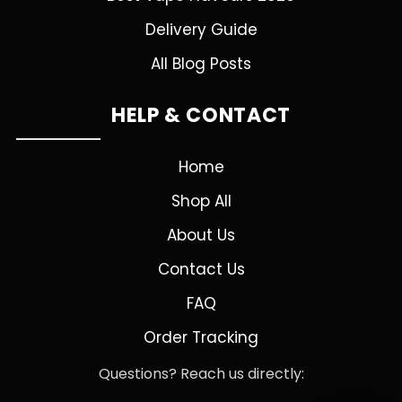
Delivery Guide
All Blog Posts
HELP & CONTACT
Home
Shop All
About Us
Contact Us
FAQ
Order Tracking
Questions? Reach us directly: