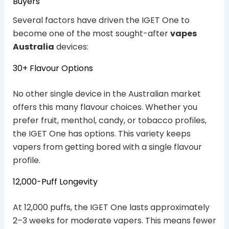
Buyers
Several factors have driven the IGET One to
become one of the most sought-after
vapes
Australia
devices:
30+ Flavour Options
No other single device in the Australian market
offers this many flavour choices. Whether you
prefer fruit, menthol, candy, or tobacco profiles,
the IGET One has options. This variety keeps
vapers from getting bored with a single flavour
profile.
12,000-Puff Longevity
At 12,000 puffs, the IGET One lasts approximately
2–3 weeks for moderate vapers. This means fewer