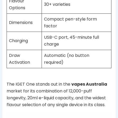
Flavour
30+ varieties
Options
Compact pen-style form
Dimensions
factor
USB-C port, 45-minute full
Charging
charge
Draw
Automatic (no button
Activation
required)
The IGET One stands out in the
vapes Australia
market for its combination of 12,000-puff
longevity, 20ml e-liquid capacity, and the widest
flavour selection of any single device in its class.