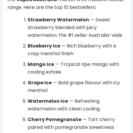
range. Here are the top 10 bestsellers:
Strawberry Watermelon
— Sweet
strawberry blended with juicy
watermelon; the #1 seller Australia-wide
Blueberry Ice
— Rich blueberry with a
crisp menthol finish
Mango Ice
— Tropical ripe mango with
cooling exhale
Grape Ice
— Bold grape flavour with icy
menthol
Watermelon Ice
— Refreshing
watermelon with clean cooling
Cherry Pomegranate
— Tart cherry
paired with pomegranate sweetness