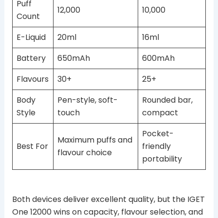
Puff
12,000
10,000
Count
E-Liquid
20ml
16ml
Battery
650mAh
600mAh
Flavours
30+
25+
Body
Pen-style, soft-
Rounded bar,
Style
touch
compact
Pocket-
Maximum puffs and
Best For
friendly
flavour choice
portability
Both devices deliver excellent quality, but the IGET
One 12000 wins on capacity, flavour selection, and