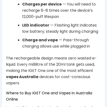
Charges per device
— You will need to
recharge 6–8 times over the device’s
12,000-puff lifespan
LED indicator
— Flashing light indicates
low battery; steady light during charging
Charge and vape
— Pass-through
charging allows use while plugged in
The rechargeable design means zero wasted e-
liquid. Every millilitre of the 20ml tank gets used,
making the IGET One one of the most efficient
vapes Australia
devices for cost-conscious
vapers.
Where to Buy IGET One and Vapes in Australia
Online