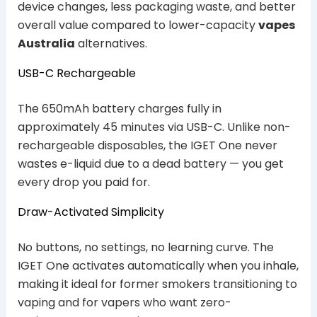
device changes, less packaging waste, and better
overall value compared to lower-capacity
vapes
Australia
alternatives.
USB-C Rechargeable
The 650mAh battery charges fully in
approximately 45 minutes via USB-C. Unlike non-
rechargeable disposables, the IGET One never
wastes e-liquid due to a dead battery — you get
every drop you paid for.
Draw-Activated Simplicity
No buttons, no settings, no learning curve. The
IGET One activates automatically when you inhale,
making it ideal for former smokers transitioning to
vaping and for vapers who want zero-