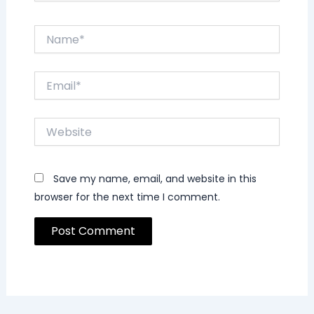
Name*
Email*
Website
Save my name, email, and website in this
browser for the next time I comment.