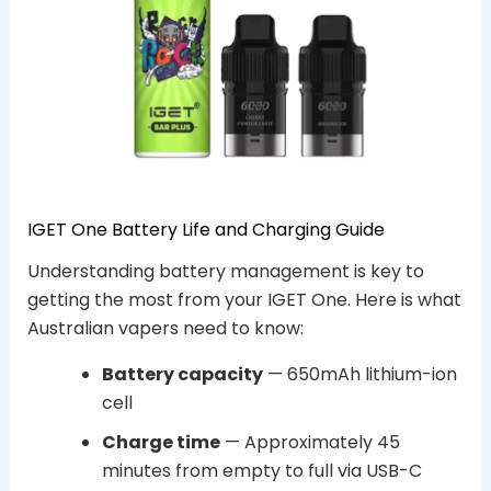
IGET One Battery Life and Charging Guide
Understanding battery management is key to
getting the most from your IGET One. Here is what
Australian vapers need to know:
Battery capacity
— 650mAh lithium-ion
cell
Charge time
— Approximately 45
minutes from empty to full via USB-C