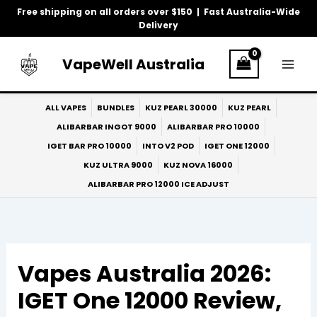
Skip
Free shipping on all orders over $150 | Fast Australia-Wide
to
Delivery
content
VapeWell Australia
ALL VAPES
BUNDLES
KUZ PEARL 30000
KUZ PEARL
ALIBARBAR INGOT 9000
ALIBARBAR PRO 10000
IGET BAR PRO 10000
INTO V2 POD
IGET ONE 12000
KUZ ULTRA 9000
KUZ NOVA 16000
ALIBARBAR PRO 12000 ICE ADJUST
Vapes Australia 2026:
IGET One 12000 Review,