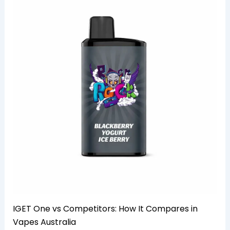
IGET One vs Competitors: How It Compares in
Vapes Australia