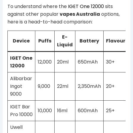
To understand where the
IGET One 12000
sits
against other popular
vapes Australia
options,
here is a head-to-head comparison:
E-
Device
Puffs
Battery
Flavours
Liquid
IGET One
12,000
20ml
650mAh
30+
12000
Alibarbar
Ingot
9,000
22ml
2,350mAh
20+
9000
IGET Bar
10,000
16ml
600mAh
25+
Pro 10000
Uwell