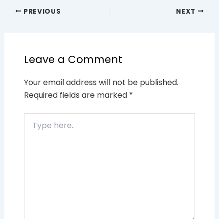
PREVIOUS
NEXT
Leave a Comment
Your email address will not be published.
Required fields are marked
*
Type
here..