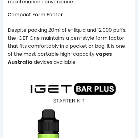
maintenance convenience.
Compact Form Factor
Despite packing 20ml of e-liquid and 12,000 puffs,
the IGET One maintains a pen-style form factor
that fits comfortably in a pocket or bag. It is one
of the most portable high-capacity
vapes
Australia
devices available.