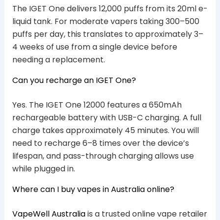
The IGET One delivers 12,000 puffs from its 20ml e-
liquid tank. For moderate vapers taking 300–500
puffs per day, this translates to approximately 3–
4 weeks of use from a single device before
needing a replacement.
Can you recharge an IGET One?
Yes. The IGET One 12000 features a 650mAh
rechargeable battery with USB-C charging. A full
charge takes approximately 45 minutes. You will
need to recharge 6–8 times over the device’s
lifespan, and pass-through charging allows use
while plugged in.
Where can I buy vapes in Australia online?
VapeWell Australia
is a trusted online vape retailer