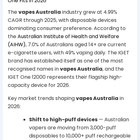
One Fits in 2026
The
vapes Australia
industry grew at 4.99%
CAGR through 2025, with disposable devices
dominating consumer preference. According to
the
Australian Institute of Health and Welfare
(AIHW)
, 7.0% of Australians aged 14+ are current
e-cigarette users, with 49% vaping daily. The IGET
brand has established itself as one of the most
recognised names in
vapes Australia
, and the
IGET One 12000 represents their flagship high-
capacity device for 2026.
Key market trends shaping
vapes Australia
in
2026:
Shift to high-puff devices
— Australian
vapers are moving from 3,000-puff
disposables to 10,000+ puff rechargeable