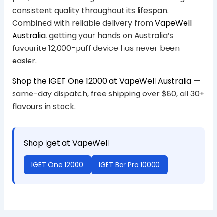
consistent quality throughout its lifespan.
Combined with reliable delivery from
VapeWell
Australia
, getting your hands on Australia’s
favourite 12,000-puff device has never been
easier.
Shop the IGET One 12000 at VapeWell Australia
—
same-day dispatch, free shipping over $80, all 30+
flavours in stock.
Shop Iget at VapeWell
IGET One 12000
IGET Bar Pro 10000