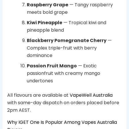
Raspberry Grape
— Tangy raspberry
meets bold grape
Kiwi Pineapple
— Tropical kiwi and
pineapple blend
Blackberry Pomegranate Cherry
—
Complex triple-fruit with berry
dominance
Passion Fruit Mango
— Exotic
passionfruit with creamy mango
undertones
All flavours are available at
VapeWell Australia
with same-day dispatch on orders placed before
2pm AEST.
Why IGET One Is Popular Among Vapes Australia