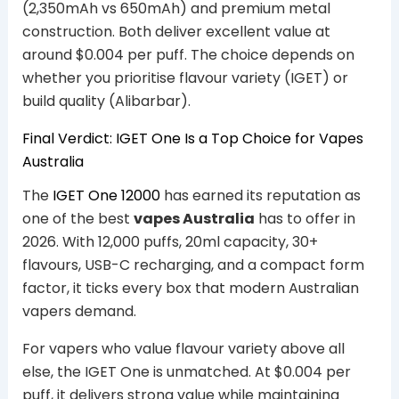
(2,350mAh vs 650mAh) and premium metal
construction. Both deliver excellent value at
around $0.004 per puff. The choice depends on
whether you prioritise flavour variety (IGET) or
build quality (Alibarbar).
Final Verdict: IGET One Is a Top Choice for Vapes
Australia
The
IGET One 12000
has earned its reputation as
one of the best
vapes Australia
has to offer in
2026. With 12,000 puffs, 20ml capacity, 30+
flavours, USB-C recharging, and a compact form
factor, it ticks every box that modern Australian
vapers demand.
For vapers who value flavour variety above all
else, the IGET One is unmatched. At $0.004 per
puff, it delivers strong value while maintaining