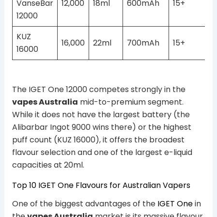
VanseBar
12,000
18ml
600mAh
15+
12000
KUZ
16,000
22ml
700mAh
15+
16000
The IGET One 12000 competes strongly in the
vapes Australia
mid-to-premium segment.
While it does not have the largest battery (the
Alibarbar Ingot 9000 wins there) or the highest
puff count (KUZ 16000), it offers the broadest
flavour selection and one of the largest e-liquid
capacities at 20ml.
Top 10 IGET One Flavours for Australian Vapers
One of the biggest advantages of the
IGET One
in
the
vapes Australia
market is its massive flavour