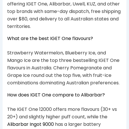
offering IGET One, Alibarbar, Uwell, KUZ, and other
top brands with same-day dispatch, free shipping
over $80, and delivery to all Australian states and
territories.
What are the best IGET One flavours?
Strawberry Watermelon, Blueberry Ice, and
Mango Ice are the top three bestselling IGET One
flavours in Australia. Cherry Pomegranate and
Grape Ice round out the top five, with fruit-ice
combinations dominating Australian preferences.
How does IGET One compare to Alibarbar?
The IGET One 12000 offers more flavours (30+ vs
20+) and slightly higher puff count, while the
Alibarbar Ingot 9000
has a larger battery