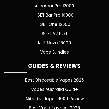
Alibarbar Pro 12000
IGET Bar Pro 10000
IGET One 12000
INTO V2 Pod
KUZ Nova 16000
Vape Bundles
GUIDES & REVIEWS
Best Disposable Vapes 2026
Vapes Australia Guide
Alibarbar Ingot 9000 Review
Best Vape Flavours 2026