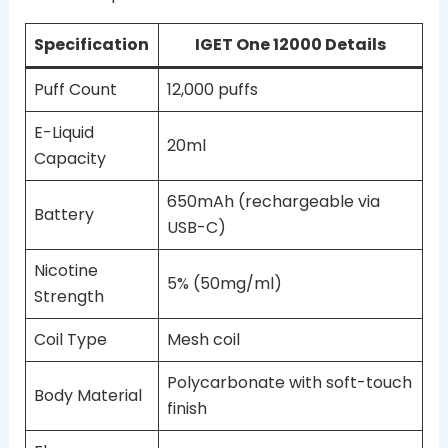
Specification
IGET One 12000 Details
Puff Count
12,000 puffs
E-Liquid
20ml
Capacity
650mAh (rechargeable via
Battery
USB-C)
Nicotine
5% (50mg/ml)
Strength
Coil Type
Mesh coil
Polycarbonate with soft-touch
Body Material
finish