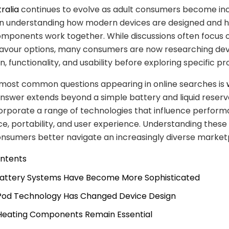
ralia
continues to evolve as adult consumers become inc
 in understanding how modern devices are designed and 
omponents work together. While discussions often focus 
lavour options, many consumers are now researching dev
, functionality, and usability before exploring specific pr
 most common questions appearing in online searches is
answer extends beyond a simple battery and liquid reserv
orporate a range of technologies that influence perform
, portability, and user experience. Understanding these
nsumers better navigate an increasingly diverse market
ontents
 Battery Systems Have Become More Sophisticated
 Pod Technology Has Changed Device Design
 Heating Components Remain Essential