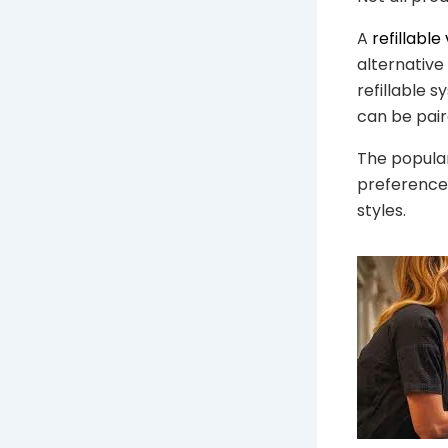
A
refillable
alternative
refillable
can be pair
The popula
preferences
styles.