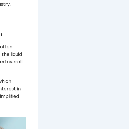
stry,
d.
 often
 the liquid
ed overall
 which
terest in
implified