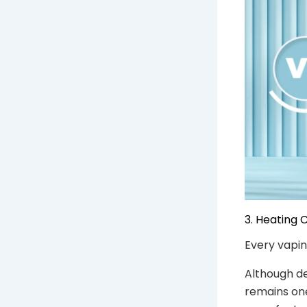
3. Heating
Every vapin
Although d
remains one