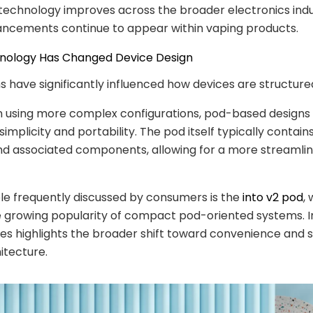
technology improves across the broader electronics indu
ancements continue to appear within vaping products.
hnology Has Changed Device Design
 have significantly influenced how devices are structure
n using more complex configurations, pod-based designs
mplicity and portability. The pod itself typically contains
nd associated components, allowing for a more streamlin
e frequently discussed by consumers is the
into v2 pod
,
e growing popularity of compact pod-oriented systems. In
es highlights the broader shift toward convenience and s
itecture.