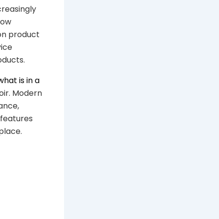
reasingly
how
on product
ice
oducts.
what is in a
oir. Modern
ance,
 features
place.