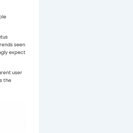
ble
atus
trends seen
ngly expect
arent user
s the