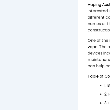
Vaping Aust
interested
different c
names or f
construction
One of the
vape
. The 
devices inc
maintenance
can help co
Table of C
1.
2.
3.