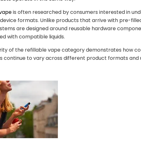
 vape
is often researched by consumers interested in un
 device formats. Unlike products that arrive with pre-filled
 systems are designed around reusable hardware compone
ed with compatible liquids.
rity of the refillable vape category demonstrates how 
 continue to vary across different product formats and