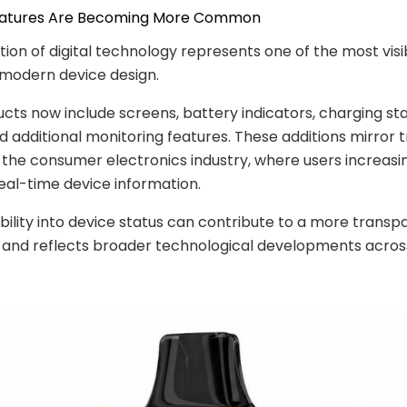
 Features Are Becoming More Common
tion of digital technology represents one of the most visi
 modern device design.
ts now include screens, battery indicators, charging st
nd additional monitoring features. These additions mirror 
the consumer electronics industry, where users increasi
eal-time device information.
ibility into device status can contribute to a more transp
 and reflects broader technological developments acros