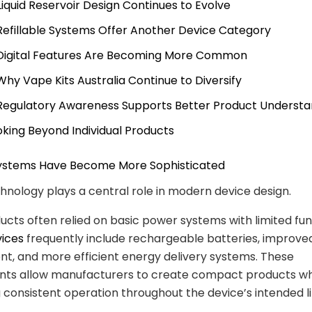
 Liquid Reservoir Design Continues to Evolve
 Refillable Systems Offer Another Device Category
 Digital Features Are Becoming More Common
 Why Vape Kits Australia Continue to Diversify
 Regulatory Awareness Supports Better Product Understa
oking Beyond Individual Products
 Systems Have Become More Sophisticated
hnology plays a central role in modern device design.
ducts often relied on basic power systems with limited func
vices
frequently include rechargeable batteries, improv
, and more efficient energy delivery systems. These
ts allow manufacturers to create compact products wh
 consistent operation throughout the device’s intended l