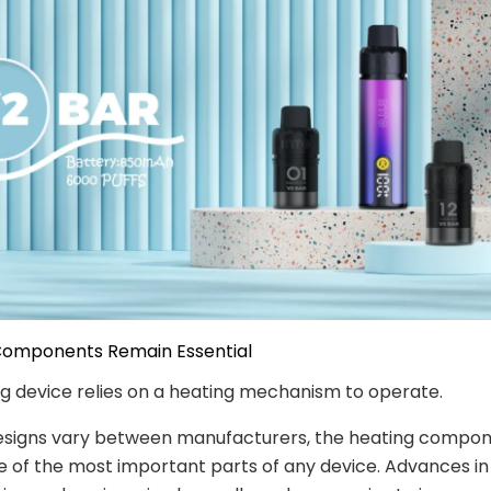
 Components Remain Essential
g device relies on a heating mechanism to operate.
esigns vary between manufacturers, the heating compo
 of the most important parts of any device. Advances in