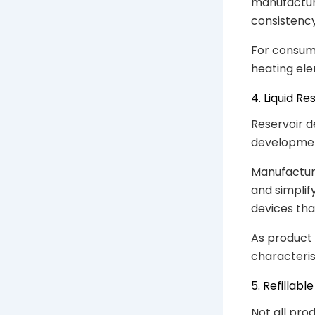
manufactur
consistency
For consume
heating ele
4. Liquid R
Reservoir d
developme
Manufacture
and simpli
devices tha
As product 
characteris
5. Refillab
Not all pro