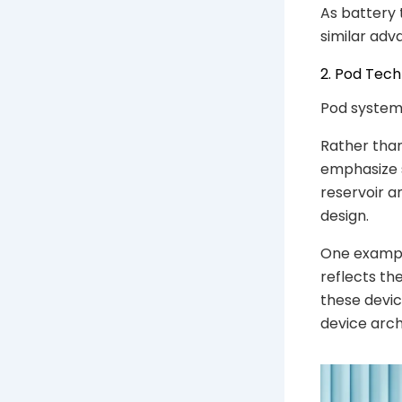
As battery 
similar adv
2. Pod Tec
Pod systems
Rather tha
emphasize si
reservoir a
design.
One exampl
reflects th
these devic
device arch