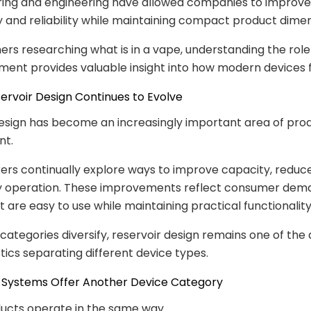
ing and engineering have allowed companies to improve
 and reliability while maintaining compact product dimen
rs researching what is in a vape, understanding the role
ment provides valuable insight into how modern devices f
eservoir Design Continues to Evolve
esign has become an increasingly important area of pro
nt.
rs continually explore ways to improve capacity, reduc
fy operation. These improvements reflect consumer dem
t are easy to use while maintaining practical functionality
categories diversify, reservoir design remains one of the 
tics separating different device types.
le Systems Offer Another Device Category
ducts operate in the same way.