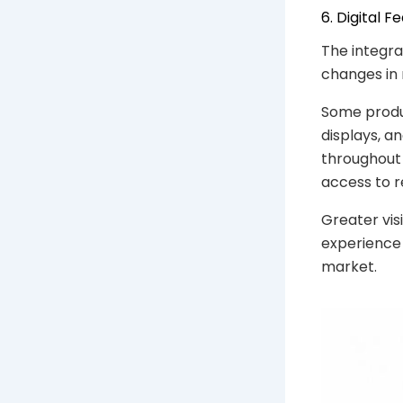
6. Digital
The integra
changes in
Some produc
displays, a
throughout 
access to r
Greater vis
experience
market.