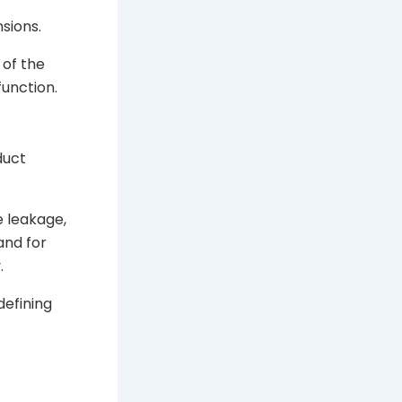
sions.
 of the
unction.
duct
e leakage,
and for
.
defining