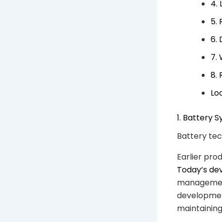
4.
5.
6.
7.
8.
Lo
1. Battery
Battery tec
Earlier pro
Today’s de
management
developmen
maintaining