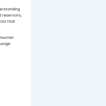
derstanding
 reservoirs,
nts that
consumer
 usage