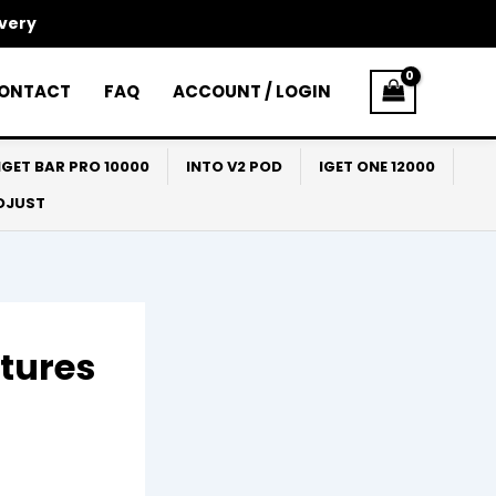
ivery
ONTACT
FAQ
ACCOUNT / LOGIN
IGET BAR PRO 10000
INTO V2 POD
IGET ONE 12000
ADJUST
atures