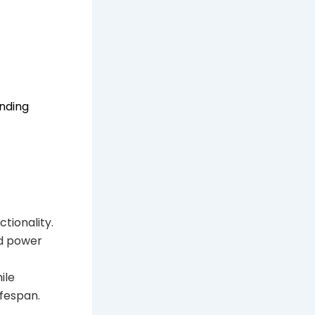
nding
tionality.
ed power
ile
ifespan.