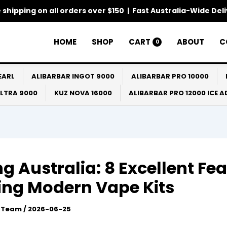
 shipping on all orders over $150 | Fast Australia-Wide Del
HOME
SHOP
CART
ABOUT
C
0
EARL
ALIBARBAR INGOT 9000
ALIBARBAR PRO 10000
ULTRA 9000
KUZ NOVA 16000
ALIBARBAR PRO 12000 ICE 
g Australia: 8 Excellent Fe
ing Modern Vape Kits
l Team
/
2026-06-25