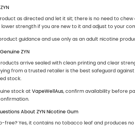
 ZYN
roduct as directed and let it sit; there is no need to chew
a lower strength if you are new to it and adjust to your co
product guidance and use only as an adult nicotine produ
 Genuine ZYN
roducts arrive sealed with clean printing and clear stren
Buying from a trusted retailer is the best safeguard against
led stock.
uine stock at
VapeWellAus
, confirm availability before p
onfirmation.
stions About ZYN Nicotine Gum
co-free? Yes, it contains no tobacco leaf and produces n