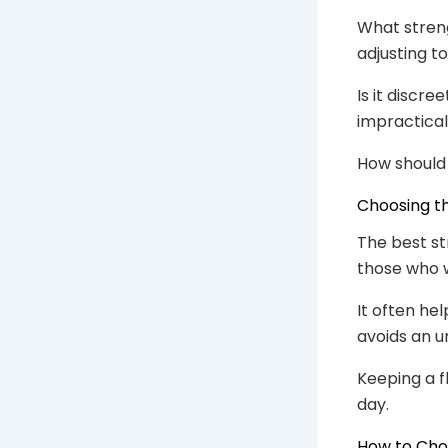
What streng
adjusting t
Is it discre
impractical
How should 
Choosing th
The best st
those who w
It often he
avoids an u
Keeping a f
day.
How to Cho