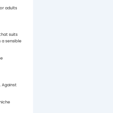
or adults
that suits
s a sensible
he
. Against
 niche