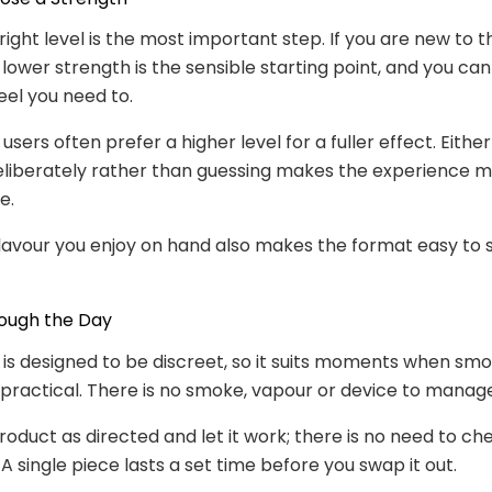
 right level is the most important step. If you are new to 
 lower strength is the sensible starting point, and you c
feel you need to.
users often prefer a higher level for a fuller effect. Eithe
eliberately rather than guessing makes the experience 
e.
lavour you enjoy on hand also makes the format easy to s
rough the Day
is designed to be discreet, so it suits moments when smo
mpractical. There is no smoke, vapour or device to manag
roduct as directed and let it work; there is no need to ch
A single piece lasts a set time before you swap it out.