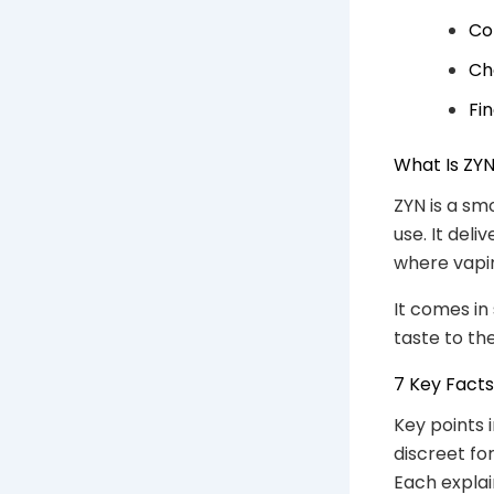
Co
Ch
Fi
What Is ZY
ZYN is a sm
use. It del
where vapin
It comes in
taste to th
7 Key Fact
Key points 
discreet for
Each explain