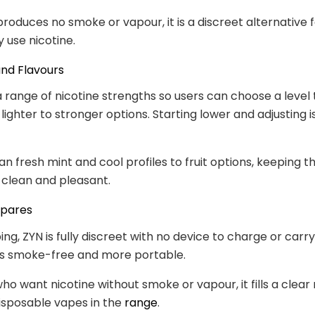
produces no smoke or vapour, it is a discreet alternative f
 use nicotine.
nd Flavours
a range of nicotine strengths so users can choose a level 
lighter to stronger options. Starting lower and adjusting i
an fresh mint and cool profiles to fruit options, keeping t
clean and pleasant.
mpares
ng, ZYN is fully discreet with no device to charge or carry
 is smoke-free and more portable.
who want nicotine without smoke or vapour, it fills a clear
isposable vapes in the
range
.