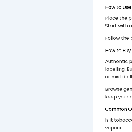
How to Use
Place the p
Start with 
Follow the 
How to Buy
Authentic p
labelling. 
or mislabel
Browse gen
keep your c
Common Que
Is it tobac
vapour.