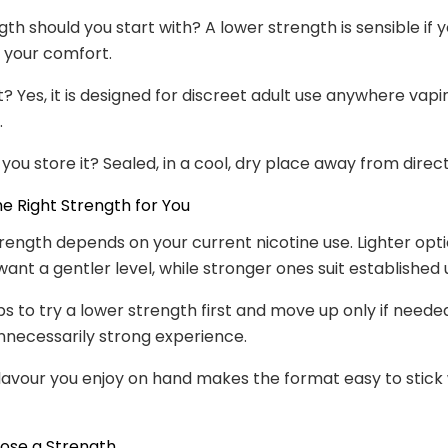
th should you start with? A lower strength is sensible if 
o your comfort.
et? Yes, it is designed for discreet adult use anywhere vapin
.
you store it? Sealed, in a cool, dry place away from direct
e Right Strength for You
rength depends on your current nicotine use. Lighter opti
ant a gentler level, while stronger ones suit established 
lps to try a lower strength first and move up only if neede
nnecessarily strong experience.
lavour you enjoy on hand makes the format easy to stick 
ose a Strength