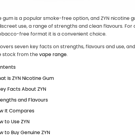
e gum is a popular smoke-free option, and ZYN nicotine g
discreet use, a range of strengths and clean flavours. For 
obacco-free format it is a convenient choice.
covers seven key facts on strengths, flavours and use, an
e stock from the
vape range
.
ontents
at Is ZYN Nicotine Gum
Key Facts About ZYN
rengths and Flavours
w It Compares
w to Use ZYN
w to Buy Genuine ZYN