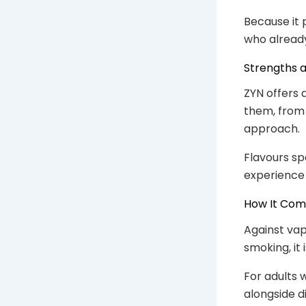
Because it 
who already
Strengths a
ZYN offers 
them, from 
approach.
Flavours sp
experience 
How It Co
Against vapi
smoking, it
For adults 
alongside d