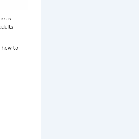
um is
adults
d how to