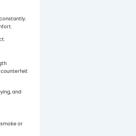
 constantly.
mfort.
ct.
gth
 counterfeit
aying, and
o smoke or