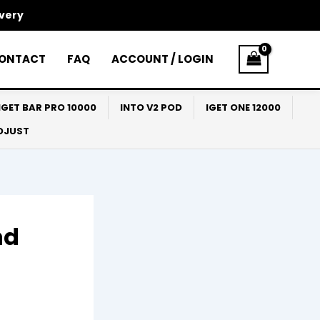
ivery
ONTACT
FAQ
ACCOUNT / LOGIN
IGET BAR PRO 10000
INTO V2 POD
IGET ONE 12000
ADJUST
nd