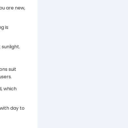
you are new,
g is
 sunlight.
ons suit
users.
d, which
with day to