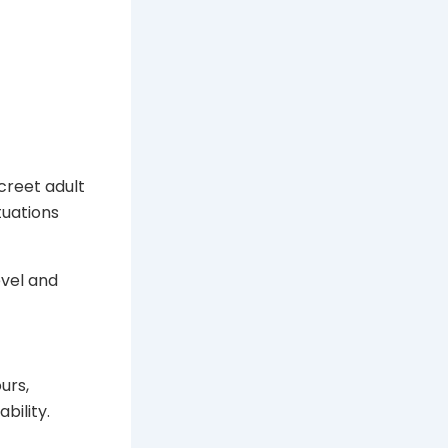
creet adult
tuations
evel and
urs,
bility.