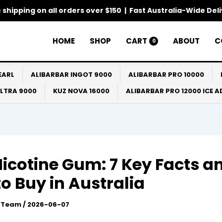
 shipping on all orders over $150 | Fast Australia-Wide Del
HOME
SHOP
CART
ABOUT
C
0
EARL
ALIBARBAR INGOT 9000
ALIBARBAR PRO 10000
ULTRA 9000
KUZ NOVA 16000
ALIBARBAR PRO 12000 ICE 
icotine Gum: 7 Key Facts a
o Buy in Australia
l Team
/
2026-06-07