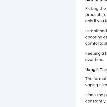
Picking the
products, a
only if you 
Established 
choosing d
comfortabl
Keeping a f
over time.
Using It Th
The format 
vaping is i
Place the p
constantly. 