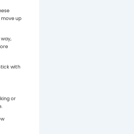
these
an move up
r way,
more
tick with
king or
e.
ew