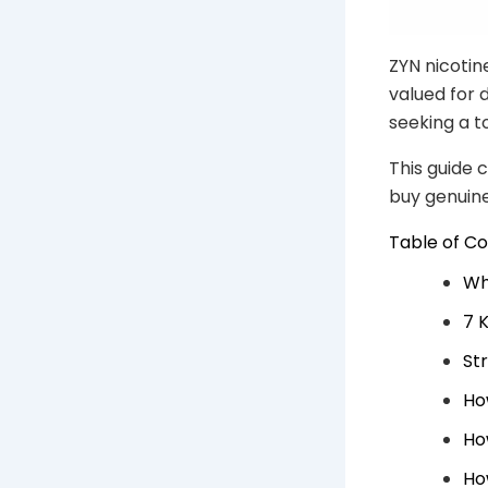
ZYN nicotin
valued for 
seeking a t
This guide 
buy genuin
Table of C
Wh
7 
St
Ho
Ho
Ho