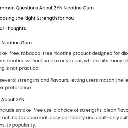
mmon Questions About ZYN Nicotine Gum
oosing the Right Strength for You
nal Thoughts
N Nicotine Gum
oke-free, tobacco-free nicotine product designed for dis
ivers nicotine without smoke or vapour, which suits many si
g is not practical.
 several strengths and flavours, letting users match the l
eir preference.
s About ZYN
include smoke-free use, a choice of strengths, clean flavo
mat, no tobacco leaf, easy portability and adult-only suita
s its popularity.