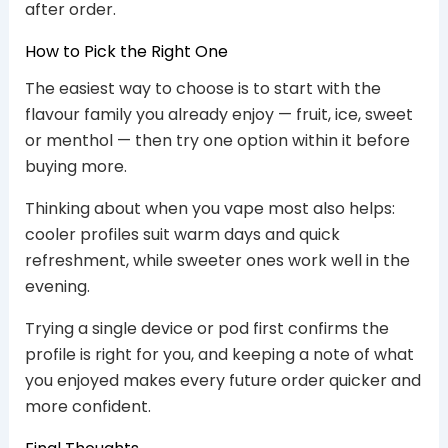
after order.
How to Pick the Right One
The easiest way to choose is to start with the
flavour family you already enjoy — fruit, ice, sweet
or menthol — then try one option within it before
buying more.
Thinking about when you vape most also helps:
cooler profiles suit warm days and quick
refreshment, while sweeter ones work well in the
evening.
Trying a single device or pod first confirms the
profile is right for you, and keeping a note of what
you enjoyed makes every future order quicker and
more confident.