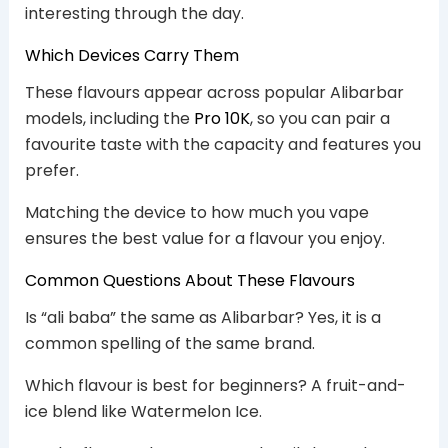
interesting through the day.
Which Devices Carry Them
These flavours appear across popular Alibarbar
models, including the
Pro 10K
, so you can pair a
favourite taste with the capacity and features you
prefer.
Matching the device to how much you vape
ensures the best value for a flavour you enjoy.
Common Questions About These Flavours
Is “ali baba” the same as Alibarbar? Yes, it is a
common spelling of the same brand.
Which flavour is best for beginners? A fruit-and-
ice blend like Watermelon Ice.