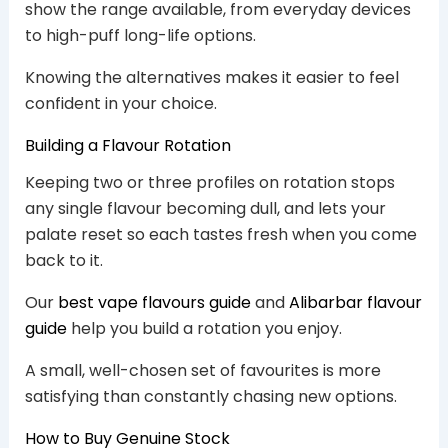
show the range available, from everyday devices
to high-puff long-life options.
Knowing the alternatives makes it easier to feel
confident in your choice.
Building a Flavour Rotation
Keeping two or three profiles on rotation stops
any single flavour becoming dull, and lets your
palate reset so each tastes fresh when you come
back to it.
Our
best vape flavours guide
and
Alibarbar flavour
guide
help you build a rotation you enjoy.
A small, well-chosen set of favourites is more
satisfying than constantly chasing new options.
How to Buy Genuine Stock