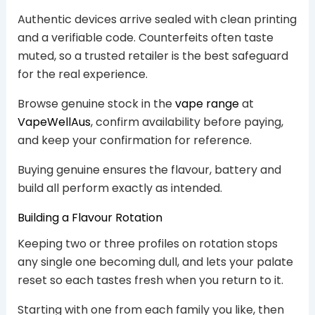
Authentic devices arrive sealed with clean printing
and a verifiable code. Counterfeits often taste
muted, so a trusted retailer is the best safeguard
for the real experience.
Browse genuine stock in the
vape range
at
VapeWellAus
, confirm availability before paying,
and keep your confirmation for reference.
Buying genuine ensures the flavour, battery and
build all perform exactly as intended.
Building a Flavour Rotation
Keeping two or three profiles on rotation stops
any single one becoming dull, and lets your palate
reset so each tastes fresh when you return to it.
Starting with one from each family you like, then