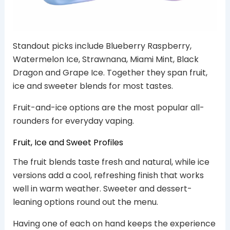
Standout picks include Blueberry Raspberry,
Watermelon Ice, Strawnana, Miami Mint, Black
Dragon and Grape Ice. Together they span fruit,
ice and sweeter blends for most tastes.
Fruit-and-ice options are the most popular all-
rounders for everyday vaping.
Fruit, Ice and Sweet Profiles
The fruit blends taste fresh and natural, while ice
versions add a cool, refreshing finish that works
well in warm weather. Sweeter and dessert-
leaning options round out the menu.
Having one of each on hand keeps the experience