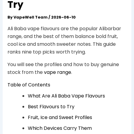
Try
By
VapeWell Team
/
2026-06-10
Ali Baba vape flavours are the popular Alibarbar
range, and the best of them balance bold fruit,
cool ice and smooth sweeter notes. This guide
ranks nine top picks worth trying.
You will see the profiles and how to buy genuine
stock from the
vape range
.
Table of Contents
What Are Ali Baba Vape Flavours
Best Flavours to Try
Fruit, Ice and Sweet Profiles
Which Devices Carry Them