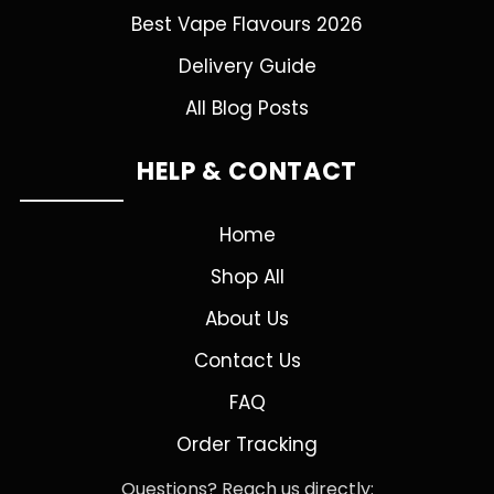
Best Vape Flavours 2026
Delivery Guide
All Blog Posts
HELP & CONTACT
Home
Shop All
About Us
Contact Us
FAQ
Order Tracking
Questions? Reach us directly: