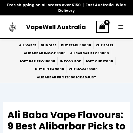
Skip
Free shipping on all orders over $150 | Fast Australia-Wide
to
Delivery
content
VapeWell Australia
ALL VAPES
BUNDLES
KUZ PEARL 30000
KUZ PEARL
ALIBARBAR INGOT 9000
ALIBARBAR PRO 10000
IGET BAR PRO 10000
INTO V2 POD
IGET ONE 12000
KUZ ULTRA 9000
KUZ NOVA 16000
ALIBARBAR PRO 12000 ICE ADJUST
Ali Baba Vape Flavours:
9 Best Alibarbar Picks to