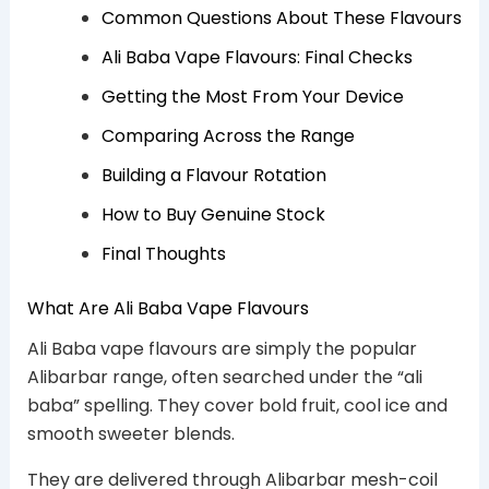
Common Questions About These Flavours
Ali Baba Vape Flavours: Final Checks
Getting the Most From Your Device
Comparing Across the Range
Building a Flavour Rotation
How to Buy Genuine Stock
Final Thoughts
What Are Ali Baba Vape Flavours
Ali Baba vape flavours are simply the popular
Alibarbar range, often searched under the “ali
baba” spelling. They cover bold fruit, cool ice and
smooth sweeter blends.
They are delivered through Alibarbar mesh-coil