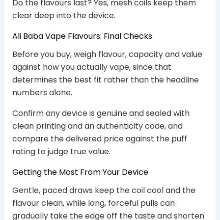
Do the flavours last? Yes, mesh coils keep them
clear deep into the device.
Ali Baba Vape Flavours: Final Checks
Before you buy, weigh flavour, capacity and value
against how you actually vape, since that
determines the best fit rather than the headline
numbers alone.
Confirm any device is genuine and sealed with
clean printing and an authenticity code, and
compare the delivered price against the puff
rating to judge true value.
Getting the Most From Your Device
Gentle, paced draws keep the coil cool and the
flavour clean, while long, forceful pulls can
gradually take the edge off the taste and shorten