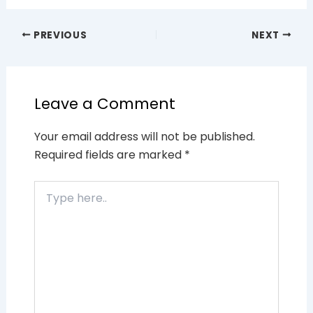
PREVIOUS
NEXT
Leave a Comment
Your email address will not be published.
Required fields are marked
*
Type
here..