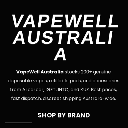
VAPEWELL
AUSTRALI
A
VapeWell Australia
stocks 200+ genuine
disposable vapes, refillable pods, and accessories
from Alibarbar, IGET, INTO, and KUZ. Best prices,
fast dispatch, discreet shipping Australia-wide.
SHOP BY BRAND