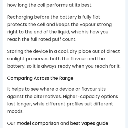
how long the coil performs at its best.
Recharging before the battery is fully flat
protects the cell and keeps the vapour strong
right to the end of the liquid, which is how you
reach the full rated puff count.
Storing the device in a cool, dry place out of direct
sunlight preserves both the flavour and the
battery, so it is always ready when you reach for it.
Comparing Across the Range
It helps to see where a device or flavour sits
against the alternatives. Higher-capacity options
last longer, while different profiles suit different
moods.
Our
model comparison
and
best vapes guide