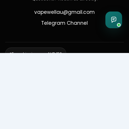
vapewellau@gmail.com
Telegram Channel
Free shipping over AUD 150
Delivering to Adelaide, Brisbane, Canberra, Darwin,
Melbourne, Perth, & Sydney
© 2026 VapeWell Australia. All Rights Reserved.
⚠️ WARNING: This product contains nicotine. Nicotine is an addictive
chemical. Products are intended for use by persons 18 years or older
only. VapeWell Australia complies with all applicable Australian
regulations regarding the sale of vaping products.