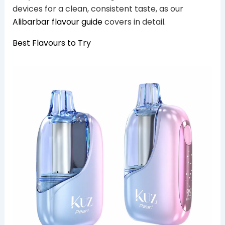
devices for a clean, consistent taste, as our
Alibarbar flavour guide
covers in detail.
Best Flavours to Try