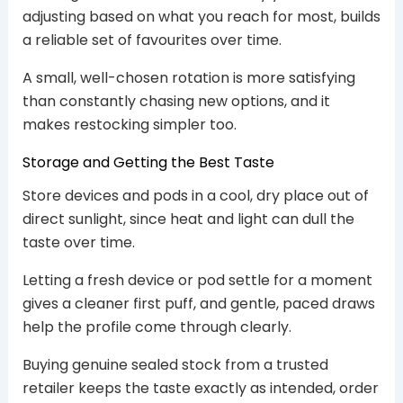
adjusting based on what you reach for most, builds
a reliable set of favourites over time.
A small, well-chosen rotation is more satisfying
than constantly chasing new options, and it
makes restocking simpler too.
Storage and Getting the Best Taste
Store devices and pods in a cool, dry place out of
direct sunlight, since heat and light can dull the
taste over time.
Letting a fresh device or pod settle for a moment
gives a cleaner first puff, and gentle, paced draws
help the profile come through clearly.
Buying genuine sealed stock from a trusted
retailer keeps the taste exactly as intended, order