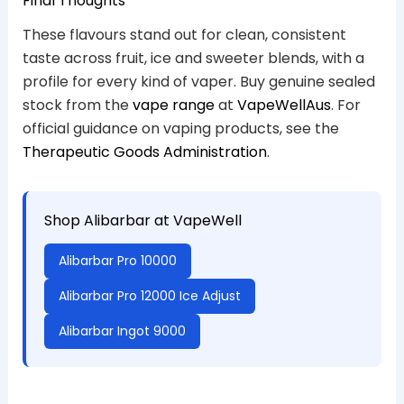
Final Thoughts
These flavours stand out for clean, consistent
taste across fruit, ice and sweeter blends, with a
profile for every kind of vaper. Buy genuine sealed
stock from the
vape range
at
VapeWellAus
. For
official guidance on vaping products, see the
Therapeutic Goods Administration
.
Shop Alibarbar at VapeWell
Alibarbar Pro 10000
Alibarbar Pro 12000 Ice Adjust
Alibarbar Ingot 9000