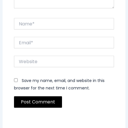
Name*
Email*
Website
Save my name, email, and website in this
browser for the next time I comment.