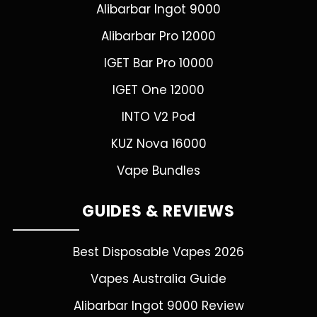
Alibarbar Ingot 9000
Alibarbar Pro 12000
IGET Bar Pro 10000
IGET One 12000
INTO V2 Pod
KUZ Nova 16000
Vape Bundles
GUIDES & REVIEWS
Best Disposable Vapes 2026
Vapes Australia Guide
Alibarbar Ingot 9000 Review