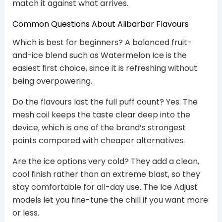
match it against what arrives.
Common Questions About Alibarbar Flavours
Which is best for beginners? A balanced fruit-
and-ice blend such as Watermelon Ice is the
easiest first choice, since it is refreshing without
being overpowering.
Do the flavours last the full puff count? Yes. The
mesh coil keeps the taste clear deep into the
device, which is one of the brand’s strongest
points compared with cheaper alternatives.
Are the ice options very cold? They add a clean,
cool finish rather than an extreme blast, so they
stay comfortable for all-day use. The Ice Adjust
models let you fine-tune the chill if you want more
or less.