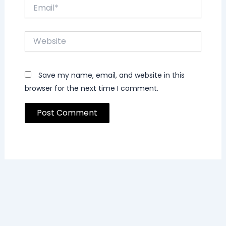
Email*
Website
Save my name, email, and website in this
browser for the next time I comment.