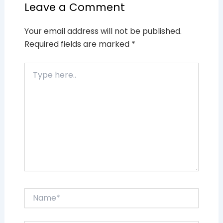
Leave a Comment
Your email address will not be published.
Required fields are marked
*
Type
here..
Name*