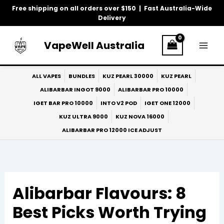
Skip
Free shipping on all orders over $150 | Fast Australia-Wide
to
Delivery
content
VapeWell Australia
ALL VAPES
BUNDLES
KUZ PEARL 30000
KUZ PEARL
ALIBARBAR INGOT 9000
ALIBARBAR PRO 10000
IGET BAR PRO 10000
INTO V2 POD
IGET ONE 12000
KUZ ULTRA 9000
KUZ NOVA 16000
ALIBARBAR PRO 12000 ICE ADJUST
Alibarbar Flavours: 8
Best Picks Worth Trying