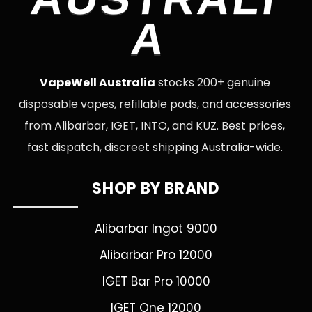
A
VapeWell Australia
stocks 200+ genuine
disposable vapes, refillable pods, and accessories
from Alibarbar, IGET, INTO, and KUZ. Best prices,
fast dispatch, discreet shipping Australia-wide.
SHOP BY BRAND
Alibarbar Ingot 9000
Alibarbar Pro 12000
IGET Bar Pro 10000
IGET One 12000