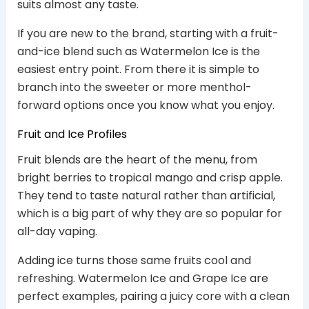
suits almost any taste.
If you are new to the brand, starting with a fruit-
and-ice blend such as Watermelon Ice is the
easiest entry point. From there it is simple to
branch into the sweeter or more menthol-
forward options once you know what you enjoy.
Fruit and Ice Profiles
Fruit blends are the heart of the menu, from
bright berries to tropical mango and crisp apple.
They tend to taste natural rather than artificial,
which is a big part of why they are so popular for
all-day vaping.
Adding ice turns those same fruits cool and
refreshing. Watermelon Ice and Grape Ice are
perfect examples, pairing a juicy core with a clean