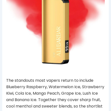
The standouts most vapers return to include
Blueberry Raspberry, Watermelon Ice, Strawberry
Kiwi, Cola Ice, Mango Peach, Grape Ice, Lush Ice
and Banana Ice. Together they cover sharp fruit,
cool menthol and sweeter blends, so the shortlist