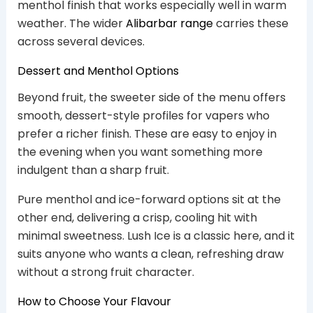
menthol finish that works especially well in warm
weather. The wider
Alibarbar range
carries these
across several devices.
Dessert and Menthol Options
Beyond fruit, the sweeter side of the menu offers
smooth, dessert-style profiles for vapers who
prefer a richer finish. These are easy to enjoy in
the evening when you want something more
indulgent than a sharp fruit.
Pure menthol and ice-forward options sit at the
other end, delivering a crisp, cooling hit with
minimal sweetness. Lush Ice is a classic here, and it
suits anyone who wants a clean, refreshing draw
without a strong fruit character.
How to Choose Your Flavour