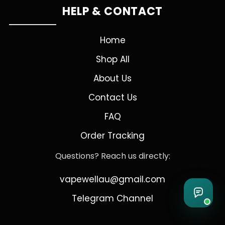
HELP & CONTACT
Home
Shop All
About Us
Contact Us
FAQ
Order Tracking
Questions? Reach us directly:
vapewellau@gmail.com
Telegram Channel