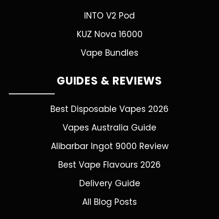
INTO V2 Pod
KUZ Nova 16000
Vape Bundles
GUIDES & REVIEWS
Best Disposable Vapes 2026
Vapes Australia Guide
Alibarbar Ingot 9000 Review
Best Vape Flavours 2026
Delivery Guide
All Blog Posts