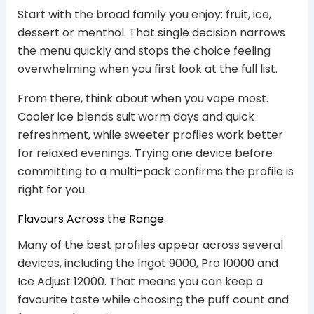
Start with the broad family you enjoy: fruit, ice,
dessert or menthol. That single decision narrows
the menu quickly and stops the choice feeling
overwhelming when you first look at the full list.
From there, think about when you vape most.
Cooler ice blends suit warm days and quick
refreshment, while sweeter profiles work better
for relaxed evenings. Trying one device before
committing to a multi-pack confirms the profile is
right for you.
Flavours Across the Range
Many of the best profiles appear across several
devices, including the Ingot 9000, Pro 10000 and
Ice Adjust 12000. That means you can keep a
favourite taste while choosing the puff count and