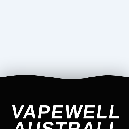
VAPEWELL
AUSTRALI