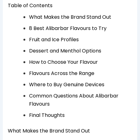
Table of Contents
What Makes the Brand Stand Out
8 Best Alibarbar Flavours to Try
Fruit and Ice Profiles
Dessert and Menthol Options
How to Choose Your Flavour
Flavours Across the Range
Where to Buy Genuine Devices
Common Questions About Alibarbar
Flavours
Final Thoughts
What Makes the Brand Stand Out