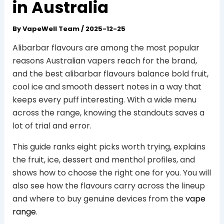
in Australia
By
VapeWell Team
/
2025-12-25
Alibarbar flavours are among the most popular
reasons Australian vapers reach for the brand,
and the best alibarbar flavours balance bold fruit,
cool ice and smooth dessert notes in a way that
keeps every puff interesting. With a wide menu
across the range, knowing the standouts saves a
lot of trial and error.
This guide ranks eight picks worth trying, explains
the fruit, ice, dessert and menthol profiles, and
shows how to choose the right one for you. You will
also see how the flavours carry across the lineup
and where to buy genuine devices from the
vape
range
.