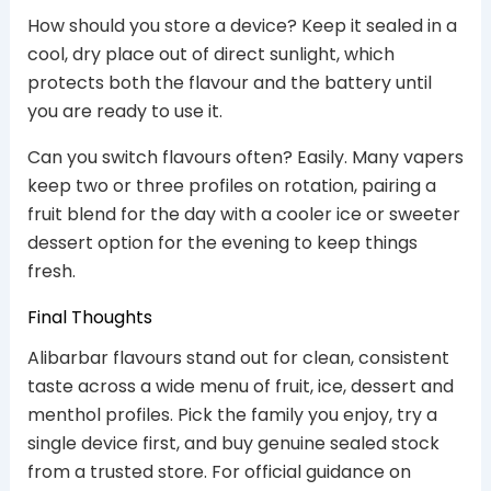
How should you store a device? Keep it sealed in a
cool, dry place out of direct sunlight, which
protects both the flavour and the battery until
you are ready to use it.
Can you switch flavours often? Easily. Many vapers
keep two or three profiles on rotation, pairing a
fruit blend for the day with a cooler ice or sweeter
dessert option for the evening to keep things
fresh.
Final Thoughts
Alibarbar flavours stand out for clean, consistent
taste across a wide menu of fruit, ice, dessert and
menthol profiles. Pick the family you enjoy, try a
single device first, and buy genuine sealed stock
from a trusted store. For official guidance on