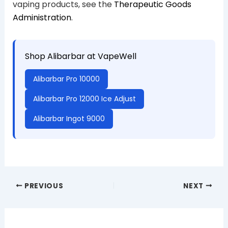
vaping products, see the
Therapeutic Goods
Administration
.
Shop Alibarbar at VapeWell
Alibarbar Pro 10000
Alibarbar Pro 12000 Ice Adjust
Alibarbar Ingot 9000
PREVIOUS
NEXT