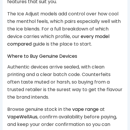
features that suit you.
The Ice Adjust models add control over how cool
the menthol feels, which pairs especially well with
the ice blends. For a full breakdown of which
device carries which profile, our
every model
compared
guide is the place to start.
Where to Buy Genuine Devices
Authentic devices arrive sealed, with clean
printing and a clear batch code. Counterfeits
often taste muted or harsh, so buying from a
trusted retailer is the surest way to get the flavour
the brand intends.
Browse genuine stock in the
vape range
at
VapeWellAus
, confirm availability before paying,
and keep your order confirmation so you can