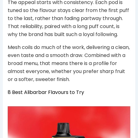
The appeal starts with consistency. Each pod is
tuned so the flavour stays clear from the first puff
to the last, rather than fading partway through.
That reliability, paired with a long puff count, is
why the brand has built such a loyal following.
Mesh coils do much of the work, delivering a clean,
even taste and a smooth draw. Combined with a
broad menu, that means there is a profile for
almost everyone, whether you prefer sharp fruit
or a softer, sweeter finish.
8 Best Alibarbar Flavours to Try