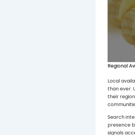
Regional A
Local avail
than ever. 
their region
communitie
Search inte
presence bu
signals acc