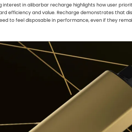
 interest in alibarbar recharge highlights how user priori
ard efficiency and value. Recharge demonstrates that di
eed to feel disposable in performance, even if they remai