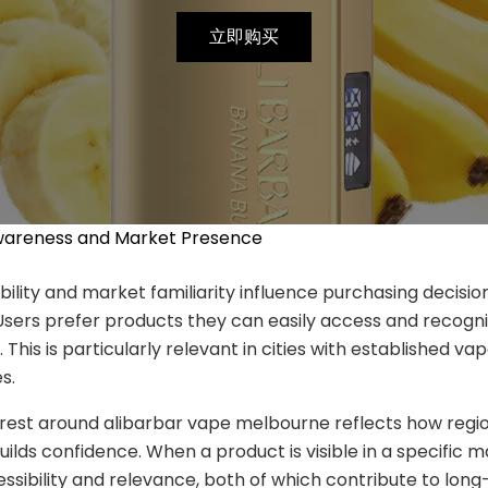
立即购买
wareness and Market Presence
ability and market familiarity influence purchasing decisi
Users prefer products they can easily access and recogni
. This is particularly relevant in cities with established va
s.
rest around alibarbar vape melbourne reflects how regi
ilds confidence. When a product is visible in a specific ma
essibility and relevance, both of which contribute to long