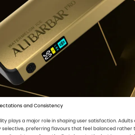
pectations and Consistency
ity plays a major role in shaping user satisfaction. Adults
y selective, preferring flavours that feel balanced rather