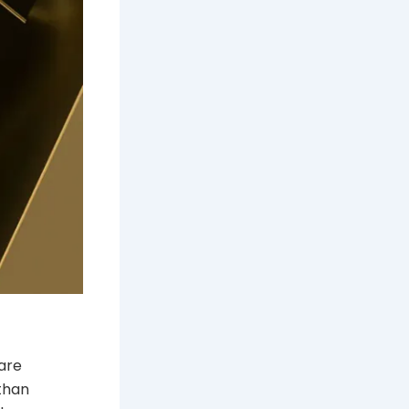
 are
 than