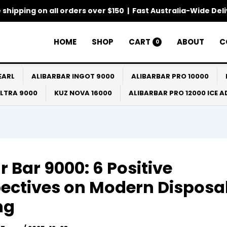
 shipping on all orders over $150 | Fast Australia-Wide Del
HOME
SHOP
CART
ABOUT
C
0
EARL
ALIBARBAR INGOT 9000
ALIBARBAR PRO 10000
ULTRA 9000
KUZ NOVA 16000
ALIBARBAR PRO 12000 ICE 
ar Bar 9000: 6 Positive
ectives on Modern Disposa
ng