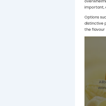
overwhelmin
important, 
Options suc
distinctive 
the flavour
Ali
want