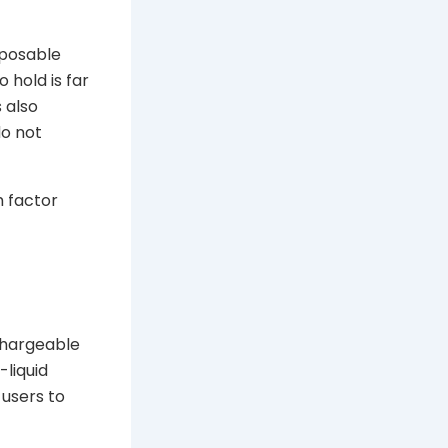
sposable
 hold is far
 also
do not
m factor
echargeable
-liquid
 users to