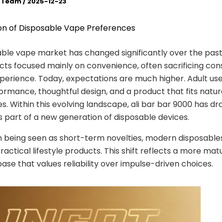
l Team
/
2025-12-23
on of Disposable Vape Preferences
ble vape market has changed significantly over the past
cts focused mainly on convenience, often sacrificing con
perience. Today, expectations are much higher. Adult use
ormance, thoughtful design, and a product that fits natura
nes. Within this evolving landscape, ali bar bar 9000 has d
s part of a new generation of disposable devices.
 being seen as short-term novelties, modern disposable
ractical lifestyle products. This shift reflects a more mat
se that values reliability over impulse-driven choices.