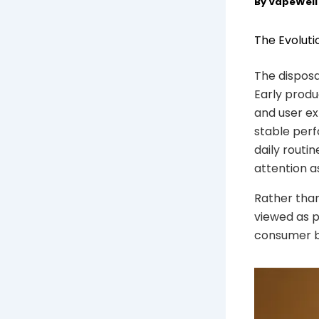
By
VapeWel
The Evoluti
The disposa
Early produ
and user ex
stable perf
daily routi
attention a
Rather than
viewed as p
consumer ba