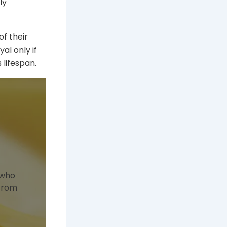
ly
of their
al only if
lifespan.
 who
 from