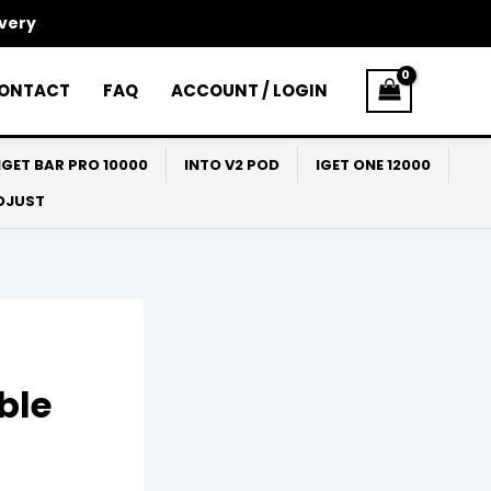
ivery
ONTACT
FAQ
ACCOUNT / LOGIN
IGET BAR PRO 10000
INTO V2 POD
IGET ONE 12000
ADJUST
ble