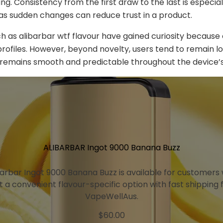
g. Consistency from the first draw to the last is especial
as sudden changes can reduce trust in a product.
h as alibarbar wtf flavour have gained curiosity because 
profiles. However, beyond novelty, users tend to remain loy
 remains smooth and predictable throughout the device’s 
ALIBARBAR Ingot 9000 Banana Buzz
barbar Ingot 9000 Banana Buzz is available for customers
 a convenient flavour-specific option with fast shipping
VapeWellAus.
$
60.00