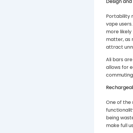
Design and 
Portability
vape users.
more likely
matter, as 
attract unn
Ali bars are
allows for 
commuting, 
Rechargeab
One of the 
functionali
being waste
make full u