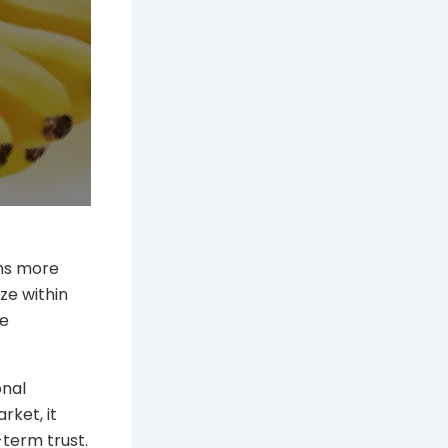
ons more
ze within
pe
onal
rket, it
-term trust.