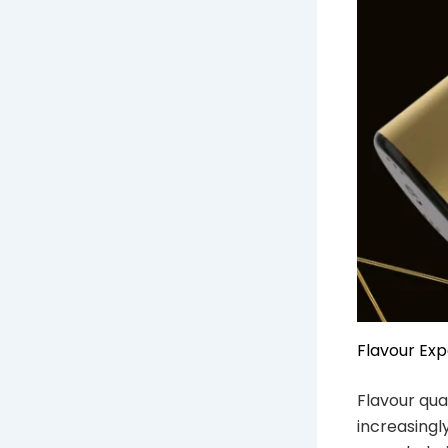
Flavour Ex
Flavour qual
increasingl