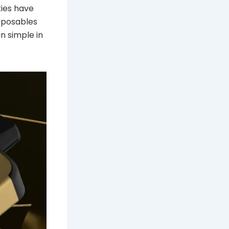
ties have
sposables
n simple in