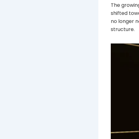
The growing
shifted tow
no longer n
structure.