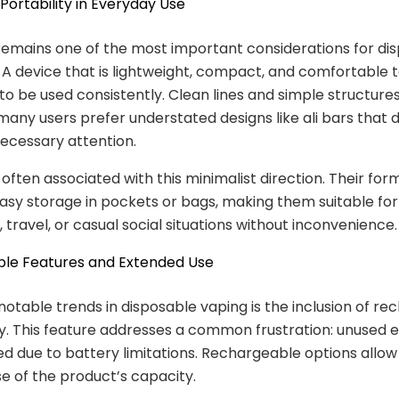
Portability in Everyday Use
 remains one of the most important considerations for di
 A device that is lightweight, compact, and comfortable to
 to be used consistently. Clean lines and simple structures
many users prefer understated designs like ali bars that 
ecessary attention.
 often associated with this minimalist direction. Their for
easy storage in pockets or bags, making them suitable for
travel, or casual social situations without inconvenience.
le Features and Extended Use
notable trends in disposable vaping is the inclusion of r
ty. This feature addresses a common frustration: unused e
d due to battery limitations. Rechargeable options allow
se of the product’s capacity.