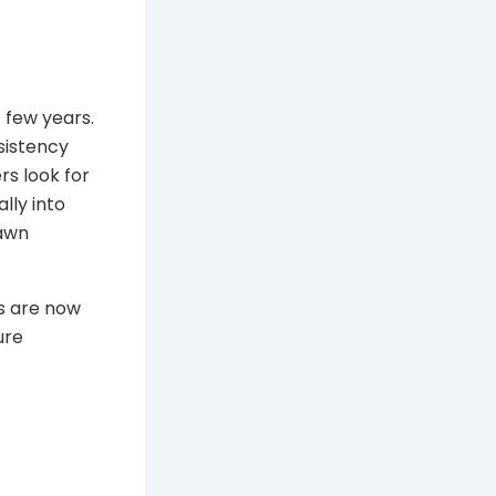
 few years.
sistency
rs look for
lly into
rawn
s are now
ure