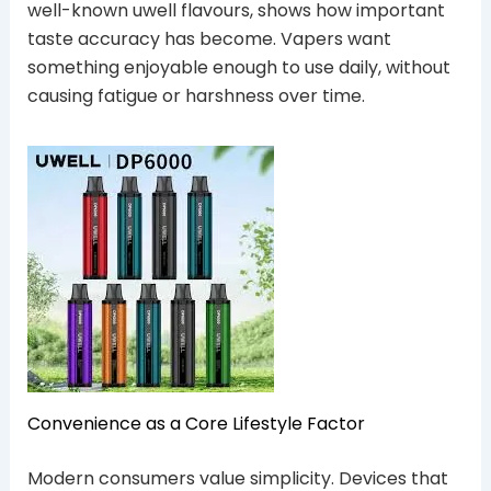
well-known uwell flavours, shows how important
taste accuracy has become. Vapers want
something enjoyable enough to use daily, without
causing fatigue or harshness over time.
Convenience as a Core Lifestyle Factor
Modern consumers value simplicity. Devices that