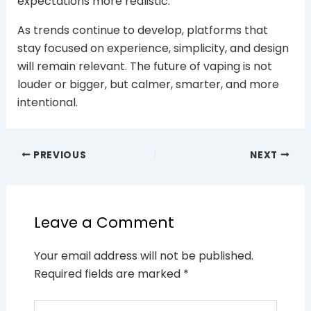
expectations more realistic.
As trends continue to develop, platforms that
stay focused on experience, simplicity, and design
will remain relevant. The future of vaping is not
louder or bigger, but calmer, smarter, and more
intentional.
PREVIOUS
NEXT
Leave a Comment
Your email address will not be published.
Required fields are marked
*
Type