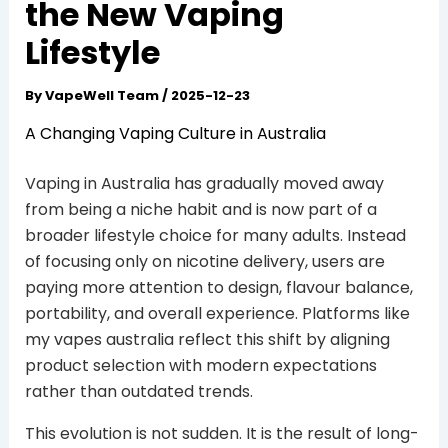
the New Vaping
Lifestyle
By
VapeWell Team
/
2025-12-23
A Changing Vaping Culture in Australia
Vaping in Australia has gradually moved away
from being a niche habit and is now part of a
broader lifestyle choice for many adults. Instead
of focusing only on nicotine delivery, users are
paying more attention to design, flavour balance,
portability, and overall experience. Platforms like
my vapes australia reflect this shift by aligning
product selection with modern expectations
rather than outdated trends.
This evolution is not sudden. It is the result of long-