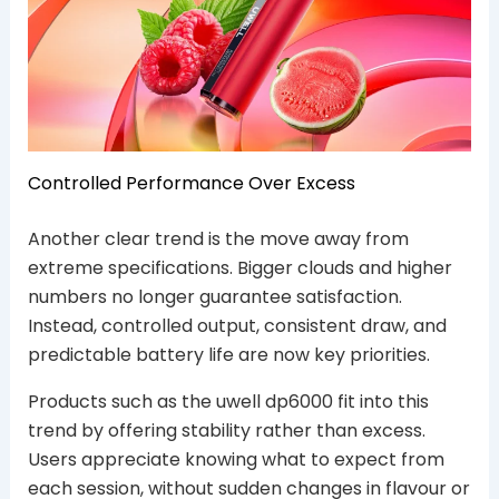
Controlled Performance Over Excess
Another clear trend is the move away from
extreme specifications. Bigger clouds and higher
numbers no longer guarantee satisfaction.
Instead, controlled output, consistent draw, and
predictable battery life are now key priorities.
Products such as the uwell dp6000 fit into this
trend by offering stability rather than excess.
Users appreciate knowing what to expect from
each session, without sudden changes in flavour or