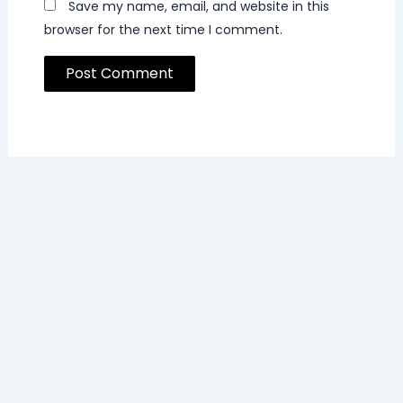
Save my name, email, and website in this
browser for the next time I comment.