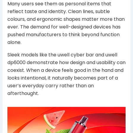
Many users see them as personal items that
reflect taste and identity. Clean lines, subtle
colours, and ergonomic shapes matter more than
ever. The demand for well-designed devices has
pushed manufacturers to think beyond function
alone.
Sleek models like the uwell cyber bar and uwell
dp6000 demonstrate how design and usability can
coexist. When a device feels good in the hand and
looks intentional, it naturally becomes part of a
user’s everyday carry rather than an
afterthought.