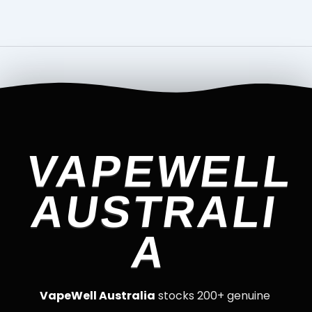
VAPEWELL
AUSTRALI
A
VapeWell Australia
stocks 200+ genuine