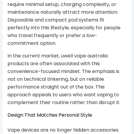
require minimal setup, charging complexity, or
maintenance naturally attract more attention.
Disposable and compact pod systems fit
perfectly into this lifestyle, especially for people
who travel frequently or prefer a low-
commitment option.
In the current market, uwell vape australia
products are often associated with this
convenience-focused mindset. The emphasis is
not on technical tinkering, but on reliable
performance straight out of the box. This
approach appeals to users who want vaping to
complement their routine rather than disrupt it.
Design That Matches Personal Style
Vape devices are no longer hidden accessories.