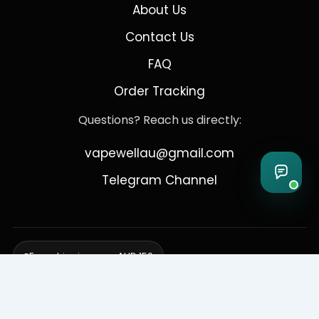
About Us
Contact Us
FAQ
Order Tracking
Questions? Reach us directly:
vapewellau@gmail.com
Telegram Channel
Free shipping over AUD 150
Delivering to Adelaide, Brisbane, Canberra, Darwin,