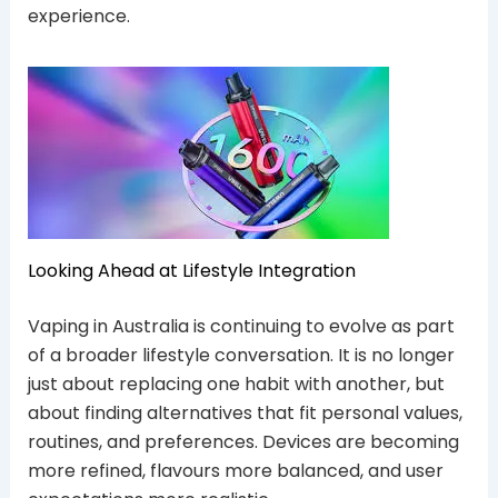
experience.
Looking Ahead at Lifestyle Integration
Vaping in Australia is continuing to evolve as part
of a broader lifestyle conversation. It is no longer
just about replacing one habit with another, but
about finding alternatives that fit personal values,
routines, and preferences. Devices are becoming
more refined, flavours more balanced, and user