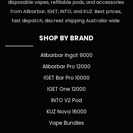
disposable vapes, refillable pods, and accessories
from Alibarbar, IGET, INTO, and KUZ. Best prices,
fast dispatch, discreet shipping Australia-wide.
SHOP BY BRAND
Alibarbar Ingot 9000
Alibarbar Pro 12000
IGET Bar Pro 10000
IGET One 12000
INTO V2 Pod
KUZ Nova 16000
Vape Bundles