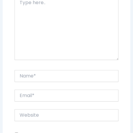
here..
Name*
Email*
Website