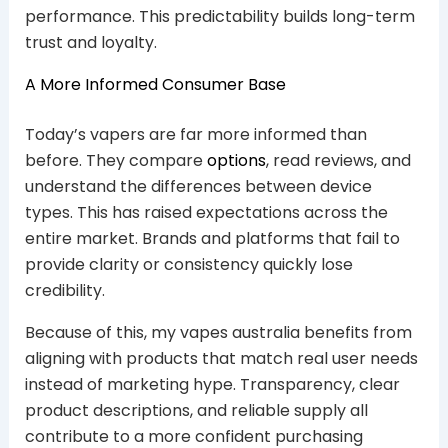
performance. This predictability builds long-term
trust and loyalty.
A More Informed Consumer Base
Today’s vapers are far more informed than
before. They compare
options
, read reviews, and
understand the differences between device
types. This has raised expectations across the
entire market. Brands and platforms that fail to
provide clarity or consistency quickly lose
credibility.
Because of this, my vapes australia benefits from
aligning with products that match real user needs
instead of marketing hype. Transparency, clear
product descriptions, and reliable supply all
contribute to a more confident purchasing