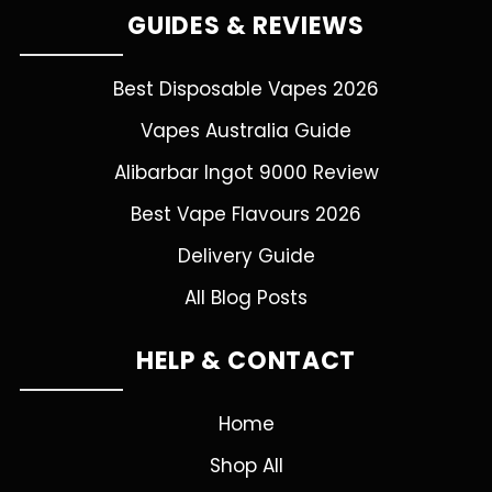
GUIDES & REVIEWS
Best Disposable Vapes 2026
Vapes Australia Guide
Alibarbar Ingot 9000 Review
Best Vape Flavours 2026
Delivery Guide
All Blog Posts
HELP & CONTACT
Home
Shop All