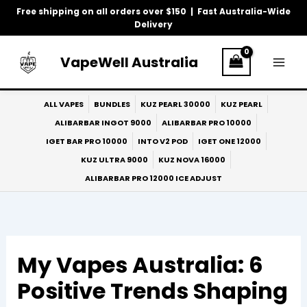
Skip
Free shipping on all orders over $150 | Fast Australia-Wide
to
Delivery
content
VapeWell Australia
ALL VAPES
BUNDLES
KUZ PEARL 30000
KUZ PEARL
ALIBARBAR INGOT 9000
ALIBARBAR PRO 10000
IGET BAR PRO 10000
INTO V2 POD
IGET ONE 12000
KUZ ULTRA 9000
KUZ NOVA 16000
ALIBARBAR PRO 12000 ICE ADJUST
My Vapes Australia: 6
Positive Trends Shaping