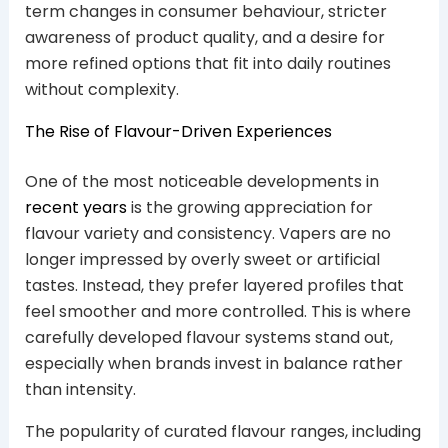
term changes in consumer behaviour, stricter
awareness of product quality, and a desire for
more refined options that fit into daily routines
without complexity.
The Rise of Flavour-Driven Experiences
One of the most noticeable developments in
recent years
is the growing appreciation for
flavour variety and consistency. Vapers are no
longer impressed by overly sweet or artificial
tastes. Instead, they prefer layered profiles that
feel smoother and more controlled. This is where
carefully developed flavour systems stand out,
especially when brands invest in balance rather
than intensity.
The popularity of curated flavour ranges, including