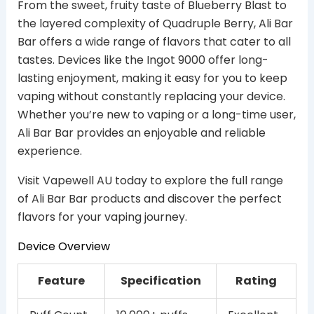
From the sweet, fruity taste of Blueberry Blast to
the layered complexity of Quadruple Berry, Ali Bar
Bar offers a wide range of flavors that cater to all
tastes. Devices like the Ingot 9000 offer long-
lasting enjoyment, making it easy for you to keep
vaping without constantly replacing your device.
Whether you’re new to vaping or a long-time user,
Ali Bar Bar provides an enjoyable and reliable
experience.
Visit Vapewell AU today to explore the full range
of Ali Bar Bar products and discover the perfect
flavors for your vaping journey.
Device Overview
Feature
Specification
Rating