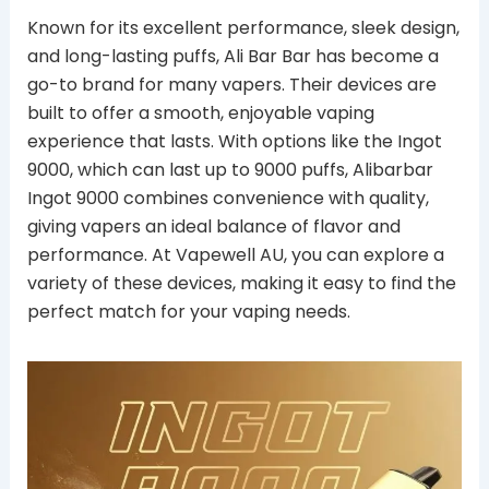
Known for its excellent performance, sleek design,
and long-lasting puffs, Ali Bar Bar has become a
go-to brand for many vapers. Their devices are
built to offer a smooth, enjoyable vaping
experience that lasts. With options like the Ingot
9000, which can last up to 9000 puffs, Alibarbar
Ingot 9000 combines convenience with quality,
giving vapers an ideal balance of flavor and
performance. At Vapewell AU, you can explore a
variety of these devices, making it easy to find the
perfect match for your vaping needs.