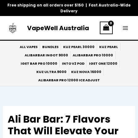
Skip
Free shipping on all orders over $150 | Fast Australia-Wide
to
Delivery
content
VapeWell Australia
ALL VAPES
BUNDLES
KUZ PEARL 30000
KUZ PEARL
ALIBARBAR INGOT 9000
ALIBARBAR PRO 10000
IGET BAR PRO 10000
INTO V2 POD
IGET ONE 12000
KUZ ULTRA 9000
KUZ NOVA 16000
ALIBARBAR PRO 12000 ICE ADJUST
Ali Bar Bar: 7 Flavors
That Will Elevate Your