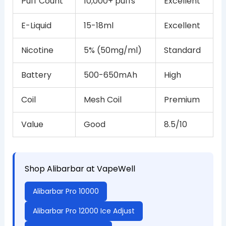
Puff Count
10,000+ puffs
Excellent
E-Liquid
15-18ml
Excellent
Nicotine
5% (50mg/ml)
Standard
Battery
500-650mAh
High
Coil
Mesh Coil
Premium
Value
Good
8.5/10
Shop Alibarbar at VapeWell
Alibarbar Pro 10000
Alibarbar Pro 12000 Ice Adjust