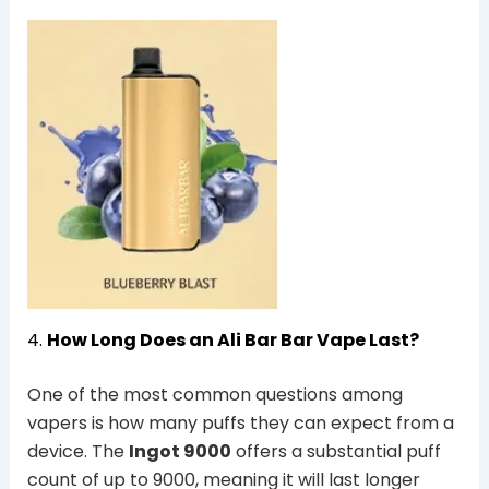
4.
How Long Does an Ali Bar Bar Vape Last?
One of the most common questions among
vapers is how many puffs they can expect from a
device. The
Ingot 9000
offers a substantial puff
count of up to 9000, meaning it will last longer