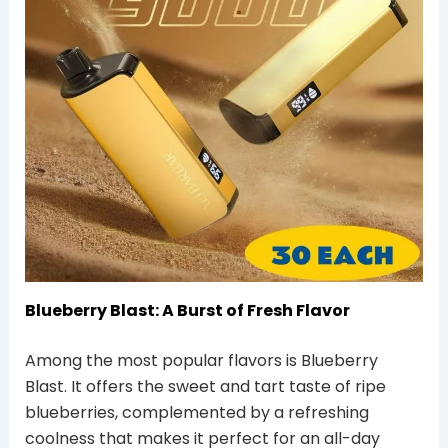
Blueberry Blast: A Burst of Fresh Flavor
Among the most popular flavors is Blueberry
Blast. It offers the sweet and tart taste of ripe
blueberries, complemented by a refreshing
coolness that makes it perfect for an all-day