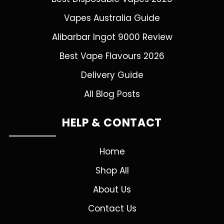
Vapes Australia Guide
Alibarbar Ingot 9000 Review
Best Vape Flavours 2026
Delivery Guide
All Blog Posts
HELP & CONTACT
Home
Shop All
About Us
Contact Us