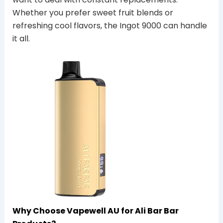
Whether you prefer sweet fruit blends or
refreshing cool flavors, the Ingot 9000 can handle
it all.
Why Choose Vapewell AU for Ali Bar Bar