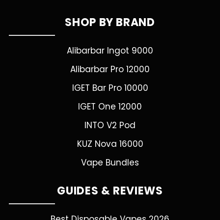
SHOP BY BRAND
Alibarbar Ingot 9000
Alibarbar Pro 12000
IGET Bar Pro 10000
IGET One 12000
INTO V2 Pod
KUZ Nova 16000
Vape Bundles
GUIDES & REVIEWS
Best Disposable Vapes 2026