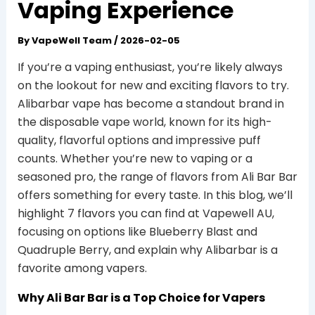
Vaping Experience
By
VapeWell Team
/
2026-02-05
If you’re a vaping enthusiast, you’re likely always
on the lookout for new and exciting flavors to try.
Alibarbar vape has become a standout brand in
the disposable vape world, known for its high-
quality, flavorful options and impressive puff
counts. Whether you’re new to vaping or a
seasoned pro, the range of flavors from Ali Bar Bar
offers something for every taste. In this blog, we’ll
highlight 7 flavors you can find at Vapewell AU,
focusing on options like Blueberry Blast and
Quadruple Berry, and explain why Alibarbar is a
favorite among vapers.
Why Ali Bar Bar is a Top Choice for Vapers