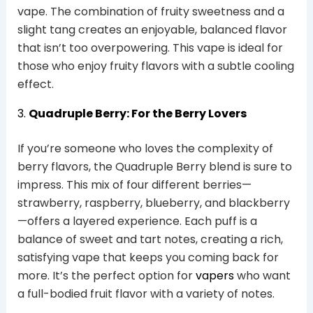
vape. The combination of fruity sweetness and a
slight tang creates an enjoyable, balanced flavor
that isn’t too overpowering. This vape is ideal for
those who enjoy fruity flavors with a subtle cooling
effect.
3.
Quadruple Berry: For the Berry Lovers
If you’re someone who loves the complexity of
berry flavors, the Quadruple Berry blend is sure to
impress. This mix of four different berries—
strawberry, raspberry, blueberry, and blackberry
—offers a layered experience. Each puff is a
balance of sweet and tart notes, creating a rich,
satisfying vape that keeps you coming back for
more. It’s the perfect option for
vapers
who want
a full-bodied fruit flavor with a variety of notes.