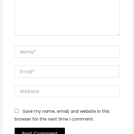
Name*
Email*
Website
Save my name, email, and website in this
browser for the next time I comment.