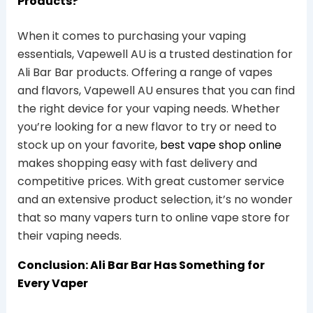
Products?
When it comes to purchasing your vaping
essentials, Vapewell AU is a trusted destination for
Ali Bar Bar products. Offering a range of vapes
and flavors, Vapewell AU ensures that you can find
the right device for your vaping needs. Whether
you’re looking for a new flavor to try or need to
stock up on your favorite,
best vape shop online
makes shopping easy with fast delivery and
competitive prices. With great customer service
and an extensive product selection, it’s no wonder
that so many vapers turn to online vape store for
their vaping needs.
Conclusion: Ali Bar Bar Has Something for
Every Vaper