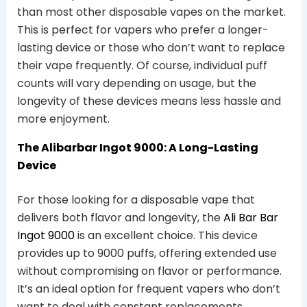
than most other disposable vapes on the market.
This is perfect for vapers who prefer a longer-
lasting device or those who don’t want to replace
their vape frequently. Of course, individual puff
counts will vary depending on usage, but the
longevity of these devices means less hassle and
more enjoyment.
The Alibarbar Ingot 9000: A Long-Lasting
Device
For those looking for a disposable vape that
delivers both flavor and longevity, the
Ali Bar Bar
Ingot 9000
is an excellent choice. This device
provides up to 9000 puffs, offering extended use
without compromising on flavor or performance.
It’s an ideal option for frequent vapers who don’t
want to deal with constant replacements.