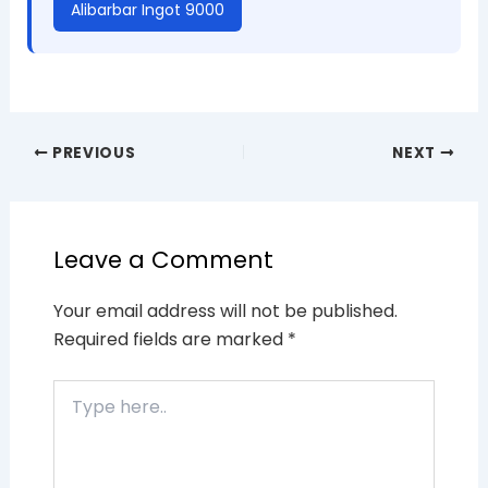
Alibarbar Ingot 9000
PREVIOUS
NEXT
Leave a Comment
Your email address will not be published.
Required fields are marked
*
Type
here..