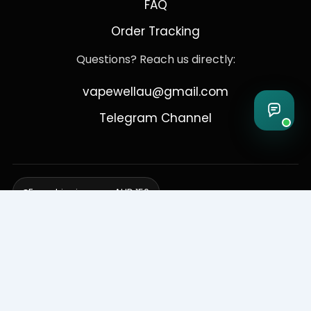
FAQ
Order Tracking
Questions? Reach us directly:
vapewellau@gmail.com
Telegram Channel
Free shipping over AUD 150
Delivering to Adelaide, Brisbane, Canberra, Darwin,
Melbourne, Perth, & Sydney
© 2026 VapeWell Australia. All Rights Reserved.