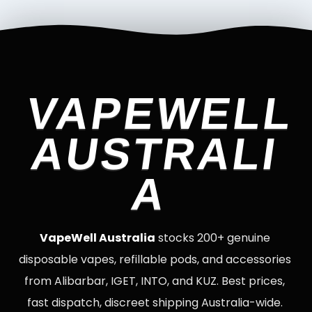
VAPEWELL
AUSTRALI
A
VapeWell Australia
stocks 200+ genuine
disposable vapes, refillable pods, and accessories
from Alibarbar, IGET, INTO, and KUZ. Best prices,
fast dispatch, discreet shipping Australia-wide.