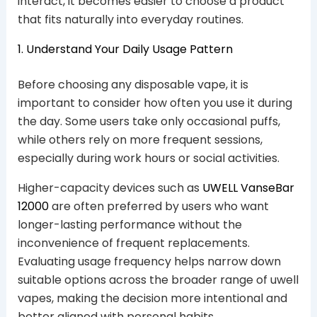
interact, it becomes easier to choose a product
that fits naturally into everyday routines.
1. Understand Your Daily Usage Pattern
Before choosing any disposable vape, it is
important to consider how often you use it during
the day. Some users take only occasional puffs,
while others rely on more frequent sessions,
especially during work hours or social activities.
Higher-capacity devices such as
UWELL VanseBar
12000
are often preferred by users who want
longer-lasting performance without the
inconvenience of frequent replacements.
Evaluating usage frequency helps narrow down
suitable options across the broader range of uwell
vapes, making the decision more intentional and
better aligned with personal habits.