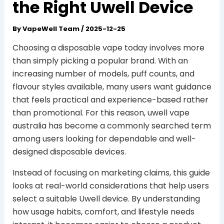
the Right Uwell Device
By
VapeWell Team
/
2025-12-25
Choosing a disposable vape today involves more
than simply picking a popular brand. With an
increasing number of models, puff counts, and
flavour styles available, many users want guidance
that feels practical and experience-based rather
than promotional. For this reason, uwell vape
australia has become a commonly searched term
among users looking for dependable and well-
designed disposable devices.
Instead of focusing on marketing claims, this guide
looks at real-world considerations that help users
select a suitable Uwell device. By understanding
how usage habits, comfort, and lifestyle needs