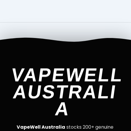
VAPEWELL
AUSTRALI
A
VapeWell Australia
stocks 200+ genuine