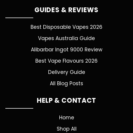
GUIDES & REVIEWS
Best Disposable Vapes 2026
Vapes Australia Guide
Alibarbar Ingot 9000 Review
Best Vape Flavours 2026
Delivery Guide
All Blog Posts
HELP & CONTACT
Home
Shop All