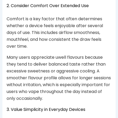
2. Consider Comfort Over Extended Use
Comfort is a key factor that often determines
whether a device feels enjoyable after several
days of use. This includes airflow smoothness,
mouthfeel, and how consistent the draw feels
over time.
Many users appreciate uwell flavours because
they tend to deliver balanced taste rather than
excessive sweetness or aggressive cooling. A
smoother flavour profile allows for longer sessions
without irritation, which is especially important for
users who vape throughout the day instead of
only occasionally.
3. Value Simplicity in Everyday Devices