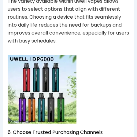
The variety available within uwell vapes allows
users to select options that align with different
routines. Choosing a device that fits seamlessly
into daily life reduces the need for backups and
improves overall convenience, especially for users
with busy schedules.
6. Choose Trusted Purchasing Channels