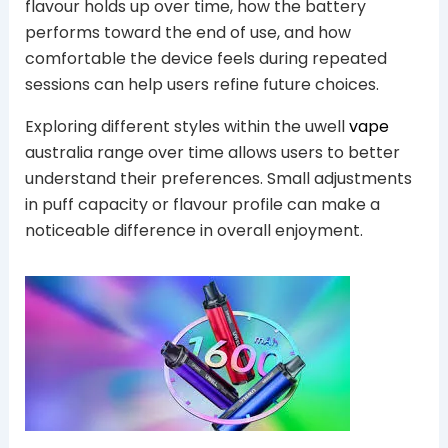
flavour holds up over time, how the battery
performs toward the end of use, and how
comfortable the device feels during repeated
sessions can help users refine future choices.
Exploring different styles within the uwell
vape
australia range over time allows users to better
understand their preferences. Small adjustments
in puff capacity or flavour profile can make a
noticeable difference in overall enjoyment.