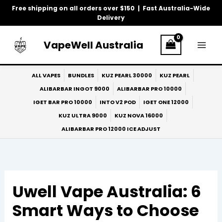
Skip
Free shipping on all orders over $150 | Fast Australia-Wide
to
Delivery
content
VapeWell Australia
ALL VAPES
BUNDLES
KUZ PEARL 30000
KUZ PEARL
ALIBARBAR INGOT 9000
ALIBARBAR PRO 10000
IGET BAR PRO 10000
INTO V2 POD
IGET ONE 12000
KUZ ULTRA 9000
KUZ NOVA 16000
ALIBARBAR PRO 12000 ICE ADJUST
Uwell Vape Australia: 6
Smart Ways to Choose