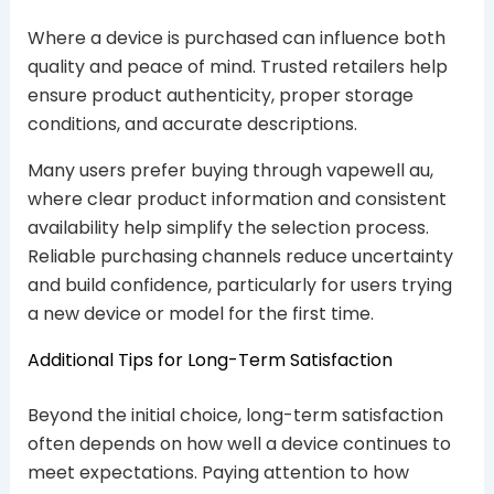
Where a device is purchased can influence both
quality and peace of mind. Trusted retailers help
ensure product authenticity, proper storage
conditions, and accurate descriptions.
Many users prefer buying through vapewell au,
where clear product information and consistent
availability help simplify the selection process.
Reliable purchasing channels reduce uncertainty
and build confidence, particularly for users trying
a new device or model for the first time.
Additional Tips for Long-Term Satisfaction
Beyond the initial choice, long-term satisfaction
often depends on how well a device continues to
meet expectations. Paying attention to how