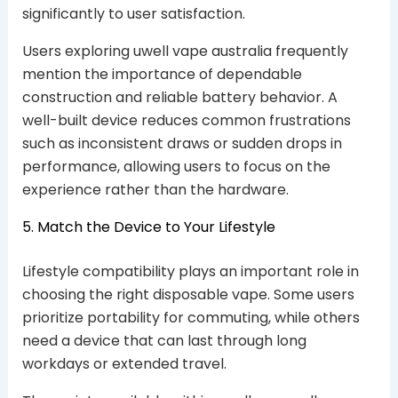
significantly to user satisfaction.
Users exploring uwell vape australia frequently
mention the importance of dependable
construction and reliable battery behavior. A
well-built device reduces common frustrations
such as inconsistent draws or sudden drops in
performance, allowing users to focus on the
experience rather than the hardware.
5. Match the Device to Your Lifestyle
Lifestyle compatibility plays an important role in
choosing the right disposable vape. Some users
prioritize portability for commuting, while others
need a device that can last through long
workdays or extended travel.