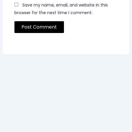
Save my name, email, and website in this
browser for the next time I comment.