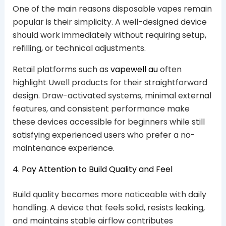
One of the main reasons disposable vapes remain
popular is their simplicity. A well-designed device
should work immediately without requiring setup,
refilling, or technical adjustments.
Retail platforms such as
vapewell au
often
highlight Uwell products for their straightforward
design. Draw-activated systems, minimal external
features, and consistent performance make
these devices accessible for beginners while still
satisfying experienced users who prefer a no-
maintenance experience.
4. Pay Attention to Build Quality and Feel
Build quality becomes more noticeable with daily
handling. A device that feels solid, resists leaking,
and maintains stable airflow contributes