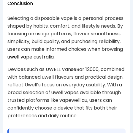
Conclusion
Selecting a disposable vape is a personal process
shaped by habits, comfort, and lifestyle needs. By
focusing on usage patterns, flavour smoothness,
simplicity, build quality, and purchasing reliability,
users can make informed choices when browsing
uwell vape australia
.
Devices such as UWELL VanseBar 12000, combined
with balanced uwell flavours and practical design,
reflect Uwell’s focus on everyday usability. With a
broad selection of uwell vapes available through
trusted platforms like vapewell au, users can
confidently choose a device that fits both their
preferences and daily routine.