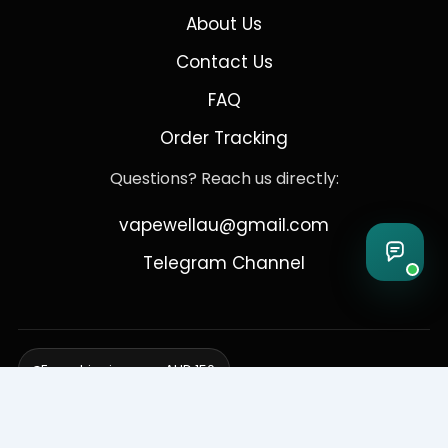
About Us
Contact Us
FAQ
Order Tracking
Questions? Reach us directly:
vapewellau@gmail.com
Telegram Channel
Free shipping over AUD 150