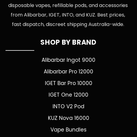
disposable vapes, refillable pods, and accessories
from Alibarbar, IGET, INTO, and KUZ. Best prices,
fast dispatch, discreet shipping Australia-wide.
SHOP BY BRAND
Alibarbar Ingot 9000
Alibarbar Pro 12000
IGET Bar Pro 10000
IGET One 12000
INTO V2 Pod
KUZ Nova 16000
Vape Bundles