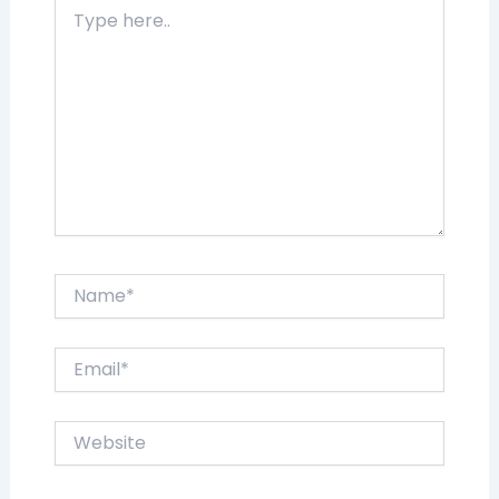
Type
here..
Name*
Email*
Website