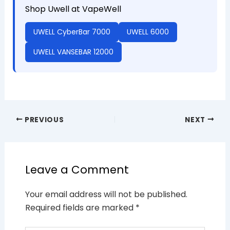
Shop Uwell at VapeWell
UWELL CyberBar 7000
UWELL 6000
UWELL VANSEBAR 12000
PREVIOUS
NEXT
Leave a Comment
Your email address will not be published.
Required fields are marked
*