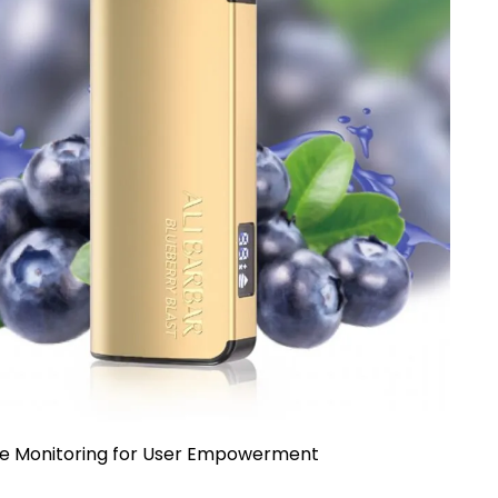
me Monitoring for User Empowerment