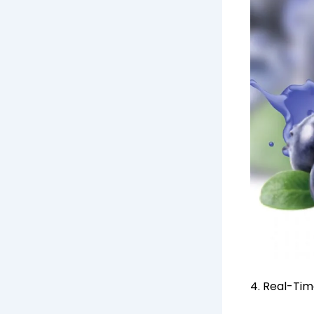
4. Real-Ti