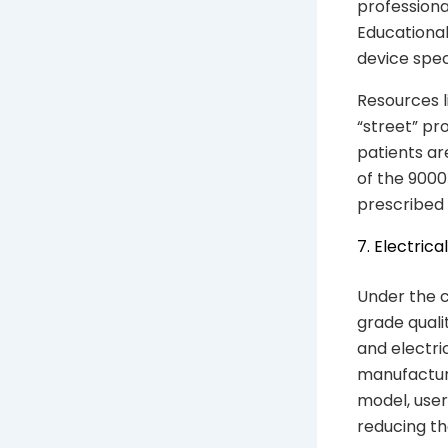
professiona
Educational
device spec
Resources 
“street” pr
patients ar
of the 9000
prescribed 
7. Electric
Under the c
grade quali
and electri
manufactur
model, user
reducing the