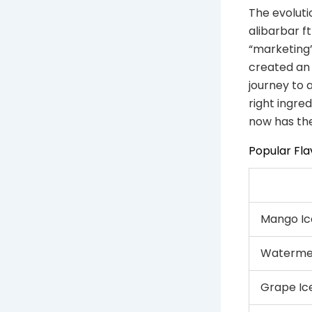
The evoluti
alibarbar ft
“marketing”
created an
journey to 
right ingre
now has the
Popular Fla
Mango Ic
Watermel
Grape Ic