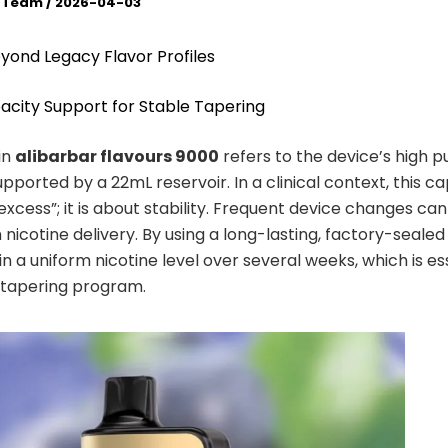
l Team
/
2026-04-03
eyond Legacy Flavor Profiles
acity Support for Stable Tapering
in
alibarbar flavours 9000
refers to the device’s high p
pported by a 22mL reservoir. In a clinical context, this ca
excess”; it is about stability. Frequent device changes ca
in nicotine delivery. By using a long-lasting, factory-sealed 
n a uniform nicotine level over several weeks, which is ess
 tapering program.