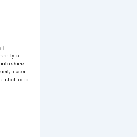
uff
pacity is
n introduce
unit, a user
ential for a