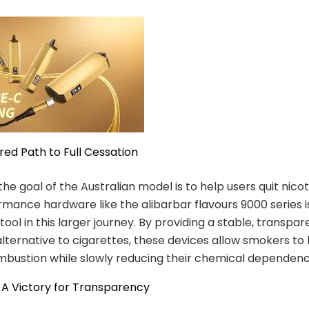
ured Path to Full Cessation
the goal of the Australian model is to help users quit nicot
mance hardware like the alibarbar flavours 9000 series i
ool in this larger journey. By providing a stable, transpar
alternative to cigarettes, these devices allow smokers to
mbustion while slowly reducing their chemical dependenc
 A Victory for Transparency