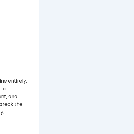
ine entirely.
s a
ent, and
 break the
y.