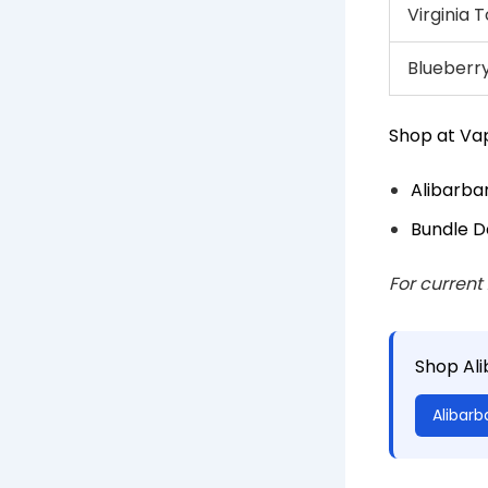
Virginia
Blueberry
Shop at Vap
Alibarba
Bundle D
For current
Shop Al
Alibarb