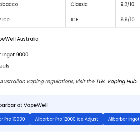
 Tobacco
Classic
9.2/10
 Ice
ICE
8.9/10
eWell Australia
r Ingot 9000
eals
 Australian vaping regulations, visit the
TGA Vaping Hub
.
ibarbar at VapeWell
ar Pro 10000
Alibarbar Pro 12000 Ice Adjust
Alibarbar Ingo