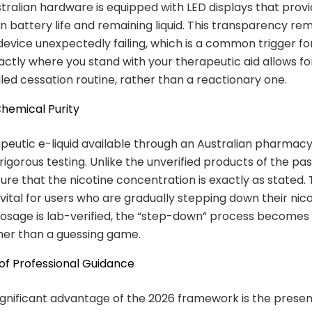
ralian hardware is equipped with LED displays that provi
n battery life and remaining liquid. This transparency re
 device unexpectedly failing, which is a common trigger fo
ctly where you stand with your therapeutic aid allows fo
led cessation routine, rather than a reactionary one.
 Chemical Purity
peutic e-liquid available through an Australian pharmac
igorous testing. Unlike the unverified products of the pas
ure that the nicotine concentration is exactly as stated. T
 vital for users who are gradually stepping down their nico
sage is lab-verified, the “step-down” process becomes a
her than a guessing game.
 of Professional Guidance
gnificant advantage of the 2026 framework is the prese