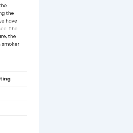
the
ing the
 we have
nce. The
re, the
an smoker
ting