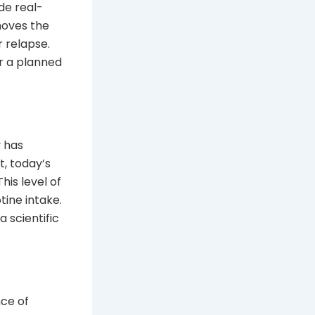
de real-
moves the
r relapse.
r a planned
y has
t, today’s
his level of
tine intake.
 scientific
nce of