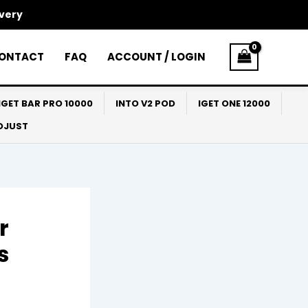
ivery
ONTACT
FAQ
ACCOUNT / LOGIN
IGET BAR PRO 10000
INTO V2 POD
IGET ONE 12000
ADJUST
r
s