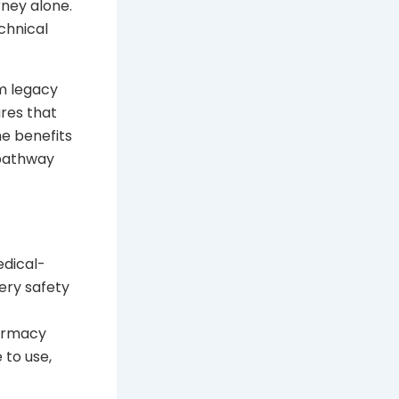
rney alone.
chnical
m legacy
ures that
he benefits
 pathway
edical-
ery safety
harmacy
 to use,