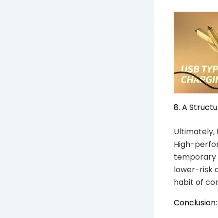
8. A Struct
Ultimately, 
High-perfor
temporary t
lower-risk 
habit of co
Conclusion: