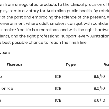
on from unregulated products to the clinical precision of 
p system is a victory for Australian public health. By retir
 of the past and embracing the science of the present,
 environment where adult smokers can quit with confide
a smoke-free life is a marathon, and with the right hardwa
dients, and the right professional support, every Australi
 best possible chance to reach the finish line.
vours
Flavour
Type
Ra
e
ICE
9.5/10
on Ice
ICE
9.0/10
e
ICE
8.8/10