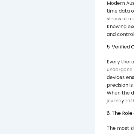
Modern Aust
time data o
stress of a
Knowing exa
and control
5. Verified
Every thera
undergone r
devices ens
precision is
When the do
journey rat
6. The Role
The most si