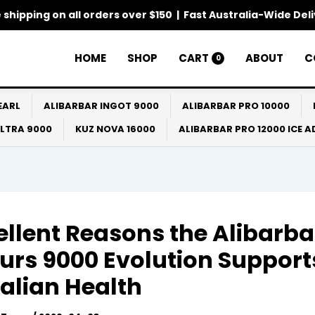
 shipping on all orders over $150 | Fast Australia-Wide Del
HOME
SHOP
CART
ABOUT
C
0
EARL
ALIBARBAR INGOT 9000
ALIBARBAR PRO 10000
ULTRA 9000
KUZ NOVA 16000
ALIBARBAR PRO 12000 ICE 
ellent Reasons the Alibarba
urs 9000 Evolution Support
alian Health