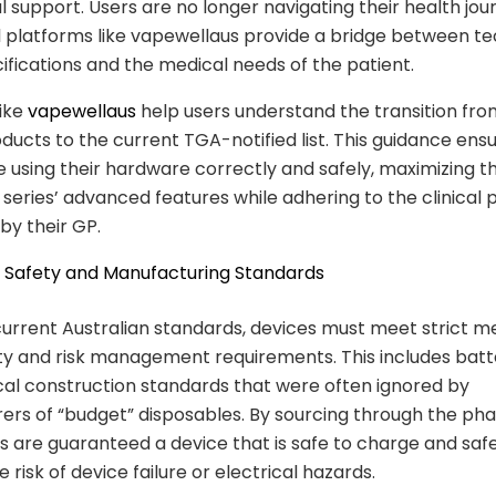
l support. Users are no longer navigating their health jou
 platforms like vapewellaus provide a bridge between te
ifications and the medical needs of the patient.
like
vapewellaus
help users understand the transition fro
oducts to the current TGA-notified list. This guidance ens
e using their hardware correctly and safely, maximizing t
 series’ advanced features while adhering to the clinical
by their GP.
al Safety and Manufacturing Standards
urrent Australian standards, devices must meet strict m
ty and risk management requirements. This includes batt
cal construction standards that were often ignored by
ers of “budget” disposables. By sourcing through the p
s are guaranteed a device that is safe to charge and safe
 risk of device failure or electrical hazards.