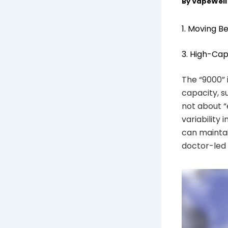
By
VapeWel
1. Moving B
3. High-Cap
The “9000” 
capacity, su
not about “
variability 
can maintai
doctor-led