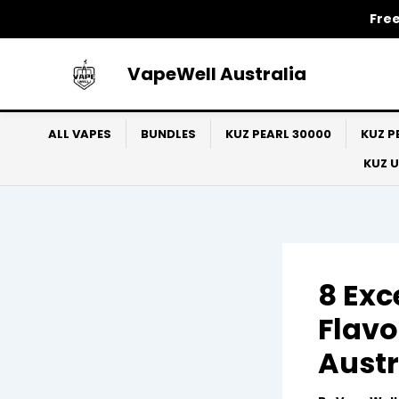
Skip
Free
to
content
VapeWell Australia
ALL VAPES
BUNDLES
KUZ PEARL 30000
KUZ P
KUZ 
8 Exc
Flavo
Austr