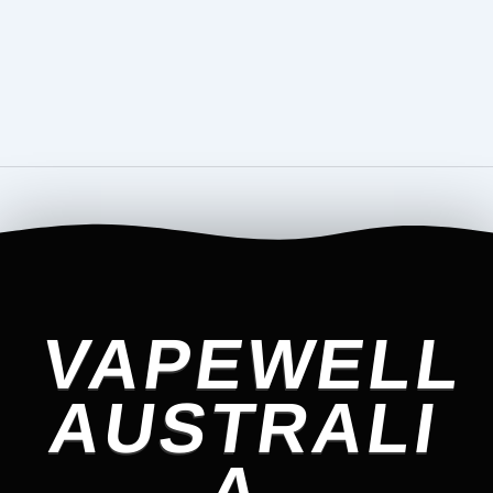
VAPEWELL
AUSTRALI
A