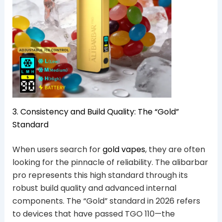
3. Consistency and Build Quality: The “Gold”
Standard
When users search for
gold vapes
, they are often
looking for the pinnacle of reliability. The alibarbar
pro represents this high standard through its
robust build quality and advanced internal
components. The “Gold” standard in 2026 refers
to devices that have passed TGO 110—the