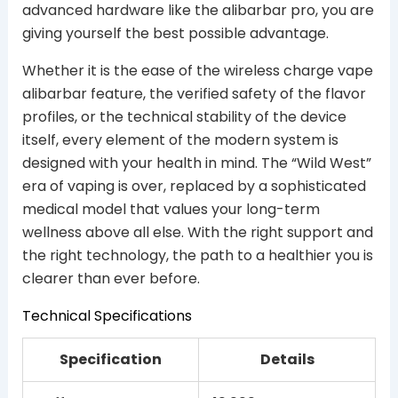
advanced hardware like the alibarbar pro, you are
giving yourself the best possible advantage.
Whether it is the ease of the wireless charge vape
alibarbar feature, the verified safety of the flavor
profiles, or the technical stability of the device
itself, every element of the modern system is
designed with your health in mind. The “Wild West”
era of vaping is over, replaced by a sophisticated
medical model that values your long-term
wellness above all else. With the right support and
the right technology, the path to a healthier you is
clearer than ever before.
Technical Specifications
Specification
Details