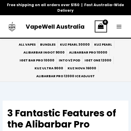
Skip
Free shipping on all orders over $150 | Fast Australia-Wide
to
Delivery
content
VapeWell Australia
ALL VAPES
BUNDLES
KUZ PEARL 30000
KUZ PEARL
ALIBARBAR INGOT 9000
ALIBARBAR PRO 10000
IGET BAR PRO 10000
INTO V2 POD
IGET ONE 12000
KUZ ULTRA 9000
KUZ NOVA 16000
ALIBARBAR PRO 12000 ICE ADJUST
3 Fantastic Features of
the Alibarbar Pro