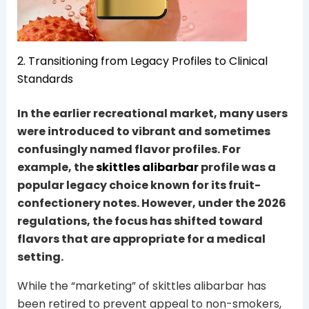
2. Transitioning from Legacy Profiles to Clinical
Standards
In the earlier recreational market, many users
were introduced to vibrant and sometimes
confusingly named flavor profiles. For
example, the
skittles alibarbar
profile was a
popular legacy choice known for its fruit-
confectionery notes. However, under the 2026
regulations, the focus has shifted toward
flavors that are appropriate for a medical
setting.
While the “marketing” of skittles alibarbar has
been retired to prevent appeal to non-smokers,