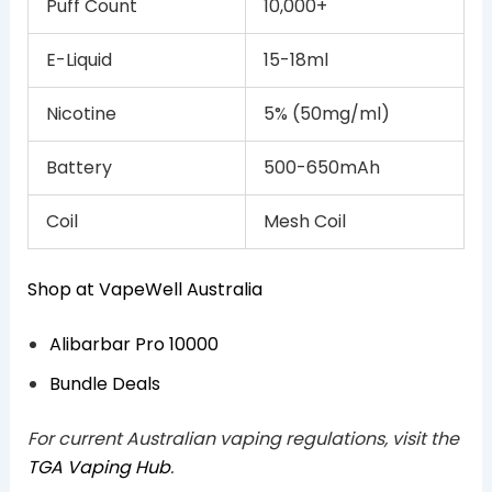
Puff Count
10,000+
E-Liquid
15-18ml
Nicotine
5% (50mg/ml)
Battery
500-650mAh
Coil
Mesh Coil
Shop at VapeWell Australia
Alibarbar Pro 10000
Bundle Deals
For current Australian vaping regulations, visit the
TGA Vaping Hub
.