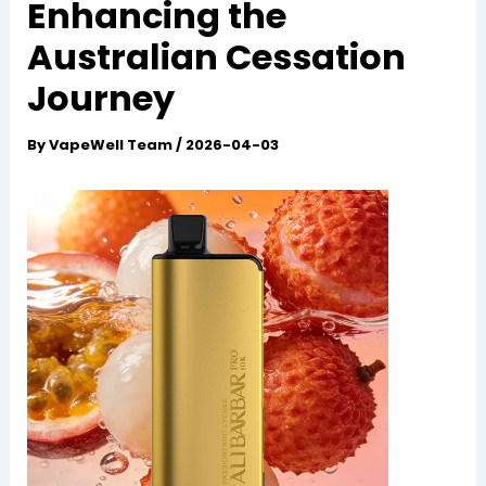
Enhancing the
Australian Cessation
Journey
By
VapeWell Team
/
2026-04-03