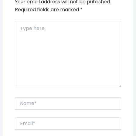
Your email address will not be published.
Required fields are marked
*
Type
here..
Name*
Email*