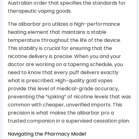
Australian order that specifies the standards for
therapeutic vaping goods.
The alibarbar pro utilizes a high-performance
heating element that maintains a stable
temperature throughout the life of the device.
This stability is crucial for ensuring that the
nicotine delivery is precise. When you and your
doctor are working on a tapering schedule, you
need to know that every puff delivers exactly
what is prescribed. High-quality gold vapes
provide this level of medical-grade accuracy,
preventing the “spiking” of nicotine levels that was
common with cheaper, unverified imports. This
precision is what makes the alibarbar pro a
trusted companion in a supervised cessation plan.
Navigating the Pharmacy Model