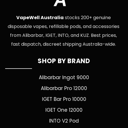
VapeWell Australia
stocks 200+ genuine
disposable vapes, refillable pods, and accessories
from Alibarbar, IGET, INTO, and KUZ. Best prices,
fast dispatch, discreet shipping Australia-wide.
SHOP BY BRAND
Alibarbar Ingot 9000
Alibarbar Pro 12000
IGET Bar Pro 10000
IGET One 12000
INTO V2 Pod