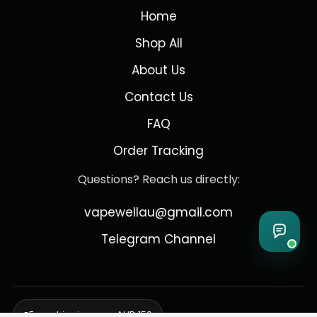
Home
Shop All
About Us
Contact Us
FAQ
Order Tracking
Questions? Reach us directly:
vapewellau@gmail.com
Telegram Channel
Free shipping over AUD 150