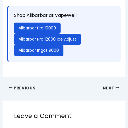
Shop Alibarbar at VapeWell
Alibarbar Pro 10000
Alibarbar Pro 12000 Ice Adjust
Alibarbar Ingot 9000
PREVIOUS
NEXT
Leave a Comment