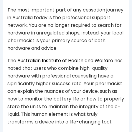
The most important part of any cessation journey
in Australia today is the professional support
network. You are no longer required to search for
hardware in unregulated shops; instead, your local
pharmacist is your primary source of both
hardware and advice.
The
Australian Institute of Health and Welfare
has
noted that users who combine high-quality
hardware with professional counseling have a
significantly higher success rate. Your pharmacist
can explain the nuances of your device, such as
how to monitor the battery life or how to properly
store the units to maintain the integrity of the e-
liquid. This human element is what truly
transforms a device into a life-changing tool.