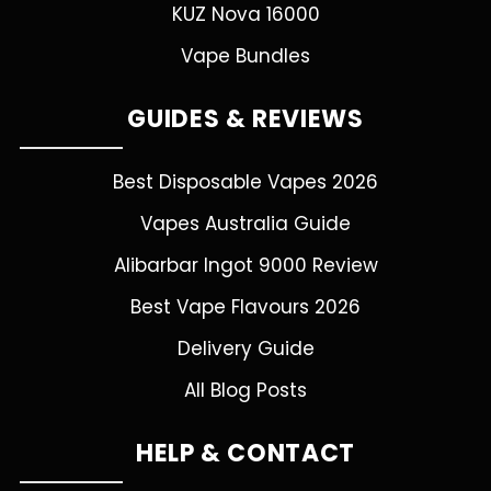
KUZ Nova 16000
Vape Bundles
GUIDES & REVIEWS
Best Disposable Vapes 2026
Vapes Australia Guide
Alibarbar Ingot 9000 Review
Best Vape Flavours 2026
Delivery Guide
All Blog Posts
HELP & CONTACT