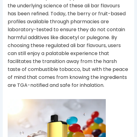
the underlying science of these ali bar flavours
has been refined. Today, the berry or fruit-based
profiles available through pharmacies are
laboratory-tested to ensure they do not contain
harmful additives like diacetyl or pulegone. By
choosing these regulated ali bar flavours, users
can still enjoy a palatable experience that
facilitates the transition away from the harsh
taste of combustible tobacco, but with the peace
of mind that comes from knowing the ingredients
are TGA-notified and safe for inhalation.