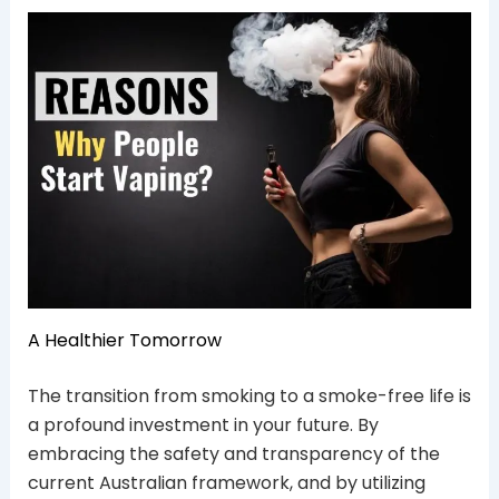
A Healthier Tomorrow
The transition from smoking to a smoke-free life is
a profound investment in your future. By
embracing the safety and transparency of the
current Australian framework, and by utilizing