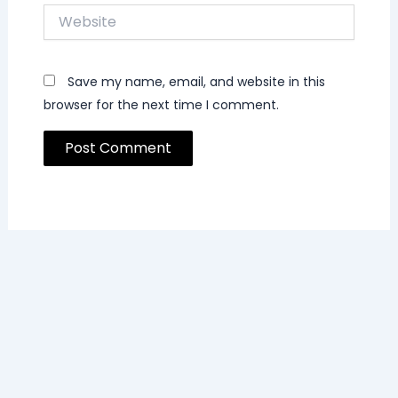
Website
Save my name, email, and website in this
browser for the next time I comment.