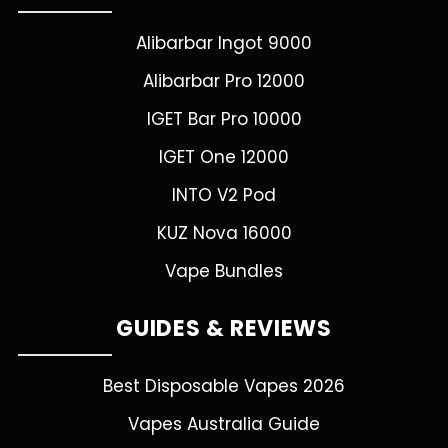
Alibarbar Ingot 9000
Alibarbar Pro 12000
IGET Bar Pro 10000
IGET One 12000
INTO V2 Pod
KUZ Nova 16000
Vape Bundles
GUIDES & REVIEWS
Best Disposable Vapes 2026
Vapes Australia Guide