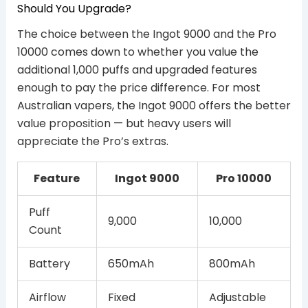
Should You Upgrade?
The choice between the Ingot 9000 and the Pro
10000 comes down to whether you value the
additional 1,000 puffs and upgraded features
enough to pay the price difference. For most
Australian vapers, the Ingot 9000 offers the better
value proposition — but heavy users will
appreciate the Pro’s extras.
Feature
Ingot 9000
Pro 10000
Puff
9,000
10,000
Count
Battery
650mAh
800mAh
Airflow
Fixed
Adjustable