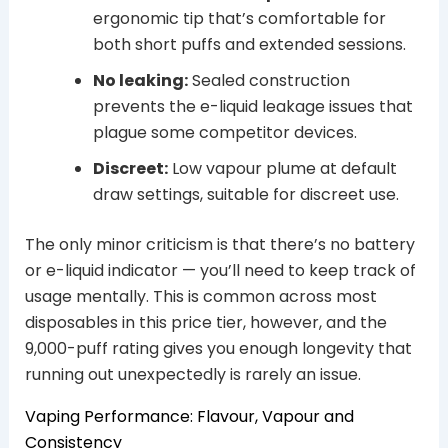
ergonomic tip that’s comfortable for
both short puffs and extended sessions.
No leaking:
Sealed construction
prevents the e-liquid leakage issues that
plague some competitor devices.
Discreet:
Low vapour plume at default
draw settings, suitable for discreet use.
The only minor criticism is that there’s no battery
or e-liquid indicator — you’ll need to keep track of
usage mentally. This is common across most
disposables in this price tier, however, and the
9,000-puff rating gives you enough longevity that
running out unexpectedly is rarely an issue.
Vaping Performance: Flavour, Vapour and
Consistency