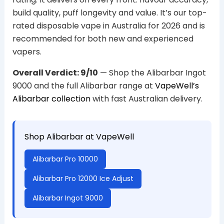
build quality, puff longevity and value. It’s our top-
rated disposable vape in Australia for 2026 and is
recommended for both new and experienced
vapers.
Overall Verdict: 9/10
— Shop the Alibarbar Ingot
9000 and the full Alibarbar range at
VapeWell’s
Alibarbar collection
with fast Australian delivery.
Shop Alibarbar at VapeWell
Alibarbar Pro 10000
Alibarbar Pro 12000 Ice Adjust
Alibarbar Ingot 9000