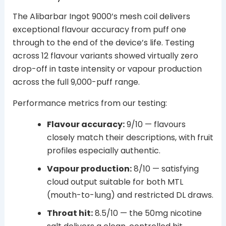
The Alibarbar Ingot 9000’s mesh coil delivers
exceptional flavour accuracy from puff one
through to the end of the device’s life. Testing
across 12 flavour variants showed virtually zero
drop-off in taste intensity or vapour production
across the full 9,000-puff range.
Performance metrics from our testing:
Flavour accuracy:
9/10 — flavours
closely match their descriptions, with fruit
profiles especially authentic.
Vapour production:
8/10 — satisfying
cloud output suitable for both MTL
(mouth-to-lung) and restricted DL draws.
Throat hit:
8.5/10 — the 50mg nicotine