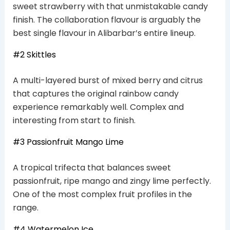
sweet strawberry with that unmistakable candy
finish. The collaboration flavour is arguably the
best single flavour in Alibarbar’s entire lineup.
#2 Skittles
A multi-layered burst of mixed berry and citrus
that captures the original rainbow candy
experience remarkably well. Complex and
interesting from start to finish.
#3 Passionfruit Mango Lime
A tropical trifecta that balances sweet
passionfruit, ripe mango and zingy lime perfectly.
One of the most complex fruit profiles in the
range.
#4 Watermelon Ice