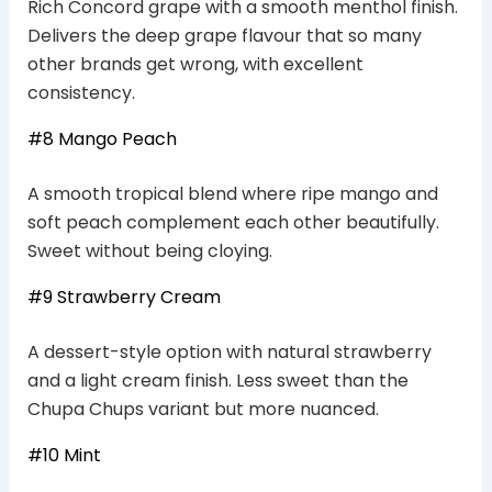
Rich Concord grape with a smooth menthol finish.
Delivers the deep grape flavour that so many
other brands get wrong, with excellent
consistency.
#8 Mango Peach
A smooth tropical blend where ripe mango and
soft peach complement each other beautifully.
Sweet without being cloying.
#9 Strawberry Cream
A dessert-style option with natural strawberry
and a light cream finish. Less sweet than the
Chupa Chups variant but more nuanced.
#10 Mint