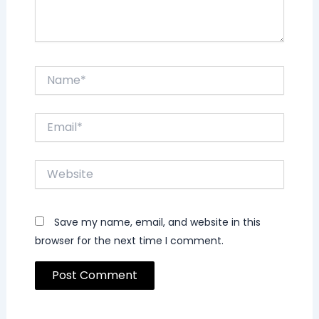
Name*
Email*
Website
Save my name, email, and website in this
browser for the next time I comment.