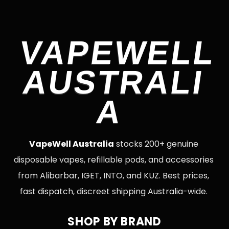
VAPEWELL
AUSTRALI
A
VapeWell Australia
stocks 200+ genuine
disposable vapes, refillable pods, and accessories
from Alibarbar, IGET, INTO, and KUZ. Best prices,
fast dispatch, discreet shipping Australia-wide.
SHOP BY BRAND