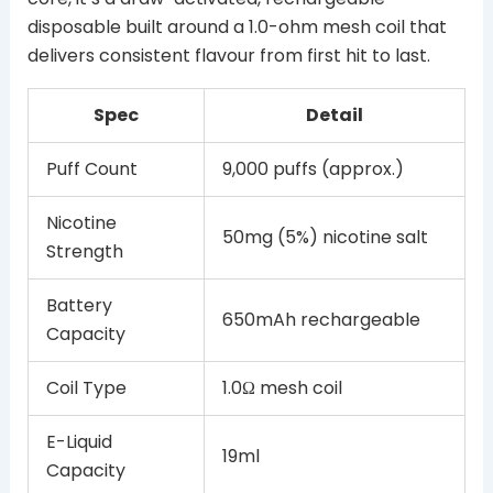
disposable built around a 1.0-ohm mesh coil that
delivers consistent flavour from first hit to last.
Spec
Detail
Puff Count
9,000 puffs (approx.)
Nicotine
50mg (5%) nicotine salt
Strength
Battery
650mAh rechargeable
Capacity
Coil Type
1.0Ω mesh coil
E-Liquid
19ml
Capacity