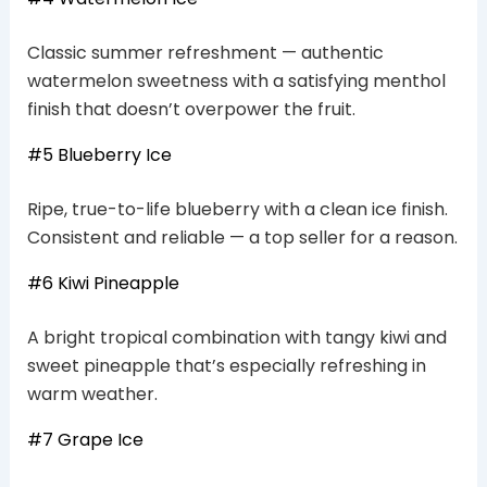
Classic summer refreshment — authentic
watermelon sweetness with a satisfying menthol
finish that doesn’t overpower the fruit.
#5 Blueberry Ice
Ripe, true-to-life blueberry with a clean ice finish.
Consistent and reliable — a top seller for a reason.
#6 Kiwi Pineapple
A bright tropical combination with tangy kiwi and
sweet pineapple that’s especially refreshing in
warm weather.
#7 Grape Ice