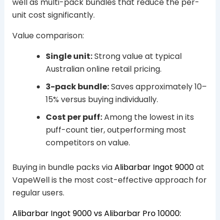
well as multi-pack bundles that reduce the per-
unit cost significantly.
Value comparison:
Single unit:
Strong value at typical
Australian online retail pricing.
3-pack bundle:
Saves approximately 10–
15% versus buying individually.
Cost per puff:
Among the lowest in its
puff-count tier, outperforming most
competitors on value.
Buying in bundle packs via
Alibarbar Ingot 9000
at
VapeWell is the most cost-effective approach for
regular users.
Alibarbar Ingot 9000 vs Alibarbar Pro 10000: