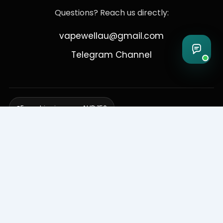
Questions? Reach us directly:
vapewellau@gmail.com
Telegram Channel
Free shipping over AUD 150
Delivering to Adelaide, Brisbane, Canberra, Darwin,
Melbourne, Perth, & Sydney
© 2026 VapeWell Australia. All Rights Reserved.
⚠️ WARNING: This product contains nicotine. Nicotine is an addictive
chemical. Products are intended for use by persons 18 years or older