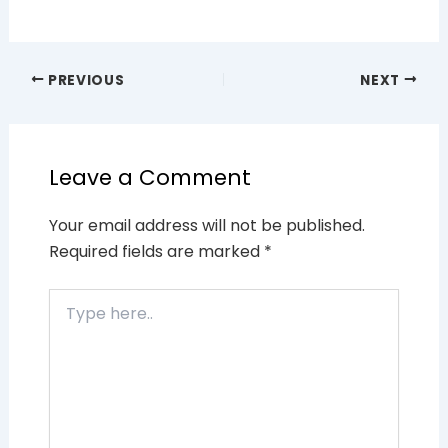
PREVIOUS
NEXT
Leave a Comment
Your email address will not be published.
Required fields are marked
*
Type
here..