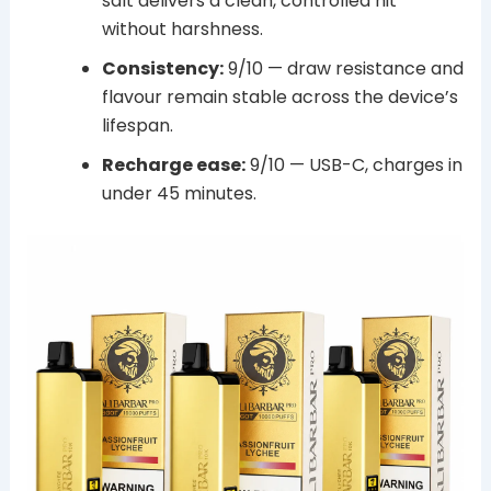
salt delivers a clean, controlled hit
without harshness.
Consistency:
9/10 — draw resistance and
flavour remain stable across the device’s
lifespan.
Recharge ease:
9/10 — USB-C, charges in
under 45 minutes.