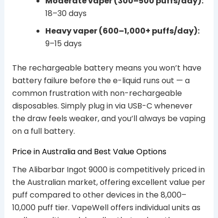
Moderate vaper (300–500 puffs/day):
18–30 days
Heavy vaper (600–1,000+ puffs/day):
9–15 days
The rechargeable battery means you won’t have
battery failure before the e-liquid runs out — a
common frustration with non-rechargeable
disposables. Simply plug in via USB-C whenever
the draw feels weaker, and you’ll always be vaping
on a full battery.
Price in Australia and Best Value Options
The Alibarbar Ingot 9000 is competitively priced in
the Australian market, offering excellent value per
puff compared to other devices in the 8,000–
10,000 puff tier. VapeWell offers individual units as