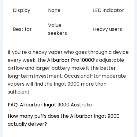
Display
None
LED indicator
Value-
Best for
Heavy users
seekers
If you’re a heavy vaper who goes through a device
every week, the
Alibarbar Pro 10000
‘s adjustable
airflow and larger battery make it the better
long-term investment. Occasional-to-moderate
vapers will find the Ingot 9000 more than
sufficient.
FAQ: Alibarbar Ingot 9000 Australia
How many puffs does the Alibarbar Ingot 9000
actually deliver?