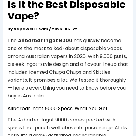
Is It the Best Disposable
Vape?
By
VapeWell Team
/
2026-05-22
The
Alibarbar Ingot 9000
has quickly become
one of the most talked-about disposable vapes
among Australian vapers in 2026. With 9,000 puffs,
a sleek ingot-style design and a flavour lineup that
includes licensed Chupa Chups and Skittles
variants, it promises a lot. We tested it thoroughly
— here’s everything you need to know before you
buy in Australia.
Alibarbar Ingot 9000 Specs: What You Get
The Alibarbar Ingot 9000 comes packed with
specs that punch well above its price range. At its
core, it’s a draw-activated, rechargeable