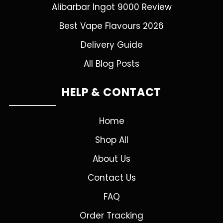
Alibarbar Ingot 9000 Review
Best Vape Flavours 2026
Delivery Guide
All Blog Posts
HELP & CONTACT
Home
Shop All
About Us
Contact Us
FAQ
Order Tracking