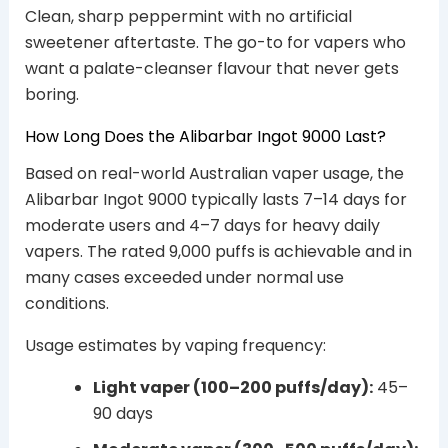
Clean, sharp peppermint with no artificial
sweetener aftertaste. The go-to for vapers who
want a palate-cleanser flavour that never gets
boring.
How Long Does the Alibarbar Ingot 9000 Last?
Based on real-world Australian vaper usage, the
Alibarbar Ingot 9000 typically lasts 7–14 days for
moderate users and 4–7 days for heavy daily
vapers. The rated 9,000 puffs is achievable and in
many cases exceeded under normal use
conditions.
Usage estimates by vaping frequency:
Light vaper (100–200 puffs/day):
45–
90 days