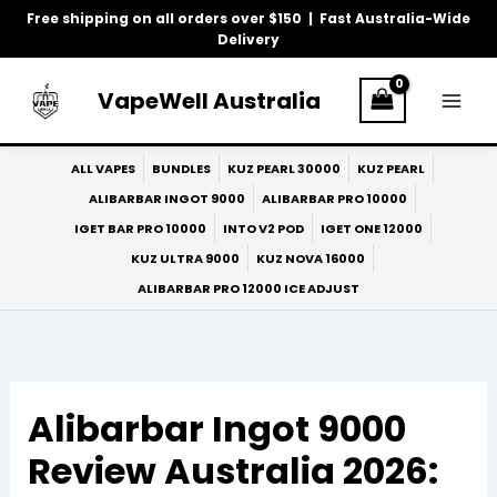
Skip
Free shipping on all orders over $150 | Fast Australia-Wide
to
Delivery
content
VapeWell Australia
ALL VAPES
BUNDLES
KUZ PEARL 30000
KUZ PEARL
ALIBARBAR INGOT 9000
ALIBARBAR PRO 10000
IGET BAR PRO 10000
INTO V2 POD
IGET ONE 12000
KUZ ULTRA 9000
KUZ NOVA 16000
ALIBARBAR PRO 12000 ICE ADJUST
Alibarbar Ingot 9000
Review Australia 2026: