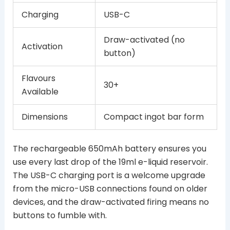
Charging
USB-C
Draw-activated (no
Activation
button)
Flavours
30+
Available
Dimensions
Compact ingot bar form
The rechargeable 650mAh battery ensures you
use every last drop of the 19ml e-liquid reservoir.
The USB-C charging port is a welcome upgrade
from the micro-USB connections found on older
devices, and the draw-activated firing means no
buttons to fumble with.