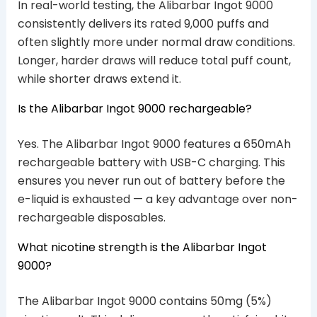
In real-world testing, the Alibarbar Ingot 9000
consistently delivers its rated 9,000 puffs and
often slightly more under normal draw conditions.
Longer, harder draws will reduce total puff count,
while shorter draws extend it.
Is the Alibarbar Ingot 9000 rechargeable?
Yes. The Alibarbar Ingot 9000 features a 650mAh
rechargeable battery with USB-C charging. This
ensures you never run out of battery before the
e-liquid is exhausted — a key advantage over non-
rechargeable disposables.
What nicotine strength is the Alibarbar Ingot
9000?
The Alibarbar Ingot 9000 contains 50mg (5%)