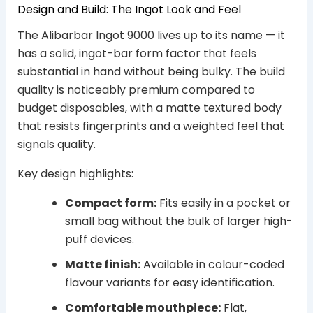
Design and Build: The Ingot Look and Feel
The Alibarbar Ingot 9000 lives up to its name — it
has a solid, ingot-bar form factor that feels
substantial in hand without being bulky. The build
quality is noticeably premium compared to
budget disposables, with a matte textured body
that resists fingerprints and a weighted feel that
signals quality.
Key design highlights:
Compact form:
Fits easily in a pocket or
small bag without the bulk of larger high-
puff devices.
Matte finish:
Available in colour-coded
flavour variants for easy identification.
Comfortable mouthpiece:
Flat,