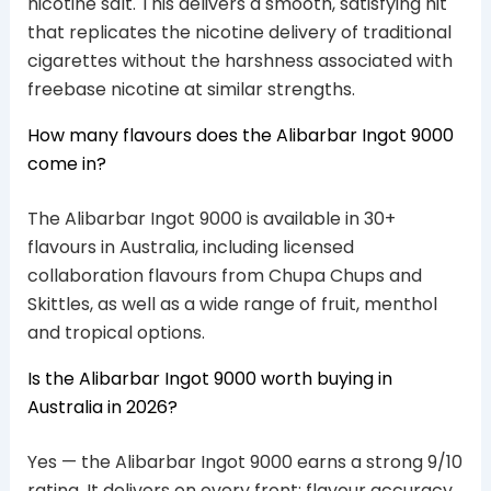
nicotine salt. This delivers a smooth, satisfying hit
that replicates the nicotine delivery of traditional
cigarettes without the harshness associated with
freebase nicotine at similar strengths.
How many flavours does the Alibarbar Ingot 9000
come in?
The Alibarbar Ingot 9000 is available in 30+
flavours in Australia, including licensed
collaboration flavours from Chupa Chups and
Skittles, as well as a wide range of fruit, menthol
and tropical options.
Is the Alibarbar Ingot 9000 worth buying in
Australia in 2026?
Yes — the Alibarbar Ingot 9000 earns a strong 9/10
rating. It delivers on every front: flavour accuracy,