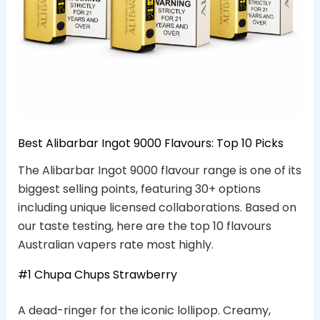
Best Alibarbar Ingot 9000 Flavours: Top 10 Picks
The Alibarbar Ingot 9000 flavour range is one of its
biggest selling points, featuring 30+ options
including unique licensed collaborations. Based on
our taste testing, here are the top 10 flavours
Australian vapers rate most highly.
#1 Chupa Chups Strawberry
A dead-ringer for the iconic lollipop. Creamy,