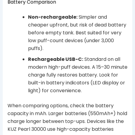
Battery Comparison
Non-rechargeable:
Simpler and
cheaper upfront, but risk of dead battery
before empty tank. Best suited for very
low puff-count devices (under 3,000
puffs).
Rechargeable USB-C:
Standard on all
modern high-puff devices. A 15–30 minute
charge fully restores battery. Look for
built-in battery indicators (LED display or
light) for convenience.
When comparing options, check the battery
capacity in mAh. Larger batteries (550mAh+) hold
charge longer between top-ups. Devices like the
KUZ Pearl 30000 use high-capacity batteries