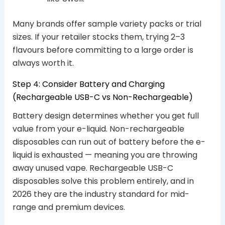
Many brands offer sample variety packs or trial
sizes. If your retailer stocks them, trying 2–3
flavours before committing to a large order is
always worth it.
Step 4: Consider Battery and Charging
(Rechargeable USB-C vs Non-Rechargeable)
Battery design determines whether you get full
value from your e-liquid. Non-rechargeable
disposables can run out of battery before the e-
liquid is exhausted — meaning you are throwing
away unused vape. Rechargeable USB-C
disposables solve this problem entirely, and in
2026 they are the industry standard for mid-
range and premium devices.