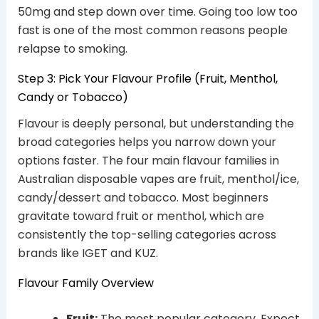
50mg and step down over time. Going too low too
fast is one of the most common reasons people
relapse to smoking.
Step 3: Pick Your Flavour Profile (Fruit, Menthol,
Candy or Tobacco)
Flavour is deeply personal, but understanding the
broad categories helps you narrow down your
options faster. The four main flavour families in
Australian disposable vapes are fruit, menthol/ice,
candy/dessert and tobacco. Most beginners
gravitate toward fruit or menthol, which are
consistently the top-selling categories across
brands like IGET and KUZ.
Flavour Family Overview
Fruit:
The most popular category. Expect