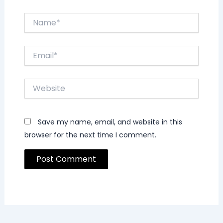
Name*
Email*
Website
Save my name, email, and website in this
browser for the next time I comment.