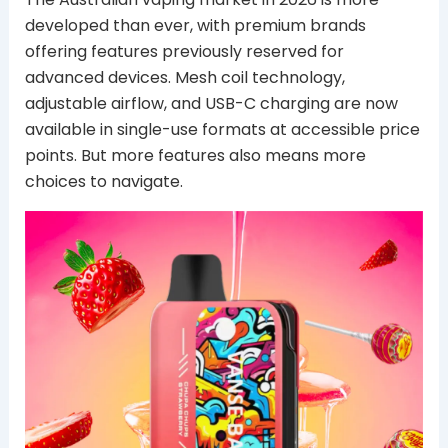
developed than ever, with premium brands
offering features previously reserved for
advanced devices. Mesh coil technology,
adjustable airflow, and USB-C charging are now
available in single-use formats at accessible price
points. But more features also means more
choices to navigate.