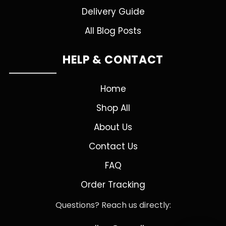
Delivery Guide
All Blog Posts
HELP & CONTACT
Home
Shop All
About Us
Contact Us
FAQ
Order Tracking
Questions? Reach us directly: