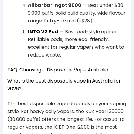
Alibarbar Ingot 9000
— Best under $30.
9,000 puffs, solid build quality, wide flavour
range. Entry-to-mid (~$28).
INTO V2 Pod
— Best pod-style option.
Refillable pods, more eco-friendly,
excellent for regular vapers who want to
reduce waste.
FAQ: Choosing a Disposable Vape Australia
What is the best disposable vape in Australia for
2026?
The best disposable vape depends on your vaping
style. For heavy daily vapers, the KUZ Pearl 30000
(30,000 puffs) offers the longest life. For casual to
regular vapers, the IGET One 12000 is the most