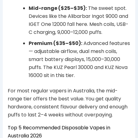
Mid-range ($25–$35):
The sweet spot.
Devices like the Alibarbar Ingot 9000 and
IGET One 12000 fall here. Mesh coils, USB-
C charging, 9,000–12,000 puffs.
Premium ($35–$50):
Advanced features
— adjustable airflow, dual mesh coils,
smart battery displays, 15,000–30,000
puffs. The KUZ Pearl 30000 and KUZ Nova
16000 sit in this tier.
For most regular vapers in Australia, the mid-
range tier offers the best value. You get quality
hardware, consistent flavour delivery and enough
puffs to last 2–4 weeks without overpaying.
Top 5 Recommended Disposable Vapes in
Australia 2026