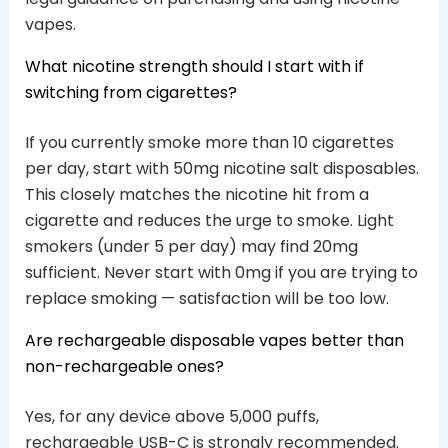
vapes.
What nicotine strength should I start with if
switching from cigarettes?
If you currently smoke more than 10 cigarettes
per day, start with 50mg nicotine salt disposables.
This closely matches the nicotine hit from a
cigarette and reduces the urge to smoke. Light
smokers (under 5 per day) may find 20mg
sufficient. Never start with 0mg if you are trying to
replace smoking — satisfaction will be too low.
Are rechargeable disposable vapes better than
non-rechargeable ones?
Yes, for any device above 5,000 puffs,
rechargeable USB-C is strongly recommended.