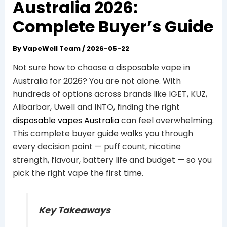
Australia 2026:
Complete Buyer’s Guide
By
VapeWell Team
/
2026-05-22
Not sure how to choose a disposable vape in
Australia for 2026? You are not alone. With
hundreds of options across brands like IGET, KUZ,
Alibarbar, Uwell and INTO, finding the right
disposable vapes Australia
can feel overwhelming.
This complete buyer guide walks you through
every decision point — puff count, nicotine
strength, flavour, battery life and budget — so you
pick the right vape the first time.
Key Takeaways