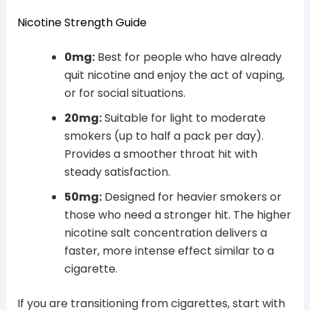
Nicotine Strength Guide
0mg:
Best for people who have already
quit nicotine and enjoy the act of vaping,
or for social situations.
20mg:
Suitable for light to moderate
smokers (up to half a pack per day).
Provides a smoother throat hit with
steady satisfaction.
50mg:
Designed for heavier smokers or
those who need a stronger hit. The higher
nicotine salt concentration delivers a
faster, more intense effect similar to a
cigarette.
If you are transitioning from cigarettes, start with