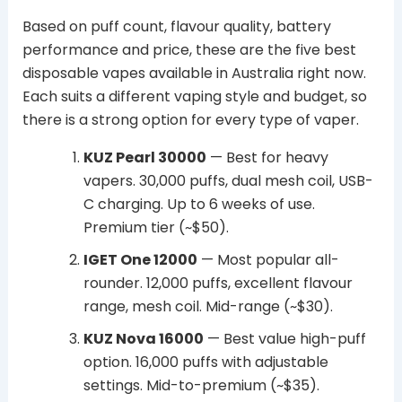
Based on puff count, flavour quality, battery
performance and price, these are the five best
disposable vapes available in Australia right now.
Each suits a different vaping style and budget, so
there is a strong option for every type of vaper.
KUZ Pearl 30000
— Best for heavy
vapers. 30,000 puffs, dual mesh coil, USB-
C charging. Up to 6 weeks of use.
Premium tier (~$50).
IGET One 12000
— Most popular all-
rounder. 12,000 puffs, excellent flavour
range, mesh coil. Mid-range (~$30).
KUZ Nova 16000
— Best value high-puff
option. 16,000 puffs with adjustable
settings. Mid-to-premium (~$35).