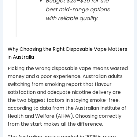
Budget $25–$35 for the
best mid-range options
with reliable quality.
Why Choosing the Right Disposable Vape Matters
in Australia
Picking the wrong disposable vape means wasted
money and a poor experience. Australian adults
switching from smoking report that flavour
satisfaction and adequate nicotine delivery are
the two biggest factors in staying smoke-free,
according to data from the Australian Institute of
Health and Welfare (AIHW). Choosing correctly
from the start makes all the difference.
The Australian vaping market in 2026 is more