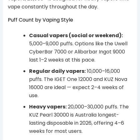
vape constantly throughout the day.
Puff Count by Vaping Style
Casual vapers (social or weekend):
5,000–9,000 puffs. Options like the Uwell
CyberBar 7000 or Alibarbar Ingot 9000
last 1–2 weeks at this pace.
Regular daily vapers:
10,000–16,000
puffs. The IGET One 12000 and KUZ Nova
16000 are ideal — expect 2–4 weeks of
use.
Heavy vapers:
20,000–30,000 puffs. The
KUZ Pearl 30000 is Australia longest-
lasting disposable in 2026, offering 4–6
weeks for most users.