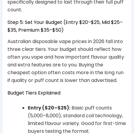
specifically designed to last through their full puff
count.
Step 5: Set Your Budget (Entry $20–$25, Mid $25–
$35, Premium $35–$50)
Australian disposable vape prices in 2026 fall into
three clear tiers. Your budget should reflect how
often you vape and how important flavour quality
and extra features are to you. Buying the
cheapest option often costs more in the long run
if quality or puff count is lower than advertised.
Budget Tiers Explained
Entry ($20–$25):
Basic puff counts
(5,000–8,000), standard coil technology,
limited flavour variety. Good for first-time
buyers testing the format.