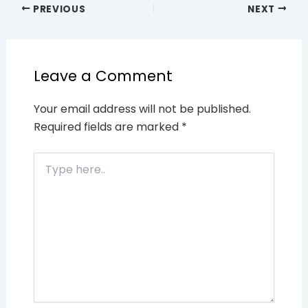
PREVIOUS
NEXT
Leave a Comment
Your email address will not be published.
Required fields are marked
*
Type
here..