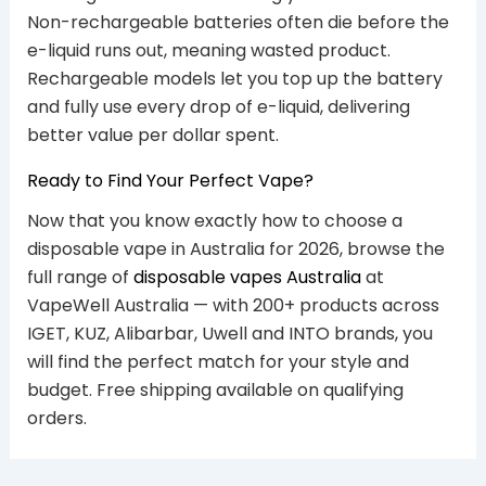
Non-rechargeable batteries often die before the
e-liquid runs out, meaning wasted product.
Rechargeable models let you top up the battery
and fully use every drop of e-liquid, delivering
better value per dollar spent.
Ready to Find Your Perfect Vape?
Now that you know exactly how to choose a
disposable vape in Australia for 2026, browse the
full range of
disposable vapes Australia
at
VapeWell Australia — with 200+ products across
IGET, KUZ, Alibarbar, Uwell and INTO brands, you
will find the perfect match for your style and
budget. Free shipping available on qualifying
orders.