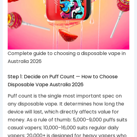
Complete guide to choosing a disposable vape in
Australia 2026
Step 1: Decide on Puff Count — How to Choose
Disposable Vape Australia 2026
Puff count is the single most important spec on
any disposable vape. It determines how long the
device will last, which directly affects value for
money. As a rule of thumb: 5,000–9,000 puffs suits
casual vapers; 10,000–16,000 suits regular daily
vapers; 20,000+ is designed for heavy vapers who