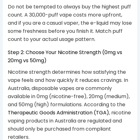
Do not be tempted to always buy the highest puff
count. A 30,000-puff vape costs more upfront,
and if you are a casual vaper, the e-liquid may lose
some freshness before you finish it. Match puff
count to your actual usage pattern.
Step 2: Choose Your Nicotine Strength (0mg vs
20mg vs 50mg)
Nicotine strength determines how satisfying the
vape feels and how quickly it reduces cravings. In
Australia, disposable vapes are commonly
available in 0mg (nicotine-free), 20mg (medium),
and 50mg (high) formulations. According to the
Therapeutic Goods Administration (TGA)
, nicotine
vaping products in Australia are regulated and
should only be purchased from compliant
retailers.