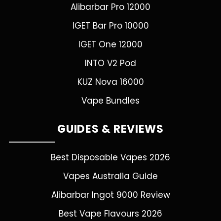
Alibarbar Pro 12000
IGET Bar Pro 10000
IGET One 12000
INTO V2 Pod
KUZ Nova 16000
Vape Bundles
GUIDES & REVIEWS
Best Disposable Vapes 2026
Vapes Australia Guide
Alibarbar Ingot 9000 Review
Best Vape Flavours 2026