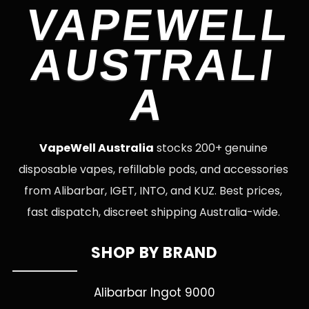
VAPEWELL
AUSTRALI
A
VapeWell Australia
stocks 200+ genuine
disposable vapes, refillable pods, and accessories
from Alibarbar, IGET, INTO, and KUZ. Best prices,
fast dispatch, discreet shipping Australia-wide.
SHOP BY BRAND
Alibarbar Ingot 9000