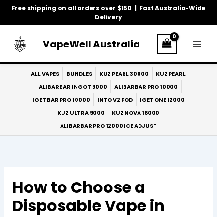
Skip
Free shipping on all orders over $150 | Fast Australia-Wide
to
Delivery
content
VapeWell Australia
ALL VAPES
BUNDLES
KUZ PEARL 30000
KUZ PEARL
ALIBARBAR INGOT 9000
ALIBARBAR PRO 10000
IGET BAR PRO 10000
INTO V2 POD
IGET ONE 12000
KUZ ULTRA 9000
KUZ NOVA 16000
ALIBARBAR PRO 12000 ICE ADJUST
How to Choose a
Disposable Vape in