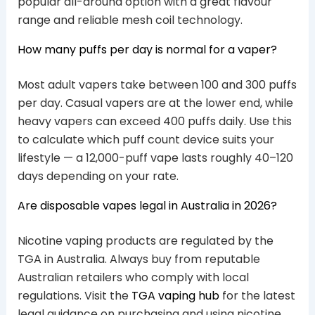
popular all-around option with a great flavour
range and reliable mesh coil technology.
How many puffs per day is normal for a vaper?
Most adult vapers take between 100 and 300 puffs
per day. Casual vapers are at the lower end, while
heavy vapers can exceed 400 puffs daily. Use this
to calculate which puff count device suits your
lifestyle — a 12,000-puff vape lasts roughly 40–120
days depending on your rate.
Are disposable vapes legal in Australia in 2026?
Nicotine vaping products are regulated by the
TGA in Australia. Always buy from reputable
Australian retailers who comply with local
regulations. Visit the
TGA vaping hub
for the latest
legal guidance on purchasing and using nicotine