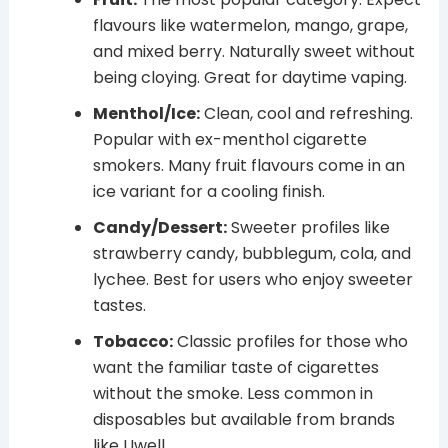
flavours like watermelon, mango, grape,
and mixed berry. Naturally sweet without
being cloying. Great for daytime vaping.
Menthol/Ice:
Clean, cool and refreshing.
Popular with ex-menthol cigarette
smokers. Many fruit flavours come in an
ice variant for a cooling finish.
Candy/Dessert:
Sweeter profiles like
strawberry candy, bubblegum, cola, and
lychee. Best for users who enjoy sweeter
tastes.
Tobacco:
Classic profiles for those who
want the familiar taste of cigarettes
without the smoke. Less common in
disposables but available from brands
like Uwell.