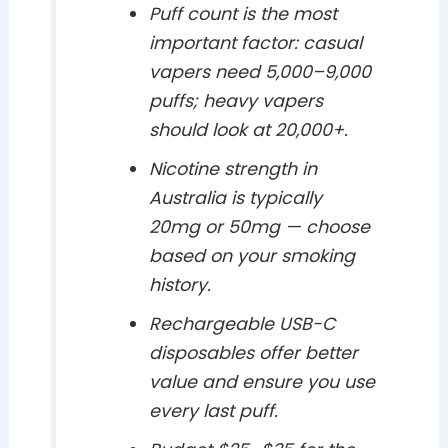
Puff count is the most
important factor: casual
vapers need 5,000–9,000
puffs; heavy vapers
should look at 20,000+.
Nicotine strength in
Australia is typically
20mg or 50mg — choose
based on your smoking
history.
Rechargeable USB-C
disposables offer better
value and ensure you use
every last puff.