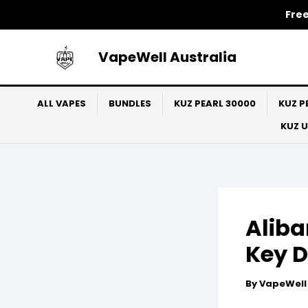
Skip
Free
to
content
VapeWell Australia
ALL VAPES
BUNDLES
KUZ PEARL 30000
KUZ P
KUZ 
Aliba
Key D
By
VapeWel