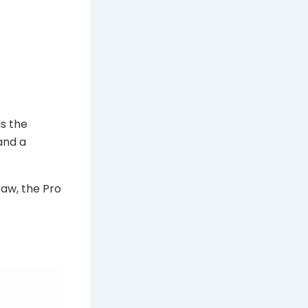
is the
and a
raw, the Pro