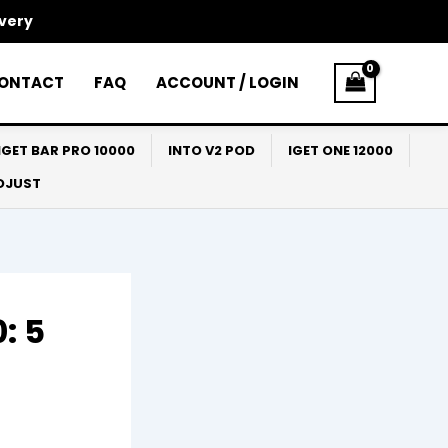
ivery
ONTACT
FAQ
ACCOUNT / LOGIN
IGET BAR PRO 10000
INTO V2 POD
IGET ONE 12000
ADJUST
: 5