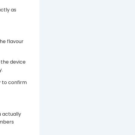
ctly as
he flavour
 the device
y.
y to confirm
 actually
umbers