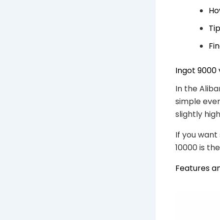
Ho
Ti
Fi
Ingot 9000 
In the Alib
simple ever
slightly hi
If you want 
10000 is the
Features a