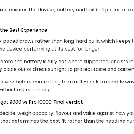
ine ensures the flavour, battery and build all perform exa
 the Best Experience
, paced draws rather than long, hard pulls, which keeps t
he device performing at its best for longer.
fore the battery is fully flat where supported, and store
ry place out of direct sunlight to protect taste and batter
device before committing to a multi-pack is a simple wa
u without overspending.
ngot 9000 vs Pro 10000: Final Verdict
decide, weigh capacity, flavour and value against how you
 that determines the best fit rather than the headline n