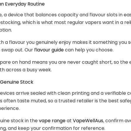
 an Everyday Routine
e, a device that balances capacity and flavour slots in eas
stocking, which is what most regular vapers want in a rel
tion.
with a flavour you genuinely enjoy makes it something you s
n swap out. Our
flavour guide
can help you choose.
spare on hand means you are never caught short, so the
th across a busy week.
 Genuine Stock
evices arrive sealed with clean printing and a verifiable c
s often taste muted, so a trusted retailer is the best safe
perience.
uine stock in the
vape range
at
VapeWellAus
, confirm ava
ng, and keep your confirmation for reference.