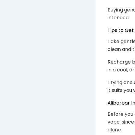
Buying genu
intended.
Tips to Get
Take gentle
clean and t
Recharge be
in a cool, d
Trying one 
it suits yo
Alibarbar I
Before you 
vape, since
alone.