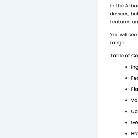
In the Alib
devices, bu
features an
You will se
range
.
Table of C
In
Fe
Fl
Va
Co
Ge
Ho