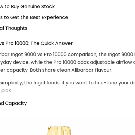
w to Buy Genuine Stock
ps to Get the Best Experience
nal Thoughts
vs Pro 10000: The Quick Answer
arbar Ingot 9000 vs Pro 10000 comparison, the Ingot 9000 
yday device, while the Pro 10000 adds adjustable airflow 
gher capacity. Both share clean Alibarbar flavour.
simplicity, the Ingot leads; if you want to fine-tune your d
 pick.
nd Capacity