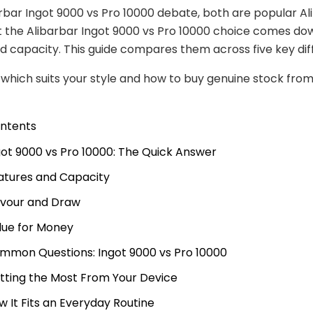
arbar Ingot 9000 vs Pro 10000 debate, both are popular Al
t the Alibarbar Ingot 9000 vs Pro 10000 choice comes do
d capacity. This guide compares them across five key dif
e which suits your style and how to buy genuine stock fro
ontents
got 9000 vs Pro 10000: The Quick Answer
atures and Capacity
avour and Draw
lue for Money
mmon Questions: Ingot 9000 vs Pro 10000
tting the Most From Your Device
w It Fits an Everyday Routine