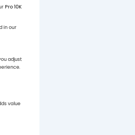
our
Pro 10K
d in our
you adjust
perience.
dds value