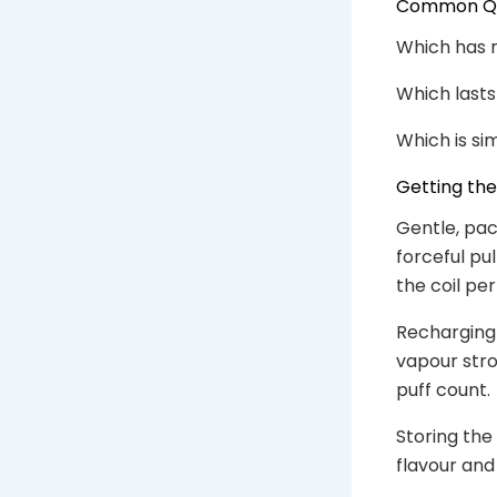
Common Que
Which has m
Which lasts
Which is si
Getting th
Gentle, pac
forceful pu
the coil per
Recharging 
vapour stron
puff count.
Storing the
flavour and