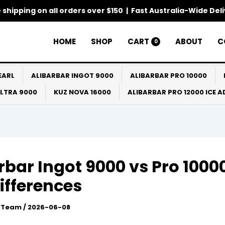
 shipping on all orders over $150 | Fast Australia-Wide Del
HOME
SHOP
CART
ABOUT
C
0
EARL
ALIBARBAR INGOT 9000
ALIBARBAR PRO 10000
ULTRA 9000
KUZ NOVA 16000
ALIBARBAR PRO 12000 ICE 
rbar Ingot 9000 vs Pro 10000
ifferences
l Team
/
2026-06-08