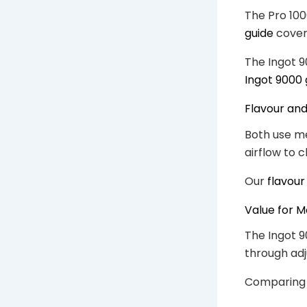
The Pro 100
guide
cover
The Ingot 9
Ingot 9000 
Flavour an
Both use me
airflow to 
Our
flavour
Value for 
The Ingot 9
through adj
Comparing c