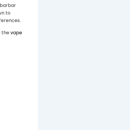
ibarbar
wn to
ferences.
m the
vape