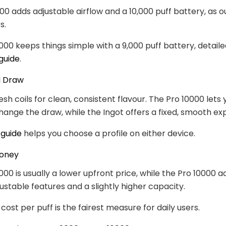
00 adds adjustable airflow and a 10,000 puff battery, as 
s.
000 keeps things simple with a 9,000 puff battery, detaile
guide
.
d Draw
sh coils for clean, consistent flavour. The Pro 10000 lets 
change the draw, while the Ingot offers a fixed, smooth ex
 guide
helps you choose a profile on either device.
Money
000 is usually a lower upfront price, while the Pro 10000 a
ustable features and a slightly higher capacity.
ost per puff is the fairest measure for daily users.