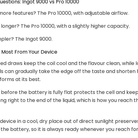
stions: Ingot 9000 vs Pro 10000
ore features? The Pro 10000, with adjustable airflow.
 longer? The Pro 10000, with a slightly higher capacity.
mpler? The Ingot 9000.
e Most From Your Device
ed draws keep the coil cool and the flavour clean, while l
lls can gradually take the edge off the taste and shorten
forms at its best.
before the battery is fully flat protects the cell and kee
g right to the end of the liquid, which is how you reach th
 device in a cool, dry place out of direct sunlight preserv
 the battery, so it is always ready whenever you reach for 