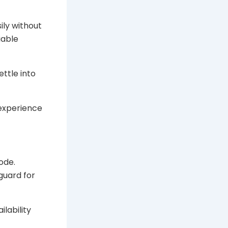
ily without
iable
ettle into
 experience
ode.
guard for
ilability