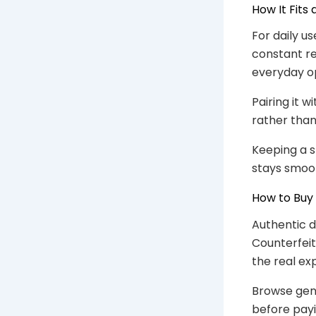
How It Fits
For daily us
constant re
everyday op
Pairing it 
rather tha
Keeping a 
stays smoo
How to Buy
Authentic d
Counterfeit
the real ex
Browse gen
before payi