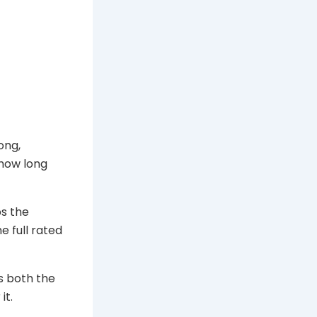
ong,
 how long
ps the
e full rated
es both the
it.