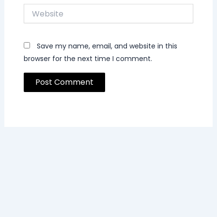
Website
Save my name, email, and website in this
browser for the next time I comment.