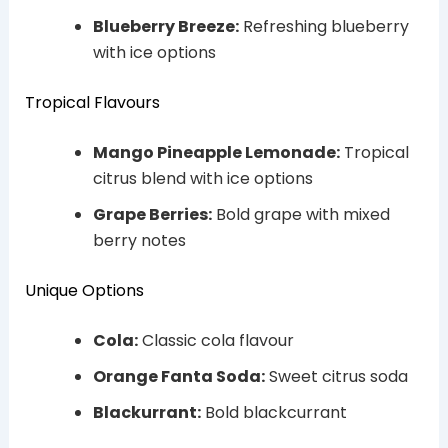
Blueberry Breeze:
Refreshing blueberry
with ice options
Tropical Flavours
Mango Pineapple Lemonade:
Tropical
citrus blend with ice options
Grape Berries:
Bold grape with mixed
berry notes
Unique Options
Cola:
Classic cola flavour
Orange Fanta Soda:
Sweet citrus soda
Blackurrant:
Bold blackcurrant