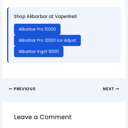
Shop Alibarbar at VapeWell
Alibarbar Pro 10000
Alibarbar Pro 12000 Ice Adjust
Alibarbar Ingot 9000
PREVIOUS
NEXT
Leave a Comment