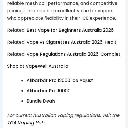
reliable mesh coil performance, and competitive
pricing, it represents excellent value for vapers
who appreciate flexibility in their ICE experience.
Related:
Best Vape for Beginners Australia 2026:
Related:
Vape vs Cigarettes Australia 2026: Healt
Related:
Vape Regulations Australia 2026: Complet
Shop at VapeWell Australia
Alibarbar Pro 12000 Ice Adjust
Alibarbar Pro 10000
Bundle Deals
For current Australian vaping regulations, visit the
TGA Vaping Hub
.