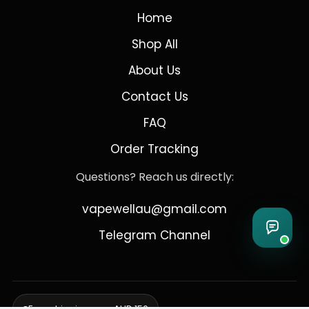
Home
Shop All
About Us
Contact Us
FAQ
Order Tracking
Questions? Reach us directly:
vapewellau@gmail.com
Telegram Channel
Free shipping over AUD 150