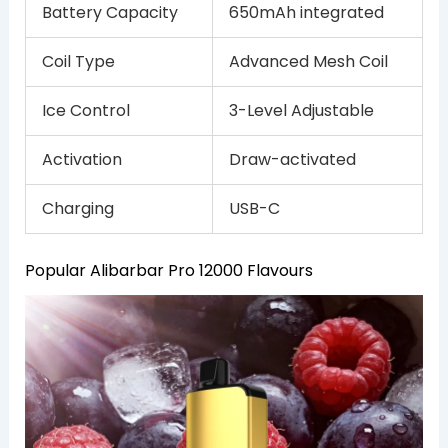
Battery Capacity
650mAh integrated
Coil Type
Advanced Mesh Coil
Ice Control
3-Level Adjustable
Activation
Draw-activated
Charging
USB-C
Popular Alibarbar Pro 12000 Flavours