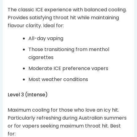
The classic ICE experience with balanced cooling.
Provides satisfying throat hit while maintaining
flavour clarity. Ideal for:
All-day vaping
Those transitioning from menthol
cigarettes
Moderate ICE preference vapers
Most weather conditions
Level 3 (Intense)
Maximum cooling for those who love an icy hit.
Particularly refreshing during Australian summers
or for vapers seeking maximum throat hit. Best
for: