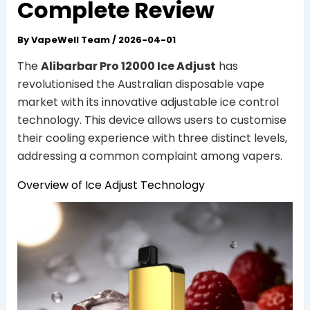
Complete Review
By
VapeWell Team
/
2026-04-01
The
Alibarbar Pro 12000 Ice Adjust
has
revolutionised the Australian disposable vape
market with its innovative adjustable ice control
technology. This device allows users to customise
their cooling experience with three distinct levels,
addressing a common complaint among vapers.
Overview of Ice Adjust Technology