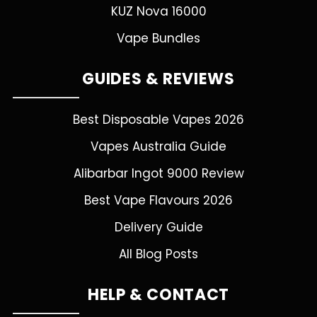
KUZ Nova 16000
Vape Bundles
GUIDES & REVIEWS
Best Disposable Vapes 2026
Vapes Australia Guide
Alibarbar Ingot 9000 Review
Best Vape Flavours 2026
Delivery Guide
All Blog Posts
HELP & CONTACT