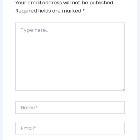
Your email address will not be published.
Required fields are marked
*
Type
here..
Name*
Email*