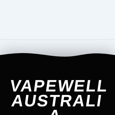
VAPEWELL
AUSTRALI