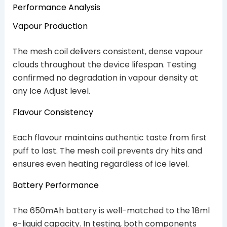
Performance Analysis
Vapour Production
The mesh coil delivers consistent, dense vapour
clouds throughout the device lifespan. Testing
confirmed no degradation in vapour density at
any Ice Adjust level.
Flavour Consistency
Each flavour maintains authentic taste from first
puff to last. The mesh coil prevents dry hits and
ensures even heating regardless of ice level.
Battery Performance
The 650mAh battery is well-matched to the 18ml
e-liquid capacity. In testing, both components