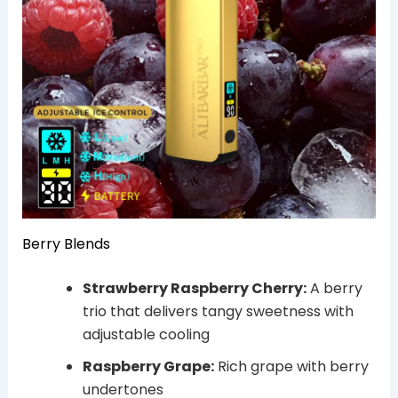
Berry Blends
Strawberry Raspberry Cherry:
A berry
trio that delivers tangy sweetness with
adjustable cooling
Raspberry Grape:
Rich grape with berry
undertones