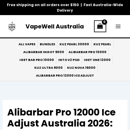
Skip
Free shipping on all orders over $150 | Fast Australia-Wide
to
Delivery
content
VapeWell Australia
ALL VAPES
BUNDLES
KUZ PEARL 30000
KUZ PEARL
ALIBARBAR INGOT 9000
ALIBARBAR PRO 10000
IGET BAR PRO 10000
INTO V2 POD
IGET ONE 12000
KUZ ULTRA 9000
KUZ NOVA 16000
ALIBARBAR PRO 12000 ICE ADJUST
Alibarbar Pro 12000 Ice
Adjust Australia 2026: