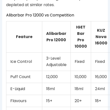
depleted at similar rates.
Alibarbar Pro 12000 vs Competition
IGET
KUZ
Alibarbar
Bar
Feature
Nova
Pro 12000
Pro
16000
10000
3-Level
Ice Control
Fixed
Fixed
Adjustable
Puff Count
12,000
10,000
16,000
E-Liquid
18ml
18ml
24ml
Flavours
15+
20+
18+