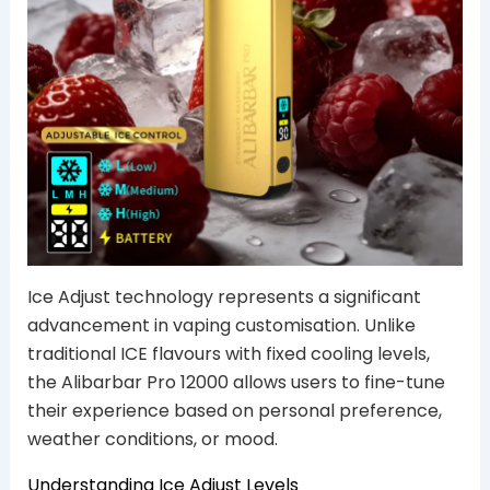
Ice Adjust technology represents a significant
advancement in vaping customisation. Unlike
traditional ICE flavours with fixed cooling levels,
the Alibarbar Pro 12000 allows users to fine-tune
their experience based on personal preference,
weather conditions, or mood.
Understanding Ice Adjust Levels