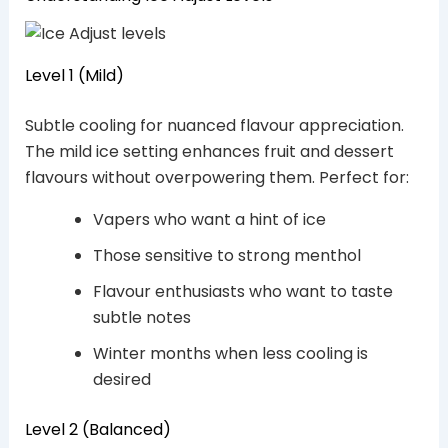
Level 1 (Mild)
Subtle cooling for nuanced flavour appreciation.
The mild ice setting enhances fruit and dessert
flavours without overpowering them. Perfect for:
Vapers who want a hint of ice
Those sensitive to strong menthol
Flavour enthusiasts who want to taste
subtle notes
Winter months when less cooling is
desired
Level 2 (Balanced)