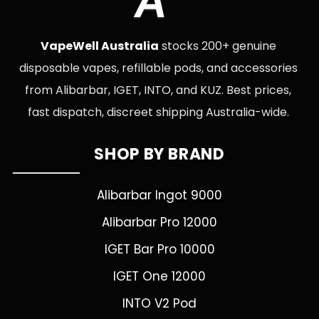
A
VapeWell Australia
stocks 200+ genuine
disposable vapes, refillable pods, and accessories
from Alibarbar, IGET, INTO, and KUZ. Best prices,
fast dispatch, discreet shipping Australia-wide.
SHOP BY BRAND
Alibarbar Ingot 9000
Alibarbar Pro 12000
IGET Bar Pro 10000
IGET One 12000
INTO V2 Pod