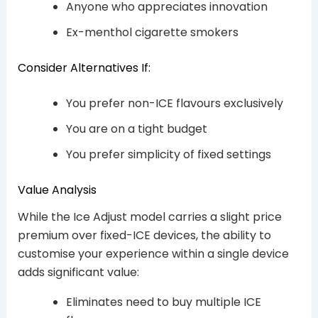
Anyone who appreciates innovation
Ex-menthol cigarette smokers
Consider Alternatives If:
You prefer non-ICE flavours exclusively
You are on a tight budget
You prefer simplicity of fixed settings
Value Analysis
While the Ice Adjust model carries a slight price
premium over fixed-ICE devices, the ability to
customise your experience within a single device
adds significant value:
Eliminates need to buy multiple ICE