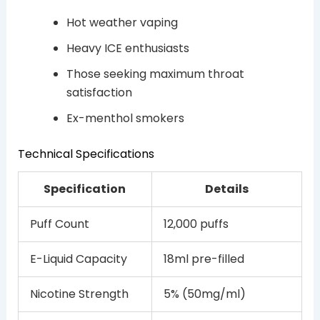
Hot weather vaping
Heavy ICE enthusiasts
Those seeking maximum throat
satisfaction
Ex-menthol smokers
Technical Specifications
Specification
Details
Puff Count
12,000 puffs
E-Liquid Capacity
18ml pre-filled
Nicotine Strength
5% (50mg/ml)