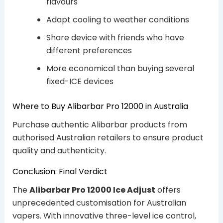
flavours
Adapt cooling to weather conditions
Share device with friends who have
different preferences
More economical than buying several
fixed-ICE devices
Where to Buy Alibarbar Pro 12000 in Australia
Purchase authentic Alibarbar products from
authorised Australian retailers to ensure product
quality and authenticity.
Conclusion: Final Verdict
The
Alibarbar Pro 12000 Ice Adjust
offers
unprecedented customisation for Australian
vapers. With innovative three-level ice control,