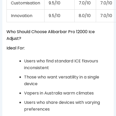
Customisation
9.5/10
7.0/10
7.0/10
Innovation
9.5/10
8.0/10
7.0/10
Who Should Choose Alibarbar Pro 12000 Ice
Adjust?
Ideal For:
Users who find standard ICE flavours
inconsistent
Those who want versatility in a single
device
Vapers in Australia warm climates
Users who share devices with varying
preferences