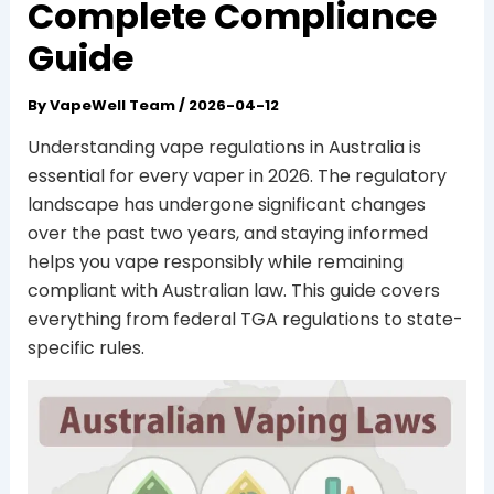
Complete Compliance
Guide
By
VapeWell Team
/
2026-04-12
Understanding vape regulations in Australia is
essential for every vaper in 2026. The regulatory
landscape has undergone significant changes
over the past two years, and staying informed
helps you vape responsibly while remaining
compliant with Australian law. This guide covers
everything from federal TGA regulations to state-
specific rules.