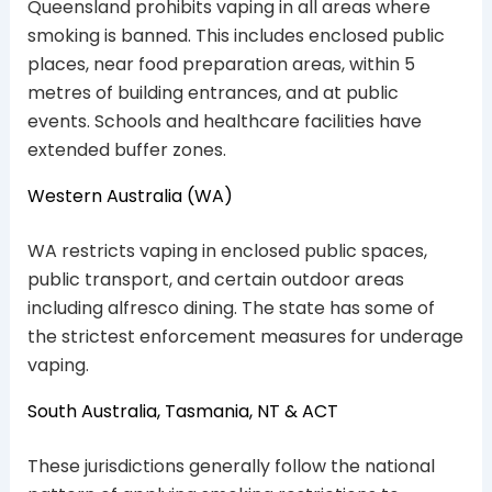
Queensland prohibits vaping in all areas where
smoking is banned. This includes enclosed public
places, near food preparation areas, within 5
metres of building entrances, and at public
events. Schools and healthcare facilities have
extended buffer zones.
Western Australia (WA)
WA restricts vaping in enclosed public spaces,
public transport, and certain outdoor areas
including alfresco dining. The state has some of
the strictest enforcement measures for underage
vaping.
South Australia, Tasmania, NT & ACT
These jurisdictions generally follow the national