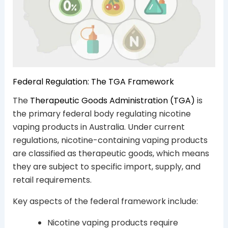
Federal Regulation: The TGA Framework
The
Therapeutic Goods Administration (TGA)
is
the primary federal body regulating nicotine
vaping products in Australia. Under current
regulations, nicotine-containing vaping products
are classified as therapeutic goods, which means
they are subject to specific import, supply, and
retail requirements.
Key aspects of the federal framework include:
Nicotine vaping products require