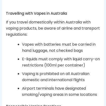
Travelling with Vapes in Australia
If you travel domestically within Australia with
vaping products, be aware of airline and transport
regulations:
Vapes with batteries must be carried in
hand luggage, not checked bags
E-liquids must comply with liquid carry-on
restrictions (100ml per container)
Vaping is prohibited on all Australian
domestic and international flights
Airport terminals have designated
smoking/vaping areas in some locations