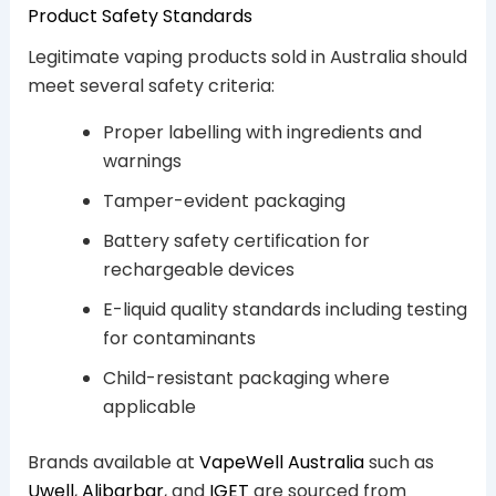
Product Safety Standards
Legitimate vaping products sold in Australia should
meet several safety criteria:
Proper labelling with ingredients and
warnings
Tamper-evident packaging
Battery safety certification for
rechargeable devices
E-liquid quality standards including testing
for contaminants
Child-resistant packaging where
applicable
Brands available at
VapeWell Australia
such as
Uwell
,
Alibarbar
, and
IGET
are sourced from