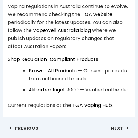
Vaping regulations in Australia continue to evolve.
We recommend checking the
TGA website
periodically for the latest updates. You can also
follow the
VapeWell Australia blog
where we
publish updates on regulatory changes that
affect Australian vapers.
Shop Regulation-Compliant Products
Browse All Products
— Genuine products
from authorised brands
Alibarbar Ingot 9000
— Verified authentic
Current regulations at the
TGA Vaping Hub
.
PREVIOUS
NEXT