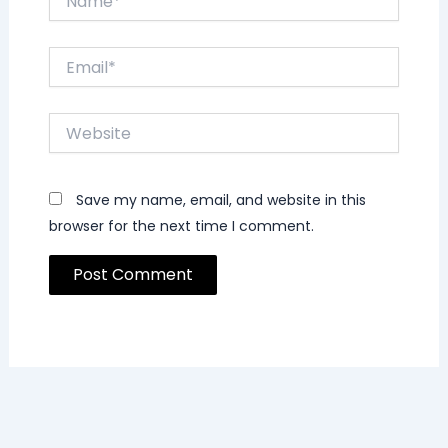
Email*
Website
Save my name, email, and website in this
browser for the next time I comment.