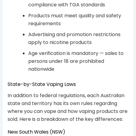
compliance with TGA standards
Products must meet quality and safety
requirements
Advertising and promotion restrictions
apply to nicotine products
Age verification is mandatory — sales to
persons under 18 are prohibited
nationwide
State-by-State Vaping Laws
In addition to federal regulations, each Australian
state and territory has its own rules regarding
where you can vape and how vaping products are
sold. Here is a breakdown of the key differences:
New South Wales (NSW)