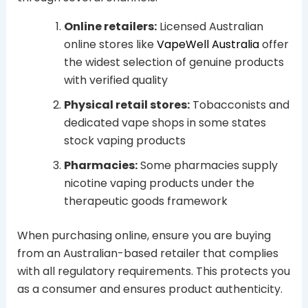
Online retailers:
Licensed Australian
online stores like
VapeWell Australia
offer
the widest selection of genuine products
with verified quality
Physical retail stores:
Tobacconists and
dedicated vape shops in some states
stock vaping products
Pharmacies:
Some pharmacies supply
nicotine vaping products under the
therapeutic goods framework
When purchasing online, ensure you are buying
from an Australian-based retailer that complies
with all regulatory requirements. This protects you
as a consumer and ensures product authenticity.