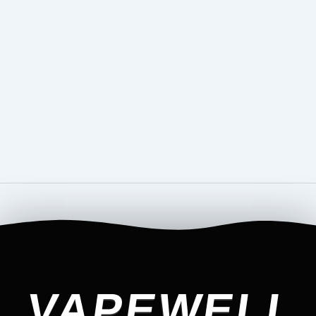
VAPEWELL