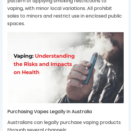
pattern of applying smoking restrictions to
vaping, with minor local variations. All prohibit
sales to minors and restrict use in enclosed public
spaces.
Purchasing Vapes Legally in Australia
Australians can legally purchase vaping products
through several channels: