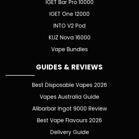
IGET Bar Pro 10000
IGET One 12000
INTO V2 Pod
KUZ Nova 16000
Vape Bundles
GUIDES & REVIEWS
Best Disposable Vapes 2026
Vapes Australia Guide
Alibarbar Ingot 9000 Review
Best Vape Flavours 2026
Delivery Guide