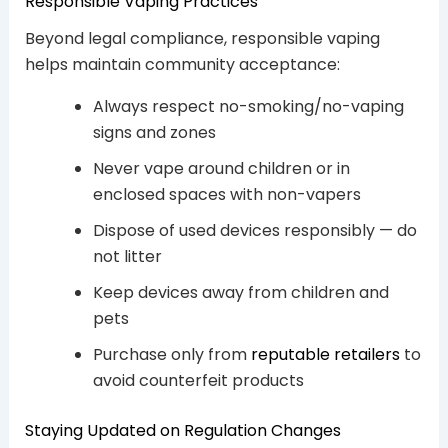
Responsible Vaping Practices
Beyond legal compliance, responsible vaping
helps maintain community acceptance:
Always respect no-smoking/no-vaping
signs and zones
Never vape around children or in
enclosed spaces with non-vapers
Dispose of used devices responsibly — do
not litter
Keep devices away from children and
pets
Purchase only from
reputable retailers
to
avoid counterfeit products
Staying Updated on Regulation Changes