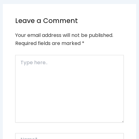
Leave a Comment
Your email address will not be published.
Required fields are marked
*
Type
here..
Name*