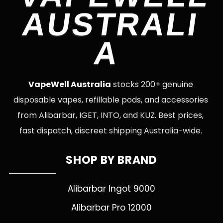
AUSTRALI
A
VapeWell Australia
stocks 200+ genuine
disposable vapes, refillable pods, and accessories
from Alibarbar, IGET, INTO, and KUZ. Best prices,
fast dispatch, discreet shipping Australia-wide.
SHOP BY BRAND
Alibarbar Ingot 9000
Alibarbar Pro 12000