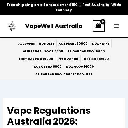
Skip
Free shipping on all orders over $150 | Fast Australia-Wide
to
Delivery
content
VapeWell Australia
ALL VAPES
BUNDLES
KUZ PEARL 30000
KUZ PEARL
ALIBARBAR INGOT 9000
ALIBARBAR PRO 10000
IGET BAR PRO 10000
INTO V2 POD
IGET ONE 12000
KUZ ULTRA 9000
KUZ NOVA 16000
ALIBARBAR PRO 12000 ICE ADJUST
Vape Regulations
Australia 2026: