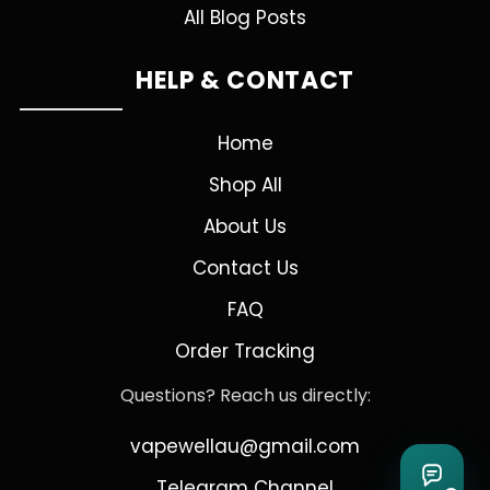
All Blog Posts
HELP & CONTACT
Home
Shop All
About Us
Contact Us
FAQ
Order Tracking
Questions? Reach us directly:
vapewellau@gmail.com
Telegram Channel