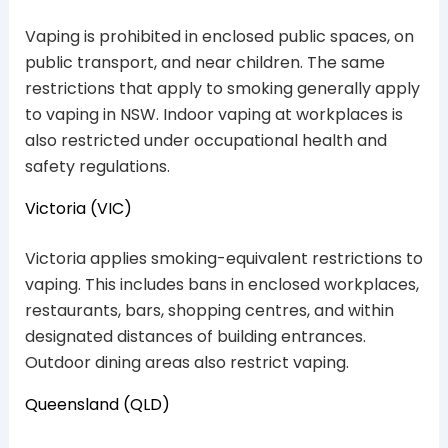
Vaping is prohibited in enclosed public spaces, on
public transport, and near children. The same
restrictions that apply to smoking generally apply
to vaping in NSW. Indoor vaping at workplaces is
also restricted under occupational health and
safety regulations.
Victoria (VIC)
Victoria applies smoking-equivalent restrictions to
vaping. This includes bans in enclosed workplaces,
restaurants, bars, shopping centres, and within
designated distances of building entrances.
Outdoor dining areas also restrict vaping.
Queensland (QLD)