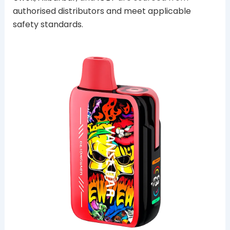
authorised distributors and meet applicable
safety standards.