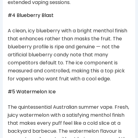
extended vaping sessions.
#4 Blueberry Blast
A clean, icy blueberry with a bright menthol finish
that enhances rather than masks the fruit. The
blueberry profile is ripe and genuine — not the
artificial blueberry candy note that many
competitors default to. The ice component is
measured and controlled, making this a top pick
for vapers who want fruit with a cool edge.
#5 Watermelon Ice
The quintessential Australian summer vape. Fresh,
juicy watermelon with a satisfying menthol finish
that makes every puff feel like a cold slice at a
backyard barbecue. The watermelon flavour is