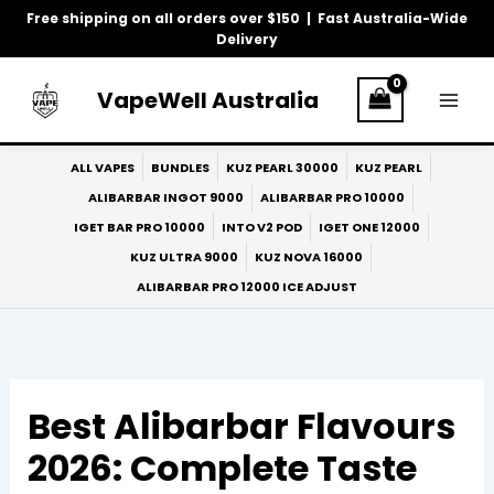
Skip
Free shipping on all orders over $150 | Fast Australia-Wide
to
Delivery
content
VapeWell Australia
ALL VAPES
BUNDLES
KUZ PEARL 30000
KUZ PEARL
ALIBARBAR INGOT 9000
ALIBARBAR PRO 10000
IGET BAR PRO 10000
INTO V2 POD
IGET ONE 12000
KUZ ULTRA 9000
KUZ NOVA 16000
ALIBARBAR PRO 12000 ICE ADJUST
Best Alibarbar Flavours
2026: Complete Taste