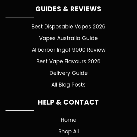
GUIDES & REVIEWS
Best Disposable Vapes 2026
Vapes Australia Guide
Alibarbar Ingot 9000 Review
Best Vape Flavours 2026
Delivery Guide
All Blog Posts
HELP & CONTACT
Home
Shop All