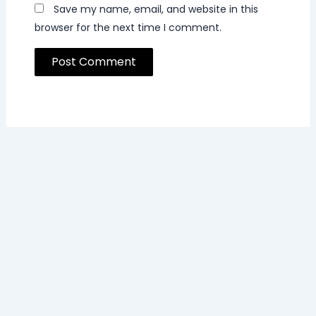
Save my name, email, and website in this
browser for the next time I comment.