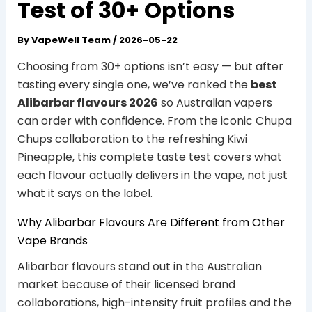
Test of 30+ Options
By
VapeWell Team
/
2026-05-22
Choosing from 30+ options isn’t easy — but after
tasting every single one, we’ve ranked the
best
Alibarbar flavours 2026
so Australian vapers
can order with confidence. From the iconic Chupa
Chups collaboration to the refreshing Kiwi
Pineapple, this complete taste test covers what
each flavour actually delivers in the vape, not just
what it says on the label.
Why Alibarbar Flavours Are Different from Other
Vape Brands
Alibarbar flavours stand out in the Australian
market because of their licensed brand
collaborations, high-intensity fruit profiles and the