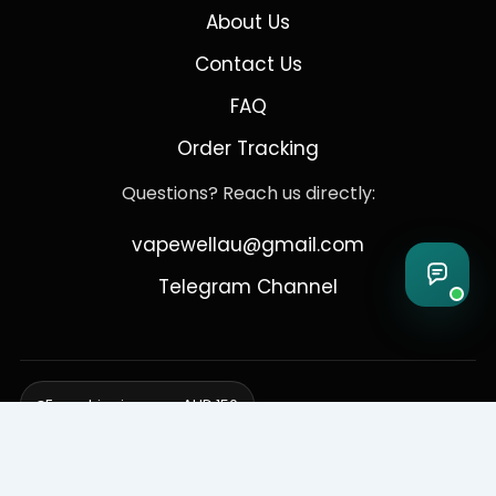
About Us
Contact Us
FAQ
Order Tracking
Questions? Reach us directly:
vapewellau@gmail.com
Telegram Channel
Free shipping over AUD 150