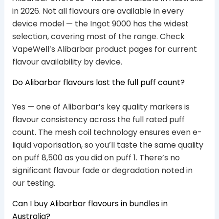
in 2026. Not all flavours are available in every
device model — the Ingot 9000 has the widest
selection, covering most of the range. Check
VapeWell’s Alibarbar product pages for current
flavour availability by device.
Do Alibarbar flavours last the full puff count?
Yes — one of Alibarbar’s key quality markers is
flavour consistency across the full rated puff
count. The mesh coil technology ensures even e-
liquid vaporisation, so you’ll taste the same quality
on puff 8,500 as you did on puff 1. There’s no
significant flavour fade or degradation noted in
our testing.
Can I buy Alibarbar flavours in bundles in
Australia?