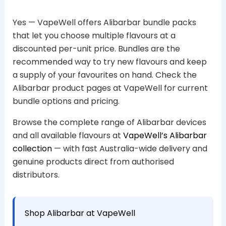
Yes — VapeWell offers Alibarbar bundle packs
that let you choose multiple flavours at a
discounted per-unit price. Bundles are the
recommended way to try new flavours and keep
a supply of your favourites on hand. Check the
Alibarbar product pages at VapeWell for current
bundle options and pricing.
Browse the complete range of Alibarbar devices
and all available flavours at
VapeWell’s Alibarbar
collection
— with fast Australia-wide delivery and
genuine products direct from authorised
distributors.
Shop Alibarbar at VapeWell