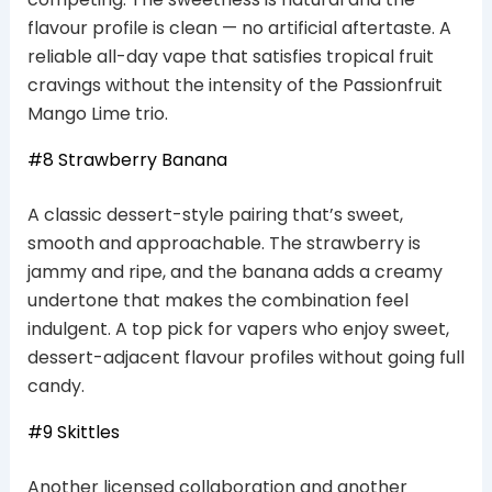
flavour profile is clean — no artificial aftertaste. A
reliable all-day vape that satisfies tropical fruit
cravings without the intensity of the Passionfruit
Mango Lime trio.
#8 Strawberry Banana
A classic dessert-style pairing that’s sweet,
smooth and approachable. The strawberry is
jammy and ripe, and the banana adds a creamy
undertone that makes the combination feel
indulgent. A top pick for vapers who enjoy sweet,
dessert-adjacent flavour profiles without going full
candy.
#9 Skittles
Another licensed collaboration and another