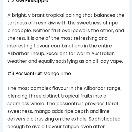
#2 Kiwi Pineapple
A bright, vibrant tropical pairing that balances the
tartness of fresh kiwi with the sweetness of ripe
pineapple. Neither fruit overpowers the other, and
the result is one of the most refreshing and
interesting flavour combinations in the entire
Alibarbar lineup. Excellent for warm Australian
weather and equally satisfying as an all-day vape.
#3 Passionfruit Mango Lime
The most complex flavour in the Alibarbar range,
blending three distinct tropical fruits into a
seamless whole. The passionfruit provides floral
sweetness, mango adds ripe depth and lime
delivers a citrus zing on the exhale. Sophisticated
enough to avoid flavour fatigue even after