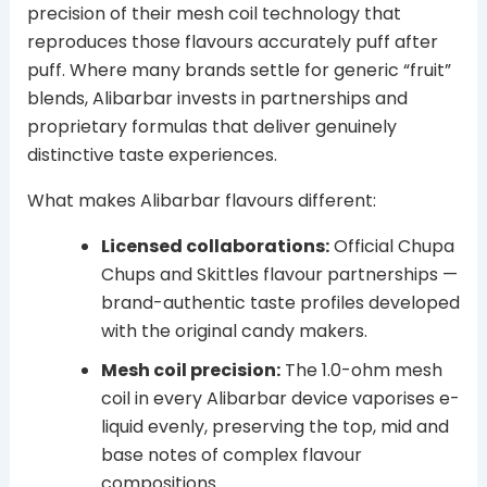
precision of their mesh coil technology that
reproduces those flavours accurately puff after
puff. Where many brands settle for generic “fruit”
blends, Alibarbar invests in partnerships and
proprietary formulas that deliver genuinely
distinctive taste experiences.
What makes Alibarbar flavours different:
Licensed collaborations:
Official Chupa
Chups and Skittles flavour partnerships —
brand-authentic taste profiles developed
with the original candy makers.
Mesh coil precision:
The 1.0-ohm mesh
coil in every Alibarbar device vaporises e-
liquid evenly, preserving the top, mid and
base notes of complex flavour
compositions.