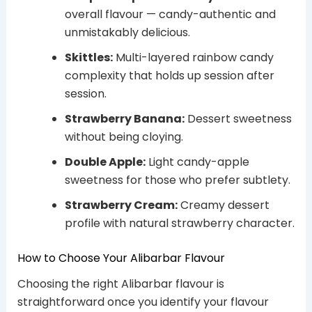
overall flavour — candy-authentic and
unmistakably delicious.
Skittles:
Multi-layered rainbow candy
complexity that holds up session after
session.
Strawberry Banana:
Dessert sweetness
without being cloying.
Double Apple:
Light candy-apple
sweetness for those who prefer subtlety.
Strawberry Cream:
Creamy dessert
profile with natural strawberry character.
How to Choose Your Alibarbar Flavour
Choosing the right Alibarbar flavour is
straightforward once you identify your flavour