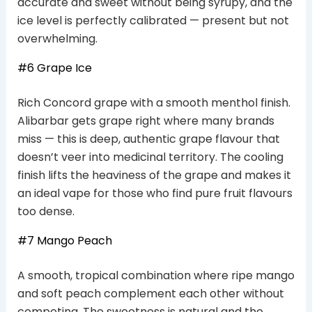
accurate and sweet without being syrupy, and the
ice level is perfectly calibrated — present but not
overwhelming.
#6 Grape Ice
Rich Concord grape with a smooth menthol finish.
Alibarbar gets grape right where many brands
miss — this is deep, authentic grape flavour that
doesn’t veer into medicinal territory. The cooling
finish lifts the heaviness of the grape and makes it
an ideal vape for those who find pure fruit flavours
too dense.
#7 Mango Peach
A smooth, tropical combination where ripe mango
and soft peach complement each other without
competing. The sweetness is natural and the