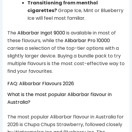
Transitioning from menthol
cigarettes?
Grape Ice, Mint or Blueberry
Ice will feel most familiar.
The
Alibarbar Ingot 9000
is available in most of
these flavours, while the
Alibarbar Pro 10000
carries a selection of the top-tier options with a
slightly larger device. Buying a bundle pack to try
multiple flavours is the most cost-effective way to
find your favourites.
FAQ: Alibarbar Flavours 2026
What is the most popular Alibarbar flavour in
Australia?
The most popular Alibarbar flavour in Australia for
2026 is Chupa Chups Strawberry, followed closely