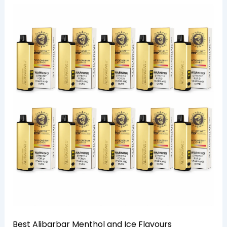
Best Alibarbar Menthol and Ice Flavours