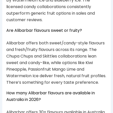
by Watermelon Ice and Blueberry Ice. The
licensed candy collaborations consistently
outperform generic fruit options in sales and
customer reviews.
Are Alibarbar flavours sweet or fruity?
Alibarbar offers both sweet/candy-style flavours
and fresh/fruity flavours across its range. The
Chupa Chups and Skittles collaborations lean
sweet and candy-like, while options like Kiwi
Pineapple, Passionfruit Mango Lime and
Watermelon Ice deliver fresh, natural fruit profiles.
There’s something for every taste preference.
How many Alibarbar flavours are available in
Australia in 2026?
Alibarbar offers 30+ flavours available in Australia