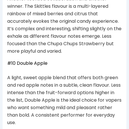
winner. The Skittles flavour is a multi-layered
rainbow of mixed berries and citrus that
accurately evokes the original candy experience.
It’s complex and interesting, shifting slightly on the
exhale as different flavour notes emerge. Less
focused than the Chupa Chups Strawberry but
more playful and varied.
#10 Double Apple
A light, sweet apple blend that offers both green
and red apple notes in a subtle, clean flavour. Less
intense than the fruit-forward options higher in
the list, Double Apple is the ideal choice for vapers
who want something mild and pleasant rather
than bold. A consistent performer for everyday
use.