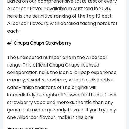
Based on our comprehensive taste test of every
Alibarbar flavour available in Australia in 2026,
here is the definitive ranking of the top 10 best
Alibarbar flavours, with detailed tasting notes for
each.
#1 Chupa Chups Strawberry
The undisputed number one in the Alibarbar
range. This official Chupa Chups licensed
collaboration nails the iconic lollipop experience:
creamy, sweet strawberry with that distinctive
candy finish that fans of the original will
immediately recognise. It’s sweeter than a fresh
strawberry vape and more authentic than any
generic strawberry candy flavour. If you try only
one Alibarbar flavour, make it this one.