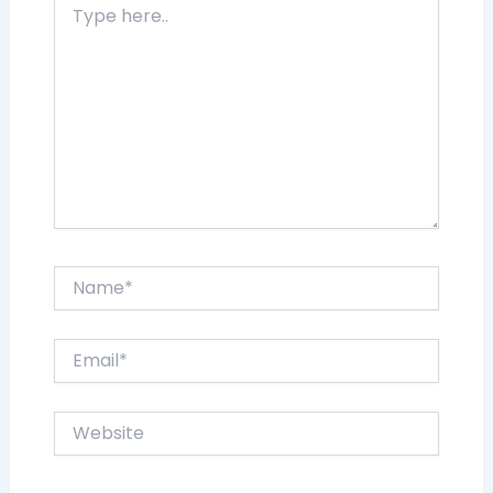
here..
Name*
Email*
Website