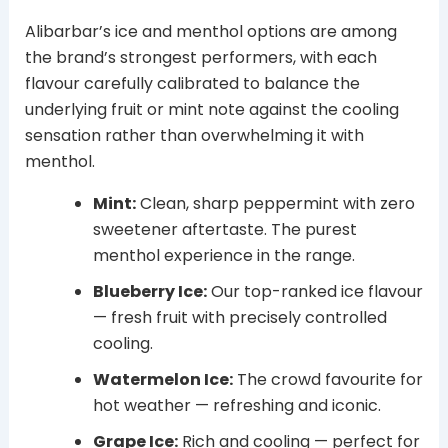
Alibarbar’s ice and menthol options are among
the brand’s strongest performers, with each
flavour carefully calibrated to balance the
underlying fruit or mint note against the cooling
sensation rather than overwhelming it with
menthol.
Mint:
Clean, sharp peppermint with zero
sweetener aftertaste. The purest
menthol experience in the range.
Blueberry Ice:
Our top-ranked ice flavour
— fresh fruit with precisely controlled
cooling.
Watermelon Ice:
The crowd favourite for
hot weather — refreshing and iconic.
Grape Ice:
Rich and cooling — perfect for