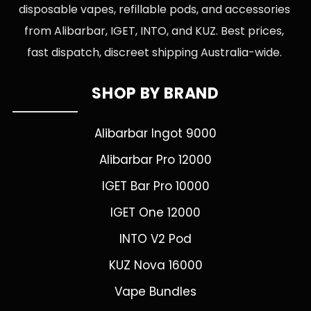
disposable vapes, refillable pods, and accessories
from Alibarbar, IGET, INTO, and KUZ. Best prices,
fast dispatch, discreet shipping Australia-wide.
SHOP BY BRAND
Alibarbar Ingot 9000
Alibarbar Pro 12000
IGET Bar Pro 10000
IGET One 12000
INTO V2 Pod
KUZ Nova 16000
Vape Bundles