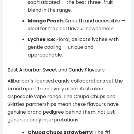
sophisticated — the best three-fruit
blend in the range.
Mango Peach:
Smooth and accessible —
ideal for tropical flavour newcomers.
Lychee Ice:
Floral, delicate lychee with
gentle cooling — unique and
approachable.
Best Alibarbar Sweet and Candy Flavours
Alibarbar’s licensed candy collaborations set the
brand apart from every other Australian
disposable vape range. The Chupa Chups and
Skittles partnerships mean these flavours have
genuine brand pedigree behind them, not just
generic candy interpretations.
Chupa Chups Strawberry:
The #1