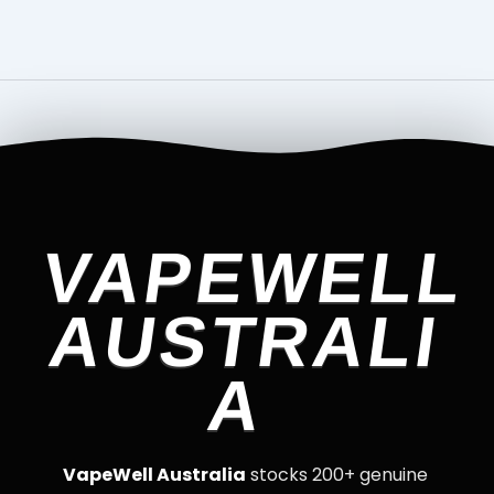
VAPEWELL
AUSTRALI
A
VapeWell Australia
stocks 200+ genuine