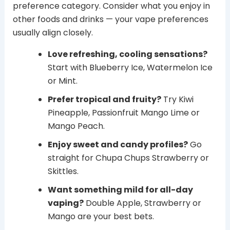
preference category. Consider what you enjoy in
other foods and drinks — your vape preferences
usually align closely.
Love refreshing, cooling sensations?
Start with Blueberry Ice, Watermelon Ice
or Mint.
Prefer tropical and fruity?
Try Kiwi
Pineapple, Passionfruit Mango Lime or
Mango Peach.
Enjoy sweet and candy profiles?
Go
straight for Chupa Chups Strawberry or
Skittles.
Want something mild for all-day
vaping?
Double Apple, Strawberry or
Mango are your best bets.