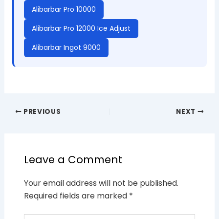
Alibarbar Pro 10000
Alibarbar Pro 12000 Ice Adjust
Alibarbar Ingot 9000
PREVIOUS
NEXT
Leave a Comment
Your email address will not be published.
Required fields are marked
*
Type