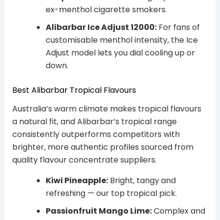
ex-menthol cigarette smokers.
Alibarbar Ice Adjust 12000:
For fans of
customisable menthol intensity, the Ice
Adjust model lets you dial cooling up or
down.
Best Alibarbar Tropical Flavours
Australia’s warm climate makes tropical flavours
a natural fit, and Alibarbar’s tropical range
consistently outperforms competitors with
brighter, more authentic profiles sourced from
quality flavour concentrate suppliers.
Kiwi Pineapple:
Bright, tangy and
refreshing — our top tropical pick.
Passionfruit Mango Lime:
Complex and