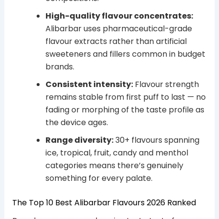
High-quality flavour concentrates:
Alibarbar uses pharmaceutical-grade
flavour extracts rather than artificial
sweeteners and fillers common in budget
brands.
Consistent intensity:
Flavour strength
remains stable from first puff to last — no
fading or morphing of the taste profile as
the device ages.
Range diversity:
30+ flavours spanning
ice, tropical, fruit, candy and menthol
categories means there’s genuinely
something for every palate.
The Top 10 Best Alibarbar Flavours 2026 Ranked