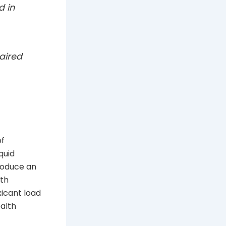
d in
aired
of
quid
produce an
lth
xicant load
ealth