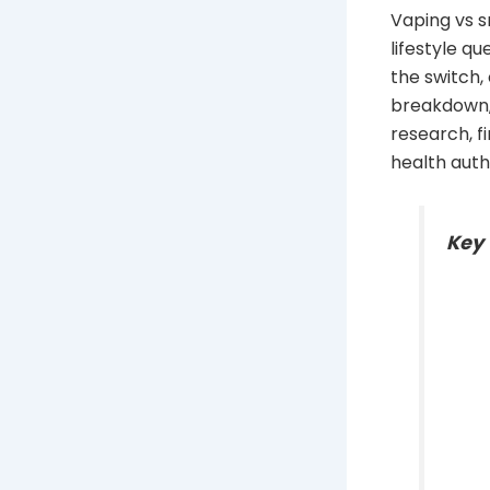
Vaping vs s
lifestyle q
the switch,
breakdown,
research, f
health auth
Key