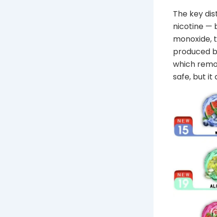
The key dis
nicotine —
monoxide, 
produced b
which remov
safe, but it