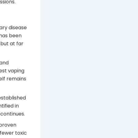
ssions.
ary disease
 has been
but at far
 and
gest vaping
elf remains
established
ified in
continues.
 proven
fewer toxic