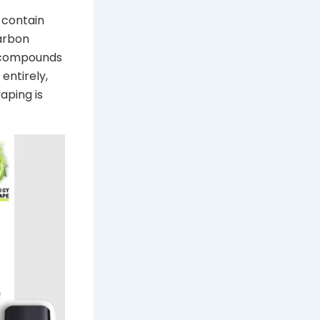
 contain
arbon
c compounds
entirely,
aping is