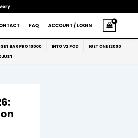
ivery
ONTACT
FAQ
ACCOUNT / LOGIN
IGET BAR PRO 10000
INTO V2 POD
IGET ONE 12000
ADJUST
6:
son