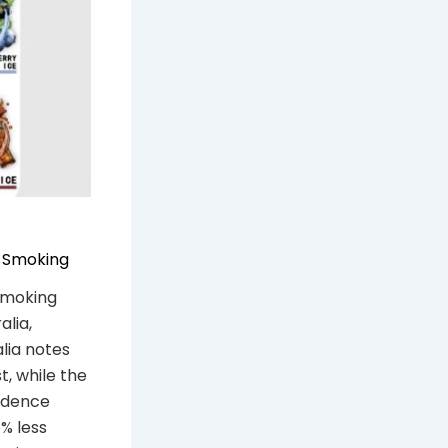
s Smoking
 smoking
alia,
lia notes
t, while the
vidence
% less