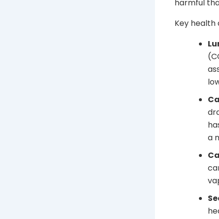
harmful tha
Key health 
Lu
(C
as
lo
Ca
dr
ha
a 
Ca
ca
va
Se
he