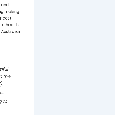
h and
ing making
r cost
re health
 Australian
mful
o the
).
0–
g to
.