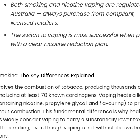
Both smoking and nicotine vaping are regulate
Australia — always purchase from compliant,
licensed retailers.
The switch to vaping is most successful when p
with a clear nicotine reduction plan.
moking: The Key Differences Explained
volves the combustion of tobacco, producing thousands 
ncluding at least 70 known carcinogens. Vaping heats a li
containing nicotine, propylene glycol, and flavouring) to 
hout combustion. This fundamental difference is why hea
 widely consider vaping to carry a substantially lower to
tte smoking, even though vaping is not without its own h
ons.