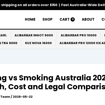
 shipping on all orders over $150 | Fast Australia-Wide Del
HOME
SHOP
CART
ABOUT
C
0
EARL
ALIBARBAR INGOT 9000
ALIBARBAR PRO 10000
ULTRA 9000
KUZ NOVA 16000
ALIBARBAR PRO 12000 ICE 
g vs Smoking Australia 202
h, Cost and Legal Compari
l Team
/
2026-05-22