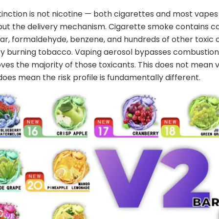
tinction is not nicotine — both cigarettes and most vapes
 but the delivery mechanism. Cigarette smoke contains c
tar, formaldehyde, benzene, and hundreds of other toxi
y burning tobacco. Vaping aerosol bypasses combustion 
es the majority of those toxicants. This does not mean v
 does mean the risk profile is fundamentally different.