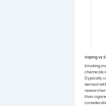
Vaping vs S
Smoking in
chemicals i
(typically 
aerosol wit
researchers
than cigare
considerati