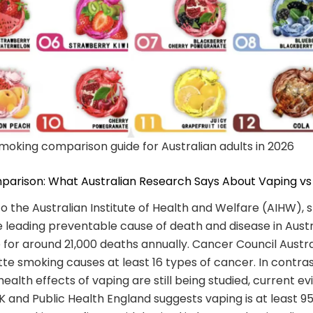
moking comparison guide for Australian adults in 2026
parison: What Australian Research Says About Vaping v
o the Australian Institute of Health and Welfare (AIHW),
 leading preventable cause of death and disease in Austr
 for around 21,000 deaths annually. Cancer Council Austra
tte smoking causes at least 16 types of cancer. In contras
ealth effects of vaping are still being studied, current e
 and Public Health England suggests vaping is at least 95