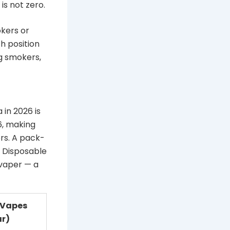
s not zero.
kers or
h position
ng smokers,
 in 2026 is
6, making
rs. A pack-
 Disposable
 vaper — a
 Vapes
ar)