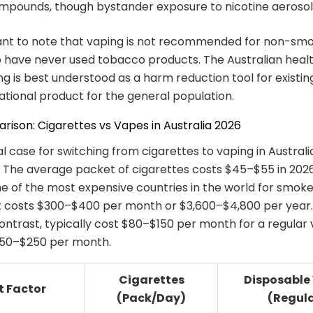
mpounds, though bystander exposure to nicotine aerosol i
tant to note that vaping is not recommended for non-smo
have never used tobacco products. The Australian healt
ing is best understood as a harm reduction tool for existi
ational product for the general population.
ison: Cigarettes vs Vapes in Australia 2026
l case for switching from cigarettes to vaping in Australia
 The average packet of cigarettes costs $45–$55 in 202
ne of the most expensive countries in the world for smoke
t costs $300–$400 per month or $3,600–$4,800 per year.
ontrast, typically cost $80–$150 per month for a regular
$150–$250 per month.
Cigarettes
Disposable
t Factor
(Pack/Day)
(Regul