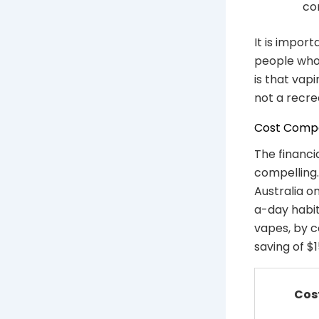
co
It is impor
people who 
is that vap
not a recre
Cost Compar
The financia
compelling.
Australia o
a-day habi
vapes, by c
saving of 
Cos