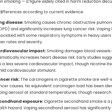
n smoking — a figure widely cited in harm reduction discu
differences according to current evidence:
ng disease:
Smoking causes chronic obstructive pulmon
OPD) and significantly increases lung cancer risk. Vaping
sociated with some respiratory symptoms in heavy users 
wer rates and severity.
rdiovascular impact:
Smoking damages blood vessels
amatically increases heart disease risk. Early studies sug
s a less severe cardiovascular impact, though nicotine its
mild cardiovascular stimulant.
ncer risk:
The carcinogens in cigarette smoke are well-
ncer causes. No equivalent carcinogen load has been ident
ping aerosol at standard temperatures, though research 
condhand exposure:
Cigarette secondhand smoke is a
alth hazard. Vaping secondhand aerosol has significantly 