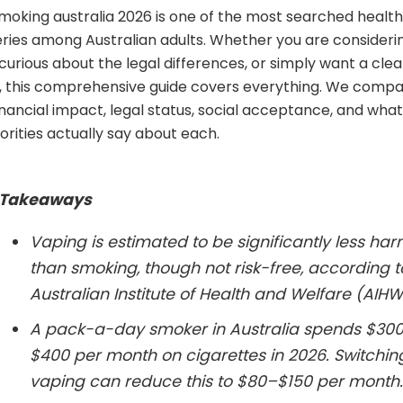
moking australia 2026 is one of the most searched healt
ueries among Australian adults. Whether you are consider
 curious about the legal differences, or simply want a clea
 this comprehensive guide covers everything. We compa
inancial impact, legal status, social acceptance, and what
orities actually say about each.
 Takeaways
Vaping is estimated to be significantly less har
than smoking, though not risk-free, according t
Australian Institute of Health and Welfare (AIHW
A pack-a-day smoker in Australia spends $30
$400 per month on cigarettes in 2026. Switchin
vaping can reduce this to $80–$150 per month