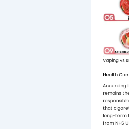
Vaping vs s
Health Com
According t
remains the
responsible
that cigare
long-term h
from NHS UK