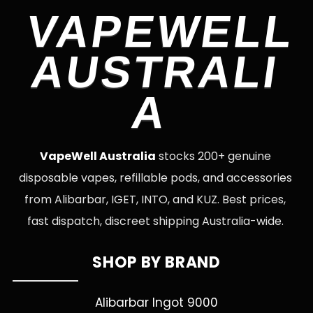
VAPEWELL
AUSTRALI
A
VapeWell Australia
stocks 200+ genuine
disposable vapes, refillable pods, and accessories
from Alibarbar, IGET, INTO, and KUZ. Best prices,
fast dispatch, discreet shipping Australia-wide.
SHOP BY BRAND
Alibarbar Ingot 9000