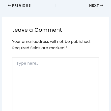
PREVIOUS
NEXT
Leave a Comment
Your email address will not be published.
Required fields are marked
*
Type
here..