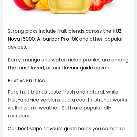
Strong picks include fruit blends across the
KUZ
Nova 16000
,
Alibarbar Pro 10K
and other popular
devices.
Berry, mango and watermelon profiles are among
the most loved, as our
flavour guide
covers.
Fruit vs Fruit Ice
Pure fruit blends taste fresh and natural, while
fruit-and-ice versions add a cool finish that works
well in warm weather. Both are popular all-
rounders.
Our
best vape flavours guide
helps you compare.