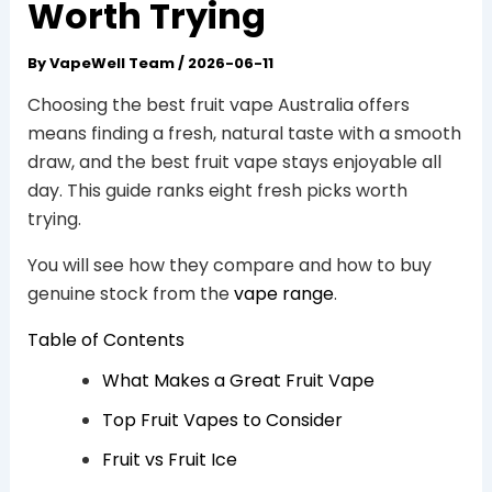
Worth Trying
By
VapeWell Team
/
2026-06-11
Choosing the best fruit vape Australia offers
means finding a fresh, natural taste with a smooth
draw, and the best fruit vape stays enjoyable all
day. This guide ranks eight fresh picks worth
trying.
You will see how they compare and how to buy
genuine stock from the
vape range
.
Table of Contents
What Makes a Great Fruit Vape
Top Fruit Vapes to Consider
Fruit vs Fruit Ice