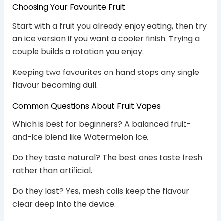
Choosing Your Favourite Fruit
Start with a fruit you already enjoy eating, then try
an ice version if you want a cooler finish. Trying a
couple builds a rotation you enjoy.
Keeping two favourites on hand stops any single
flavour becoming dull.
Common Questions About Fruit Vapes
Which is best for beginners? A balanced fruit-
and-ice blend like Watermelon Ice.
Do they taste natural? The best ones taste fresh
rather than artificial.
Do they last? Yes, mesh coils keep the flavour
clear deep into the device.