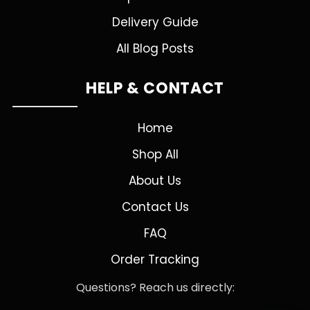
Delivery Guide
All Blog Posts
HELP & CONTACT
Home
Shop All
About Us
Contact Us
FAQ
Order Tracking
Questions? Reach us directly: