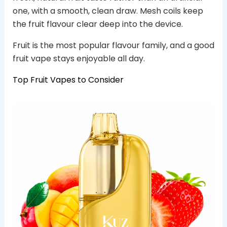
one, with a smooth, clean draw. Mesh coils keep
the fruit flavour clear deep into the device.
Fruit is the most popular flavour family, and a good
fruit vape stays enjoyable all day.
Top Fruit Vapes to Consider