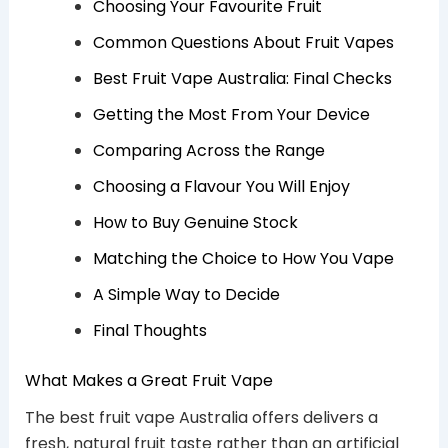
Choosing Your Favourite Fruit
Common Questions About Fruit Vapes
Best Fruit Vape Australia: Final Checks
Getting the Most From Your Device
Comparing Across the Range
Choosing a Flavour You Will Enjoy
How to Buy Genuine Stock
Matching the Choice to How You Vape
A Simple Way to Decide
Final Thoughts
What Makes a Great Fruit Vape
The best fruit vape Australia offers delivers a
fresh, natural fruit taste rather than an artificial