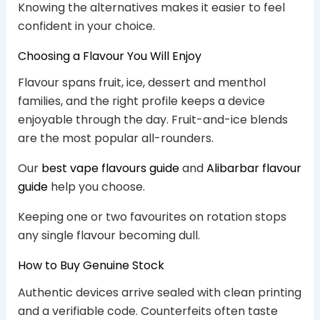
Knowing the alternatives makes it easier to feel
confident in your choice.
Choosing a Flavour You Will Enjoy
Flavour spans fruit, ice, dessert and menthol
families, and the right profile keeps a device
enjoyable through the day. Fruit-and-ice blends
are the most popular all-rounders.
Our
best vape flavours guide
and
Alibarbar flavour
guide
help you choose.
Keeping one or two favourites on rotation stops
any single flavour becoming dull.
How to Buy Genuine Stock
Authentic devices arrive sealed with clean printing
and a verifiable code. Counterfeits often taste