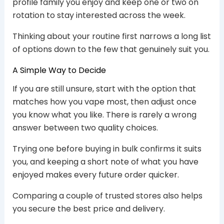
profile family you enjoy and keep one or two on
rotation to stay interested across the week.
Thinking about your routine first narrows a long list
of options down to the few that genuinely suit you.
A Simple Way to Decide
If you are still unsure, start with the option that
matches how you vape most, then adjust once
you know what you like. There is rarely a wrong
answer between two quality choices.
Trying one before buying in bulk confirms it suits
you, and keeping a short note of what you have
enjoyed makes every future order quicker.
Comparing a couple of trusted stores also helps
you secure the best price and delivery.