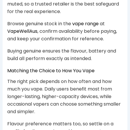
muted, so a trusted retailer is the best safeguard
for the real experience.
Browse genuine stock in the
vape range
at
VapeWellAus
, confirm availability before paying,
and keep your confirmation for reference.
Buying genuine ensures the flavour, battery and
build all perform exactly as intended.
Matching the Choice to How You Vape
The right pick depends on how often and how
much you vape. Daily users benefit most from
longer-lasting, higher-capacity devices, while
occasional vapers can choose something smaller
and simpler.
Flavour preference matters too, so settle on a