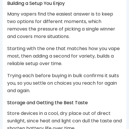
Building a Setup You Enjoy
Many vapers find the easiest answer is to keep
two options for different moments, which
removes the pressure of picking a single winner
and covers more situations.
Starting with the one that matches how you vape
most, then adding a second for variety, builds a
reliable setup over time.
Trying each before buying in bulk confirms it suits
you, so you settle on choices you reach for again
and again.
Storage and Getting the Best Taste
Store devices in a cool, dry place out of direct
sunlight, since heat and light can dull the taste and
shorten battery life over time.