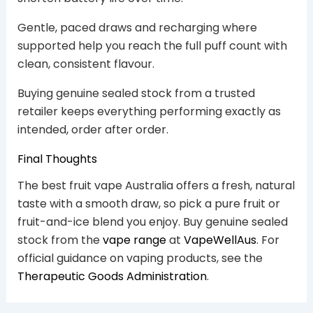
Gentle, paced draws and recharging where
supported help you reach the full puff count with
clean, consistent flavour.
Buying genuine sealed stock from a trusted
retailer keeps everything performing exactly as
intended, order after order.
Final Thoughts
The best fruit vape Australia offers a fresh, natural
taste with a smooth draw, so pick a pure fruit or
fruit-and-ice blend you enjoy. Buy genuine sealed
stock from the
vape range
at
VapeWellAus
. For
official guidance on vaping products, see the
Therapeutic Goods Administration
.