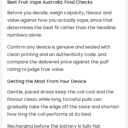
Best Fruit Vape Australia: Final Checks
Before you decide, weigh capacity, flavour and
value against how you actually vape, since that
determines the best fit rather than the headline
numbers alone.
Confirm any device is genuine and sealed with
clean printing and an authenticity code, and
compare the delivered price against the puff
rating to judge true value.
Getting the Most From Your Device
Gentle, paced draws keep the coil cool and the
flavour clean, while long, forceful pulls can
gradually take the edge off the taste and shorten
how long the coil performs at its best.
Recharging before the battery is fully flat