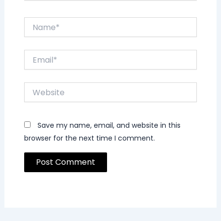
Name*
Email*
Website
Save my name, email, and website in this
browser for the next time I comment.