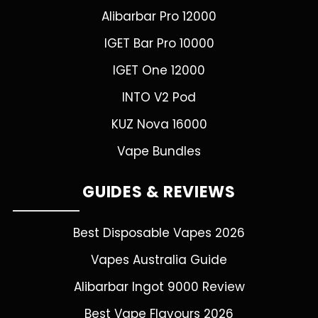
Alibarbar Pro 12000
IGET Bar Pro 10000
IGET One 12000
INTO V2 Pod
KUZ Nova 16000
Vape Bundles
GUIDES & REVIEWS
Best Disposable Vapes 2026
Vapes Australia Guide
Alibarbar Ingot 9000 Review
Best Vape Flavours 2026