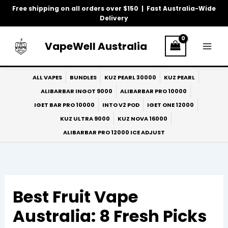
Skip
Free shipping on all orders over $150 | Fast Australia-Wide
to
Delivery
content
VapeWell Australia
ALL VAPES
BUNDLES
KUZ PEARL 30000
KUZ PEARL
ALIBARBAR INGOT 9000
ALIBARBAR PRO 10000
IGET BAR PRO 10000
INTO V2 POD
IGET ONE 12000
KUZ ULTRA 9000
KUZ NOVA 16000
ALIBARBAR PRO 12000 ICE ADJUST
Best Fruit Vape
Australia: 8 Fresh Picks