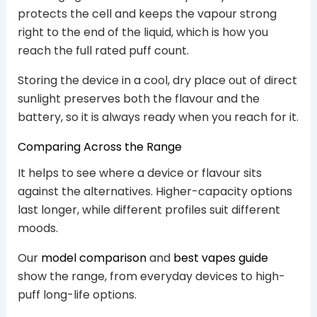
protects the cell and keeps the vapour strong
right to the end of the liquid, which is how you
reach the full rated puff count.
Storing the device in a cool, dry place out of direct
sunlight preserves both the flavour and the
battery, so it is always ready when you reach for it.
Comparing Across the Range
It helps to see where a device or flavour sits
against the alternatives. Higher-capacity options
last longer, while different profiles suit different
moods.
Our
model comparison
and
best vapes guide
show the range, from everyday devices to high-
puff long-life options.