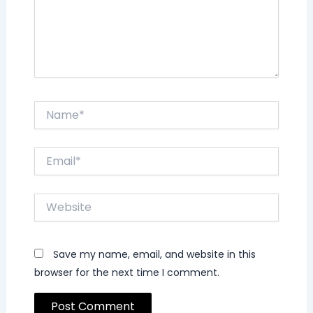
Name*
Email*
Website
Save my name, email, and website in this
browser for the next time I comment.