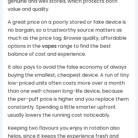
genuine and well stored, which protects both
value and quality.
A great price on a poorly stored or fake device is
no bargain, so a trustworthy source matters as
much as the price tag. Browse quality, affordable
options in the
vapes
range to find the best
balance of cost and experience.
It also pays to avoid the false economy of always
buying the smallest, cheapest device. A run of tiny
low-priced units often costs more over a month
than one well-chosen long-life device, because
the per-puff price is higher and you replace them
constantly. Spending a little smarter upfront
usually lowers the running cost noticeably.
Keeping two flavours you enjoy in rotation also
helps, since it keeps the experience fresh and