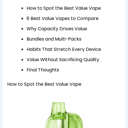
How to Spot the Best Value Vape
6 Best Value Vapes to Compare
Why Capacity Drives Value
Bundles and Multi-Packs
Habits That Stretch Every Device
Value Without Sacrificing Quality
Final Thoughts
How to Spot the Best Value Vape