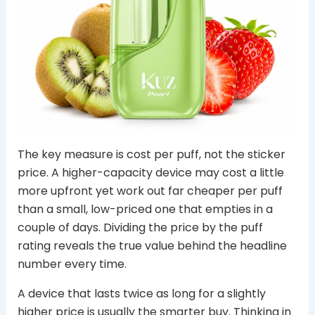
The key measure is cost per puff, not the sticker
price. A higher-capacity device may cost a little
more upfront yet work out far cheaper per puff
than a small, low-priced one that empties in a
couple of days. Dividing the price by the puff
rating reveals the true value behind the headline
number every time.
A device that lasts twice as long for a slightly
higher price is usually the smarter buy. Thinking in