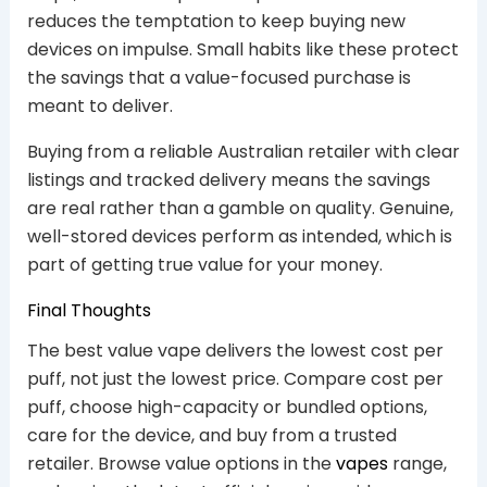
reduces the temptation to keep buying new
devices on impulse. Small habits like these protect
the savings that a value-focused purchase is
meant to deliver.
Buying from a reliable Australian retailer with clear
listings and tracked delivery means the savings
are real rather than a gamble on quality. Genuine,
well-stored devices perform as intended, which is
part of getting true value for your money.
Final Thoughts
The best value vape delivers the lowest cost per
puff, not just the lowest price. Compare cost per
puff, choose high-capacity or bundled options,
care for the device, and buy from a trusted
retailer. Browse value options in the
vapes
range,