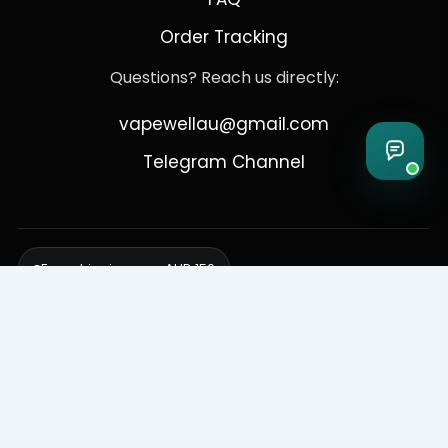
Order Tracking
Questions? Reach us directly:
vapewellau@gmail.com
Telegram Channel
Free shipping over AUD 150
Delivering to Adelaide, Brisbane, Canberra, Darwin,
Melbourne, Perth, & Sydney
© 2026 VapeWell Australia. All Rights Reserved.