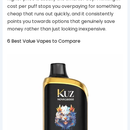
cost per puff stops you overpaying for something
cheap that runs out quickly, and it consistently
points you towards options that genuinely save
money rather than just looking inexpensive.
6 Best Value Vapes to Compare