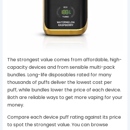
The strongest value comes from affordable, high-
capacity devices and from sensible multi-pack
bundles. Long-life disposables rated for many
thousands of puffs deliver the lowest cost per
puff, while bundles lower the price of each device.
Both are reliable ways to get more vaping for your
money.
Compare each device puff rating against its price
to spot the strongest value. You can browse