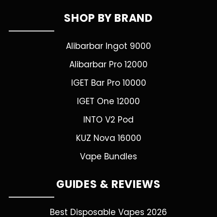
SHOP BY BRAND
Alibarbar Ingot 9000
Alibarbar Pro 12000
IGET Bar Pro 10000
IGET One 12000
INTO V2 Pod
KUZ Nova 16000
Vape Bundles
GUIDES & REVIEWS
Best Disposable Vapes 2026