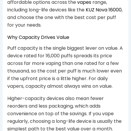
affordable options across the
vapes
range,
including long-life devices like the
KUZ Nova 16000
,
and choose the one with the best cost per puff
for your needs.
Why Capacity Drives Value
Puff capacity is the single biggest lever on value. A
device rated for 16,000 puffs spreads its price
across far more vaping than one rated for a few
thousand, so the cost per puff is much lower even
if the upfront price is a little higher. For daily
vapers, capacity almost always wins on value.
Higher-capacity devices also mean fewer
reorders and less packaging, which adds
convenience on top of the savings. If you vape
regularly, choosing a long-life device is usually the
simplest path to the best value over a month.