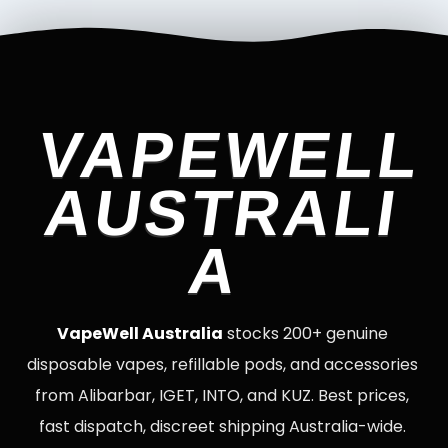
VAPEWELL
AUSTRALI
A
VapeWell Australia
stocks 200+ genuine
disposable vapes, refillable pods, and accessories
from Alibarbar, IGET, INTO, and KUZ. Best prices,
fast dispatch, discreet shipping Australia-wide.