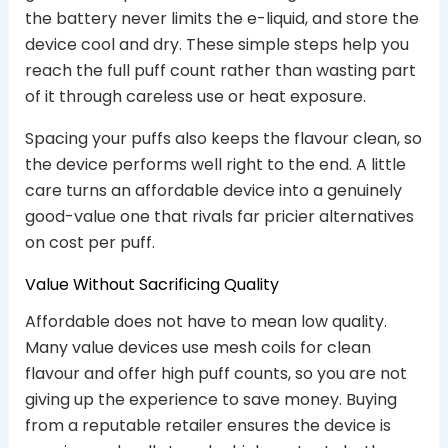
the battery never limits the e-liquid, and store the
device cool and dry. These simple steps help you
reach the full puff count rather than wasting part
of it through careless use or heat exposure.
Spacing your puffs also keeps the flavour clean, so
the device performs well right to the end. A little
care turns an affordable device into a genuinely
good-value one that rivals far pricier alternatives
on cost per puff.
Value Without Sacrificing Quality
Affordable does not have to mean low quality.
Many value devices use mesh coils for clean
flavour and offer high puff counts, so you are not
giving up the experience to save money. Buying
from a reputable retailer ensures the device is