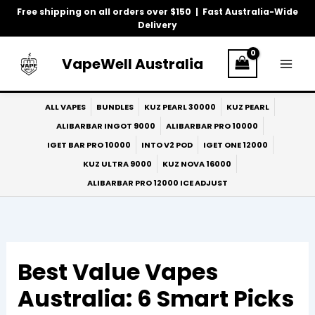
Skip
Free shipping on all orders over $150 | Fast Australia-Wide
to
Delivery
content
VapeWell Australia
ALL VAPES
BUNDLES
KUZ PEARL 30000
KUZ PEARL
ALIBARBAR INGOT 9000
ALIBARBAR PRO 10000
IGET BAR PRO 10000
INTO V2 POD
IGET ONE 12000
KUZ ULTRA 9000
KUZ NOVA 16000
ALIBARBAR PRO 12000 ICE ADJUST
Best Value Vapes
Australia: 6 Smart Picks