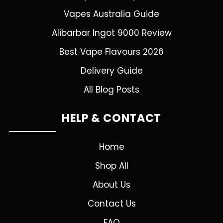
Vapes Australia Guide
Alibarbar Ingot 9000 Review
Best Vape Flavours 2026
Delivery Guide
All Blog Posts
HELP & CONTACT
Home
Shop All
About Us
Contact Us
FAQ