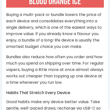
Buying a multi-pack or bundle lowers the price of
each device and consolidates everything into a
single delivery, which is one of the easiest ways to
improve value. If you already know a flavour you
enjoy, a bundle of a long-life device is usually the
smartest budget choice you can make.
Bundles also reduce how often you order and how
much you spend on shipping over time. For regular
vapers, buying a little more at once almost always
works out cheaper than topping up one device at
a time whenever you run low.
Habits That Stretch Every Device
Good habits make any device better value. Take
gentle, well-paced draws, recharge via USB-C so