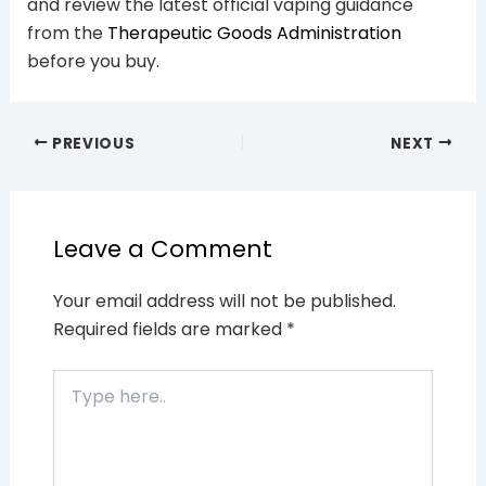
and review the latest official vaping guidance
from the
Therapeutic Goods Administration
before you buy.
PREVIOUS
NEXT
Leave a Comment
Your email address will not be published.
Required fields are marked
*
Type
here..