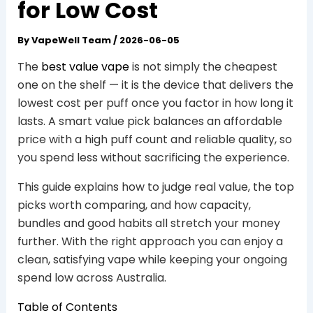
for Low Cost
By
VapeWell Team
/
2026-06-05
The
best value vape
is not simply the cheapest
one on the shelf — it is the device that delivers the
lowest cost per puff once you factor in how long it
lasts. A smart value pick balances an affordable
price with a high puff count and reliable quality, so
you spend less without sacrificing the experience.
This guide explains how to judge real value, the top
picks worth comparing, and how capacity,
bundles and good habits all stretch your money
further. With the right approach you can enjoy a
clean, satisfying vape while keeping your ongoing
spend low across Australia.
Table of Contents