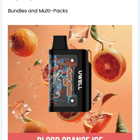
Bundles and Multi-Packs