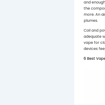
and enough 
the compon
more. An air
plumes.
Coil and po
adequate wa
vape for cl
devices fee
6 Best Vape