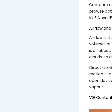
Compare a f
browse opt
KUZ Nova 1
Airflow and
Airflow is t
volumes of 
is all abou
clouds, so 
Direct-to-l
motion — pr
open device
vapour.
VG Content