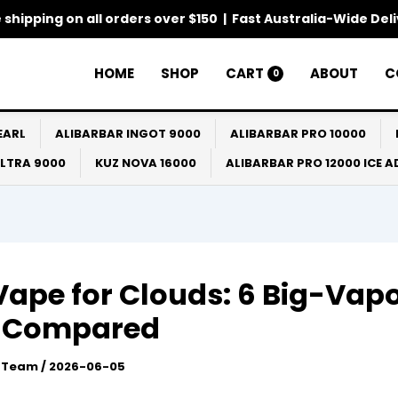
 shipping on all orders over $150 | Fast Australia-Wide Del
HOME
SHOP
CART
ABOUT
C
0
EARL
ALIBARBAR INGOT 9000
ALIBARBAR PRO 10000
ULTRA 9000
KUZ NOVA 16000
ALIBARBAR PRO 12000 ICE 
Vape for Clouds: 6 Big-Vap
s Compared
l Team
/
2026-06-05