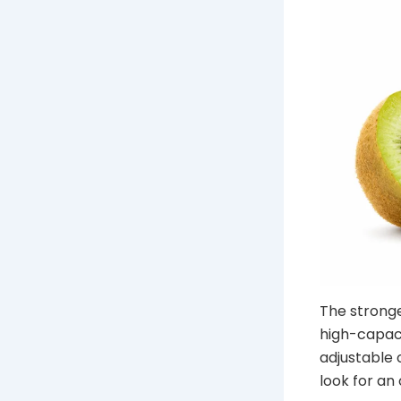
The stronge
high-capaci
adjustable o
look for an