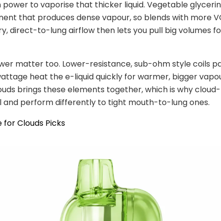
power to vaporise that thicker liquid. Vegetable glycerin
ent that produces dense vapour, so blends with more V
y, direct-to-lung airflow then lets you pull big volumes fo
wer matter too. Lower-resistance, sub-ohm style coils pa
ttage heat the e-liquid quickly for warmer, bigger vapo
ouds brings these elements together, which is why cloud
l and perform differently to tight mouth-to-lung ones.
 for Clouds Picks