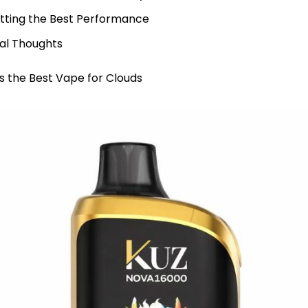
tting the Best Performance
nal Thoughts
 the Best Vape for Clouds