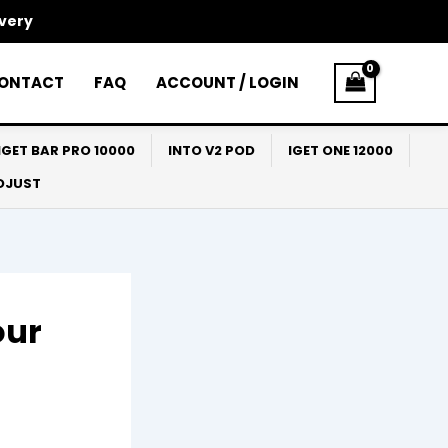
ivery
ONTACT
FAQ
ACCOUNT / LOGIN
IGET BAR PRO 10000
INTO V2 POD
IGET ONE 12000
ADJUST
our