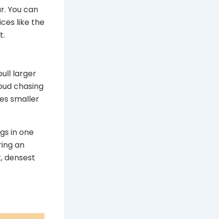
r. You can
ces like the
t.
pull larger
loud chasing
ces smaller
gs in one
ring an
t, densest