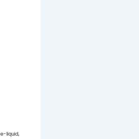
e-liquid,