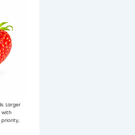
s. Larger
 with
priority,