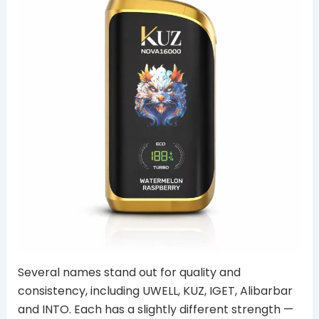
Several names stand out for quality and
consistency, including UWELL, KUZ, IGET, Alibarbar
and INTO. Each has a slightly different strength —