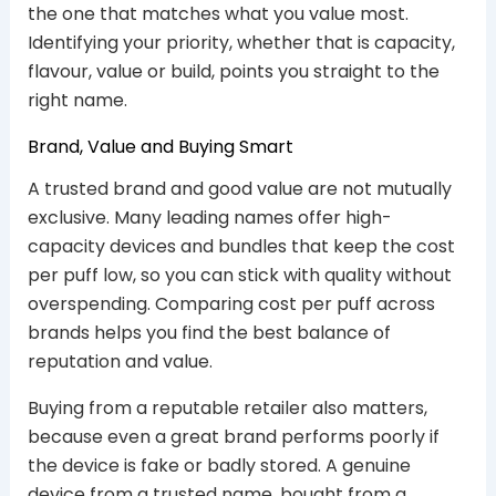
the one that matches what you value most.
Identifying your priority, whether that is capacity,
flavour, value or build, points you straight to the
right name.
Brand, Value and Buying Smart
A trusted brand and good value are not mutually
exclusive. Many leading names offer high-
capacity devices and bundles that keep the cost
per puff low, so you can stick with quality without
overspending. Comparing cost per puff across
brands helps you find the best balance of
reputation and value.
Buying from a reputable retailer also matters,
because even a great brand performs poorly if
the device is fake or badly stored. A genuine
device from a trusted name, bought from a