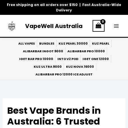
Skip
Free shipping on all orders over $150 | Fast Australia-Wide
to
Delivery
content
VapeWell Australia
ALL VAPES
BUNDLES
KUZ PEARL 30000
KUZ PEARL
ALIBARBAR INGOT 9000
ALIBARBAR PRO 10000
IGET BAR PRO 10000
INTO V2 POD
IGET ONE 12000
KUZ ULTRA 9000
KUZ NOVA 16000
ALIBARBAR PRO 12000 ICE ADJUST
Best Vape Brands in
Australia: 6 Trusted