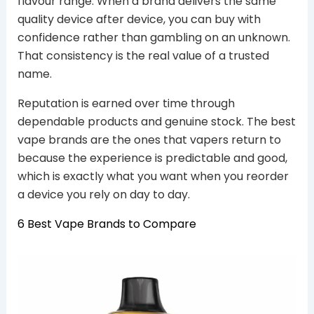
flavour range. When a brand delivers the same
quality device after device, you can buy with
confidence rather than gambling on an unknown.
That consistency is the real value of a trusted
name.
Reputation is earned over time through
dependable products and genuine stock. The best
vape brands are the ones that vapers return to
because the experience is predictable and good,
which is exactly what you want when you reorder
a device you rely on day to day.
6 Best Vape Brands to Compare