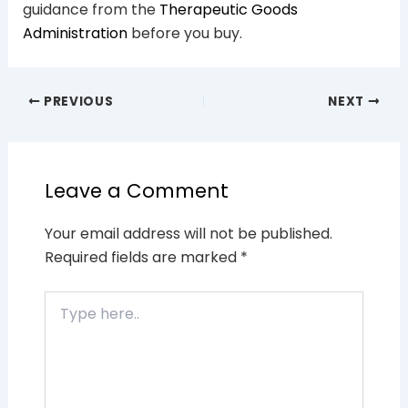
guidance from the
Therapeutic Goods
Administration
before you buy.
PREVIOUS
NEXT
Leave a Comment
Your email address will not be published.
Required fields are marked
*
Type
here..