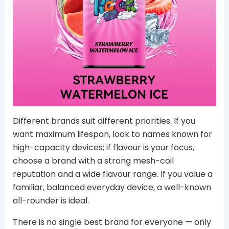
Different brands suit different priorities. If you
want maximum lifespan, look to names known for
high-capacity devices; if flavour is your focus,
choose a brand with a strong mesh-coil
reputation and a wide flavour range. If you value a
familiar, balanced everyday device, a well-known
all-rounder is ideal.
There is no single best brand for everyone — only