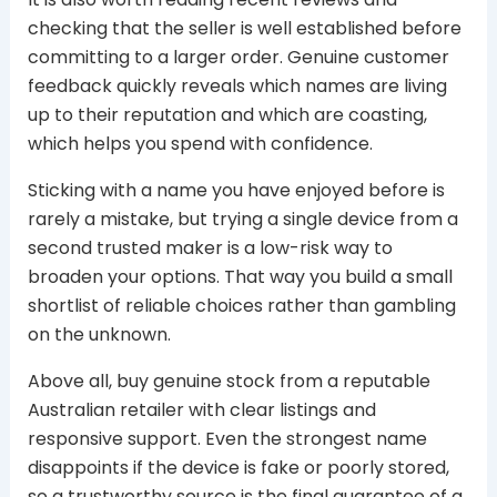
checking that the seller is well established before
committing to a larger order. Genuine customer
feedback quickly reveals which names are living
up to their reputation and which are coasting,
which helps you spend with confidence.
Sticking with a name you have enjoyed before is
rarely a mistake, but trying a single device from a
second trusted maker is a low-risk way to
broaden your options. That way you build a small
shortlist of reliable choices rather than gambling
on the unknown.
Above all, buy genuine stock from a reputable
Australian retailer with clear listings and
responsive support. Even the strongest name
disappoints if the device is fake or poorly stored,
so a trustworthy source is the final guarantee of a