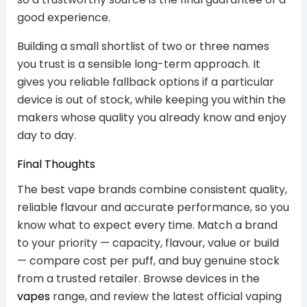
good experience.
Building a small shortlist of two or three names
you trust is a sensible long-term approach. It
gives you reliable fallback options if a particular
device is out of stock, while keeping you within the
makers whose quality you already know and enjoy
day to day.
Final Thoughts
The best vape brands combine consistent quality,
reliable flavour and accurate performance, so you
know what to expect every time. Match a brand
to your priority — capacity, flavour, value or build
— compare cost per puff, and buy genuine stock
from a trusted retailer. Browse devices in the
vapes
range, and review the latest official vaping