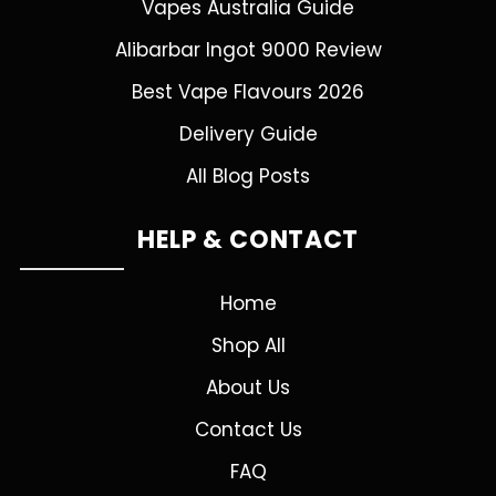
Vapes Australia Guide
Alibarbar Ingot 9000 Review
Best Vape Flavours 2026
Delivery Guide
All Blog Posts
HELP & CONTACT
Home
Shop All
About Us
Contact Us
FAQ