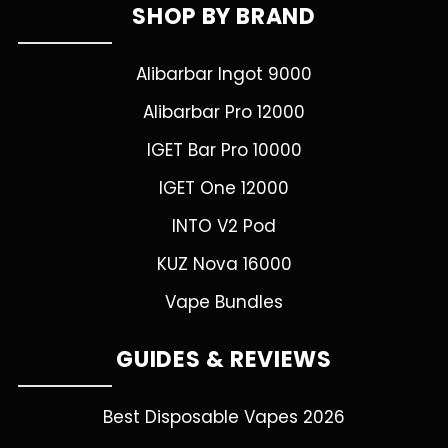
SHOP BY BRAND
Alibarbar Ingot 9000
Alibarbar Pro 12000
IGET Bar Pro 10000
IGET One 12000
INTO V2 Pod
KUZ Nova 16000
Vape Bundles
GUIDES & REVIEWS
Best Disposable Vapes 2026