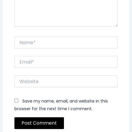
Name*
Email*
Website
Save my name, email, and website in this
browser for the next time I comment.