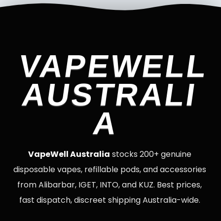
VAPEWELL
AUSTRALI
A
VapeWell Australia
stocks 200+ genuine
disposable vapes, refillable pods, and accessories
from Alibarbar, IGET, INTO, and KUZ. Best prices,
fast dispatch, discreet shipping Australia-wide.