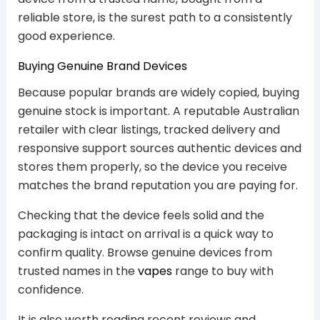
reliable store, is the surest path to a consistently
good experience.
Buying Genuine Brand Devices
Because popular brands are widely copied, buying
genuine stock is important. A reputable Australian
retailer with clear listings, tracked delivery and
responsive support sources authentic devices and
stores them properly, so the device you receive
matches the brand reputation you are paying for.
Checking that the device feels solid and the
packaging is intact on arrival is a quick way to
confirm quality. Browse genuine devices from
trusted names in the
vapes
range to buy with
confidence.
It is also worth reading recent reviews and