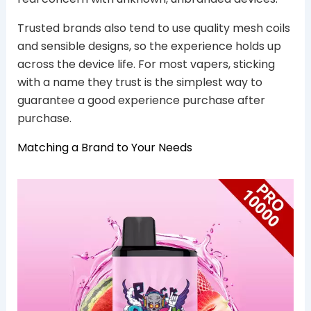
Trusted brands also tend to use quality mesh coils
and sensible designs, so the experience holds up
across the device life. For most vapers, sticking
with a name they trust is the simplest way to
guarantee a good experience purchase after
purchase.
Matching a Brand to Your Needs