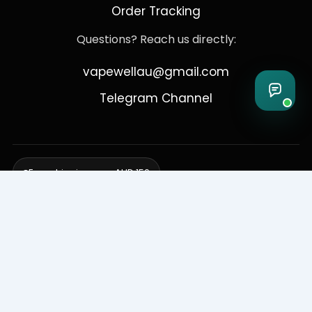
Order Tracking
Questions? Reach us directly:
vapewellau@gmail.com
Telegram Channel
Free shipping over AUD 150
Delivering to Adelaide, Brisbane, Canberra, Darwin,
Melbourne, Perth, & Sydney
© 2026 VapeWell Australia. All Rights Reserved.