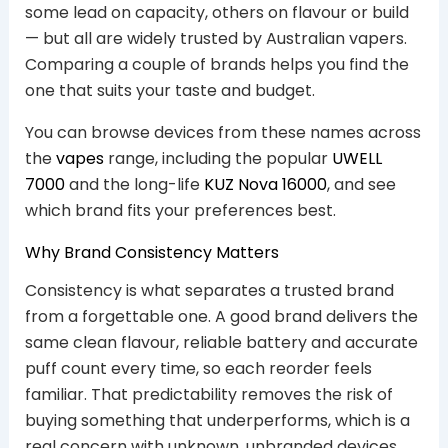
some lead on capacity, others on flavour or build
— but all are widely trusted by Australian vapers.
Comparing a couple of brands helps you find the
one that suits your taste and budget.
You can browse devices from these names across
the
vapes
range, including the popular
UWELL
7000
and the long-life
KUZ Nova 16000
, and see
which brand fits your preferences best.
Why Brand Consistency Matters
Consistency is what separates a trusted brand
from a forgettable one. A good brand delivers the
same clean flavour, reliable battery and accurate
puff count every time, so each reorder feels
familiar. That predictability removes the risk of
buying something that underperforms, which is a
real concern with unknown, unbranded devices.