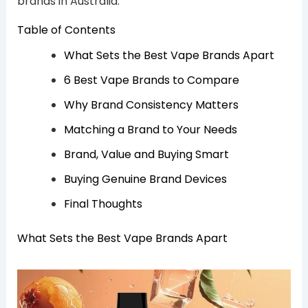
brands in Australia.
Table of Contents
What Sets the Best Vape Brands Apart
6 Best Vape Brands to Compare
Why Brand Consistency Matters
Matching a Brand to Your Needs
Brand, Value and Buying Smart
Buying Genuine Brand Devices
Final Thoughts
What Sets the Best Vape Brands Apart