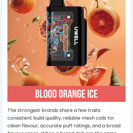
The strongest brands share a few traits:
consistent build quality, reliable mesh coils for
clean flavour, accurate puff ratings, and a broad