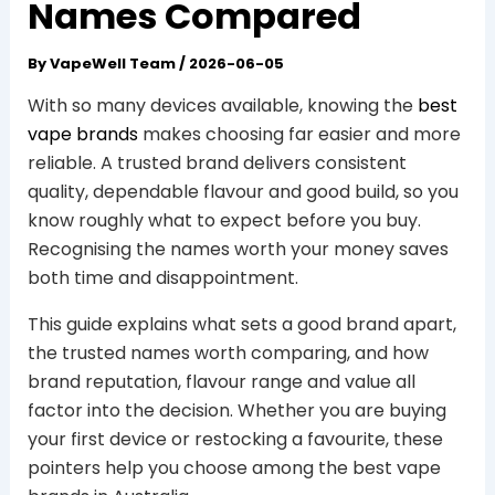
Names Compared
By
VapeWell Team
/
2026-06-05
With so many devices available, knowing the
best
vape brands
makes choosing far easier and more
reliable. A trusted brand delivers consistent
quality, dependable flavour and good build, so you
know roughly what to expect before you buy.
Recognising the names worth your money saves
both time and disappointment.
This guide explains what sets a good brand apart,
the trusted names worth comparing, and how
brand reputation, flavour range and value all
factor into the decision. Whether you are buying
your first device or restocking a favourite, these
pointers help you choose among the best vape