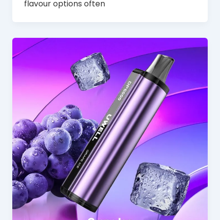
flavour options often