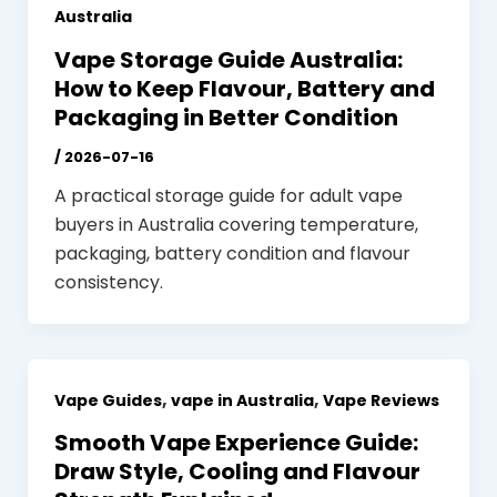
Australia
Vape Storage Guide Australia:
How to Keep Flavour, Battery and
Packaging in Better Condition
/
2026-07-16
A practical storage guide for adult vape
buyers in Australia covering temperature,
packaging, battery condition and flavour
consistency.
,
,
Vape Guides
vape in Australia
Vape Reviews
Smooth Vape Experience Guide:
Draw Style, Cooling and Flavour