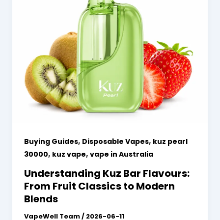
,
,
Buying Guides
Disposable Vapes
kuz pearl
,
,
30000
kuz vape
vape in Australia
Understanding Kuz Bar Flavours:
From Fruit Classics to Modern
Blends
VapeWell Team
/
2026-06-11