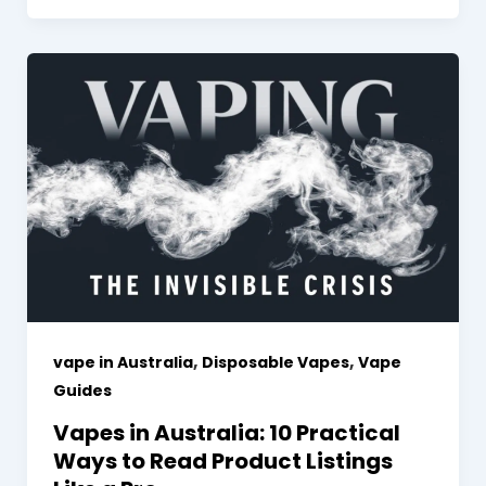
,
,
vape in Australia
Disposable Vapes
Vape
Guides
Vapes in Australia: 10 Practical
Ways to Read Product Listings