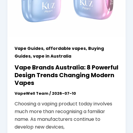
,
,
Vape Guides
affordable vapes
Buying
,
Guides
vape in Australia
Vape Brands Australia: 8 Powerful
Design Trends Changing Modern
Vapes
VapeWell Team
/
2026-07-10
Choosing a vaping product today involves
much more than recognising a familiar
name. As manufacturers continue to
develop new devices,