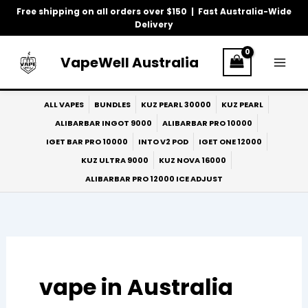
Skip
Free shipping on all orders over $150 | Fast Australia-Wide
to
Delivery
content
VapeWell Australia
ALL VAPES
BUNDLES
KUZ PEARL 30000
KUZ PEARL
ALIBARBAR INGOT 9000
ALIBARBAR PRO 10000
IGET BAR PRO 10000
INTO V2 POD
IGET ONE 12000
KUZ ULTRA 9000
KUZ NOVA 16000
ALIBARBAR PRO 12000 ICE ADJUST
vape in Australia