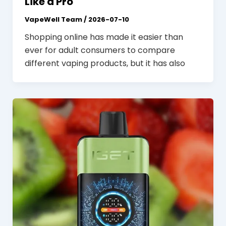
Like a Pro
VapeWell Team
/
2026-07-10
Shopping online has made it easier than
ever for adult consumers to compare
different vaping products, but it has also