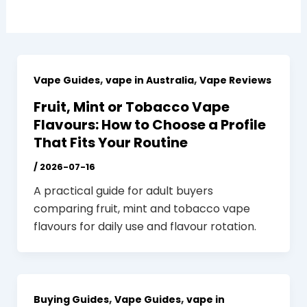
,
,
Vape Guides
vape in Australia
Vape Reviews
Fruit, Mint or Tobacco Vape
Flavours: How to Choose a Profile
That Fits Your Routine
/
2026-07-16
A practical guide for adult buyers
comparing fruit, mint and tobacco vape
flavours for daily use and flavour rotation.
,
,
Buying Guides
Vape Guides
vape in