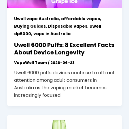
,
,
Uwell vape Australia
affordable vapes
,
,
Buying Guides
Disposable Vapes
uwell
,
dp6000
vape in Australia
Uwell 6000 Puffs: 8 Excellent Facts
About Device Longevity
VapeWell Team
/
2026-06-23
Uwell 6000 puffs devices continue to attract
attention among adult consumers in
Australia as the vaping market becomes
increasingly focused