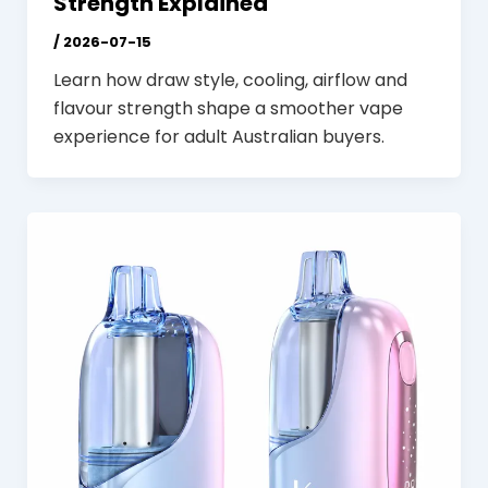
Strength Explained
/
2026-07-15
Learn how draw style, cooling, airflow and
flavour strength shape a smoother vape
experience for adult Australian buyers.