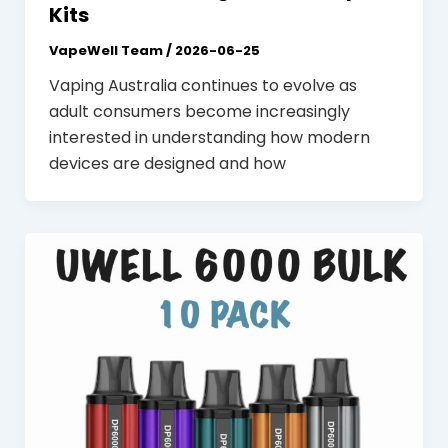
Kits
VapeWell Team
/
2026-06-25
Vaping Australia continues to evolve as
adult consumers become increasingly
interested in understanding how modern
devices are designed and how