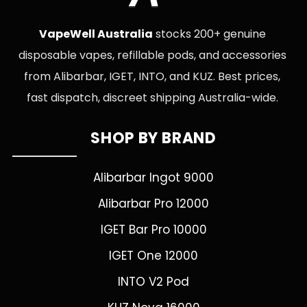
VapeWell Australia
stocks 200+ genuine
disposable vapes, refillable pods, and accessories
from Alibarbar, IGET, INTO, and KUZ. Best prices,
fast dispatch, discreet shipping Australia-wide.
SHOP BY BRAND
Alibarbar Ingot 9000
Alibarbar Pro 12000
IGET Bar Pro 10000
IGET One 12000
INTO V2 Pod