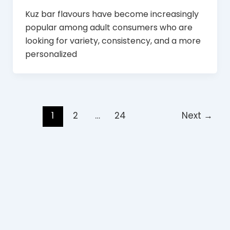
Kuz bar flavours have become increasingly
popular among adult consumers who are
looking for variety, consistency, and a more
personalized
1
2
…
24
Next
→