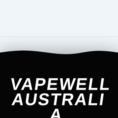
VAPEWELL
AUSTRALI
A