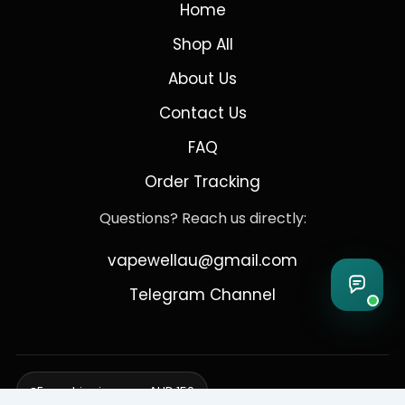
Home
Shop All
About Us
Contact Us
FAQ
Order Tracking
Questions? Reach us directly:
vapewellau@gmail.com
Telegram Channel
Free shipping over AUD 150