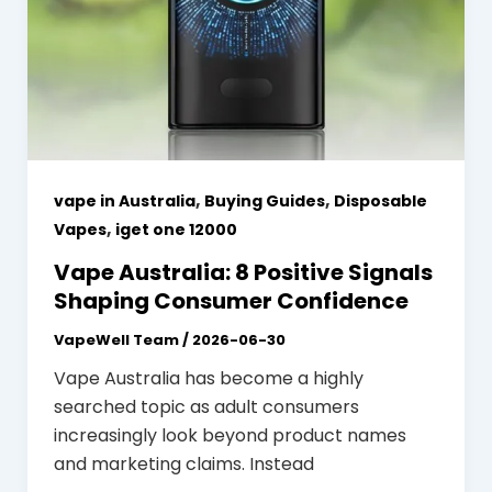
,
,
vape in Australia
Buying Guides
Disposable
,
Vapes
iget one 12000
Vape Australia: 8 Positive Signals
Shaping Consumer Confidence
VapeWell Team
/
2026-06-30
Vape Australia has become a highly
searched topic as adult consumers
increasingly look beyond product names
and marketing claims. Instead