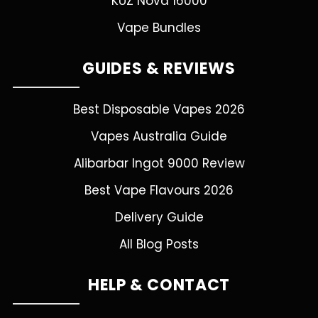
KUZ Nova 16000
Vape Bundles
GUIDES & REVIEWS
Best Disposable Vapes 2026
Vapes Australia Guide
Alibarbar Ingot 9000 Review
Best Vape Flavours 2026
Delivery Guide
All Blog Posts
HELP & CONTACT