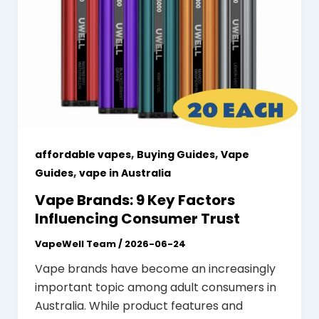
,
,
affordable vapes
Buying Guides
Vape
,
Guides
vape in Australia
Vape Brands: 9 Key Factors
Influencing Consumer Trust
VapeWell Team
/
2026-06-24
Vape brands have become an increasingly
important topic among adult consumers in
Australia. While product features and