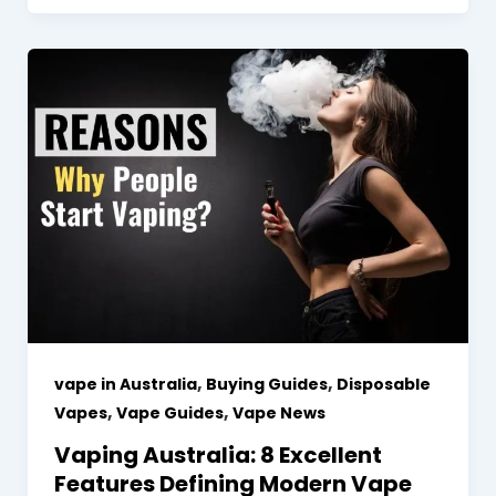
,
,
vape in Australia
Buying Guides
Disposable
,
,
Vapes
Vape Guides
Vape News
Vaping Australia: 8 Excellent
Features Defining Modern Vape