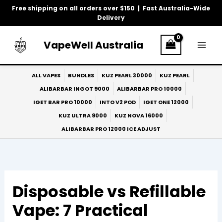
Skip
Free shipping on all orders over $150 | Fast Australia-Wide
to
Delivery
content
VapeWell Australia
ALL VAPES
BUNDLES
KUZ PEARL 30000
KUZ PEARL
ALIBARBAR INGOT 9000
ALIBARBAR PRO 10000
IGET BAR PRO 10000
INTO V2 POD
IGET ONE 12000
KUZ ULTRA 9000
KUZ NOVA 16000
ALIBARBAR PRO 12000 ICE ADJUST
Disposable vs Refillable
Vape: 7 Practical