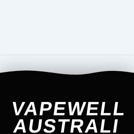
VAPEWELL
AUSTRALI