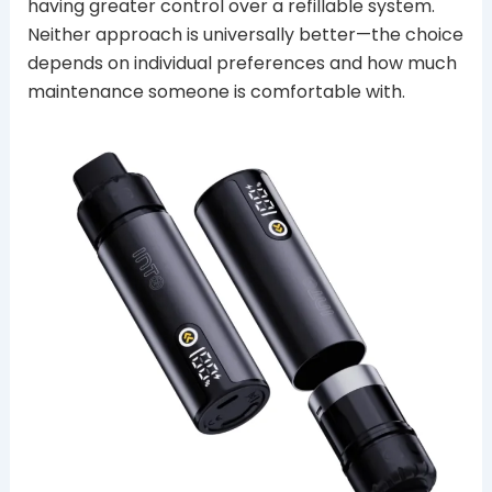
having greater control over a refillable system.
Neither approach is universally better—the choice
depends on individual preferences and how much
maintenance someone is comfortable with.