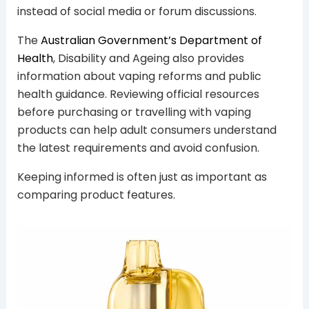
instead of social media or forum discussions.
The
Australian Government’s Department of
Health
, Disability and Ageing also provides
information about vaping reforms and public
health guidance. Reviewing official resources
before purchasing or travelling with vaping
products can help adult consumers understand
the latest requirements and avoid confusion.
Keeping informed is often just as important as
comparing product features.