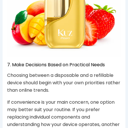
7. Make Decisions Based on Practical Needs
Choosing between a disposable and a refillable
device should begin with your own priorities rather
than online trends.
If convenience is your main concern, one option
may better suit your routine. If you prefer
replacing individual components and
understanding how your device operates, another