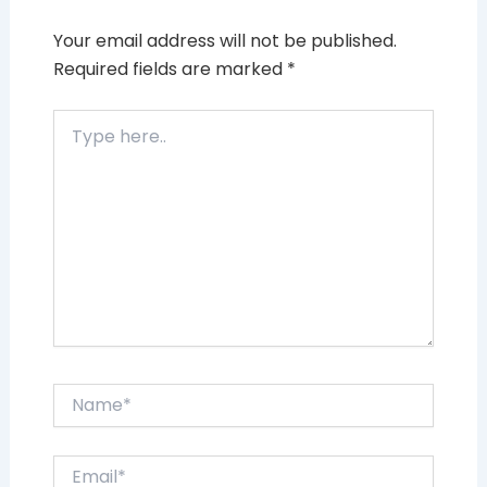
Your email address will not be published.
Required fields are marked
*
Type
here..
Name*
Email*