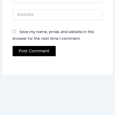
Website
Save my name, email, and website in this
browser for the next time I comment.