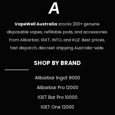
A
VapeWell Australia
stocks 200+ genuine
disposable vapes, refillable pods, and accessories
from Alibarbar, IGET, INTO, and KUZ. Best prices,
fast dispatch, discreet shipping Australia-wide.
SHOP BY BRAND
Alibarbar Ingot 9000
Alibarbar Pro 12000
IGET Bar Pro 10000
IGET One 12000