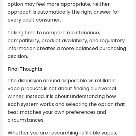
option may feel more appropriate. Neither
approach is automatically the right answer for
every adult consumer.
Taking time to compare maintenance,
compatibility, product availability, and regulatory
information creates a more balanced purchasing
decision.
Final Thoughts
The discussion around disposable vs refillable
vape products is not about finding a universal
winner. Instead, it is about understanding how
each system works and selecting the option that
best matches your own preferences and
circumstances.
Whether you are researching refillable vapes,