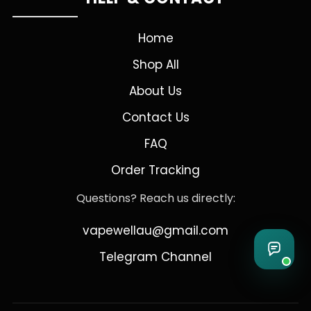
Home
Shop All
About Us
Contact Us
FAQ
Order Tracking
Questions? Reach us directly:
vapewellau@gmail.com
Telegram Channel