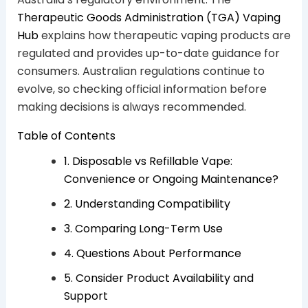
Therapeutic Goods Administration (TGA) Vaping
Hub
explains how therapeutic vaping products are
regulated and provides up-to-date guidance for
consumers. Australian regulations continue to
evolve, so checking official information before
making decisions is always recommended.
Table of Contents
1. Disposable vs Refillable Vape:
Convenience or Ongoing Maintenance?
2. Understanding Compatibility
3. Comparing Long-Term Use
4. Questions About Performance
5. Consider Product Availability and
Support