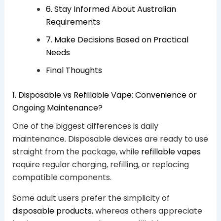
6. Stay Informed About Australian
Requirements
7. Make Decisions Based on Practical
Needs
Final Thoughts
1. Disposable vs Refillable Vape: Convenience or
Ongoing Maintenance?
One of the biggest differences is daily
maintenance. Disposable devices are ready to use
straight from the package, while
refillable vapes
require regular charging, refilling, or replacing
compatible components.
Some adult users prefer the simplicity of
disposable products
, whereas others appreciate