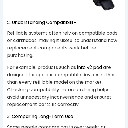
2. Understanding Compatibility
Refillable systems often rely on compatible pods
or cartridges, making it useful to understand how
replacement components work before
purchasing.
For example, products such as
into v2 pod
are
designed for specific compatible devices rather
than every refillable model on the market.
Checking compatibility before ordering helps
avoid unnecessary inconvenience and ensures
replacement parts fit correctly.
3. Comparing Long-Term Use
Some people compare costs over weeks or