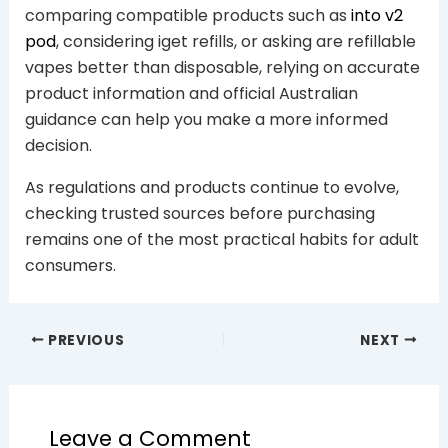
comparing compatible products such as
into v2
pod
, considering iget refills, or asking are refillable
vapes better than disposable, relying on accurate
product information and official Australian
guidance can help you make a more informed
decision.
As regulations and products continue to evolve,
checking trusted sources before purchasing
remains one of the most practical habits for adult
consumers.
PREVIOUS
NEXT
Leave a Comment