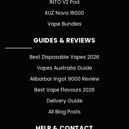
INTO V2 Pod
KUZ Nova 16000
Vape Bundles
GUIDES & REVIEWS
Best Disposable Vapes 2026
Vapes Australia Guide
Alibarbar Ingot 9000 Review
Best Vape Flavours 2026
Delivery Guide
All Blog Posts
HELP & CONTACT