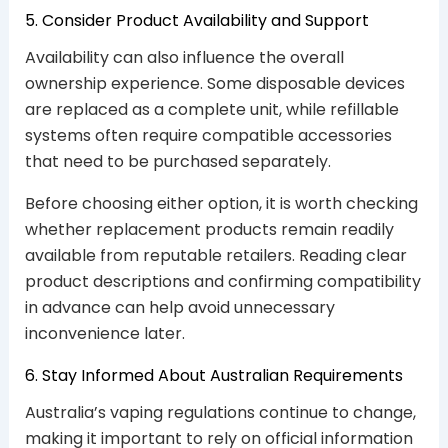
5. Consider Product Availability and Support
Availability can also influence the overall
ownership experience. Some disposable devices
are replaced as a complete unit, while refillable
systems often require compatible accessories
that need to be purchased separately.
Before choosing either option, it is worth checking
whether replacement products remain readily
available from reputable retailers. Reading clear
product descriptions and confirming compatibility
in advance can help avoid unnecessary
inconvenience later.
6. Stay Informed About Australian Requirements
Australia’s vaping regulations continue to change,
making it important to rely on official information