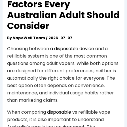
Factors Every
Australian Adult Should
Consider
By
VapeWell Team
/
2026-07-07
Choosing between
a disposable device
and a
refillable system is one of the most common
questions among adult vapers. While both options
are designed for different preferences, neither is
automatically the right choice for everyone. The
best option often depends on convenience,
maintenance, and individual usage habits rather
than marketing claims.
When comparing
disposable
vs refillable vape
products, it is also important to understand
Australia’s regulatory environment. The