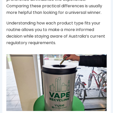
Comparing these practical differences is usually
more helpful than looking for a universal winner.
Understanding how each product type fits your
routine allows you to make a more informed
decision while staying aware of Australia’s current
regulatory requirements.