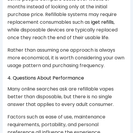
months instead of looking only at the initial
purchase price. Refillable systems may require
replacement consumables such as
iget refills
,
while disposable devices are typically replaced
once they reach the end of their usable life.
Rather than assuming one approach is always
more economical, it is worth considering your own
usage pattern and purchasing frequency.
4. Questions About Performance
Many online searches ask are refillable vapes
better than disposable, but there is no single
answer that applies to every adult consumer.
Factors such as ease of use, maintenance
requirements, portability, and personal
preference all influence the experience.