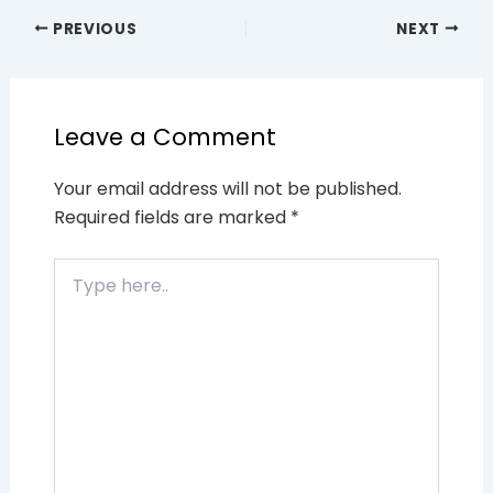
PREVIOUS
NEXT
Leave a Comment
Your email address will not be published.
Required fields are marked
*
Type
here..