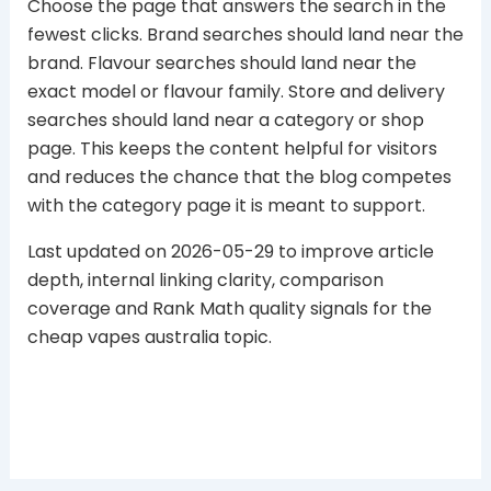
Choose the page that answers the search in the
fewest clicks. Brand searches should land near the
brand. Flavour searches should land near the
exact model or flavour family. Store and delivery
searches should land near a category or shop
page. This keeps the content helpful for visitors
and reduces the chance that the blog competes
with the category page it is meant to support.
Last updated on 2026-05-29 to improve article
depth, internal linking clarity, comparison
coverage and Rank Math quality signals for the
cheap vapes australia topic.