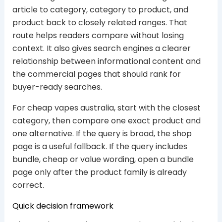
article to category, category to product, and
product back to closely related ranges. That
route helps readers compare without losing
context. It also gives search engines a clearer
relationship between informational content and
the commercial pages that should rank for
buyer-ready searches.
For cheap vapes australia, start with the closest
category, then compare one exact product and
one alternative. If the query is broad, the shop
page is a useful fallback. If the query includes
bundle, cheap or value wording, open a bundle
page only after the product family is already
correct.
Quick decision framework