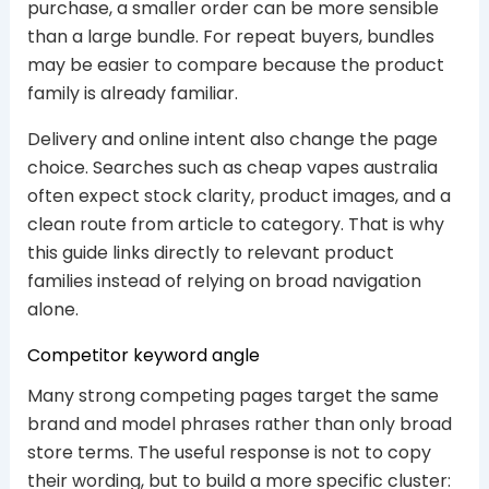
purchase, a smaller order can be more sensible
than a large bundle. For repeat buyers, bundles
may be easier to compare because the product
family is already familiar.
Delivery and online intent also change the page
choice. Searches such as cheap vapes australia
often expect stock clarity, product images, and a
clean route from article to category. That is why
this guide links directly to relevant product
families instead of relying on broad navigation
alone.
Competitor keyword angle
Many strong competing pages target the same
brand and model phrases rather than only broad
store terms. The useful response is not to copy
their wording, but to build a more specific cluster: