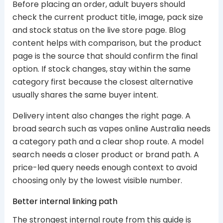
Before placing an order, adult buyers should
check the current product title, image, pack size
and stock status on the live store page. Blog
content helps with comparison, but the product
page is the source that should confirm the final
option. If stock changes, stay within the same
category first because the closest alternative
usually shares the same buyer intent.
Delivery intent also changes the right page. A
broad search such as vapes online Australia needs
a category path and a clear shop route. A model
search needs a closer product or brand path. A
price-led query needs enough context to avoid
choosing only by the lowest visible number.
Better internal linking path
The strongest internal route from this guide is