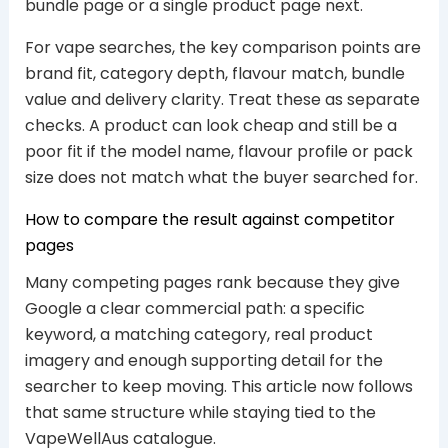
bundle page or a single product page next.
For vape searches, the key comparison points are
brand fit, category depth, flavour match, bundle
value and delivery clarity. Treat these as separate
checks. A product can look cheap and still be a
poor fit if the model name, flavour profile or pack
size does not match what the buyer searched for.
How to compare the result against competitor
pages
Many competing pages rank because they give
Google a clear commercial path: a specific
keyword, a matching category, real product
imagery and enough supporting detail for the
searcher to keep moving. This article now follows
that same structure while staying tied to the
VapeWellAus catalogue.