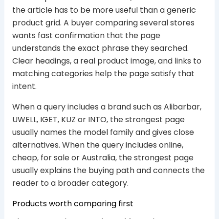
the article has to be more useful than a generic
product grid. A buyer comparing several stores
wants fast confirmation that the page
understands the exact phrase they searched.
Clear headings, a real product image, and links to
matching categories help the page satisfy that
intent.
When a query includes a brand such as Alibarbar,
UWELL, IGET, KUZ or INTO, the strongest page
usually names the model family and gives close
alternatives. When the query includes online,
cheap, for sale or Australia, the strongest page
usually explains the buying path and connects the
reader to a broader category.
Products worth comparing first