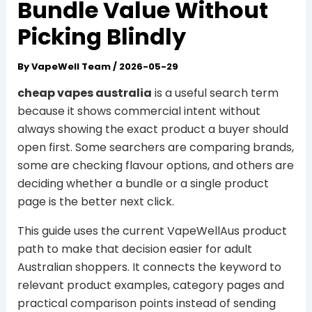
Bundle Value Without
Picking Blindly
By
VapeWell Team
/
2026-05-29
cheap vapes australia
is a useful search term
because it shows commercial intent without
always showing the exact product a buyer should
open first. Some searchers are comparing brands,
some are checking flavour options, and others are
deciding whether a bundle or a single product
page is the better next click.
This guide uses the current VapeWellAus product
path to make that decision easier for adult
Australian shoppers. It connects the keyword to
relevant product examples, category pages and
practical comparison points instead of sending