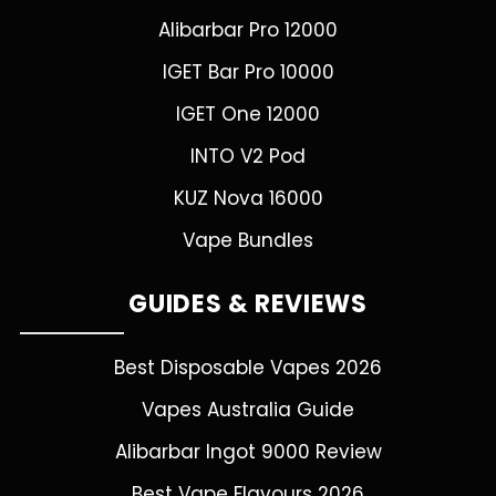
Alibarbar Pro 12000
IGET Bar Pro 10000
IGET One 12000
INTO V2 Pod
KUZ Nova 16000
Vape Bundles
GUIDES & REVIEWS
Best Disposable Vapes 2026
Vapes Australia Guide
Alibarbar Ingot 9000 Review
Best Vape Flavours 2026