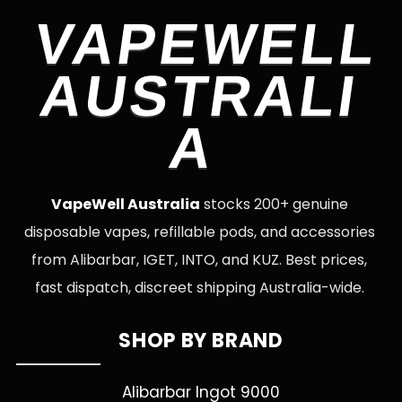
VAPEWELL
AUSTRALI
A
VapeWell Australia
stocks 200+ genuine
disposable vapes, refillable pods, and accessories
from Alibarbar, IGET, INTO, and KUZ. Best prices,
fast dispatch, discreet shipping Australia-wide.
SHOP BY BRAND
Alibarbar Ingot 9000