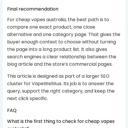
Final recommendation
For cheap vapes australia, the best path is to
compare one exact product, one close
alternative and one category page. That gives the
buyer enough context to choose without turning
the page into a long product list. It also gives
search engines a clear relationship between the
blog article and the store’s commercial pages.
This article is designed as part of a larger SEO
cluster for VapeWellAus. Its job is to answer the
query, support the right category, and keep the
next click specific.
FAQ
What is the first thing to check for cheap vapes