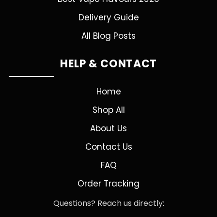
Delivery Guide
All Blog Posts
HELP & CONTACT
Home
Shop All
About Us
Contact Us
FAQ
Order Tracking
Questions? Reach us directly: