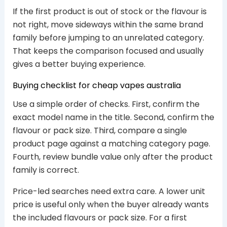
If the first product is out of stock or the flavour is
not right, move sideways within the same brand
family before jumping to an unrelated category.
That keeps the comparison focused and usually
gives a better buying experience.
Buying checklist for cheap vapes australia
Use a simple order of checks. First, confirm the
exact model name in the title. Second, confirm the
flavour or pack size. Third, compare a single
product page against a matching category page.
Fourth, review bundle value only after the product
family is correct.
Price-led searches need extra care. A lower unit
price is useful only when the buyer already wants
the included flavours or pack size. For a first