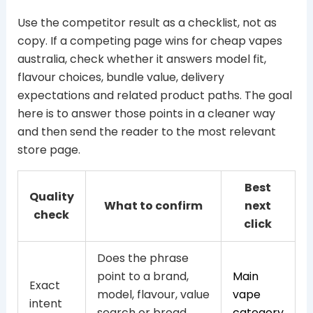
Use the competitor result as a checklist, not as
copy. If a competing page wins for cheap vapes
australia, check whether it answers model fit,
flavour choices, bundle value, delivery
expectations and related product paths. The goal
here is to answer those points in a cleaner way
and then send the reader to the most relevant
store page.
Best
Quality
What to confirm
next
check
click
Does the phrase
point to a brand,
Main
Exact
model, flavour, value
vape
intent
search or broad
category