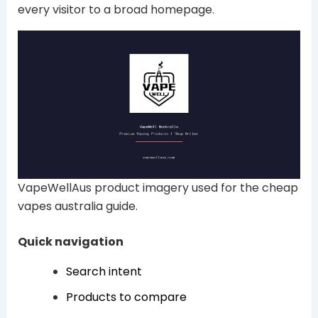
every visitor to a broad homepage.
VapeWellAus product imagery used for the cheap
vapes australia guide.
Quick navigation
Search intent
Products to compare