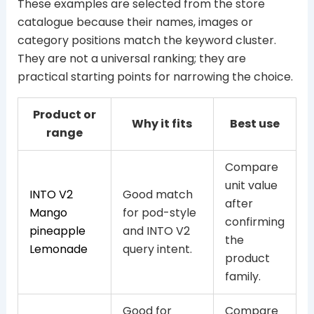
These examples are selected from the store
catalogue because their names, images or
category positions match the keyword cluster.
They are not a universal ranking; they are
practical starting points for narrowing the choice.
Product or
Why it fits
Best use
range
Compare
unit value
INTO V2
Good match
after
Mango
for pod-style
confirming
pineapple
and INTO V2
the
Lemonade
query intent.
product
family.
Good for
Compare