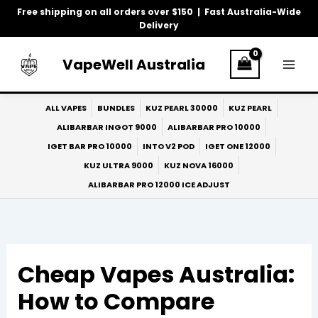
Skip
Free shipping on all orders over $150 | Fast Australia-Wide
to
Delivery
content
VapeWell Australia
ALL VAPES
BUNDLES
KUZ PEARL 30000
KUZ PEARL
ALIBARBAR INGOT 9000
ALIBARBAR PRO 10000
IGET BAR PRO 10000
INTO V2 POD
IGET ONE 12000
KUZ ULTRA 9000
KUZ NOVA 16000
ALIBARBAR PRO 12000 ICE ADJUST
Cheap Vapes Australia:
How to Compare