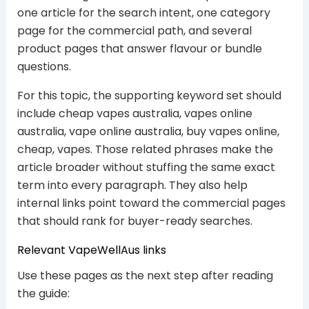
one article for the search intent, one category
page for the commercial path, and several
product pages that answer flavour or bundle
questions.
For this topic, the supporting keyword set should
include cheap vapes australia, vapes online
australia, vape online australia, buy vapes online,
cheap, vapes. Those related phrases make the
article broader without stuffing the same exact
term into every paragraph. They also help
internal links point toward the commercial pages
that should rank for buyer-ready searches.
Relevant VapeWellAus links
Use these pages as the next step after reading
the guide: