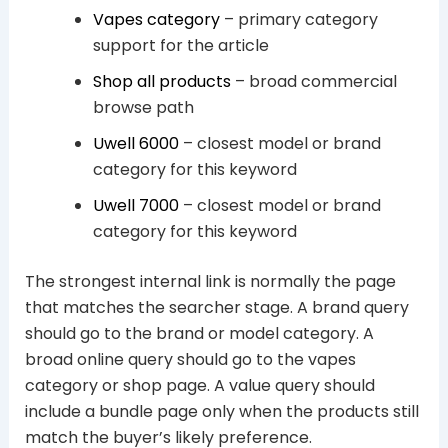
Vapes category
– primary category
support for the article
Shop all products
– broad commercial
browse path
Uwell 6000
– closest model or brand
category for this keyword
Uwell 7000
– closest model or brand
category for this keyword
The strongest internal link is normally the page
that matches the searcher stage. A brand query
should go to the brand or model category. A
broad online query should go to the vapes
category or shop page. A value query should
include a bundle page only when the products still
match the buyer’s likely preference.