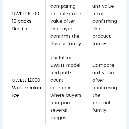
comparing
unit value
UWELL 6000
repeat-order
after
10 packs
value after
confirming
Bundle
the buyer
the
confirms the
product
flavour family.
family.
Useful for
UWELL model
Compare
and puff-
unit value
UWELL 12000
count
after
Watermelon
searches
confirming
Ice
where buyers
the
compare
product
several
family.
ranges.