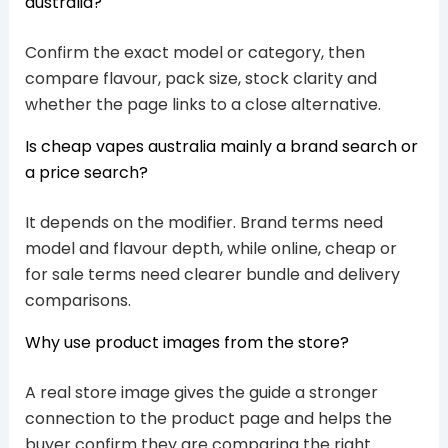
australia?
Confirm the exact model or category, then
compare flavour, pack size, stock clarity and
whether the page links to a close alternative.
Is cheap vapes australia mainly a brand search or
a price search?
It depends on the modifier. Brand terms need
model and flavour depth, while online, cheap or
for sale terms need clearer bundle and delivery
comparisons.
Why use product images from the store?
A real store image gives the guide a stronger
connection to the product page and helps the
buyer confirm they are comparing the right