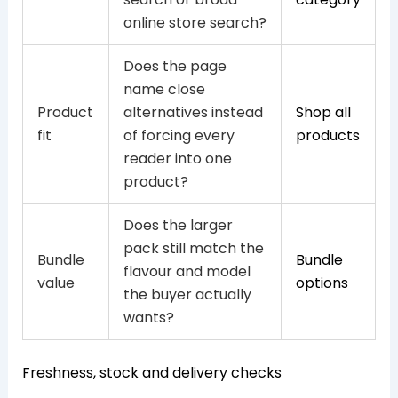
online store search?
Does the page
name close
Product
alternatives instead
Shop all
fit
of forcing every
products
reader into one
product?
Does the larger
pack still match the
Bundle
Bundle
flavour and model
value
options
the buyer actually
wants?
Freshness, stock and delivery checks