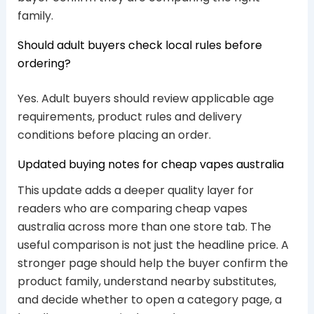
family.
Should adult buyers check local rules before
ordering?
Yes. Adult buyers should review applicable age
requirements, product rules and delivery
conditions before placing an order.
Updated buying notes for cheap vapes australia
This update adds a deeper quality layer for
readers who are comparing cheap vapes
australia across more than one store tab. The
useful comparison is not just the headline price. A
stronger page should help the buyer confirm the
product family, understand nearby substitutes,
and decide whether to open a category page, a