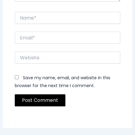
Name*
Email*
Website
Save my name, email, and website in this
browser for the next time I comment.