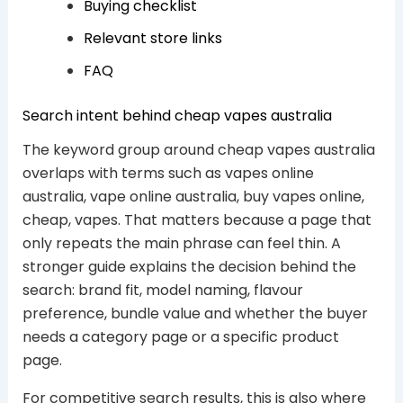
Buying checklist
Relevant store links
FAQ
Search intent behind cheap vapes australia
The keyword group around cheap vapes australia
overlaps with terms such as vapes online
australia, vape online australia, buy vapes online,
cheap, vapes. That matters because a page that
only repeats the main phrase can feel thin. A
stronger guide explains the decision behind the
search: brand fit, model naming, flavour
preference, bundle value and whether the buyer
needs a category page or a specific product
page.
For competitive search results, this is also where