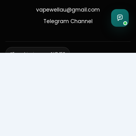
vapewellau@gmail.com
Telegram Channel
Free shipping over AUD 150
Delivering to Adelaide, Brisbane, Canberra, Darwin,
Melbourne, Perth, & Sydney
© 2026 VapeWell Australia. All Rights Reserved.
⚠️ WARNING: This product contains nicotine. Nicotine is an addictive
chemical. Products are intended for use by persons 18 years or older
only. VapeWell Australia complies with all applicable Australian
regulations regarding the sale of vaping products.