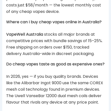
costs just $58/month — the lowest monthly cost
of any cheap vapes device.
Where can I buy cheap vapes online in Australia?
VapeWell Australia
stocks all major brands at
competitive prices with bundle savings of 15–25%.
Free shipping on orders over $150, tracked
delivery Australia-wide in discreet packaging.
Do cheap vapes taste as good as expensive ones?
In 2026, yes — if you buy quality brands. Devices
like the Alibarbar Ingot 9000 use the same COREX
mesh coil technology found in premium devices.
The Uwell VanseBar 12000 dual mesh coils deliver
flavour that rivals any device at any price point.