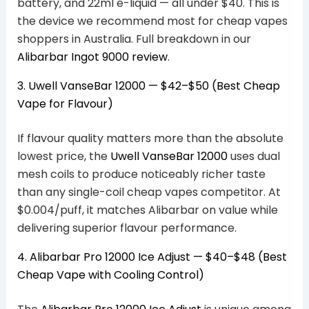
battery, and 22ml e-liquid — all under $40. This is
the device we recommend most for cheap vapes
shoppers in Australia. Full breakdown in our
Alibarbar Ingot 9000 review
.
3. Uwell VanseBar 12000 — $42–$50 (Best Cheap
Vape for Flavour)
If flavour quality matters more than the absolute
lowest price, the
Uwell VanseBar 12000
uses dual
mesh coils to produce noticeably richer taste
than any single-coil cheap vapes competitor. At
$0.004/puff, it matches Alibarbar on value while
delivering superior flavour performance.
4. Alibarbar Pro 12000 Ice Adjust — $40–$48 (Best
Cheap Vape with Cooling Control)