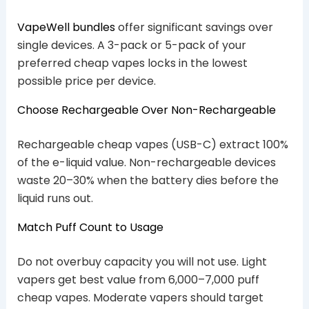
VapeWell bundles
offer significant savings over
single devices. A 3-pack or 5-pack of your
preferred cheap vapes locks in the lowest
possible price per device.
Choose Rechargeable Over Non-Rechargeable
Rechargeable cheap vapes (USB-C) extract 100%
of the e-liquid value. Non-rechargeable devices
waste 20–30% when the battery dies before the
liquid runs out.
Match Puff Count to Usage
Do not overbuy capacity you will not use. Light
vapers get best value from 6,000–7,000 puff
cheap vapes. Moderate vapers should target