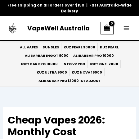
Skip
Free shipping on all orders over $150 | Fast Australia-Wide
to
Delivery
content
VapeWell Australia
ALL VAPES
BUNDLES
KUZ PEARL 30000
KUZ PEARL
ALIBARBAR INGOT 9000
ALIBARBAR PRO 10000
IGET BAR PRO 10000
INTO V2 POD
IGET ONE 12000
KUZ ULTRA 9000
KUZ NOVA 16000
ALIBARBAR PRO 12000 ICE ADJUST
Cheap Vapes 2026:
Monthly Cost