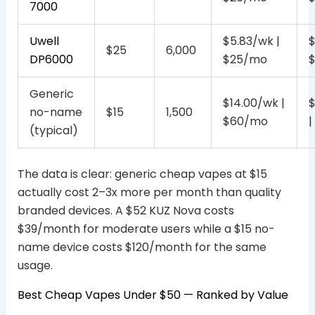
7000
Uwell
$5.83/wk |
$
$25
6,000
DP6000
$25/mo
Generic
$14.00/wk |
$
no-name
$15
1,500
$60/mo
|
(typical)
The data is clear: generic cheap vapes at $15
actually cost 2–3x more per month than quality
branded devices. A $52 KUZ Nova costs
$39/month for moderate users while a $15 no-
name device costs $120/month for the same
usage.
Best Cheap Vapes Under $50 — Ranked by Value