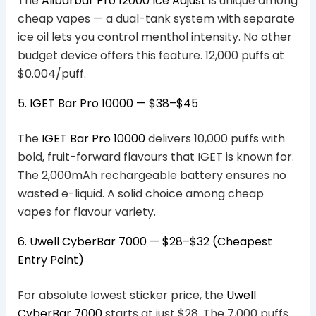
The
Alibarbar Pro 12000 Ice Adjust
is unique among
cheap vapes — a dual-tank system with separate
ice oil lets you control menthol intensity. No other
budget device offers this feature. 12,000 puffs at
$0.004/puff.
5. IGET Bar Pro 10000 — $38–$45
The
IGET Bar Pro 10000
delivers 10,000 puffs with
bold, fruit-forward flavours that IGET is known for.
The 2,000mAh rechargeable battery ensures no
wasted e-liquid. A solid choice among cheap
vapes for flavour variety.
6. Uwell CyberBar 7000 — $28–$32 (Cheapest
Entry Point)
For absolute lowest sticker price, the
Uwell
CyberBar 7000
starts at just $28. The 7,000 puffs