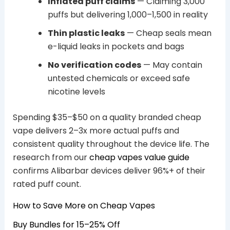
Inflated puff claims
— Claiming 3,000
puffs but delivering 1,000–1,500 in reality
Thin plastic leaks
— Cheap seals mean
e-liquid leaks in pockets and bags
No verification codes
— May contain
untested chemicals or exceed safe
nicotine levels
Spending $35–$50 on a quality branded cheap
vape delivers 2–3x more actual puffs and
consistent quality throughout the device life. The
research from our
cheap vapes value guide
confirms Alibarbar devices deliver 96%+ of their
rated puff count.
How to Save More on Cheap Vapes
Buy Bundles for 15–25% Off