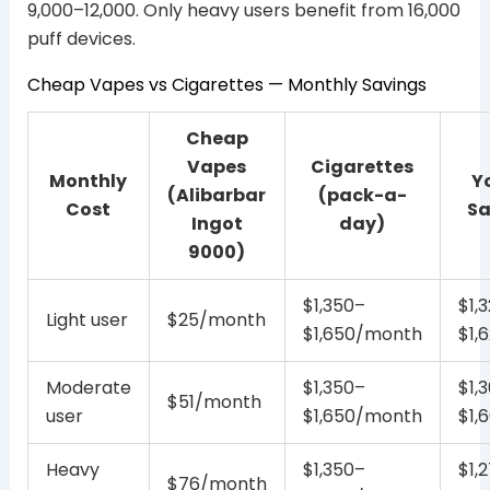
9,000–12,000. Only heavy users benefit from 16,000
puff devices.
Cheap Vapes vs Cigarettes — Monthly Savings
Cheap
Vapes
Cigarettes
Monthly
Y
(Alibarbar
(pack-a-
Cost
Sa
Ingot
day)
9000)
$1,350–
$1,
Light user
$25/month
$1,650/month
$1,
Moderate
$1,350–
$1,
$51/month
user
$1,650/month
$1,
Heavy
$1,350–
$1,
$76/month