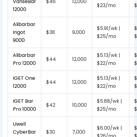
VanseBar
$46
12,000
$23/mo
12000
Alibarbar
$5.91/wk |
$
Ingot
$38
9,000
$25/mo
9000
Alibarbar
$5.13/wk |
$
$44
12,000
Pro 12000
$22/mo
IGET One
$5.13/wk |
$
$44
12,000
12000
$22/mo
IGET Bar
$5.88/wk |
$
$42
10,000
Pro 10000
$25/mo
Uwell
$6.00/wk |
$
CyberBar
$30
7,000
$26/mo