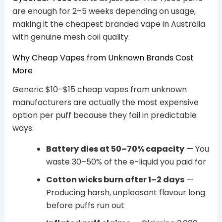
are enough for 2–5 weeks depending on usage,
making it the cheapest branded vape in Australia
with genuine mesh coil quality.
Why Cheap Vapes from Unknown Brands Cost
More
Generic $10–$15 cheap vapes from unknown
manufacturers are actually the most expensive
option per puff because they fail in predictable
ways:
Battery dies at 50–70% capacity
— You
waste 30–50% of the e-liquid you paid for
Cotton wicks burn after 1–2 days
—
Producing harsh, unpleasant flavour long
before puffs run out