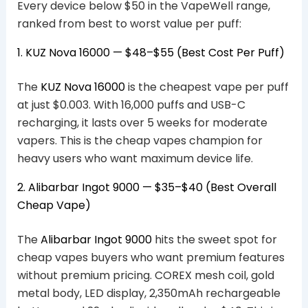
Every device below $50 in the VapeWell range,
ranked from best to worst value per puff:
1. KUZ Nova 16000 — $48–$55 (Best Cost Per Puff)
The
KUZ Nova 16000
is the cheapest vape per puff
at just $0.003. With 16,000 puffs and USB-C
recharging, it lasts over 5 weeks for moderate
vapers. This is the cheap vapes champion for
heavy users who want maximum device life.
2. Alibarbar Ingot 9000 — $35–$40 (Best Overall
Cheap Vape)
The
Alibarbar Ingot 9000
hits the sweet spot for
cheap vapes buyers who want premium features
without premium pricing. COREX mesh coil, gold
metal body, LED display, 2,350mAh rechargeable