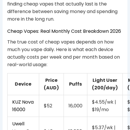
finding cheap vapes that actually last is the
difference between saving money and spending
more in the long run.
Cheap Vapes: Real Monthly Cost Breakdown 2026
The true cost of cheap vapes depends on how
much you vape daily. Here is what each device
actually costs per week and per month based on
real-world usage:
Price
Light User
Device
Puffs
(AUD)
(200/day)
KUZ Nova
$4.55/wk |
$
$52
16,000
16000
$19/mo
Uwell
$5.37/wk |
$