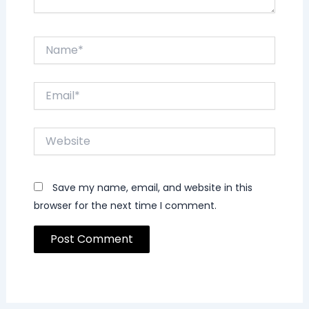
Name*
Email*
Website
Save my name, email, and website in this
browser for the next time I comment.