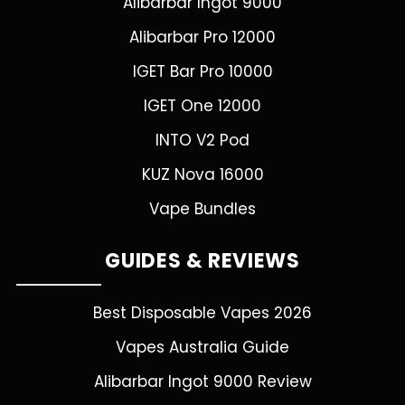
Alibarbar Ingot 9000
Alibarbar Pro 12000
IGET Bar Pro 10000
IGET One 12000
INTO V2 Pod
KUZ Nova 16000
Vape Bundles
GUIDES & REVIEWS
Best Disposable Vapes 2026
Vapes Australia Guide
Alibarbar Ingot 9000 Review