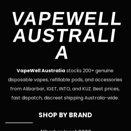
VAPEWELL
AUSTRALI
A
VapeWell Australia
stocks 200+ genuine
disposable vapes, refillable pods, and accessories
from Alibarbar, IGET, INTO, and KUZ. Best prices,
fast dispatch, discreet shipping Australia-wide.
SHOP BY BRAND