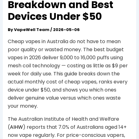
Breakdown and Best
Devices Under $50
By
VapeWell Team
/
2026-05-06
Cheap vapes in Australia do not have to mean
poor quality or wasted money. The best budget
vapes in 2026 deliver 9,000 to 16,000 puffs using
mesh coil technology — costing as little as $9 per
week for daily use. This guide breaks down the
actual monthly cost of cheap vapes, ranks every
device under $50, and shows you which ones
deliver genuine value versus which ones waste
your money.
The Australian Institute of Health and Welfare
(
AIHW
) reports that 7.0% of Australians aged 14+
now vape regularly. For price-conscious vapers,