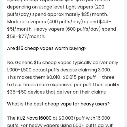
depending on usage level. Light vapers (200
puffs/day) spend approximately $25/month.
Moderate vapers (400 puffs/day) spend $44–
$51/month. Heavy vapers (600 puffs/day) spend
$58–$77/month.
Are $15 cheap vapes worth buying?
No. Generic $15 cheap vapes typically deliver only
1,000–1,500 actual puffs despite claiming 3,000.
This makes them $0.010–$0.015 per puff — three
to four times more expensive per puff than quality
$35–$50 devices that deliver on their claims.
What is the best cheap vape for heavy users?
The
KUZ Nova 16000
at $0.003/puff with 16,000
puffs. For heavy vapers using 600+ puffs daily, it