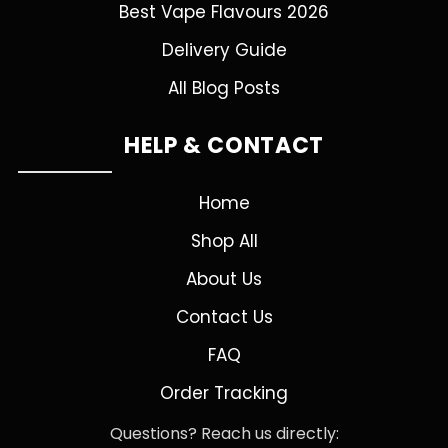
Best Vape Flavours 2026
Delivery Guide
All Blog Posts
HELP & CONTACT
Home
Shop All
About Us
Contact Us
FAQ
Order Tracking
Questions? Reach us directly: