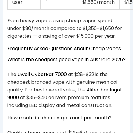
user
$1,650/month
$1,
Even heavy vapers using cheap vapes spend
under $80/month compared to $1,350–$1,650 for
cigarettes — a saving of over $15,000 per year.
Frequently Asked Questions About Cheap Vapes
What is the cheapest good vape in Australia 2026?
The
Uwell CyberBar 7000
at $28–$32 is the
cheapest branded vape with genuine mesh coil
quality. For best overall value, the
Alibarbar Ingot
9000
at $35–$40 delivers premium features
including LED display and metal construction.
How much do cheap vapes cost per month?
Quality cheap vapes cost $25–$76 per month