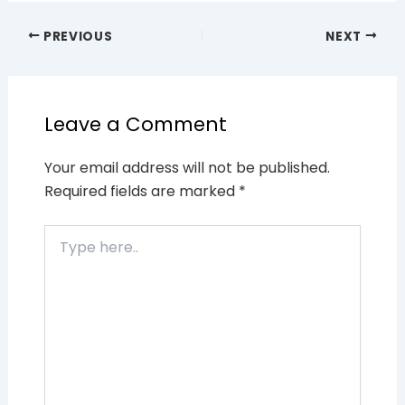
PREVIOUS
NEXT
Leave a Comment
Your email address will not be published.
Required fields are marked
*
Type
here..