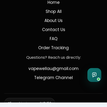
Home
Shop All
About Us
Contact Us
FAQ
Order Tracking
Questions? Reach us directly:
vapewellau@gmail.com
Telegram Channel
Free shipping over AUD 150