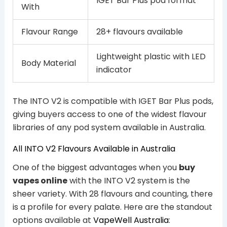
IGET Bar Plus pod format
With
Flavour Range
28+ flavours available
Lightweight plastic with LED
Body Material
indicator
The INTO V2 is compatible with IGET Bar Plus pods,
giving buyers access to one of the widest flavour
libraries of any pod system available in Australia.
All INTO V2 Flavours Available in Australia
One of the biggest advantages when you
buy
vapes online
with the INTO V2 system is the
sheer variety. With 28 flavours and counting, there
is a profile for every palate. Here are the standout
options available at
VapeWell Australia
: