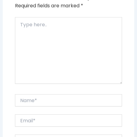
Required fields are marked
*
Type
here..
Name*
Email*