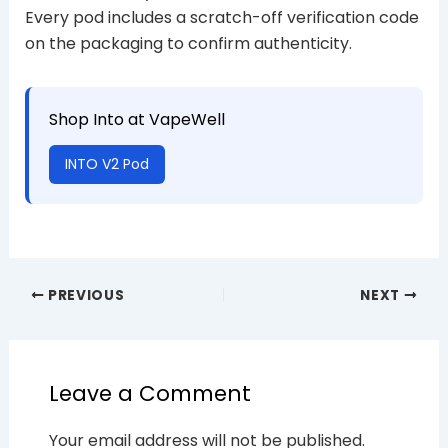
Every pod includes a scratch-off verification code
on the packaging to confirm authenticity.
Shop Into at VapeWell
INTO V2 Pod
PREVIOUS
NEXT
Leave a Comment
Your email address will not be published.