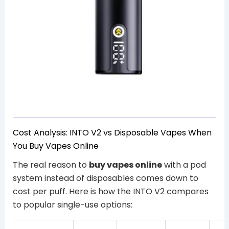
Cost Analysis: INTO V2 vs Disposable Vapes When
You Buy Vapes Online
The real reason to
buy vapes online
with a pod
system instead of disposables comes down to
cost per puff. Here is how the INTO V2 compares
to popular single-use options: