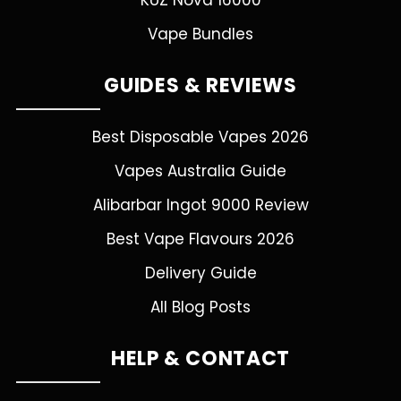
KUZ Nova 16000
Vape Bundles
GUIDES & REVIEWS
Best Disposable Vapes 2026
Vapes Australia Guide
Alibarbar Ingot 9000 Review
Best Vape Flavours 2026
Delivery Guide
All Blog Posts
HELP & CONTACT