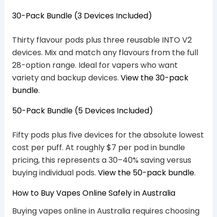
30-Pack Bundle (3 Devices Included)
Thirty flavour pods plus three reusable INTO V2
devices. Mix and match any flavours from the full
28-option range. Ideal for vapers who want
variety and backup devices.
View the 30-pack
bundle
.
50-Pack Bundle (5 Devices Included)
Fifty pods plus five devices for the absolute lowest
cost per puff. At roughly $7 per pod in bundle
pricing, this represents a 30–40% saving versus
buying individual pods.
View the 50-pack bundle
.
How to Buy Vapes Online Safely in Australia
Buying vapes online in Australia requires choosing