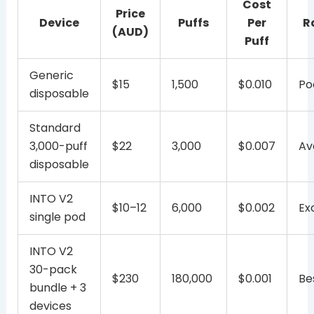
Cost
Price
Device
Puffs
Per
R
(AUD)
Puff
Generic
$15
1,500
$0.010
Po
disposable
Standard
3,000-puff
$22
3,000
$0.007
Av
disposable
INTO V2
$10–12
6,000
$0.002
Ex
single pod
INTO V2
30-pack
$230
180,000
$0.001
Be
bundle + 3
devices