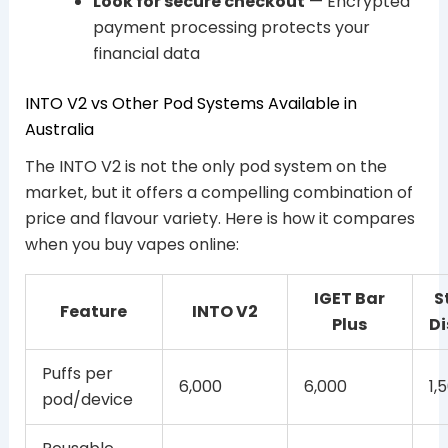
Look for secure checkout
— Encrypted
payment processing protects your
financial data
INTO V2 vs Other Pod Systems Available in
Australia
The INTO V2 is not the only pod system on the
market, but it offers a compelling combination of
price and flavour variety. Here is how it compares
when you buy vapes online:
IGET Bar
S
Feature
INTO V2
Plus
Di
Puffs per
6,000
6,000
1,
pod/device