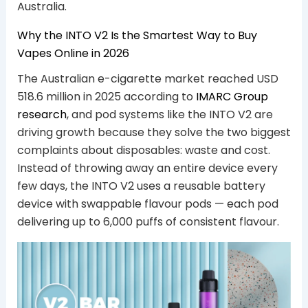
Australia.
Why the INTO V2 Is the Smartest Way to Buy
Vapes Online in 2026
The Australian e-cigarette market reached USD
518.6 million in 2025 according to
IMARC Group
research
, and pod systems like the INTO V2 are
driving growth because they solve the two biggest
complaints about disposables: waste and cost.
Instead of throwing away an entire device every
few days, the INTO V2 uses a reusable battery
device with swappable flavour pods — each pod
delivering up to 6,000 puffs of consistent flavour.