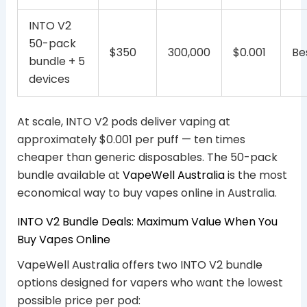
INTO V2
50-pack
$350
300,000
$0.001
Be
bundle + 5
devices
At scale, INTO V2 pods deliver vaping at
approximately $0.001 per puff — ten times
cheaper than generic disposables. The 50-pack
bundle available at
VapeWell Australia
is the most
economical way to buy vapes online in Australia.
INTO V2 Bundle Deals: Maximum Value When You
Buy Vapes Online
VapeWell Australia offers two INTO V2 bundle
options designed for vapers who want the lowest
possible price per pod: