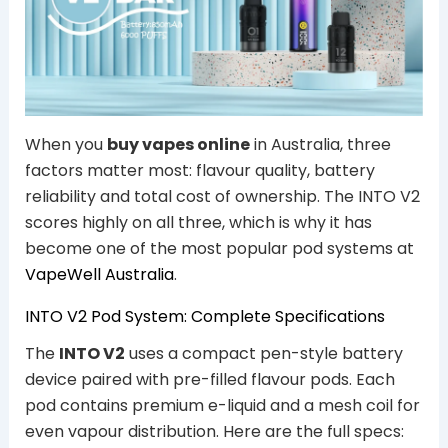
When you
buy vapes online
in Australia, three
factors matter most: flavour quality, battery
reliability and total cost of ownership. The INTO V2
scores highly on all three, which is why it has
become one of the most popular pod systems at
VapeWell Australia
.
INTO V2 Pod System: Complete Specifications
The
INTO V2
uses a compact pen-style battery
device paired with pre-filled flavour pods. Each
pod contains premium e-liquid and a mesh coil for
even vapour distribution. Here are the full specs: