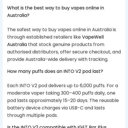
What is the best way to buy vapes online in
Australia?
The safest way to buy vapes online in Australia is
through established retailers like
VapeWell
Australia
that stock genuine products from
authorised distributors, offer secure checkout, and
provide Australia-wide delivery with tracking.
How many puffs does an INTO V2 pod last?
Each INTO V2 pod delivers up to 6,000 puffs. For a
moderate vaper taking 300–400 puffs daily, one
pod lasts approximately 15–20 days. The reusable
battery device charges via USB-C and lasts
through multiple pods.
Is the INTO V2 compatible with IGET Bar Plus