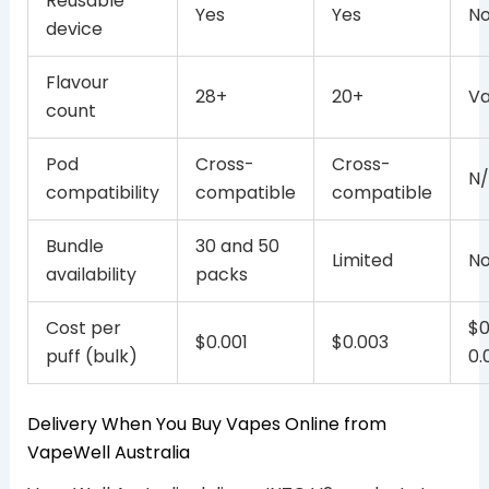
Reusable
Yes
Yes
N
device
Flavour
28+
20+
Va
count
Pod
Cross-
Cross-
N
compatibility
compatible
compatible
Bundle
30 and 50
Limited
N
availability
packs
Cost per
$0
$0.001
$0.003
puff (bulk)
0.
Delivery When You Buy Vapes Online from
VapeWell Australia