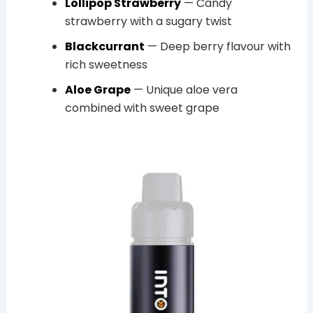
Lollipop Strawberry
— Candy
strawberry with a sugary twist
Blackcurrant
— Deep berry flavour with
rich sweetness
Aloe Grape
— Unique aloe vera
combined with sweet grape