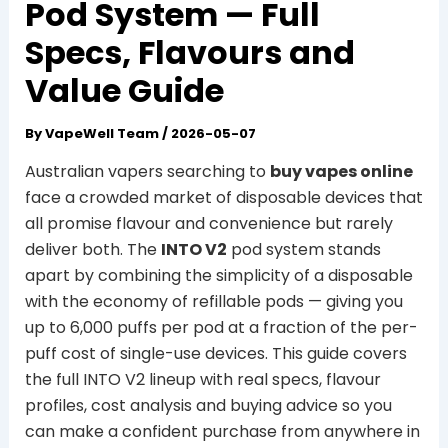
Pod System — Full
Specs, Flavours and
Value Guide
By
VapeWell Team
/
2026-05-07
Australian vapers searching to
buy vapes online
face a crowded market of disposable devices that
all promise flavour and convenience but rarely
deliver both. The
INTO V2
pod system stands
apart by combining the simplicity of a disposable
with the economy of refillable pods — giving you
up to 6,000 puffs per pod at a fraction of the per-
puff cost of single-use devices. This guide covers
the full INTO V2 lineup with real specs, flavour
profiles, cost analysis and buying advice so you
can make a confident purchase from anywhere in