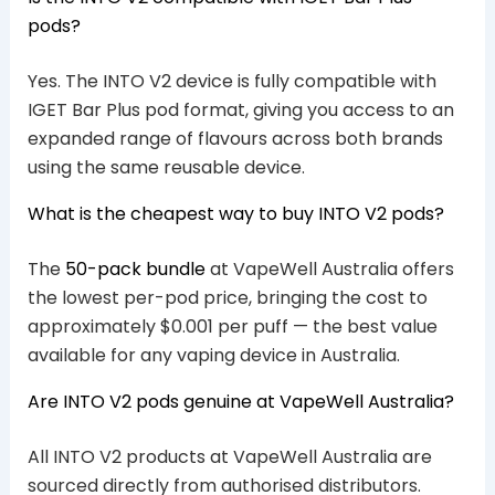
pods?
Yes. The INTO V2 device is fully compatible with
IGET Bar Plus pod format, giving you access to an
expanded range of flavours across both brands
using the same reusable device.
What is the cheapest way to buy INTO V2 pods?
The
50-pack bundle
at VapeWell Australia offers
the lowest per-pod price, bringing the cost to
approximately $0.001 per puff — the best value
available for any vaping device in Australia.
Are INTO V2 pods genuine at VapeWell Australia?
All INTO V2 products at VapeWell Australia are
sourced directly from authorised distributors.