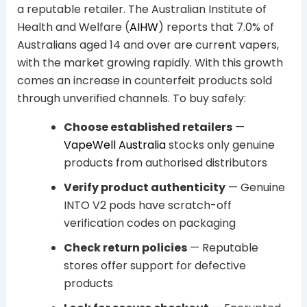
a reputable retailer. The Australian Institute of
Health and Welfare (
AIHW
) reports that 7.0% of
Australians aged 14 and over are current vapers,
with the market growing rapidly. With this growth
comes an increase in counterfeit products sold
through unverified channels. To buy safely:
Choose established retailers
—
VapeWell Australia
stocks only genuine
products from authorised distributors
Verify product authenticity
— Genuine
INTO V2 pods have scratch-off
verification codes on packaging
Check return policies
— Reputable
stores offer support for defective
products