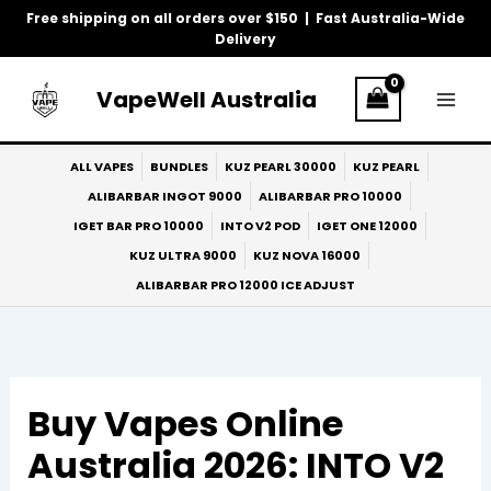
Skip
Free shipping on all orders over $150 | Fast Australia-Wide
to
Delivery
content
VapeWell Australia
ALL VAPES
BUNDLES
KUZ PEARL 30000
KUZ PEARL
ALIBARBAR INGOT 9000
ALIBARBAR PRO 10000
IGET BAR PRO 10000
INTO V2 POD
IGET ONE 12000
KUZ ULTRA 9000
KUZ NOVA 16000
ALIBARBAR PRO 12000 ICE ADJUST
Buy Vapes Online
Australia 2026: INTO V2