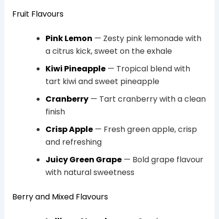
Fruit Flavours
Pink Lemon
— Zesty pink lemonade with
a citrus kick, sweet on the exhale
Kiwi Pineapple
— Tropical blend with
tart kiwi and sweet pineapple
Cranberry
— Tart cranberry with a clean
finish
Crisp Apple
— Fresh green apple, crisp
and refreshing
Juicy Green Grape
— Bold grape flavour
with natural sweetness
Berry and Mixed Flavours