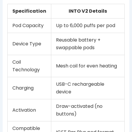
Specification
INTO V2 Details
Pod Capacity
Up to 6,000 puffs per pod
Reusable battery +
Device Type
swappable pods
Coil
Mesh coil for even heating
Technology
USB-C rechargeable
Charging
device
Draw-activated (no
Activation
buttons)
Compatible