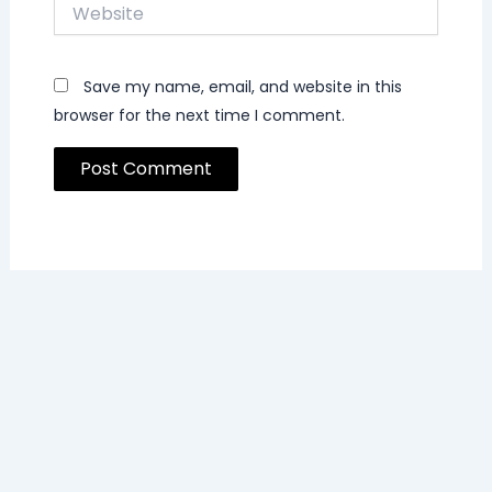
Website
Save my name, email, and website in this
browser for the next time I comment.