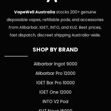
VapeWell Australia
stocks 200+ genuine
disposable vapes, refillable pods, and accessories
from Alibarbar, IGET, INTO, and KUZ. Best prices,
fast dispatch, discreet shipping Australia-wide.
SHOP BY BRAND
Alibarbar Ingot 9000
Alibarbar Pro 12000
IGET Bar Pro 10000
IGET One 12000
INTO V2 Pod