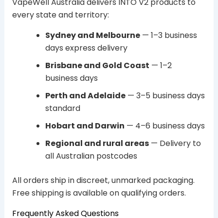
VapeWell Australia delivers INTO V2 products to
every state and territory:
Sydney and Melbourne
— 1–3 business
days express delivery
Brisbane and Gold Coast
— 1–2
business days
Perth and Adelaide
— 3–5 business days
standard
Hobart and Darwin
— 4–6 business days
Regional and rural areas
— Delivery to
all Australian postcodes
All orders ship in discreet, unmarked packaging.
Free shipping is available on qualifying orders.
Frequently Asked Questions