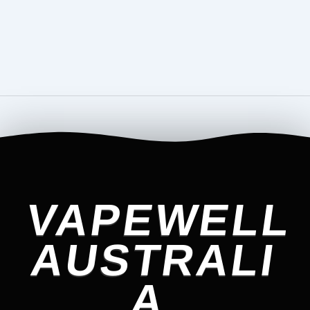
VAPEWELL
AUSTRALI
A