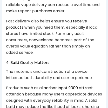
reliable vape delivery can reduce travel time and
make repeat purchases easier.
Fast delivery also helps ensure you
receive
products
when you need them, especially if local
stores have limited stock. For many adult
consumers, convenience becomes part of the
overall value equation rather than simply an
added service.
4. Build Quality Matters
The materials and construction of a device
influence both durability and user experience.
Products such as
alibarbar ingot 9000
attract
attention because many users appreciate devices
designed with everyday reliability in mind. A solid
build may reduce the likelihood of leaks, charging