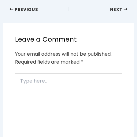
PREVIOUS
NEXT
Leave a Comment
Your email address will not be published.
Required fields are marked
*
Type
here..