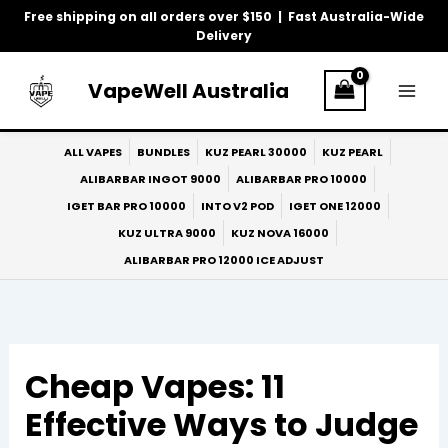
Skip
Free shipping on all orders over $150 | Fast Australia-Wide
to
Delivery
content
VapeWell Australia
ALL VAPES
BUNDLES
KUZ PEARL 30000
KUZ PEARL
ALIBARBAR INGOT 9000
ALIBARBAR PRO 10000
IGET BAR PRO 10000
INTO V2 POD
IGET ONE 12000
KUZ ULTRA 9000
KUZ NOVA 16000
ALIBARBAR PRO 12000 ICE ADJUST
Cheap Vapes: 11
Effective Ways to Judge