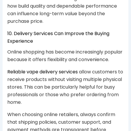
how build quality and dependable performance
can influence long-term value beyond the
purchase price.
10. Delivery Services Can Improve the Buying
Experience
Online shopping has become increasingly popular
because it offers flexibility and convenience.
Reliable vape delivery services
allow customers to
receive products without visiting multiple physical
stores. This can be particularly helpful for busy
professionals or those who prefer ordering from
home.
When choosing online retailers, always confirm
that shipping policies, customer support, and
payment methods are transparent before