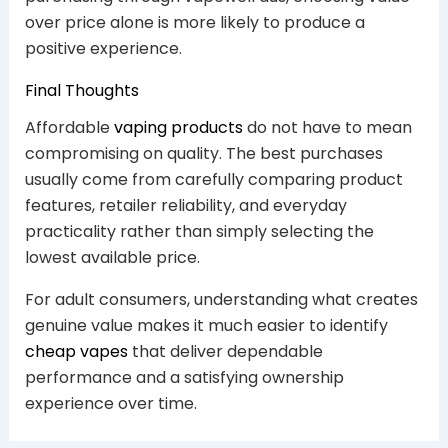
over price alone is more likely to produce a
positive experience.
Final Thoughts
Affordable
vaping products
do not have to mean
compromising on quality. The best purchases
usually come from carefully comparing product
features, retailer reliability, and everyday
practicality rather than simply selecting the
lowest available price.
For adult consumers, understanding what creates
genuine value makes it much easier to identify
cheap vapes
that deliver dependable
performance and a satisfying ownership
experience over time.