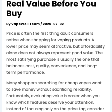
Real Value Before You
Buy
By
VapeWell Team
/
2026-07-02
Price is often the first thing adult consumers
notice when shopping for
vaping products
. A
lower price may seem attractive, but affordability
alone does not always represent good value. The
most satisfying purchase is usually the one that
balances cost, quality, convenience, and long-
term performance.
Many shoppers searching for cheap vapes want
to save money without sacrificing reliability.
Fortunately, evaluating value is easier when you
know which features deserve your attention.
Instead of focusing only on the price tag, consider