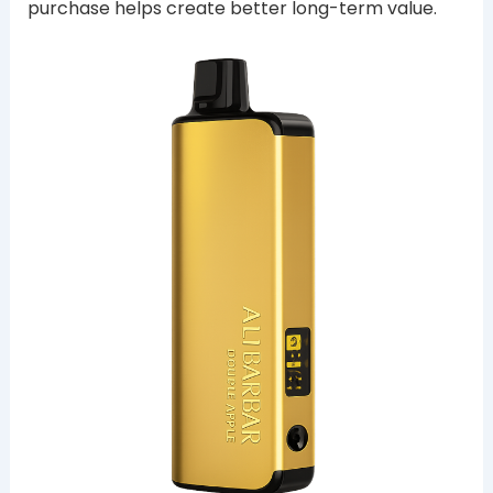
purchase helps create better long-term value.