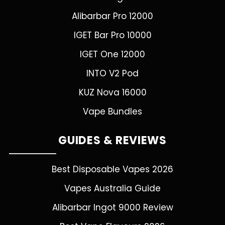
Alibarbar Pro 12000
IGET Bar Pro 10000
IGET One 12000
INTO V2 Pod
KUZ Nova 16000
Vape Bundles
GUIDES & REVIEWS
Best Disposable Vapes 2026
Vapes Australia Guide
Alibarbar Ingot 9000 Review