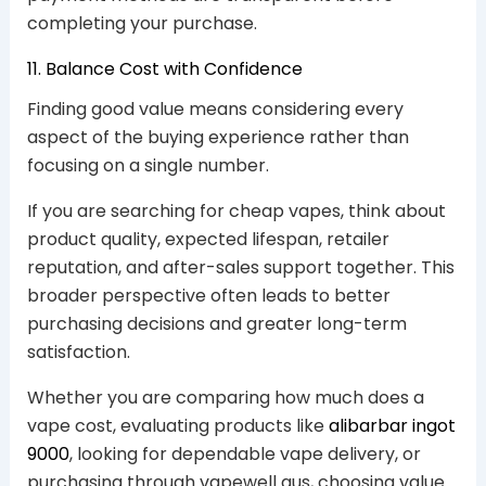
completing your purchase.
11. Balance Cost with Confidence
Finding good value means considering every
aspect of the buying experience rather than
focusing on a single number.
If you are searching for cheap vapes, think about
product quality, expected lifespan, retailer
reputation, and after-sales support together. This
broader perspective often leads to better
purchasing decisions and greater long-term
satisfaction.
Whether you are comparing how much does a
vape cost, evaluating products like
alibarbar ingot
9000
, looking for dependable vape delivery, or
purchasing through vapewell aus, choosing value