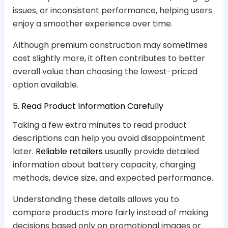
issues, or inconsistent performance, helping users
enjoy a smoother experience over time.
Although premium construction may sometimes
cost slightly more, it often contributes to better
overall value than choosing the lowest-priced
option available.
5. Read Product Information Carefully
Taking a few extra minutes to read product
descriptions can help you avoid disappointment
later.
Reliable retailers
usually provide detailed
information about battery capacity, charging
methods, device size, and expected performance.
Understanding these details allows you to
compare products more fairly instead of making
decisions based only on promotional images or