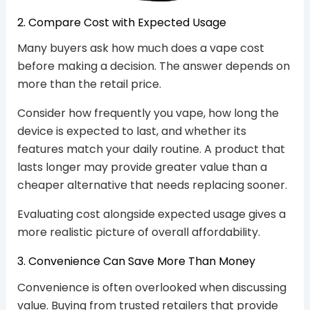
2. Compare Cost with Expected Usage
Many buyers ask how much does a vape cost
before making a decision. The answer depends on
more than the retail price.
Consider how frequently you vape, how long the
device is expected to last, and whether its
features match your daily routine. A product that
lasts longer may provide greater value than a
cheaper alternative that needs replacing sooner.
Evaluating cost alongside expected usage gives a
more realistic picture of overall affordability.
3. Convenience Can Save More Than Money
Convenience is often overlooked when discussing
value. Buying from trusted retailers that provide