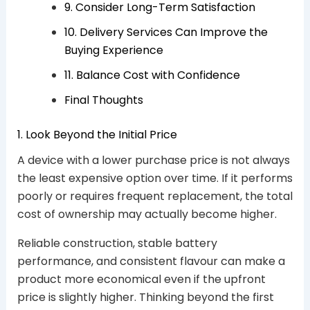
9. Consider Long-Term Satisfaction
10. Delivery Services Can Improve the
Buying Experience
11. Balance Cost with Confidence
Final Thoughts
1. Look Beyond the Initial Price
A device with a lower purchase price is not always
the least expensive option over time. If it performs
poorly or requires frequent replacement, the total
cost of ownership may actually become higher.
Reliable construction, stable battery
performance, and consistent flavour can make a
product more economical even if the upfront
price is slightly higher. Thinking beyond the first