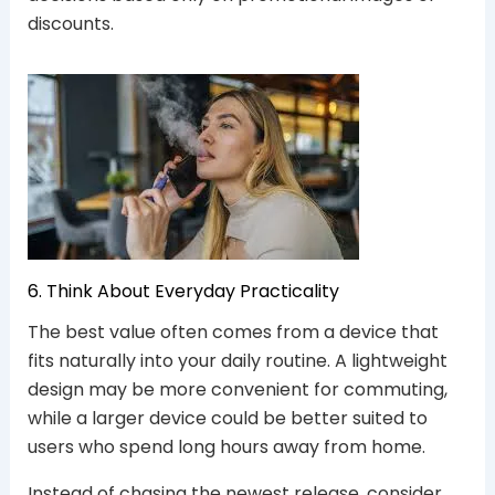
discounts.
6. Think About Everyday Practicality
The best value often comes from a device that
fits naturally into your daily routine. A lightweight
design may be more convenient for commuting,
while a larger device could be better suited to
users who spend long hours away from home.
Instead of chasing the newest release, consider