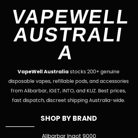
VAPEWELL
AUSTRALI
A
VapeWell Australia
stocks 200+ genuine
disposable vapes, refillable pods, and accessories
from Alibarbar, IGET, INTO, and KUZ. Best prices,
fast dispatch, discreet shipping Australia-wide.
SHOP BY BRAND
Alibarbar Ingot 9000