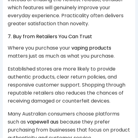
which features will genuinely improve your
everyday experience. Practicality often delivers
greater satisfaction than novelty.
7. Buy from Retailers You Can Trust
Where you purchase your
vaping products
matters just as much as what you purchase.
Established stores are more likely to provide
authentic products, clear return policies, and
responsive customer support. Shopping through
reputable retailers also reduces the chances of
receiving damaged or counterfeit devices.
Many Australian consumers choose platforms
such as
vapewell aus
because they prefer
purchasing from businesses that focus on product
authenticity and customer service.