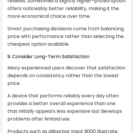
reviews. Sometimes a slightly higher-priced option
offers noticeably better reliability, making it the
more economical choice over time.
Smart purchasing decisions come from balancing
price with performance rather than selecting the
cheapest option available.
9. Consider Long-Term Satisfaction
Many experienced users discover that satisfaction
depends on consistency rather than the lowest
price.
A device that performs reliably every day often
provides a better overall experience than one
that initially appears less expensive but develops
problems after limited use.
Products such as alibarbar ingot 9000 illustrate