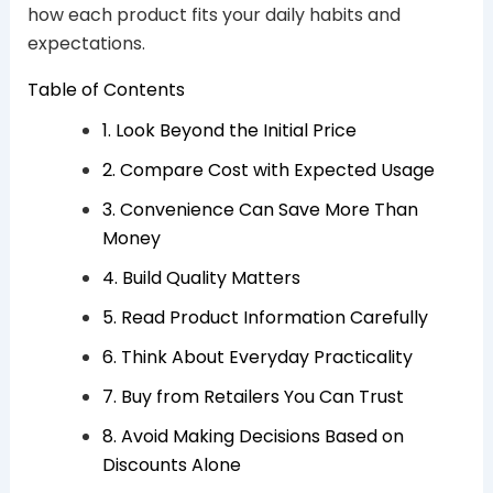
how each product fits your daily habits and
expectations.
Table of Contents
1. Look Beyond the Initial Price
2. Compare Cost with Expected Usage
3. Convenience Can Save More Than
Money
4. Build Quality Matters
5. Read Product Information Carefully
6. Think About Everyday Practicality
7. Buy from Retailers You Can Trust
8. Avoid Making Decisions Based on
Discounts Alone