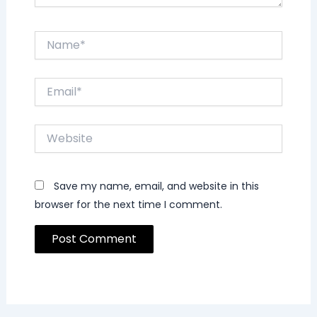
Name*
Email*
Website
Save my name, email, and website in this
browser for the next time I comment.