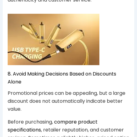
8. Avoid Making Decisions Based on Discounts
Alone
Promotional prices can be appealing, but a large
discount does not automatically indicate better
value.
Before purchasing,
compare product
specifications
, retailer reputation, and customer