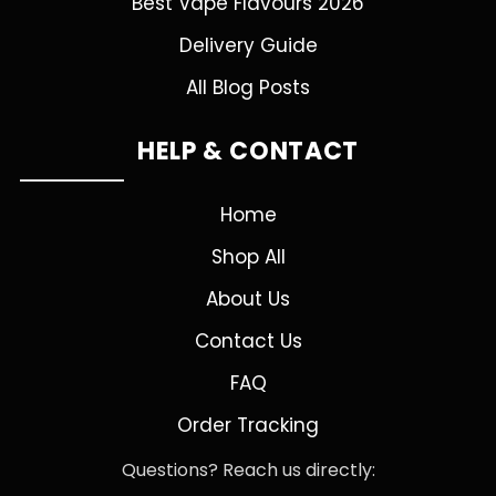
Best Vape Flavours 2026
Delivery Guide
All Blog Posts
HELP & CONTACT
Home
Shop All
About Us
Contact Us
FAQ
Order Tracking
Questions? Reach us directly: