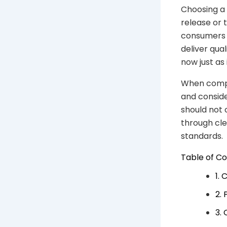
Choosing a 
release or 
consumers 
deliver qua
now just as
When compa
and conside
should not
through cle
standards.
Table of C
1.
2.
3.