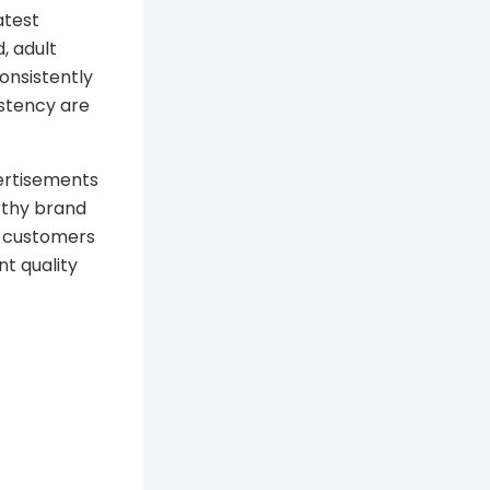
atest
, adult
onsistently
istency are
vertisements
rthy brand
t customers
nt quality