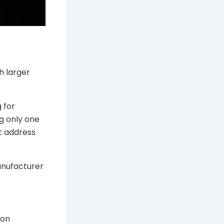
t
h larger
 for
g only one
t address
anufacturer
 on