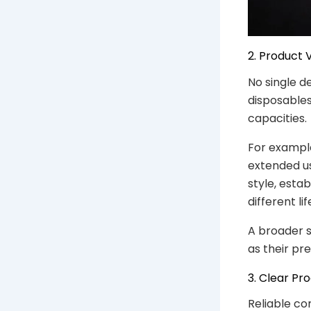
2. Product 
No single d
disposables
capacities.
For exampl
extended us
style, esta
different l
A broader s
as their pr
3. Clear Pr
Reliable co