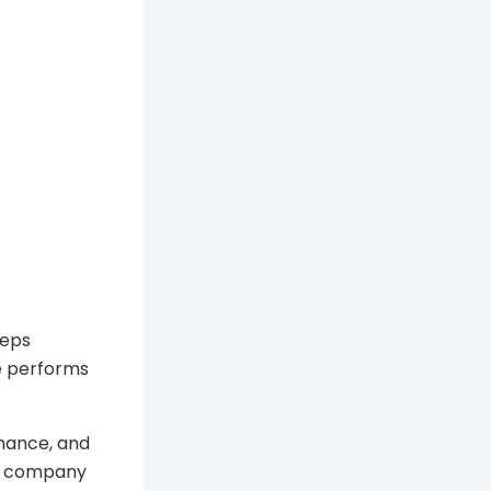
eeps
e performs
mance, and
 A company