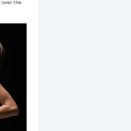
t over the