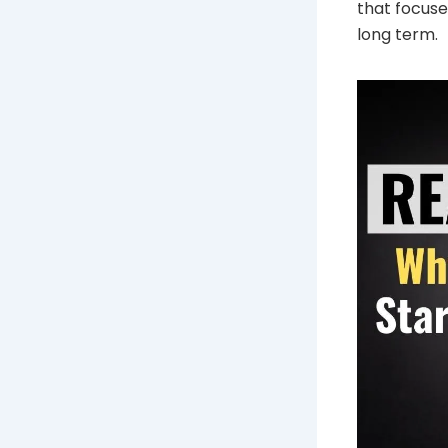
that focuse
long term.