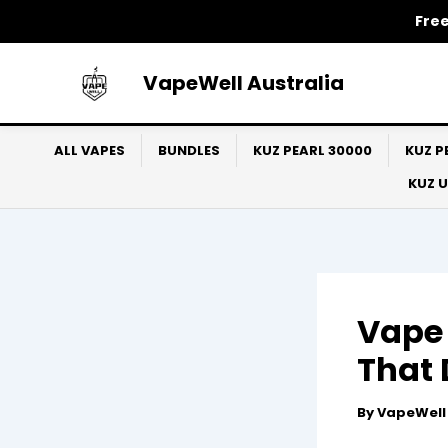
Skip
Free
to
content
VapeWell Australia
ALL VAPES
BUNDLES
KUZ PEARL 30000
KUZ P
KUZ 
Vape 
That 
By
VapeWel