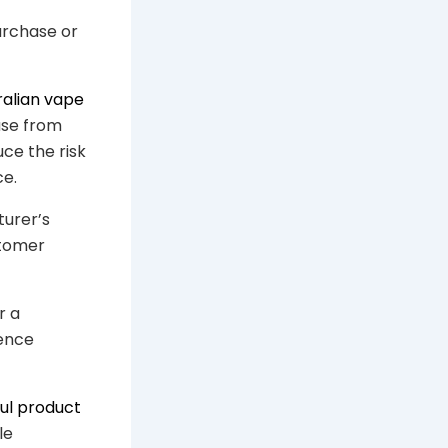
purchase or
ralian vape
ase from
uce the risk
ce.
turer’s
stomer
r a
rence
ul product
le