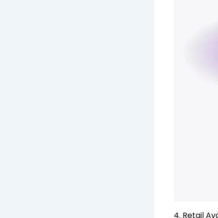
4. Retail Av