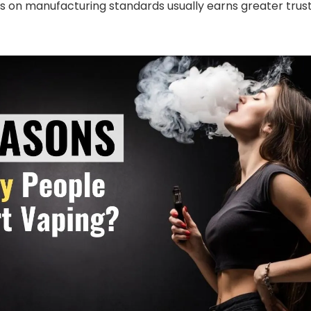
s on manufacturing standards usually earns greater trus