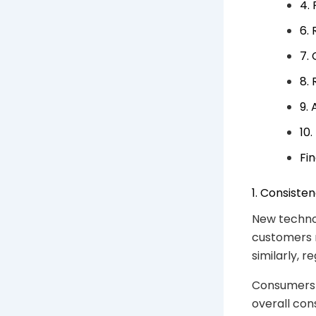
4. 
6.
7.
8.
9.
10
Fi
1. Consiste
New technol
customers 
similarly, 
Consumers 
overall con