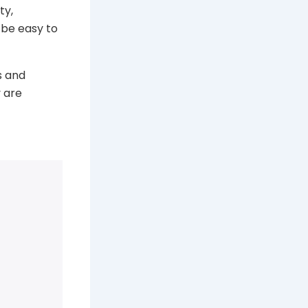
ty,
be easy to
s and
 are