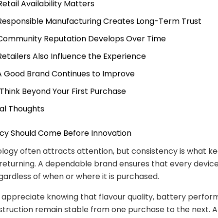
Retail Availability Matters
 Responsible Manufacturing Creates Long-Term Trust
 Community Reputation Develops Over Time
 Retailers Also Influence the Experience
 A Good Brand Continues to Improve
. Think Beyond Your First Purchase
nal Thoughts
ncy Should Come Before Innovation
ogy often attracts attention, but consistency is what k
returning. A dependable brand ensures that every devic
regardless of when or where it is purchased.
appreciate knowing that flavour quality, battery perfor
struction remain stable from one purchase to the next.