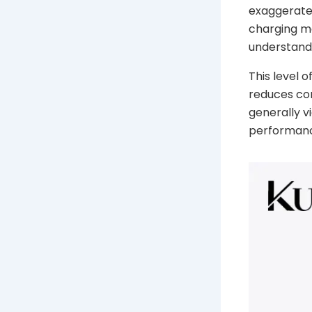
exaggerate
charging m
understand
This level 
reduces co
generally v
performanc