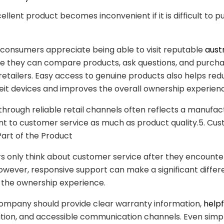
ellent product becomes inconvenient if it is difficult to 
consumers appreciate being able to visit reputable
aust
e they can compare products, ask questions, and purch
retailers. Easy access to genuine products also helps red
eit devices and improves the overall ownership experien
y through reliable retail channels often reflects a manufac
 to customer service as much as product quality.5. Cu
Part of the Product
 only think about customer service after they encounte
wever, responsive support can make a significant diffe
 the ownership experience.
company should provide clear warranty information,
helpf
ion, and accessible communication channels. Even simp