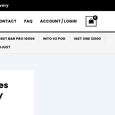
ivery
ONTACT
FAQ
ACCOUNT / LOGIN
IGET BAR PRO 10000
INTO V2 POD
IGET ONE 12000
ADJUST
es
y