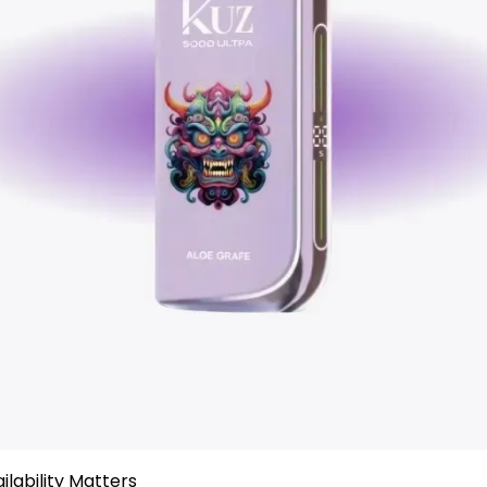
ailability Matters