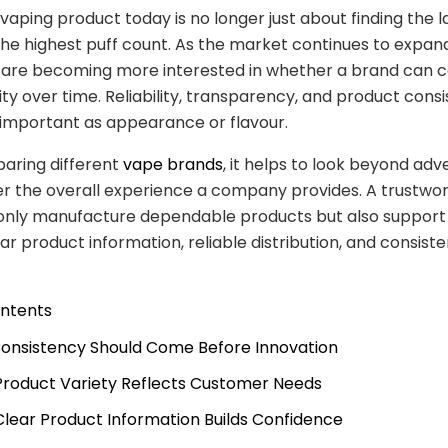
vaping product today is no longer just about finding the l
the highest puff count. As the market continues to expand
are becoming more interested in whether a brand can c
lity over time. Reliability, transparency, and product cons
 important as appearance or flavour.
ring different
vape brands
, it helps to look beyond ad
r the overall experience a company provides. A trustwo
 only manufacture dependable products but also suppor
ar product information, reliable distribution, and consiste
ontents
 Consistency Should Come Before Innovation
 Product Variety Reflects Customer Needs
 Clear Product Information Builds Confidence