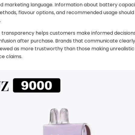
d marketing language. Information about battery capaci
ethods, flavour options, and recommended usage should 
.
of transparency helps customers make informed decision
nfusion after purchase. Brands that communicate clearly
iewed as more trustworthy than those making unrealistic
e claims.