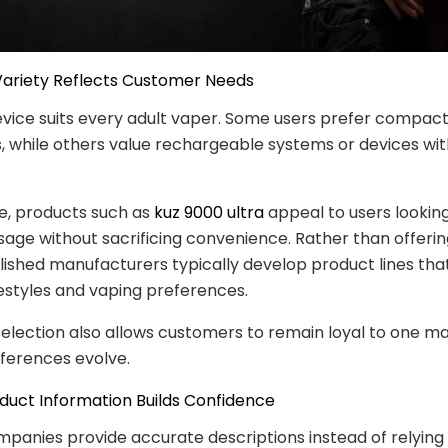
Variety Reflects Customer Needs
evice suits every adult vaper. Some users prefer compac
, while others value rechargeable systems or devices wit
e, products such as
kuz 9000 ultra
appeal to users looking
age without sacrificing convenience. Rather than offerin
blished manufacturers typically develop product lines tha
ifestyles and vaping preferences.
election also allows customers to remain loyal to one m
eferences evolve.
oduct Information Builds Confidence
mpanies provide accurate descriptions instead of relying