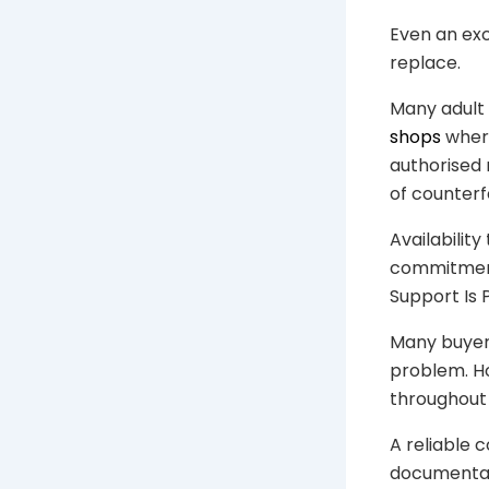
Even an exc
replace.
Many adult 
shops
wher
authorised 
of counterf
Availabilit
commitment
Support Is 
Many buyers
problem. Ho
throughout
A reliable 
documentat