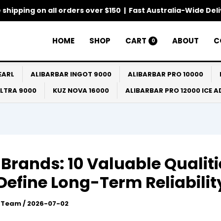
 shipping on all orders over $150 | Fast Australia-Wide Del
HOME
SHOP
CART
ABOUT
C
0
EARL
ALIBARBAR INGOT 9000
ALIBARBAR PRO 10000
ULTRA 9000
KUZ NOVA 16000
ALIBARBAR PRO 12000 ICE 
Brands: 10 Valuable Qualiti
Define Long-Term Reliabilit
l Team
/
2026-07-02